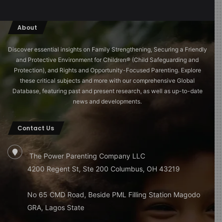
About
Discover essential insights on Family Strengthening, Securing a Friendly
and Protective Environment for Children®️ (Child Safeguarding and
Protection), and Rights and Opportunity-Focused Parenting. Explore
these critical subjects and more with our comprehensive Global
Database, featuring past and present research, as well as up-to-date
news and developments.
Contact Us
The Power Parenting Company LLC
4200 Regent St, Ste 200 Columbus, OH 43219
No 65 CMD Road, Beside PML Filling Station Magodo
GRA, Lagos State