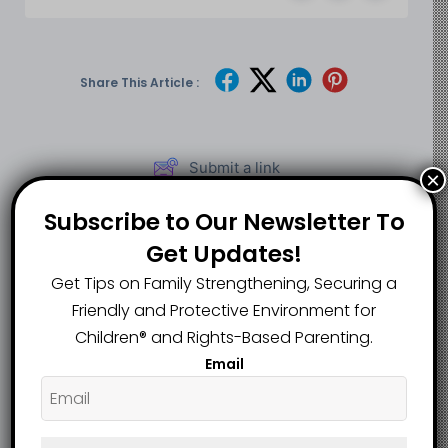
Share This Article :
Submit a link
×
Updated on May 26, 2026
Subscribe to Our Newsletter To
Get Updates!
Teacher Fired After
Get Tips on Family Strengthening, Securing a
Alleged
UK Child Abuse
Friendly and Protective Environment for
Inappropriate
Case Sparks
Classroom
Children®️ and Rights-Based Parenting.
Debate After Early
Conduct With
Email
Deportation of
Students Faces
Nursery Worker
Fresh Scrutiny
Over New Job