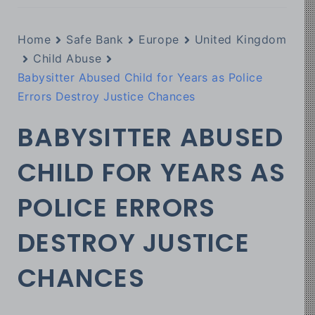
Home
Safe Bank
Europe
United Kingdom
Child Abuse
Babysitter Abused Child for Years as Police
Errors Destroy Justice Chances
BABYSITTER ABUSED
CHILD FOR YEARS AS
POLICE ERRORS
DESTROY JUSTICE
CHANCES