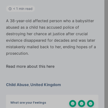
< 1 min read
A 38-year-old affected person who a babysitter
abused as a child has accused police of
destroying her chance at justice after crucial
evidence disappeared for decades and was later
mistakenly mailed back to her, ending hopes of a
prosecution.
Read more about this here
Child Abuse
United Kingdom
,
What are your Feelings