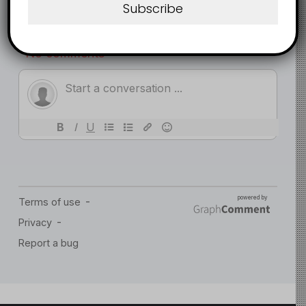
Subscribe