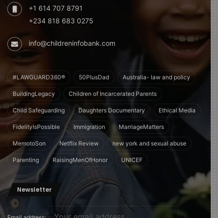
+1 614 707 8791
+234 818 683 0275
info@childreninfobank.com
#LAWGUARD360®
50PlusDad
Australia- law and policy
BuildingLegacy
Children of Incarcerated Parents
Child Safeguarding
Daughters Documentary
Ethical Media
FidelityIsPossible
Immigration
MarriageMatters
MemotoSon
Netflix Review
new york and sexual abuse
Parenting
RaisingMenOfHonor
UNICEF
Newsletter
Email address: