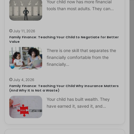
Your child now has more financial
tools than most adults. They can…
July 11, 2026
Family Finance: Teaching Your Child to Negotiate for Better
Value
There is one skill that separates the
financially comfortable from the
financially…
July 4, 2026
Family Finance: Teaching Your Child Why Insurance Matters
(And Why It Is Not a Waste)
Your child has built wealth. They
have earned it, saved it, and…