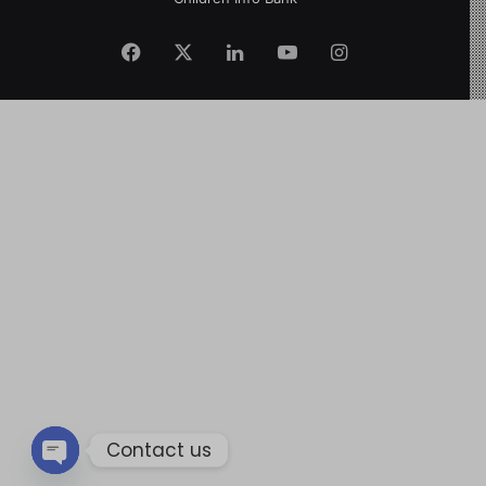
Contact us
Open