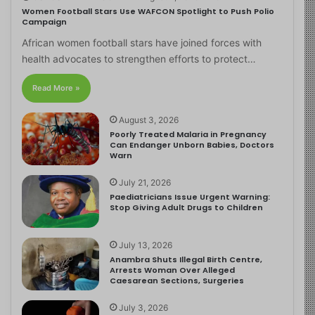
Women Football Stars Use WAFCON Spotlight to Push Polio
Campaign
African women football stars have joined forces with
health advocates to strengthen efforts to protect…
Read More »
August 3, 2026
Poorly Treated Malaria in Pregnancy
Can Endanger Unborn Babies, Doctors
Warn
July 21, 2026
Paediatricians Issue Urgent Warning:
Stop Giving Adult Drugs to Children
July 13, 2026
Anambra Shuts Illegal Birth Centre,
Arrests Woman Over Alleged
Caesarean Sections, Surgeries
July 3, 2026