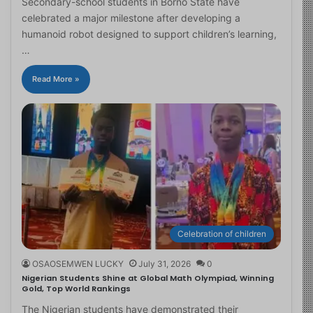
Secondary-school students in Borno State have
celebrated a major milestone after developing a
humanoid robot designed to support children’s learning,
…
Read More »
Celebration of children
OSAOSEMWEN LUCKY
July 31, 2026
0
Nigerian Students Shine at Global Math Olympiad, Winning
Gold, Top World Rankings
The Nigerian students have demonstrated their