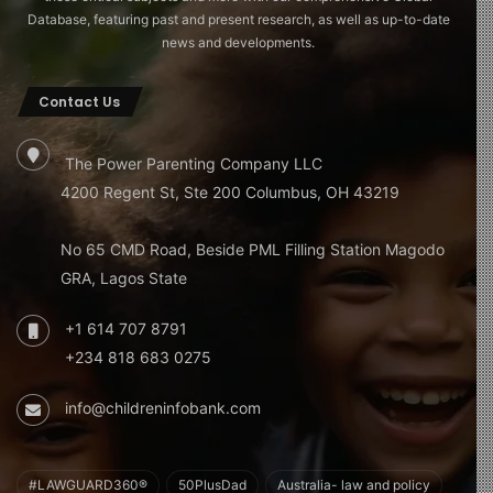
Database, featuring past and present research, as well as up-to-date
news and developments.
Contact Us
The Power Parenting Company LLC
4200 Regent St, Ste 200 Columbus, OH 43219
No 65 CMD Road, Beside PML Filling Station Magodo
GRA, Lagos State
+1 614 707 8791
+234 818 683 0275
info@childreninfobank.com
#LAWGUARD360®
50PlusDad
Australia- law and policy