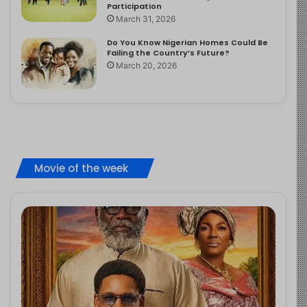
Participation
March 31, 2026
Do You Know Nigerian Homes Could Be
Failing the Country’s Future?
March 20, 2026
Movie of the week