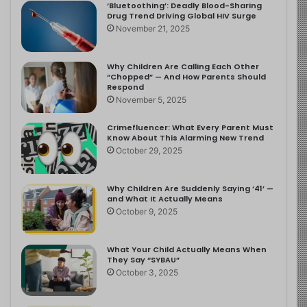
‘Bluetoothing’: Deadly Blood-Sharing
Drug Trend Driving Global HIV Surge
November 21, 2025
Why Children Are Calling Each Other
“Chopped” — And How Parents Should
Respond
November 5, 2025
Crimefluencer: What Every Parent Must
Know About This Alarming New Trend
October 29, 2025
Why Children Are Suddenly Saying ‘41’ —
and What It Actually Means
October 9, 2025
What Your Child Actually Means When
They Say “SYBAU”
October 3, 2025