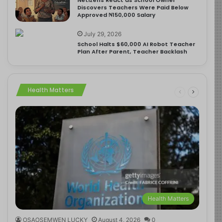
Discovers Teachers Were Paid Below
Approved ₦150,000 Salary
July 29, 2026
School Halts $60,000 AI Robot Teacher
Plan After Parent, Teacher Backlash
Health Matters
Health Matters
OSAOSEMWEN LUCKY
August 4, 2026
0