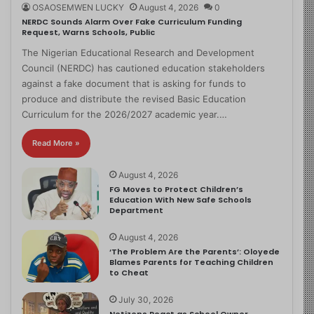
OSAOSEMWEN LUCKY
August 4, 2026
0
NERDC Sounds Alarm Over Fake Curriculum Funding
Request, Warns Schools, Public
The Nigerian Educational Research and Development
Council (NERDC) has cautioned education stakeholders
against a fake document that is asking for funds to
produce and distribute the revised Basic Education
Curriculum for the 2026/2027 academic year.…
Read More »
August 4, 2026
FG Moves to Protect Children’s
Education With New Safe Schools
Department
August 4, 2026
‘The Problem Are the Parents’: Oloyede
Blames Parents for Teaching Children
to Cheat
July 30, 2026
Netizens React as School Owner