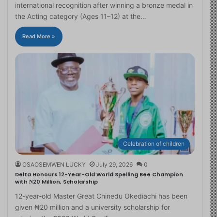
international recognition after winning a bronze medal in
the Acting category (Ages 11–12) at the…
Read More »
Celebration of children
OSAOSEMWEN LUCKY
July 29, 2026
0
Delta Honours 12-Year-Old World Spelling Bee Champion
with ₦20 Million, Scholarship
12-year-old Master Great Chinedu Okediachi has been
given ₦20 million and a university scholarship for