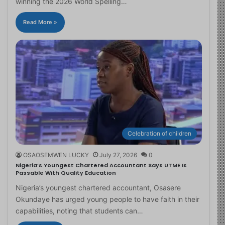
winning the 2026 World Spelling…
Read More »
Celebration of children
OSAOSEMWEN LUCKY
July 27, 2026
0
Nigeria’s Youngest Chartered Accountant Says UTME Is
Passable With Quality Education
Nigeria’s youngest chartered accountant, Osasere
Okundaye has urged young people to have faith in their
capabilities, noting that students can…