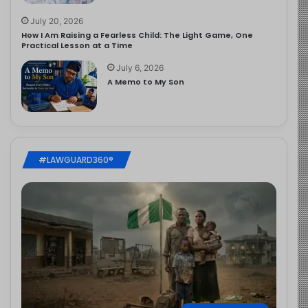
July 20, 2026
How I Am Raising a Fearless Child: The Light Game, One
Practical Lesson at a Time
July 6, 2026
A Memo to My Son
#LAWGUARD360®