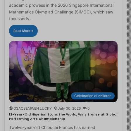
academic prowess in the 2026 Singapore International
Mathematics Olympiad Challenge (SIMOC), which saw
thousands…
Read More »
Celebration of children
OSAOSEMWEN LUCKY
July 30, 2026
0
12-Year-Old Nigerian Stuns the World, Wins Bronze at Global
Performing Arts Championship
Twelve-year-old Chibuchi Francis has earned