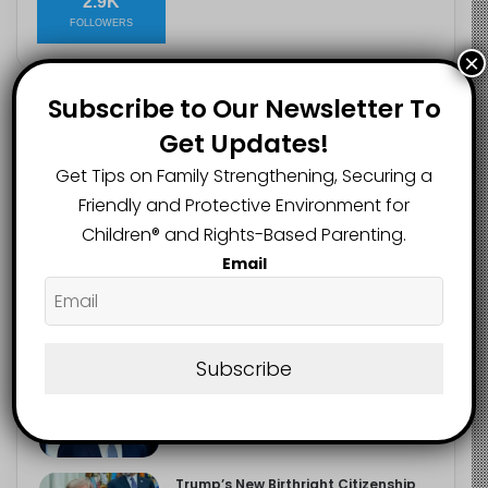
2.9K
FOLLOWERS
×
Subscribe to Our Newsletter To
Recent
Popular
Comments
Get Updates!
Get Tips on Family Strengthening, Securing a
The Entrepreneurial Instinct Your
Friendly and Protective Environment for
Child Already Has
Children®️ and Rights-Based Parenting.
August 8, 2026
Email
Heavy Backpacks Are Putting Your
Child at Risk, Find Out How
August 7, 2026
Subscribe
Meta Fined $567m Over Child Safety
Failures in Landmark US Ruling
August 7, 2026
Trump’s New Birthright Citizenship