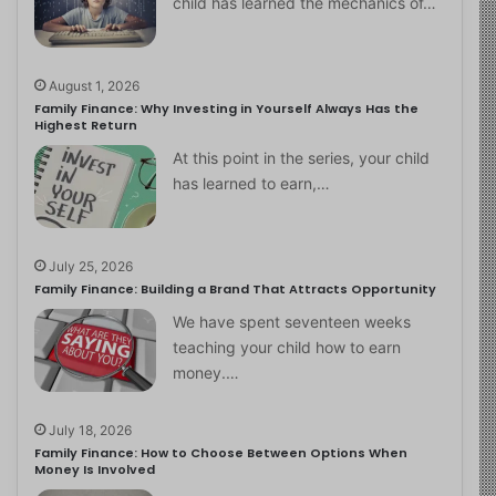
child has learned the mechanics of…
August 1, 2026
Family Finance: Why Investing in Yourself Always Has the
Highest Return
At this point in the series, your child
has learned to earn,…
July 25, 2026
Family Finance: Building a Brand That Attracts Opportunity
We have spent seventeen weeks
teaching your child how to earn
money.…
July 18, 2026
Family Finance: How to Choose Between Options When
Money Is Involved