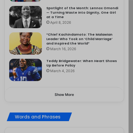
Spotlight of the Month: Lennox Omondi
— Turning Waste into Dignity, One Girl
at a Time
April 8, 2026
“Chief Kachindamoto: The Malawian
Leader Who Took on ‘Child Marriage’
and Inspired the World”
March 16, 2026
Teddy Bridgewater: When Heart Shows
Up Before Policy
March 4, 2026
Show More
Words and Phrases