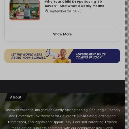
Why Your Child Keeps Saying ‘Six
Seven’—And What It Really Means
September 24, 2025
Show More
About
Discover essential insights on Family Strengthening, Securing a Friendly
and Protective Environment for Children®️ (Child Safeguarding and
Protection), and Rights and Opportunity-Focused Parenting. Explore
these critical subjects and more with our comprehensive Global