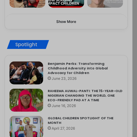
Show More
Spotlight
Benjamin Perks: Transforming
Childhood Adversity into Global
Advocacy for Children
June 23, 2026
RAHEEMA AUWAL-PANTI: THE 15-YEAR-OLD
NIGERIAN CHANGING THE WORLD, ONE
ECO-FRIENDLY PAD AT A TIME
June 16, 2026
GLOBAL CHILDREN SPOTLIGHT OF THE
MONTH
April 27, 2026