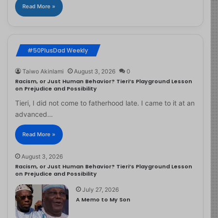
Read More »
#50PlusDad Weekly
Taiwo Akinlami
August 3, 2026
0
Racism, or Just Human Behavior? Tieri’s Playground Lesson
on Prejudice and Possibility
Tieri, I did not come to fatherhood late. I came to it at an
advanced…
Read More »
August 3, 2026
Racism, or Just Human Behavior? Tieri’s Playground Lesson
on Prejudice and Possibility
July 27, 2026
A Memo to My Son