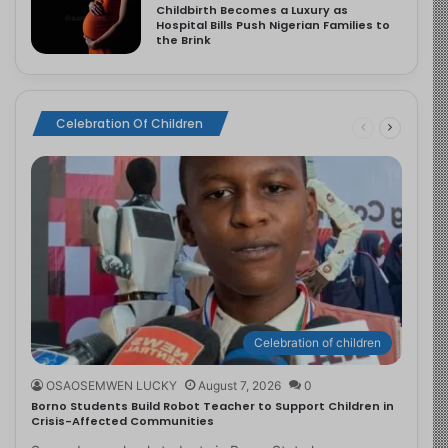
Childbirth Becomes a Luxury as
Hospital Bills Push Nigerian Families to
the Brink
Celebration Of Children
Celebration of children
OSAOSEMWEN LUCKY
August 7, 2026
0
Borno Students Build Robot Teacher to Support Children in
Crisis-Affected Communities