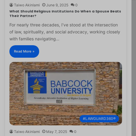
Taiwo Akinlami
June 9, 2025
0
What Should Religious Institutions Do When a Spouse Beats
Their Partner?
For nearly three decades, I’ve stood at the intersection
of law, spirituality, and social advocacy, working closely
with families navigating…
Read More »
#LAWGUARD360®
Taiwo Akinlami
May 7, 2025
0