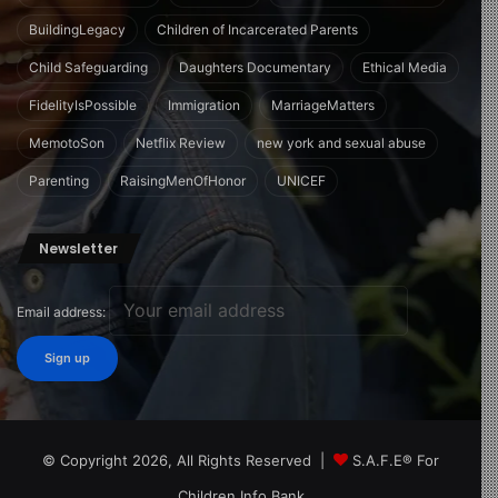
BuildingLegacy
Children of Incarcerated Parents
Child Safeguarding
Daughters Documentary
Ethical Media
FidelityIsPossible
Immigration
MarriageMatters
MemotoSon
Netflix Review
new york and sexual abuse
Parenting
RaisingMenOfHonor
UNICEF
Newsletter
Email address:
© Copyright 2026, All Rights Reserved |
S.A.F.E® For
Children Info Bank