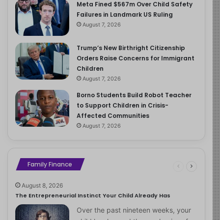
Meta Fined $567m Over Child Safety
Failures in Landmark US Ruling
August 7, 2026
Trump’s New Birthright Citizenship
Orders Raise Concerns for Immigrant
Children
August 7, 2026
Borno Students Build Robot Teacher
to Support Children in Crisis-
Affected Communities
August 7, 2026
Family Finance
August 8, 2026
The Entrepreneurial Instinct Your Child Already Has
Over the past nineteen weeks, your