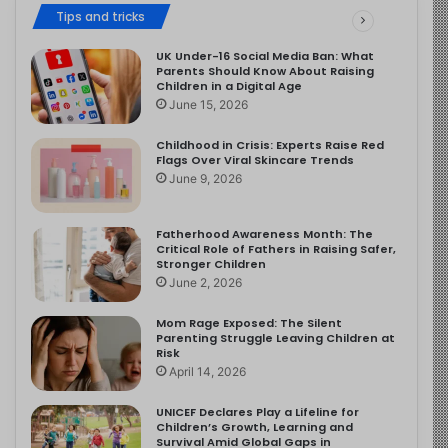
Tips and tricks
UK Under-16 Social Media Ban: What
Parents Should Know About Raising
Children in a Digital Age
June 15, 2026
Childhood in Crisis: Experts Raise Red
Flags Over Viral Skincare Trends
June 9, 2026
Fatherhood Awareness Month: The
Critical Role of Fathers in Raising Safer,
Stronger Children
June 2, 2026
Mom Rage Exposed: The Silent
Parenting Struggle Leaving Children at
Risk
April 14, 2026
UNICEF Declares Play a Lifeline for
Children’s Growth, Learning and
Survival Amid Global Gaps in