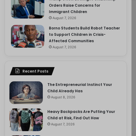
Orders Raise Concerns for
Immigrant Children
August 7, 2026
Borno Students Build Robot Teacher
to Support Children in Crisis-
Affected Communities
August 7, 2026
Recent Posts
The Entrepreneurial Instinct Your
Child Already Has
August 8, 2026
Heavy Backpacks Are Putting Your
Child at Risk, Find Out How
August 7, 2026