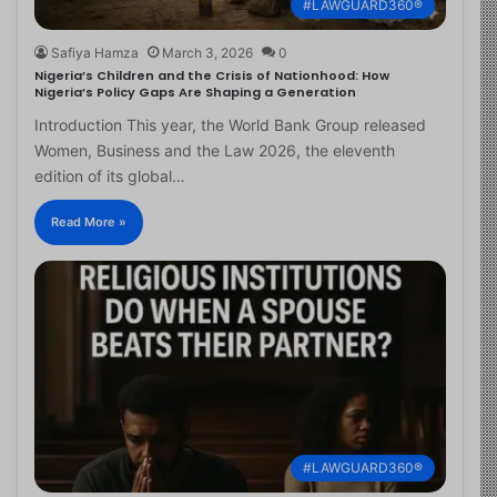
#LAWGUARD360®
Safiya Hamza
March 3, 2026
0
Nigeria’s Children and the Crisis of Nationhood: How
Nigeria’s Policy Gaps Are Shaping a Generation
Introduction This year, the World Bank Group released
Women, Business and the Law 2026, the eleventh
edition of its global…
Read More »
#LAWGUARD360®