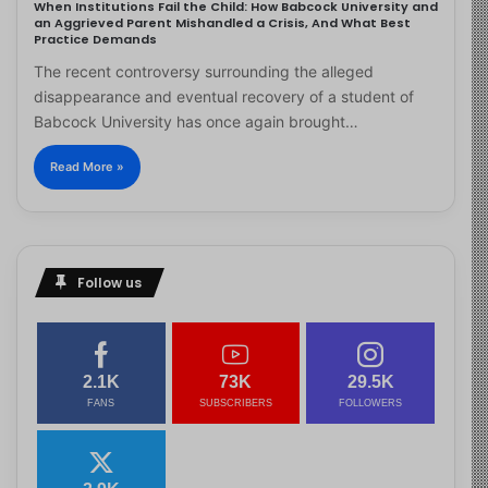
When Institutions Fail the Child: How Babcock University and
an Aggrieved Parent Mishandled a Crisis, And What Best
Practice Demands
The recent controversy surrounding the alleged
disappearance and eventual recovery of a student of
Babcock University has once again brought…
Read More »
Follow us
2.1K
73K
29.5K
FANS
SUBSCRIBERS
FOLLOWERS