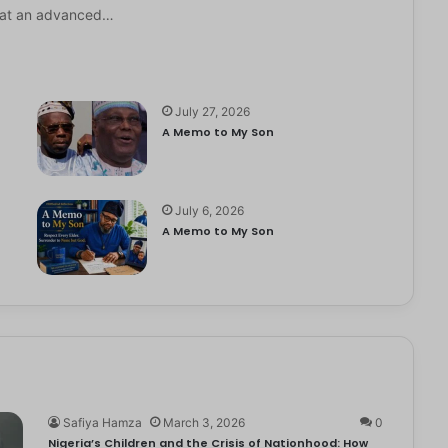
it at an advanced…
July 27, 2026
A Memo to My Son
July 6, 2026
e
A Memo to My Son
Safiya Hamza
March 3, 2026
0
Nigeria’s Children and the Crisis of Nationhood: How