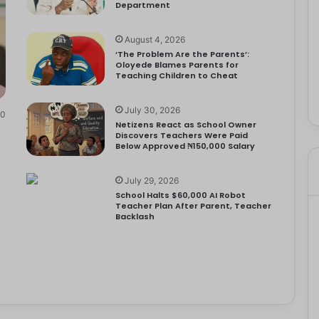
Department
August 4, 2026
‘The Problem Are the Parents’:
Oloyede Blames Parents for
Teaching Children to Cheat
July 30, 2026
0
Netizens React as School Owner
Discovers Teachers Were Paid
Below Approved ₦150,000 Salary
July 29, 2026
School Halts $60,000 AI Robot
Teacher Plan After Parent, Teacher
Backlash