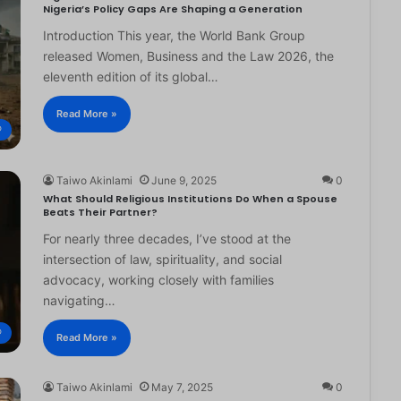
Nigeria’s Policy Gaps Are Shaping a Generation
Introduction This year, the World Bank Group
released Women, Business and the Law 2026, the
eleventh edition of its global…
Read More »
®
Taiwo Akinlami
June 9, 2025
0
What Should Religious Institutions Do When a Spouse
Beats Their Partner?
For nearly three decades, I’ve stood at the
intersection of law, spirituality, and social
advocacy, working closely with families
navigating…
®
Read More »
Taiwo Akinlami
May 7, 2025
0