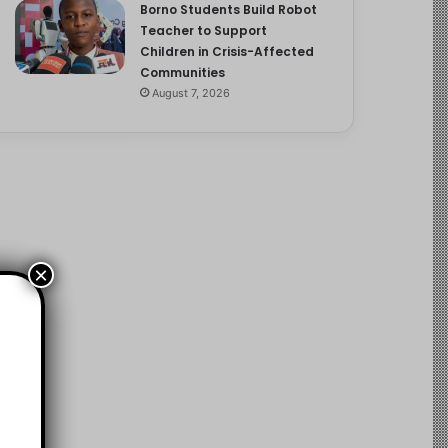
Borno Students Build Robot
Teacher to Support
Children in Crisis-Affected
Communities
August 7, 2026
×