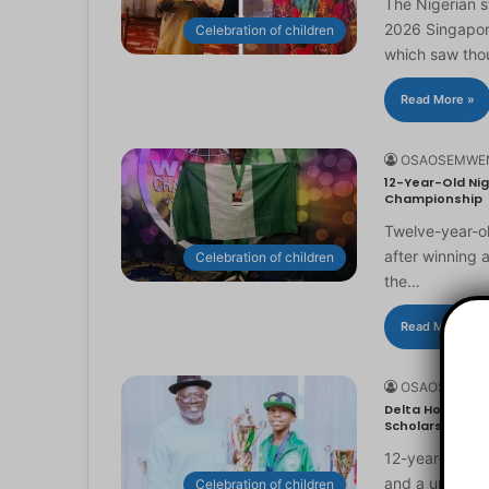
The Nigerian 
2026 Singapor
Celebration of children
which saw th
Read More »
OSAOSEMWE
12-Year-Old Nig
Championship
Twelve-year-ol
after winning 
Celebration of children
the…
Read More »
OSAOSEMWE
Delta Honours 1
Scholarship
12-year-old Ma
and a universi
Celebration of children