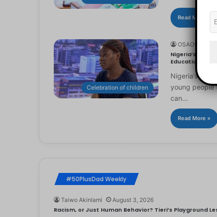
Read More »
OSAOSEMWE
Nigeria’s Youn
Education
Nigeria’s you
young people to
Celebration of children
can…
Read More »
#50PlusDad Weekly
Taiwo Akinlami
August 3, 2026
Racism, or Just Human Behavior? Tieri’s Playground Les