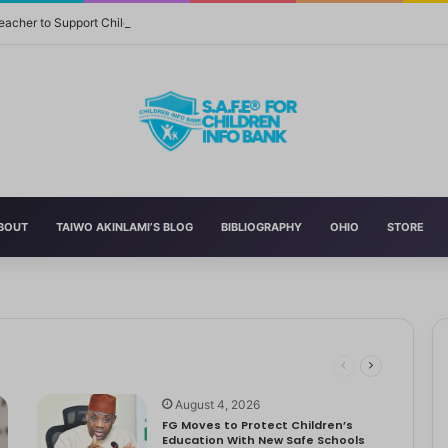
eacher to Support Children in Crisis-Affected Communities
BOUT
TAIWO AKINLAMI’S BLOG
BIBLIOGRAPHY
OHIO
STORE
 and Momager Tiffany Smith
ith her first YouTube video, making homemade slime. With help from…
r Delta to Boost Right to Development, Deadline April 19
tbooks, Pencils, Others Soar
 STEM World by Storm
August 4, 2026
FG Moves to Protect Children’s
Education With New Safe Schools