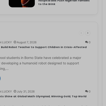
Hospital Bills Push Nigerian Families
to the Brink
N LUCKY
August 7, 2026
0
Build Robot Teacher to Support Children in Crisis-Affected
ol students in Borno State have celebrated a major
r developing a humanoid robot designed to support
ning,…
N LUCKY
July 31, 2026
0
ts Shine at Global Math Olympiad, Winning Gold, Top World