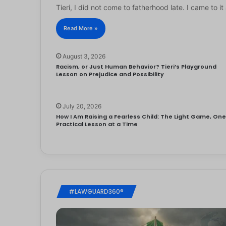
Tieri, I did not come to fatherhood late. I came to 
Read More »
August 3, 2026
Racism, or Just Human Behavior? Tieri’s Playground
Lesson on Prejudice and Possibility
July 20, 2026
How I Am Raising a Fearless Child: The Light Game, On
Practical Lesson at a Time
#LAWGUARD360®