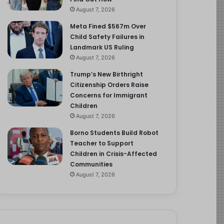
August 7, 2026
Meta Fined $567m Over
Child Safety Failures in
Landmark US Ruling
August 7, 2026
Trump’s New Birthright
Citizenship Orders Raise
Concerns for Immigrant
Children
August 7, 2026
Borno Students Build Robot
Teacher to Support
Children in Crisis-Affected
Communities
August 7, 2026