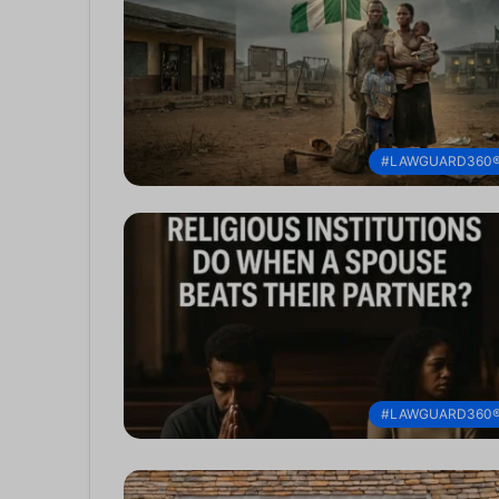
#LAWGUARD360
#LAWGUARD360