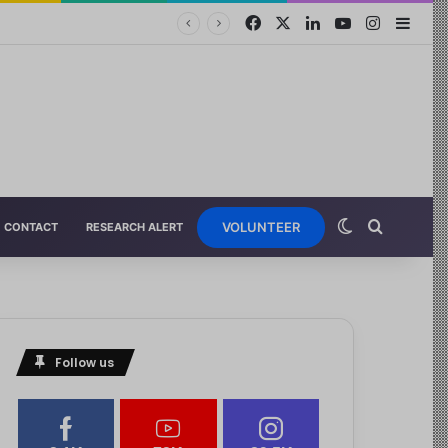
VOLUNTEER
CONTACT
RESEARCH ALERT
Follow us