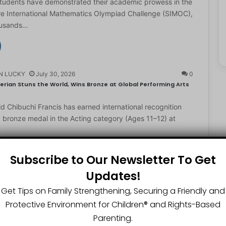
students have demonstrated their academic prowess in the
e International Mathematics Olympiad Challenge (SIMOC),
ousands…
N LUCKY
July 30, 2026
0
erian Stuns the World, Wins Bronze at Global Performing Arts
d Chibuchi Francis has earned international recognition
a bronze medal in the Acting category (Ages 11–12) at
Subscribe to Our Newsletter To Get
Updates!
N LUCKY
July 29, 2026
0
2-Year-Old World Spelling Bee Champion with ₦20 Million,
Get Tips on Family Strengthening, Securing a Friendly and
Protective Environment for Children®️ and Rights-Based
ster Great Chinedu Okediachi has been given ₦20 million
Parenting.
ty scholarship for winning the 2026 World Spelling…