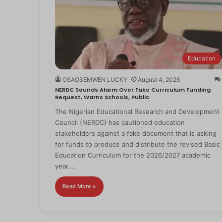
Education
OSAOSEMWEN LUCKY
August 4, 2026
NERDC Sounds Alarm Over Fake Curriculum Funding
Request, Warns Schools, Public
The Nigerian Educational Research and Development
Council (NERDC) has cautioned education
stakeholders against a fake document that is asking
for funds to produce and distribute the revised Basic
Education Curriculum for the 2026/2027 academic
year.…
Read More »