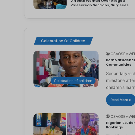
Arrests Woman Over Alleged
Caesarean Sections, Surgeries
Celebration Of Children
OSAOSEMWE
Borno Students 
Communities
Secondary-scho
milestone afte
Celebration of children
children’s lear
Read More »
OSAOSEMWE
Nigerian Studen
Rankings