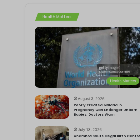
Health Matters
Health Matters
August 3, 2026
Poorly Treated Malaria in
Pregnancy Can Endanger Unborn
Babies, Doctors Warn
July 13, 2026
Anambra Shuts Illegal Birth Centre