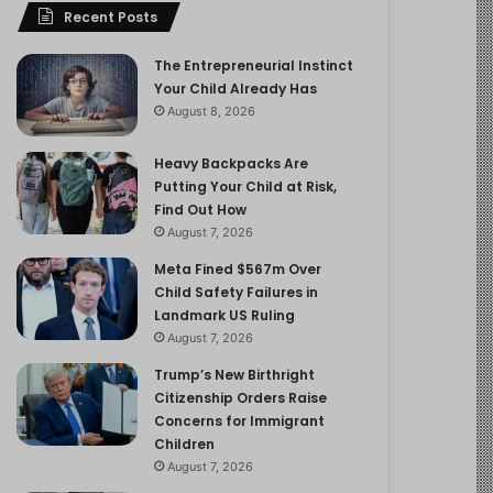
Recent Posts
The Entrepreneurial Instinct
Your Child Already Has
August 8, 2026
Heavy Backpacks Are
Putting Your Child at Risk,
Find Out How
August 7, 2026
Meta Fined $567m Over
Child Safety Failures in
Landmark US Ruling
August 7, 2026
Trump’s New Birthright
Citizenship Orders Raise
Concerns for Immigrant
Children
August 7, 2026