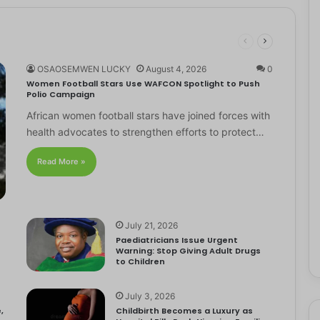
OSAOSEMWEN LUCKY
August 4, 2026
0
Women Football Stars Use WAFCON Spotlight to Push
Polio Campaign
African women football stars have joined forces with
health advocates to strengthen efforts to protect…
Read More »
July 21, 2026
Paediatricians Issue Urgent
Warning: Stop Giving Adult Drugs
to Children
July 3, 2026
,
Childbirth Becomes a Luxury as