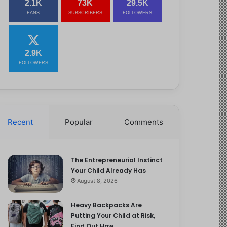
2.1K
73K
29.5K
FANS
SUBSCRIBERS
FOLLOWERS
2.9K
FOLLOWERS
Recent
Popular
Comments
The Entrepreneurial Instinct
Your Child Already Has
August 8, 2026
Heavy Backpacks Are
Putting Your Child at Risk,
Find Out How