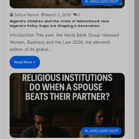
#LAWGUARD360®
Safiya Hamza
March 3, 2026
0
Nigeria’s Children and the Crisis of Nationhood: How
Nigeria’s Policy Gaps Are Shaping a Generation
Introduction This year, the World Bank Group released
Women, Business and the Law 2026, the eleventh
edition of its global…
Read More »
#LAWGUARD360®