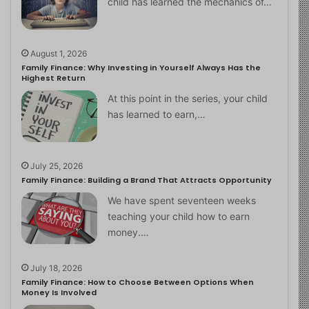
child has learned the mechanics of…
August 1, 2026
Family Finance: Why Investing in Yourself Always Has the
Highest Return
At this point in the series, your child
has learned to earn,…
July 25, 2026
Family Finance: Building a Brand That Attracts Opportunity
We have spent seventeen weeks
teaching your child how to earn
money.…
July 18, 2026
Family Finance: How to Choose Between Options When
Money Is Involved