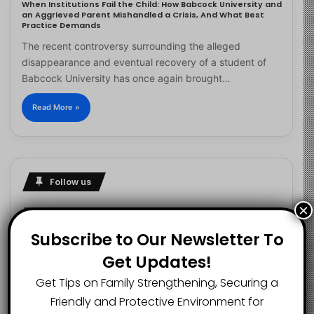
When Institutions Fail the Child: How Babcock University and
an Aggrieved Parent Mishandled a Crisis, And What Best
Practice Demands
The recent controversy surrounding the alleged
disappearance and eventual recovery of a student of
Babcock University has once again brought…
Read More »
Follow us
×
Subscribe to Our Newsletter To
2.1K
73K
29.5K
Get Updates!
FANS
SUBSCRIBERS
FOLLOWERS
Get Tips on Family Strengthening, Securing a
Friendly and Protective Environment for