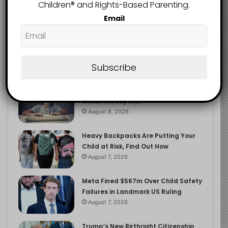
2.9K
Children®️ and Rights-Based Parenting.
FOLLOWERS
Email
Recent
Popular
Comments
Subscribe
The Entrepreneurial Instinct Your
Child Already Has
August 8, 2026
Heavy Backpacks Are Putting Your
Child at Risk, Find Out How
August 7, 2026
Meta Fined $567m Over Child Safety
Failures in Landmark US Ruling
August 7, 2026
Trump’s New Birthright Citizenship