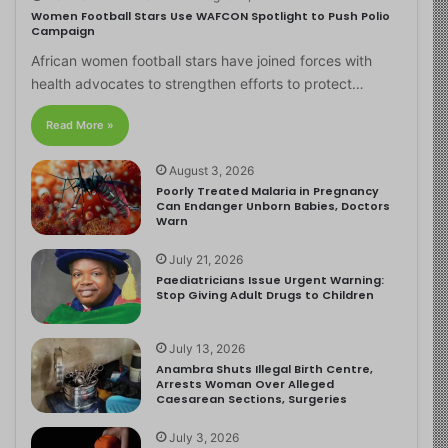
Women Football Stars Use WAFCON Spotlight to Push Polio
Campaign
African women football stars have joined forces with
health advocates to strengthen efforts to protect…
Read More »
August 3, 2026
Poorly Treated Malaria in Pregnancy
Can Endanger Unborn Babies, Doctors
Warn
July 21, 2026
Paediatricians Issue Urgent Warning:
Stop Giving Adult Drugs to Children
July 13, 2026
Anambra Shuts Illegal Birth Centre,
Arrests Woman Over Alleged
Caesarean Sections, Surgeries
July 3, 2026