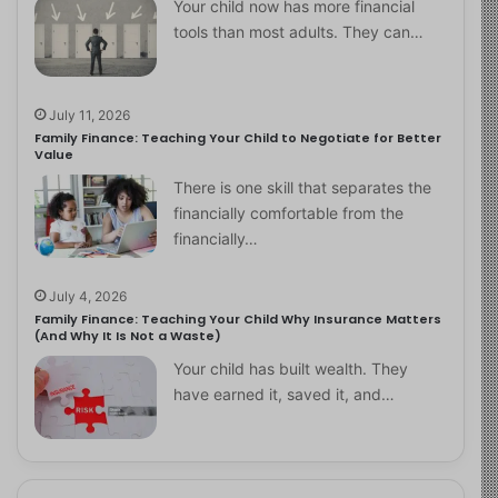
Your child now has more financial
tools than most adults. They can…
July 11, 2026
Family Finance: Teaching Your Child to Negotiate for Better
Value
There is one skill that separates the
financially comfortable from the
financially…
July 4, 2026
Family Finance: Teaching Your Child Why Insurance Matters
(And Why It Is Not a Waste)
Your child has built wealth. They
have earned it, saved it, and…