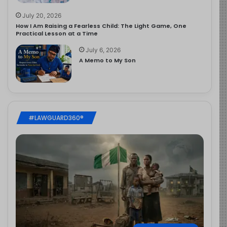
July 20, 2026
How I Am Raising a Fearless Child: The Light Game, One
Practical Lesson at a Time
July 6, 2026
A Memo to My Son
#LAWGUARD360®