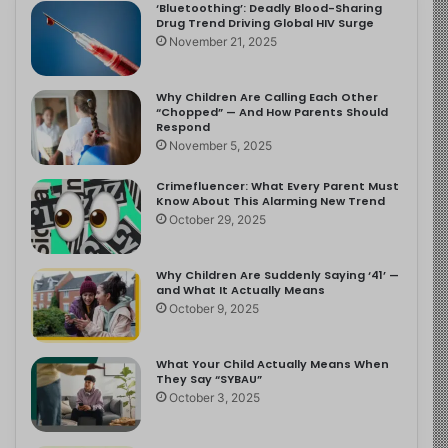
‘Bluetoothing’: Deadly Blood-Sharing
Drug Trend Driving Global HIV Surge
November 21, 2025
Why Children Are Calling Each Other
“Chopped” — And How Parents Should
Respond
November 5, 2025
Crimefluencer: What Every Parent Must
Know About This Alarming New Trend
October 29, 2025
Why Children Are Suddenly Saying ‘41’ —
and What It Actually Means
October 9, 2025
What Your Child Actually Means When
They Say “SYBAU”
October 3, 2025