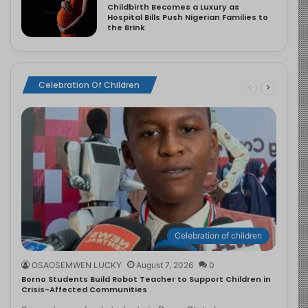
Childbirth Becomes a Luxury as
Hospital Bills Push Nigerian Families to
the Brink
Celebration Of Children
Celebration of children
OSAOSEMWEN LUCKY
August 7, 2026
0
Borno Students Build Robot Teacher to Support Children in
Crisis-Affected Communities