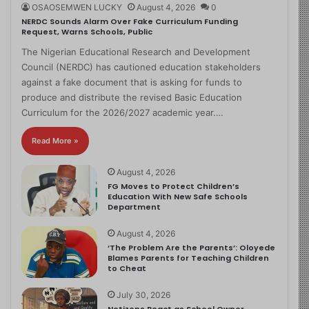
OSAOSEMWEN LUCKY
August 4, 2026
0
NERDC Sounds Alarm Over Fake Curriculum Funding
Request, Warns Schools, Public
The Nigerian Educational Research and Development
Council (NERDC) has cautioned education stakeholders
against a fake document that is asking for funds to
produce and distribute the revised Basic Education
Curriculum for the 2026/2027 academic year.…
Read More »
August 4, 2026
FG Moves to Protect Children’s
Education With New Safe Schools
Department
August 4, 2026
‘The Problem Are the Parents’: Oloyede
Blames Parents for Teaching Children
to Cheat
July 30, 2026
Netizens React as School Owner