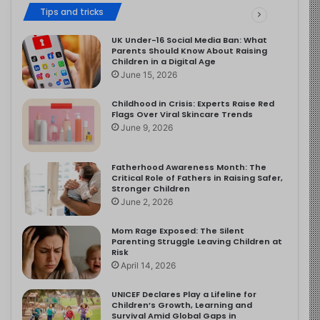
Tips and tricks
UK Under-16 Social Media Ban: What
Parents Should Know About Raising
Children in a Digital Age
June 15, 2026
Childhood in Crisis: Experts Raise Red
Flags Over Viral Skincare Trends
June 9, 2026
Fatherhood Awareness Month: The
Critical Role of Fathers in Raising Safer,
Stronger Children
June 2, 2026
Mom Rage Exposed: The Silent
Parenting Struggle Leaving Children at
Risk
April 14, 2026
UNICEF Declares Play a Lifeline for
Children’s Growth, Learning and
Survival Amid Global Gaps in