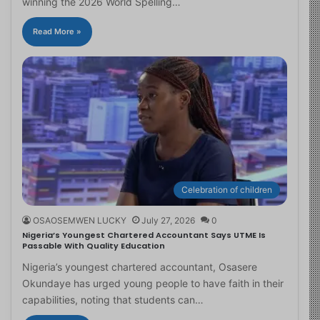
winning the 2026 World Spelling…
Read More »
Celebration of children
OSAOSEMWEN LUCKY
July 27, 2026
0
Nigeria’s Youngest Chartered Accountant Says UTME Is
Passable With Quality Education
Nigeria’s youngest chartered accountant, Osasere
Okundaye has urged young people to have faith in their
capabilities, noting that students can…