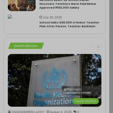
Discovers Teachers Were Paid Below
Approved ₦150,000 Salary
July 29, 2026
School Halts $60,000 AI Robot Teacher
Plan After Parent, Teacher Backlash
Health Matters
Health Matters
OSAOSEMWEN LUCKY
August 4, 2026
0