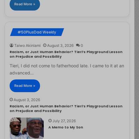
Read More »
#50PlusDad Weekly
Taiwo Akinlami
August 3, 2026
0
Racism, or Just Human Behavior? Tieri’s Playground Lesson
on Prejudice and Possibility
Tieri, I did not come to fatherhood late. I came to it at an
advanced…
Read More »
August 3, 2026
Racism, or Just Human Behavior? Tieri’s Playground Lesson
on Prejudice and Possibility
July 27, 2026
A Memo to My Son