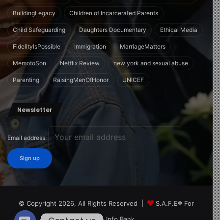
BuildingLegacy
Children of Incarcerated Parents
Child Safeguarding
Daughters Documentary
Ethical Media
FidelityIsPossible
Immigration
MarriageMatters
MemotoSon
Netflix Review
new york and sexual abuse
Parenting
RaisingMenOfHonor
UNICEF
Newsletter
Email address:
© Copyright 2026, All Rights Reserved |
S.A.F.E® For
Children Info Bank