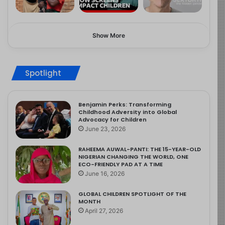
Show More
Spotlight
Benjamin Perks: Transforming
Childhood Adversity into Global
Advocacy for Children
June 23, 2026
RAHEEMA AUWAL-PANTI: THE 15-YEAR-OLD
NIGERIAN CHANGING THE WORLD, ONE
ECO-FRIENDLY PAD AT A TIME
June 16, 2026
GLOBAL CHILDREN SPOTLIGHT OF THE
MONTH
April 27, 2026