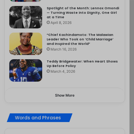
Spotlight of the Month: Lennox Omondi
— Turning Waste into Dignity, One Girl
at a Time
April 8, 2026
“Chief Kachindamoto: The Malawian
Leader Who Took on ‘Child Marriage’
and Inspired the World”
March 16, 2026
Teddy Bridgewater: When Heart Shows
Up Before Policy
March 4, 2026
Show More
Words and Phrases