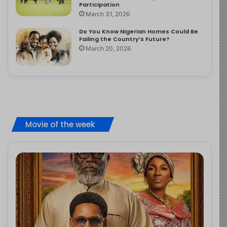
Participation
March 31, 2026
Do You Know Nigerian Homes Could Be
Failing the Country’s Future?
March 20, 2026
Movie of the week