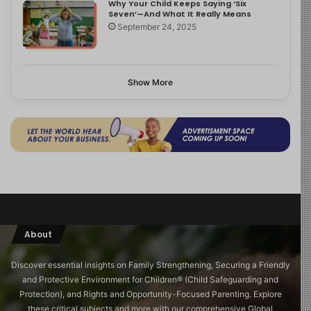
Why Your Child Keeps Saying ‘Six
Seven’—And What It Really Means
September 24, 2025
Show More
About
Discover essential insights on Family Strengthening, Securing a Friendly
and Protective Environment for Children®️ (Child Safeguarding and
Protection), and Rights and Opportunity-Focused Parenting. Explore
these critical subjects and more with our comprehensive Global