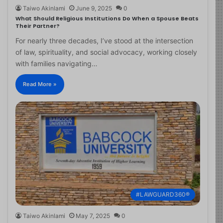
Taiwo Akinlami
June 9, 2025
0
What Should Religious Institutions Do When a Spouse Beats
Their Partner?
For nearly three decades, I’ve stood at the intersection
of law, spirituality, and social advocacy, working closely
with families navigating…
Read More »
#LAWGUARD360®
Taiwo Akinlami
May 7, 2025
0