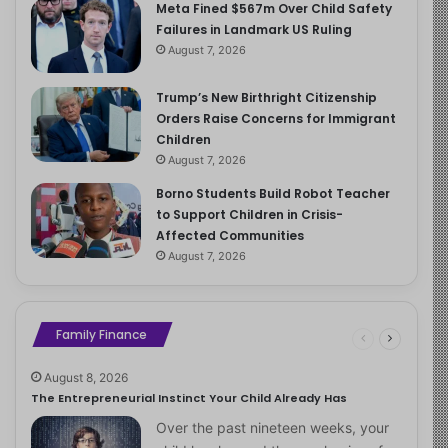
Meta Fined $567m Over Child Safety
Failures in Landmark US Ruling
August 7, 2026
Trump’s New Birthright Citizenship
Orders Raise Concerns for Immigrant
Children
August 7, 2026
Borno Students Build Robot Teacher
to Support Children in Crisis-
Affected Communities
August 7, 2026
Family Finance
August 8, 2026
The Entrepreneurial Instinct Your Child Already Has
Over the past nineteen weeks, your