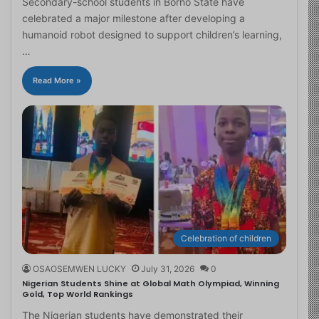
Secondary-school students in Borno State have
celebrated a major milestone after developing a
humanoid robot designed to support children’s learning,
…
Read More »
Celebration of children
OSAOSEMWEN LUCKY
July 31, 2026
0
Nigerian Students Shine at Global Math Olympiad, Winning
Gold, Top World Rankings
The Nigerian students have demonstrated their