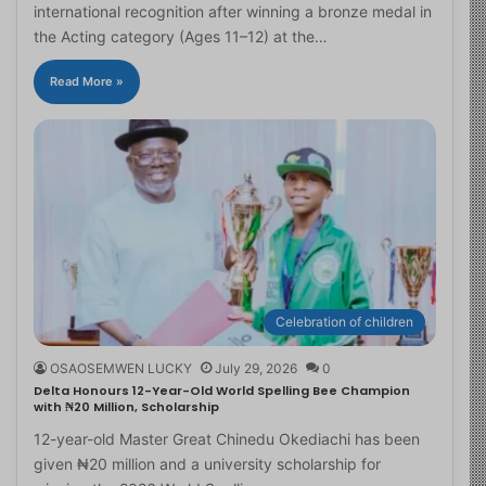
international recognition after winning a bronze medal in
the Acting category (Ages 11–12) at the…
Read More »
Celebration of children
OSAOSEMWEN LUCKY
July 29, 2026
0
Delta Honours 12-Year-Old World Spelling Bee Champion
with ₦20 Million, Scholarship
12-year-old Master Great Chinedu Okediachi has been
given ₦20 million and a university scholarship for