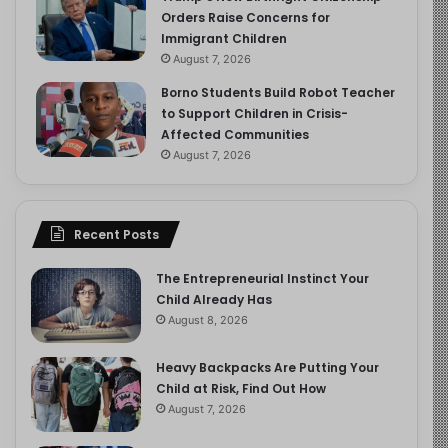
Orders Raise Concerns for
Immigrant Children
August 7, 2026
Borno Students Build Robot Teacher
to Support Children in Crisis-
Affected Communities
August 7, 2026
Recent Posts
The Entrepreneurial Instinct Your
Child Already Has
August 8, 2026
Heavy Backpacks Are Putting Your
Child at Risk, Find Out How
August 7, 2026