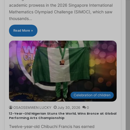
academic prowess in the 2026 Singapore International
Mathematics Olympiad Challenge (SIMOC), which saw
thousands…
Read More »
Celebration of children
OSAOSEMWEN LUCKY
July 30, 2026
0
12-Year-Old Nigerian Stuns the World, Wins Bronze at Global
Performing Arts Championship
Twelve-year-old Chibuchi Francis has earned