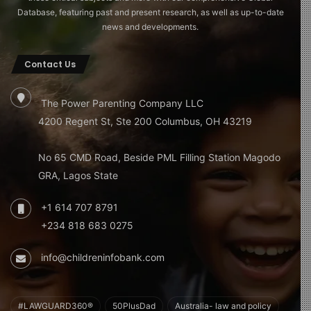
Database, featuring past and present research, as well as up-to-date
news and developments.
Contact Us
The Power Parenting Company LLC
4200 Regent St, Ste 200 Columbus, OH 43219
No 65 CMD Road, Beside PML Filling Station Magodo
GRA, Lagos State
+1 614 707 8791
+234 818 683 0275
info@childreninfobank.com
#LAWGUARD360®
50PlusDad
Australia- law and policy