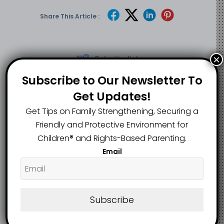
Share This Article :
×
Submit a link
Updated on May 12, 2025
Subscribe to Our Newsletter To
Get Updates!
Children, others
Teen accidentally
Get Tips on Family Strengthening, Securing a
injured as heavy
shoots, kills
Friendly and Protective Environment for
rainfall, windstorm
younger sister with
Children®️ and Rights-Based Parenting.
wreak havoc in
father’s gun in
Email
Calabar
Delta
Subscribe