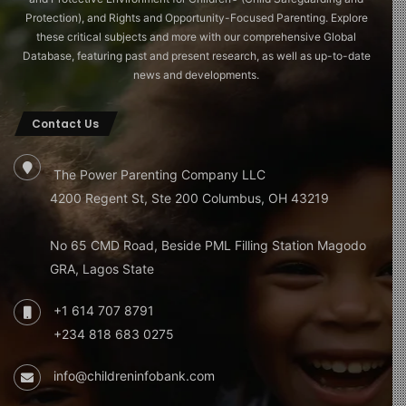
Protection), and Rights and Opportunity-Focused Parenting. Explore
these critical subjects and more with our comprehensive Global
Database, featuring past and present research, as well as up-to-date
news and developments.
Contact Us
The Power Parenting Company LLC
4200 Regent St, Ste 200 Columbus, OH 43219
No 65 CMD Road, Beside PML Filling Station Magodo
GRA, Lagos State
+1 614 707 8791
+234 818 683 0275
info@childreninfobank.com