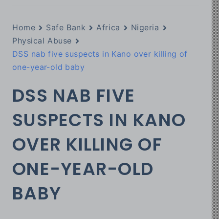
Home
Safe Bank
Africa
Nigeria
Physical Abuse
DSS nab five suspects in Kano over killing of
one-year-old baby
DSS NAB FIVE
SUSPECTS IN KANO
OVER KILLING OF
ONE-YEAR-OLD
BABY