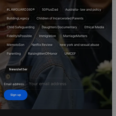
#LAWGUARD360®
50PlusDad
Australia- law and policy
BuildingLegacy
Children of Incarcerated Parents
Child Safeguarding
Daughters Documentary
Ethical Media
FidelityIsPossible
Immigration
MarriageMatters
MemotoSon
Netflix Review
new york and sexual abuse
Parenting
RaisingMenOfHonor
UNICEF
Newsletter
Email address: