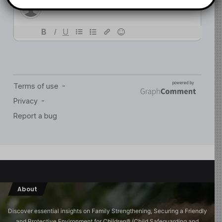
About
Discover essential insights on Family Strengthening, Securing a Friendly
and Protective Environment for Children®️ (Child Safeguarding and