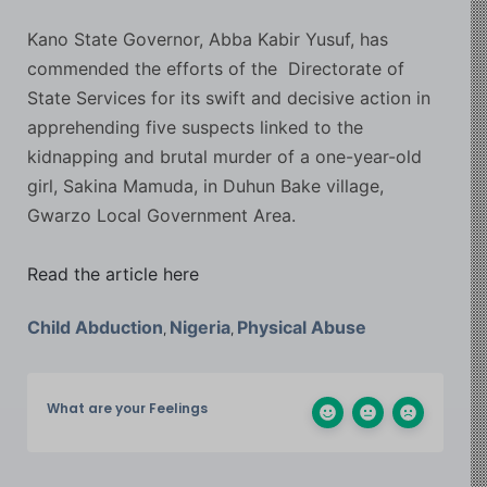
Kano State Governor, Abba Kabir Yusuf, has
commended the efforts of the Directorate of
State Services for its swift and decisive action in
apprehending five suspects linked to the
kidnapping and brutal murder of a one-year-old
girl, Sakina Mamuda, in Duhun Bake village,
Gwarzo Local Government Area.
Read the article here
Child Abduction
Nigeria
Physical Abuse
,
,
What are your Feelings