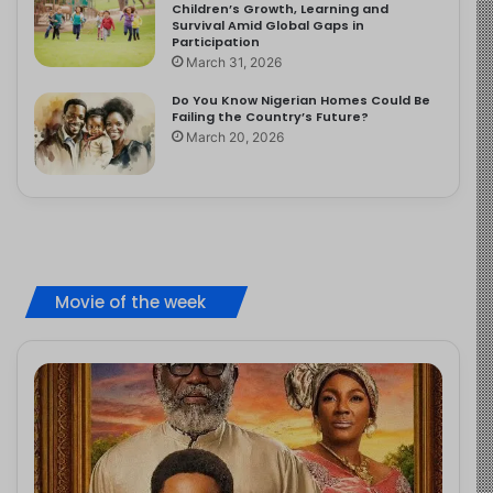
Children’s Growth, Learning and
Survival Amid Global Gaps in
Participation
March 31, 2026
Do You Know Nigerian Homes Could Be
Failing the Country’s Future?
March 20, 2026
Movie of the week