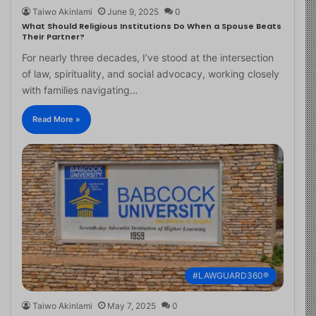
Taiwo Akinlami
June 9, 2025
0
What Should Religious Institutions Do When a Spouse Beats
Their Partner?
For nearly three decades, I’ve stood at the intersection
of law, spirituality, and social advocacy, working closely
with families navigating…
Read More »
#LAWGUARD360®
Taiwo Akinlami
May 7, 2025
0