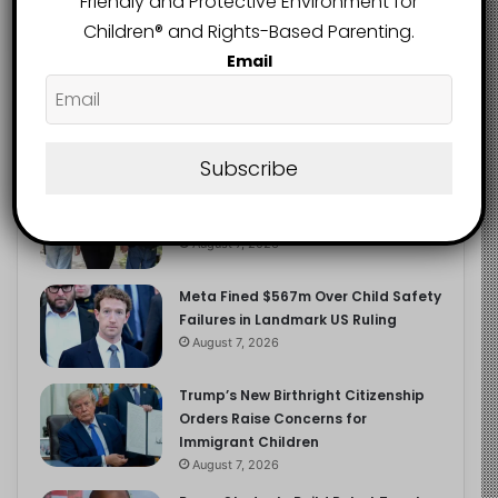
Friendly and Protective Environment for
2.9K
FOLLOWERS
Children®️ and Rights-Based Parenting.
Email
Recent
Popular
Comments
Subscribe
Heavy Backpacks Are Putting Your
Child at Risk, Find Out How
August 7, 2026
Meta Fined $567m Over Child Safety
Failures in Landmark US Ruling
August 7, 2026
Trump’s New Birthright Citizenship
Orders Raise Concerns for
Immigrant Children
August 7, 2026