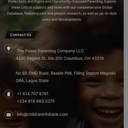
Protection), and Rights and Opportunity-Focused Parenting. Explore
these critical subjects and more with our comprehensive Global
Database, featuring past and present research, as well as up-to-date
news and developments.
Contact Us
The Power Parenting Company LLC
4200 Regent St, Ste 200 Columbus, OH 43219
No 65 CMD Road, Beside PML Filling Station Magodo
GRA, Lagos State
+1 614 707 8791
+234 818 683 0275
info@childreninfobank.com