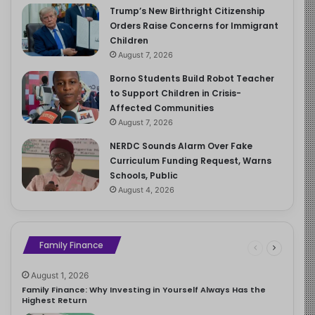
Trump’s New Birthright Citizenship
Orders Raise Concerns for Immigrant
Children
August 7, 2026
Borno Students Build Robot Teacher
to Support Children in Crisis-
Affected Communities
August 7, 2026
NERDC Sounds Alarm Over Fake
Curriculum Funding Request, Warns
Schools, Public
August 4, 2026
Family Finance
August 1, 2026
Family Finance: Why Investing in Yourself Always Has the
Highest Return