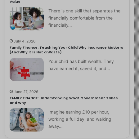
Value
There is one skill that separates the
financially comfortable from the
financially…
July 4, 2026
Family Finance: Teaching Your Child Why Insurance Matters
(And Why It Is Not a Waste)
Your child has built wealth. They
have earned it, saved it, and…
June 27, 2026
FAMILY FINANCE: Understanding What Government Takes
and Why
Imagine earning £10 per hour,
working a full day, and walking
away…