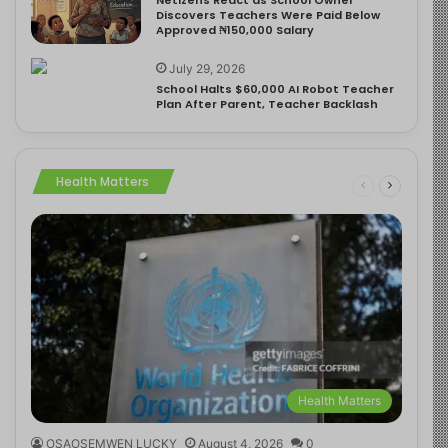
Discovers Teachers Were Paid Below
Approved ₦150,000 Salary
July 29, 2026
School Halts $60,000 AI Robot Teacher
Plan After Parent, Teacher Backlash
Health Matters
Health Matters
OSAOSEMWEN LUCKY
August 4, 2026
0