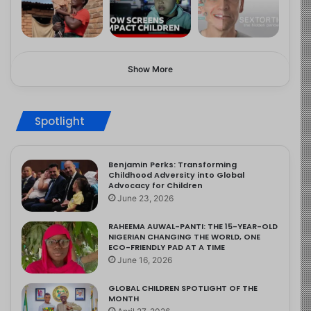
Show More
Spotlight
Benjamin Perks: Transforming
Childhood Adversity into Global
Advocacy for Children
June 23, 2026
RAHEEMA AUWAL-PANTI: THE 15-YEAR-OLD
NIGERIAN CHANGING THE WORLD, ONE
ECO-FRIENDLY PAD AT A TIME
June 16, 2026
GLOBAL CHILDREN SPOTLIGHT OF THE
MONTH