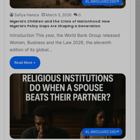
#LAWGUARD360®
Safiya Hamza
March 3, 2026
0
Nigeria’s Children and the Crisis of Nationhood: How
Nigeria’s Policy Gaps Are Shaping a Generation
Introduction This year, the World Bank Group released
Women, Business and the Law 2026, the eleventh
edition of its global…
Read More »
#LAWGUARD360®