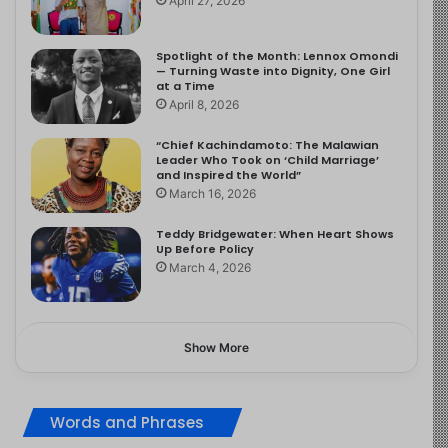
April 27, 2026
Spotlight of the Month: Lennox Omondi
— Turning Waste into Dignity, One Girl
at a Time
April 8, 2026
“Chief Kachindamoto: The Malawian
Leader Who Took on ‘Child Marriage’
and Inspired the World”
March 16, 2026
Teddy Bridgewater: When Heart Shows
Up Before Policy
March 4, 2026
Show More
Words and Phrases