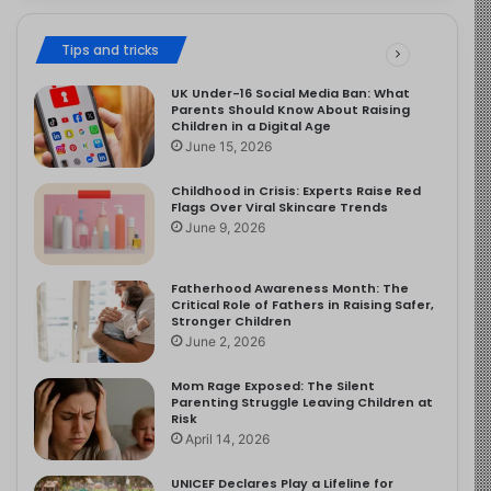
Tips and tricks
UK Under-16 Social Media Ban: What
Parents Should Know About Raising
Children in a Digital Age
June 15, 2026
Childhood in Crisis: Experts Raise Red
Flags Over Viral Skincare Trends
June 9, 2026
Fatherhood Awareness Month: The
Critical Role of Fathers in Raising Safer,
Stronger Children
June 2, 2026
Mom Rage Exposed: The Silent
Parenting Struggle Leaving Children at
Risk
April 14, 2026
UNICEF Declares Play a Lifeline for