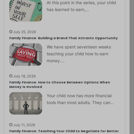
At this point in the series, your child
has learned to earn,…
July 25, 2026
Family Finance: Building a Brand That Attracts Opportunity
We have spent seventeen weeks
teaching your child how to earn
money.…
July 18, 2026
Family Finance: How to Choose Between Options When
Money Is Involved
Your child now has more financial
tools than most adults. They can…
July 11, 2026
Family Finance: Teaching Your Child to Negotiate for Better