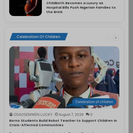
Childbirth Becomes a Luxury as
Hospital Bills Push Nigerian Families to
the Brink
Celebration Of Children
Celebration of children
OSAOSEMWEN LUCKY
August 7, 2026
0
Borno Students Build Robot Teacher to Support Children in
Crisis-Affected Communities