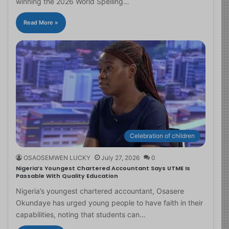
winning the 2026 World Spelling…
Read More »
Celebration of children
OSAOSEMWEN LUCKY
July 27, 2026
0
Nigeria’s Youngest Chartered Accountant Says UTME Is
Passable With Quality Education
Nigeria’s youngest chartered accountant, Osasere
Okundaye has urged young people to have faith in their
capabilities, noting that students can…