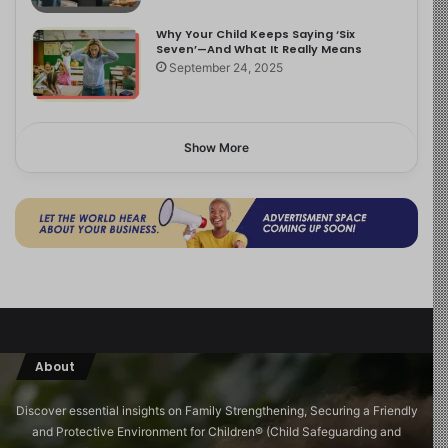
Why Your Child Keeps Saying ‘Six
Seven’—And What It Really Means
September 24, 2025
Show More
About
Discover essential insights on Family Strengthening, Securing a Friendly
and Protective Environment for Children®️ (Child Safeguarding and