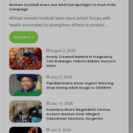
Women Football Stars Use WAFCON Spotlight to Push Polio
Campaign
African women football stars have joined forces with
health advocates to strengthen efforts to protect…
Read More »
August 3, 2026
Poorly Treated Malaria in Pregnancy
Can Endanger Unborn Babies, Doctors
Warn
July 21, 2026
Paediatricians Issue Urgent Warning:
Stop Giving Adult Drugs to Children
July 13, 2026
Anambra Shuts Illegal Birth Centre,
Arrests Woman Over Alleged
Caesarean Sections, Surgeries
July 3, 2026