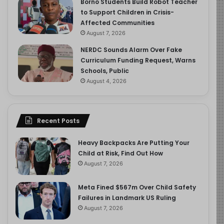
Borno Students Build Robot Teacher
to Support Children in Crisis-
Affected Communities
August 7, 2026
NERDC Sounds Alarm Over Fake
Curriculum Funding Request, Warns
Schools, Public
August 4, 2026
Recent Posts
Heavy Backpacks Are Putting Your
Child at Risk, Find Out How
August 7, 2026
Meta Fined $567m Over Child Safety
Failures in Landmark US Ruling
August 7, 2026