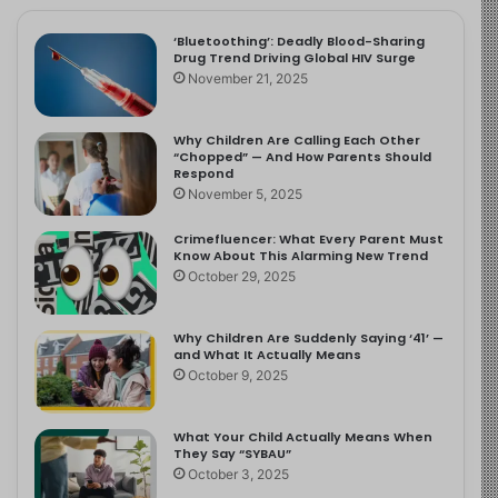
‘Bluetoothing’: Deadly Blood-Sharing
Drug Trend Driving Global HIV Surge
November 21, 2025
Why Children Are Calling Each Other
“Chopped” — And How Parents Should
Respond
November 5, 2025
Crimefluencer: What Every Parent Must
Know About This Alarming New Trend
October 29, 2025
Why Children Are Suddenly Saying ‘41’ —
and What It Actually Means
October 9, 2025
What Your Child Actually Means When
They Say “SYBAU”
October 3, 2025