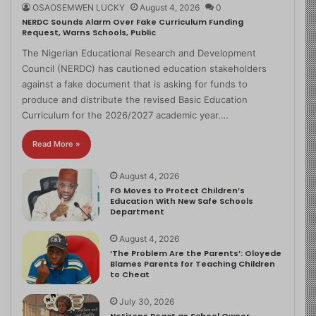
OSAOSEMWEN LUCKY
August 4, 2026
0
NERDC Sounds Alarm Over Fake Curriculum Funding
Request, Warns Schools, Public
The Nigerian Educational Research and Development
Council (NERDC) has cautioned education stakeholders
against a fake document that is asking for funds to
produce and distribute the revised Basic Education
Curriculum for the 2026/2027 academic year.…
Read More »
August 4, 2026
FG Moves to Protect Children’s
Education With New Safe Schools
Department
August 4, 2026
‘The Problem Are the Parents’: Oloyede
Blames Parents for Teaching Children
to Cheat
July 30, 2026
Netizens React as School Owner