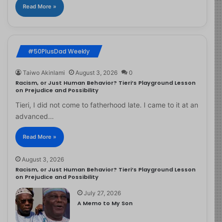
Read More »
#50PlusDad Weekly
Taiwo Akinlami
August 3, 2026
0
Racism, or Just Human Behavior? Tieri’s Playground Lesson
on Prejudice and Possibility
Tieri, I did not come to fatherhood late. I came to it at an
advanced…
Read More »
August 3, 2026
Racism, or Just Human Behavior? Tieri’s Playground Lesson
on Prejudice and Possibility
July 27, 2026
A Memo to My Son