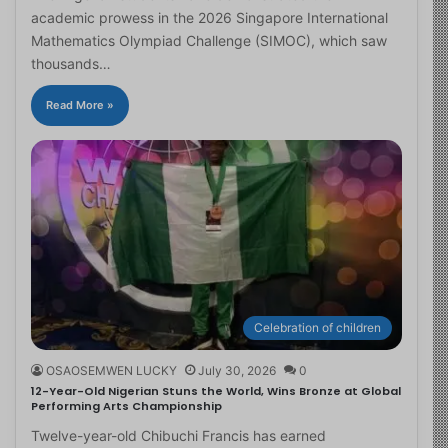
academic prowess in the 2026 Singapore International
Mathematics Olympiad Challenge (SIMOC), which saw
thousands…
Read More »
Celebration of children
OSAOSEMWEN LUCKY
July 30, 2026
0
12-Year-Old Nigerian Stuns the World, Wins Bronze at Global
Performing Arts Championship
Twelve-year-old Chibuchi Francis has earned