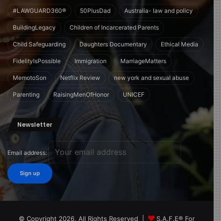
#LAWGUARD360®
50PlusDad
Australia- law and policy
BuildingLegacy
Children of Incarcerated Parents
Child Safeguarding
Daughters Documentary
Ethical Media
FidelityIsPossible
Immigration
MarriageMatters
MemotoSon
Netflix Review
new york and sexual abuse
Parenting
RaisingMenOfHonor
UNICEF
Newsletter
Email address:
© Copyright 2026, All Rights Reserved |
S.A.F.E® For