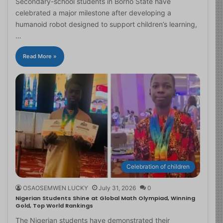
Secondary-school students in Borno State have
celebrated a major milestone after developing a
humanoid robot designed to support children’s learning,
…
Read More »
Celebration of children
OSAOSEMWEN LUCKY
July 31, 2026
0
Nigerian Students Shine at Global Math Olympiad, Winning
Gold, Top World Rankings
The Nigerian students have demonstrated their