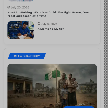
July 20, 2026
How I Am Raising a Fearless Child: The Light Game, One
Practical Lesson at a Time
July 6, 2026
A Memo to My Son
#LAWGUARD360®