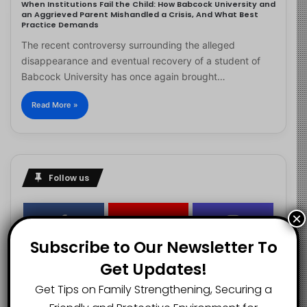
When Institutions Fail the Child: How Babcock University and
an Aggrieved Parent Mishandled a Crisis, And What Best
Practice Demands
The recent controversy surrounding the alleged
disappearance and eventual recovery of a student of
Babcock University has once again brought…
Read More »
Follow us
×
2.1K
73K
29.5K
Subscribe to Our Newsletter To
FANS
SUBSCRIBERS
FOLLOWERS
Get Updates!
Get Tips on Family Strengthening, Securing a