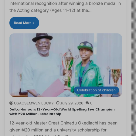
international recognition after winning a bronze medal in
the Acting category (Ages 11–12) at the…
Read More »
Celebration of children
OSAOSEMWEN LUCKY
July 29, 2026
0
Delta Honours 12-Year-Old World Spelling Bee Champion
with ₦20 Million, Scholarship
12-year-old Master Great Chinedu Okediachi has been
given ₦20 million and a university scholarship for