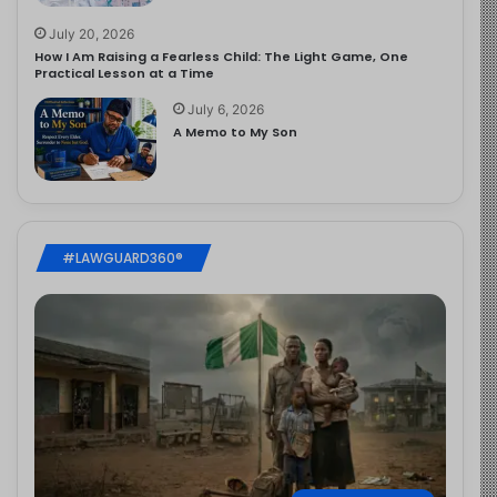
July 20, 2026
How I Am Raising a Fearless Child: The Light Game, One
Practical Lesson at a Time
July 6, 2026
A Memo to My Son
#LAWGUARD360®