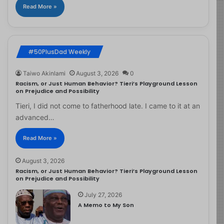
Read More »
#50PlusDad Weekly
Taiwo Akinlami
August 3, 2026
0
Racism, or Just Human Behavior? Tieri’s Playground Lesson
on Prejudice and Possibility
Tieri, I did not come to fatherhood late. I came to it at an
advanced…
Read More »
August 3, 2026
Racism, or Just Human Behavior? Tieri’s Playground Lesson
on Prejudice and Possibility
July 27, 2026
A Memo to My Son