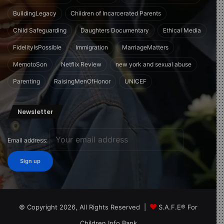
BuildingLegacy
Children of Incarcerated Parents
Child Safeguarding
Daughters Documentary
Ethical Media
FidelityIsPossible
Immigration
MarriageMatters
MemotoSon
Netflix Review
new york and sexual abuse
Parenting
RaisingMenOfHonor
UNICEF
Newsletter
Email address:
© Copyright 2026, All Rights Reserved |
S.A.F.E® For
Children Info Bank