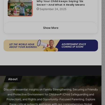
Why Your Child Keeps Saying ‘Six
Seven’—And What It Really Means
September 24, 2025
Show More
About
Discover essential insights on Family Strengthening, Securing a Friendly
and Protective Environment for Children®️ (Child Safeguarding and
Protection), and Rights and Opportunity-Focused Parenting. Explore
these critical subjects and more with our comprehensive Global