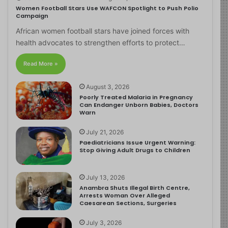
Women Football Stars Use WAFCON Spotlight to Push Polio
Campaign
African women football stars have joined forces with
health advocates to strengthen efforts to protect…
Read More »
August 3, 2026
Poorly Treated Malaria in Pregnancy
Can Endanger Unborn Babies, Doctors
Warn
July 21, 2026
Paediatricians Issue Urgent Warning:
Stop Giving Adult Drugs to Children
July 13, 2026
Anambra Shuts Illegal Birth Centre,
Arrests Woman Over Alleged
Caesarean Sections, Surgeries
July 3, 2026