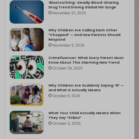
‘Bluetoothing’: Deadly Blood-Sharing
Drug Trend Driving Global HIV Surge
November 21, 2025
Why Children Are Calling Each Other
“Chopped” — And How Parents Should
Respond
November 5, 2025
Crimefluencer: What Every Parent Must
Know About This Alarming New Trend
October 29, 2025
Why Children Are Suddenly Saying ‘41’ —
and What It Actually Means
October 9, 2025
What Your Child Actually Means When
They Say “SYBAU”
October 3, 2025