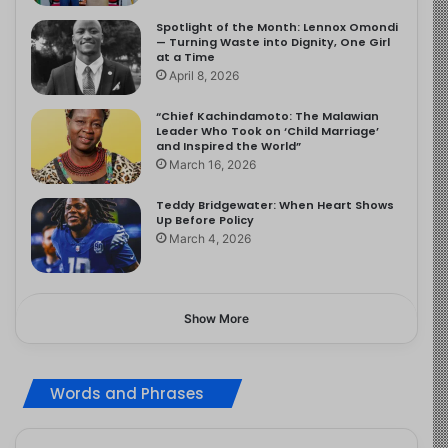
Spotlight of the Month: Lennox Omondi
— Turning Waste into Dignity, One Girl
at a Time
April 8, 2026
“Chief Kachindamoto: The Malawian
Leader Who Took on ‘Child Marriage’
and Inspired the World”
March 16, 2026
Teddy Bridgewater: When Heart Shows
Up Before Policy
March 4, 2026
Show More
Words and Phrases