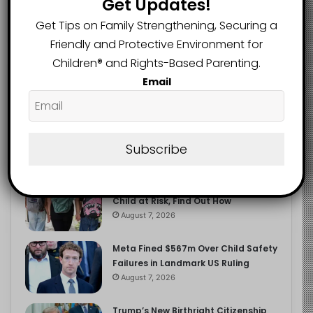
Get Updates!
2.9K
FOLLOWERS
Get Tips on Family Strengthening, Securing a
Friendly and Protective Environment for
Children®️ and Rights-Based Parenting.
Recent
Popular
Comments
Email
The Entrepreneurial Instinct Your
Child Already Has
Subscribe
August 8, 2026
Heavy Backpacks Are Putting Your
Child at Risk, Find Out How
August 7, 2026
Meta Fined $567m Over Child Safety
Failures in Landmark US Ruling
August 7, 2026
Trump’s New Birthright Citizenship