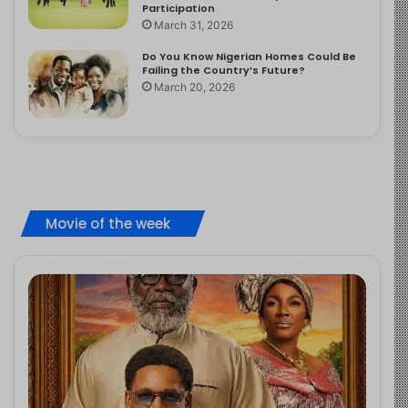
Participation
March 31, 2026
Do You Know Nigerian Homes Could Be
Failing the Country’s Future?
March 20, 2026
Movie of the week