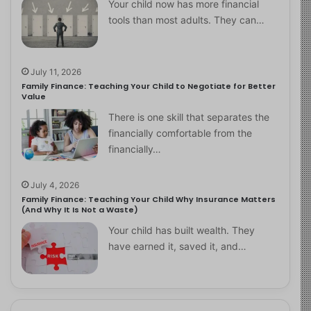
Your child now has more financial
tools than most adults. They can…
July 11, 2026
Family Finance: Teaching Your Child to Negotiate for Better
Value
There is one skill that separates the
financially comfortable from the
financially…
July 4, 2026
Family Finance: Teaching Your Child Why Insurance Matters
(And Why It Is Not a Waste)
Your child has built wealth. They
have earned it, saved it, and…