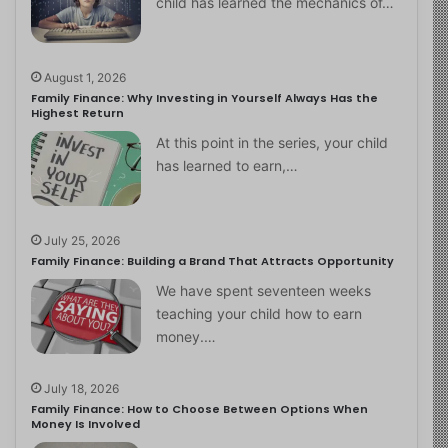
child has learned the mechanics of…
August 1, 2026
Family Finance: Why Investing in Yourself Always Has the
Highest Return
At this point in the series, your child
has learned to earn,…
July 25, 2026
Family Finance: Building a Brand That Attracts Opportunity
We have spent seventeen weeks
teaching your child how to earn
money.…
July 18, 2026
Family Finance: How to Choose Between Options When
Money Is Involved