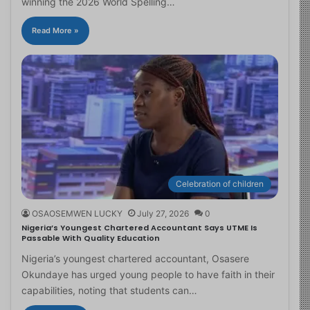
winning the 2026 World Spelling…
Read More »
Celebration of children
OSAOSEMWEN LUCKY
July 27, 2026
0
Nigeria’s Youngest Chartered Accountant Says UTME Is
Passable With Quality Education
Nigeria’s youngest chartered accountant, Osasere
Okundaye has urged young people to have faith in their
capabilities, noting that students can…