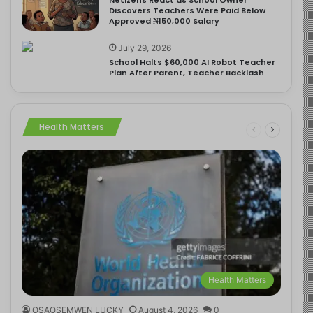
Discovers Teachers Were Paid Below
Approved ₦150,000 Salary
July 29, 2026
School Halts $60,000 AI Robot Teacher
Plan After Parent, Teacher Backlash
Health Matters
Health Matters
OSAOSEMWEN LUCKY
August 4, 2026
0