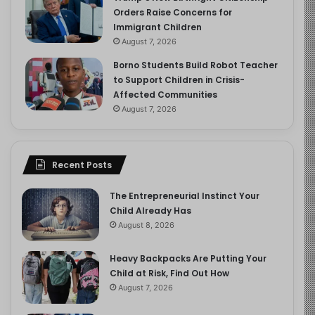
Orders Raise Concerns for
Immigrant Children
August 7, 2026
Borno Students Build Robot Teacher
to Support Children in Crisis-
Affected Communities
August 7, 2026
Recent Posts
The Entrepreneurial Instinct Your
Child Already Has
August 8, 2026
Heavy Backpacks Are Putting Your
Child at Risk, Find Out How
August 7, 2026