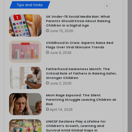
Tips and tricks
UK Under-16 Social Media Ban: What
Parents Should Know About Raising
Children in a Digital Age
June 15, 2026
Childhood in Crisis: Experts Raise Red
Flags Over Viral Skincare Trends
June 9, 2026
Fatherhood Awareness Month: The
Critical Role of Fathers in Raising Safer,
Stronger Children
June 2, 2026
Mom Rage Exposed: The Silent
Parenting Struggle Leaving Children at
Risk
April 14, 2026
UNICEF Declares Play a Lifeline for
Children’s Growth, Learning and
Survival Amid Global Gaps in