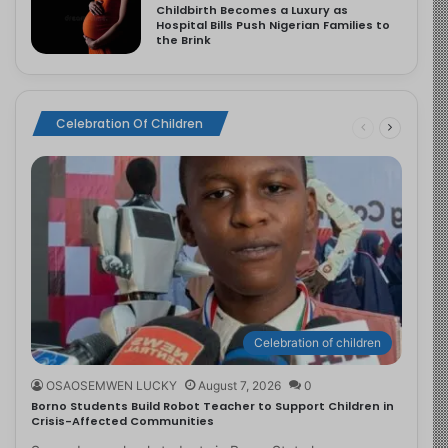
Childbirth Becomes a Luxury as
Hospital Bills Push Nigerian Families to
the Brink
Celebration Of Children
Celebration of children
OSAOSEMWEN LUCKY
August 7, 2026
0
Borno Students Build Robot Teacher to Support Children in
Crisis-Affected Communities