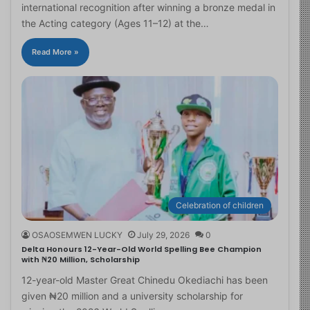
international recognition after winning a bronze medal in
the Acting category (Ages 11–12) at the…
Read More »
Celebration of children
OSAOSEMWEN LUCKY
July 29, 2026
0
Delta Honours 12-Year-Old World Spelling Bee Champion
with ₦20 Million, Scholarship
12-year-old Master Great Chinedu Okediachi has been
given ₦20 million and a university scholarship for