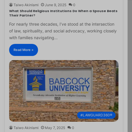
Taiwo Akinlami
June 9, 2025
0
What Should Religious Institutions Do When a Spouse Beats
Their Partner?
For nearly three decades, I’ve stood at the intersection
of law, spirituality, and social advocacy, working closely
with families navigating…
Read More »
#LAWGUARD360®
Taiwo Akinlami
May 7, 2025
0