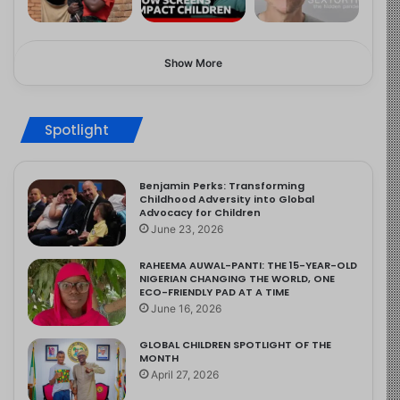
Show More
Spotlight
Benjamin Perks: Transforming
Childhood Adversity into Global
Advocacy for Children
June 23, 2026
RAHEEMA AUWAL-PANTI: THE 15-YEAR-OLD
NIGERIAN CHANGING THE WORLD, ONE
ECO-FRIENDLY PAD AT A TIME
June 16, 2026
GLOBAL CHILDREN SPOTLIGHT OF THE
MONTH
April 27, 2026