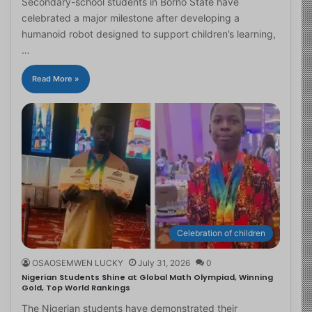
Secondary-school students in Borno State have
celebrated a major milestone after developing a
humanoid robot designed to support children’s learning,
…
Read More »
Celebration of children
OSAOSEMWEN LUCKY
July 31, 2026
0
Nigerian Students Shine at Global Math Olympiad, Winning
Gold, Top World Rankings
The Nigerian students have demonstrated their