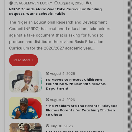
OSAOSEMWEN LUCKY
August 4, 2026
0
NERDC Sounds Alarm Over Fake Curriculum Funding
Request, Warns Schools, Public
The Nigerian Educational Research and Development
Council (NERDC) has cautioned education stakeholders
against a fake document that is asking for funds to
produce and distribute the revised Basic Education
Curriculum for the 2026/2027 academic year.…
Read More »
August 4, 2026
FG Moves to Protect Children’s
Education With New Safe Schools
Department
August 4, 2026
‘The Problem Are the Parents’: Oloyede
Blames Parents for Teaching Children
to Cheat
July 30, 2026
Netizens React as School Owner