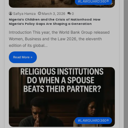
#LAWGUARD360®
Safiya Hamza
March 3, 2026
0
Nigeria’s Children and the Crisis of Nationhood: How
Nigeria’s Policy Gaps Are Shaping a Generation
Introduction This year, the World Bank Group released
Women, Business and the Law 2026, the eleventh
edition of its global…
Read More »
#LAWGUARD360®