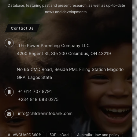
Database, featuring past and present research, as well as up-to-date
news and developments.
Contact Us
The Power Parenting Company LLC
4200 Regent St, Ste 200 Columbus, OH 43219
No 65 CMD Road, Beside PML Filling Station Magodo
GRA, Lagos State
+1 614 707 8791
+234 818 683 0275
info@childreninfobank.com
#LAWGUARD360®
50PlusDad
Australia- law and policy