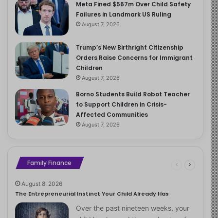
Meta Fined $567m Over Child Safety
Failures in Landmark US Ruling
August 7, 2026
Trump’s New Birthright Citizenship
Orders Raise Concerns for Immigrant
Children
August 7, 2026
Borno Students Build Robot Teacher
to Support Children in Crisis-
Affected Communities
August 7, 2026
Family Finance
August 8, 2026
The Entrepreneurial Instinct Your Child Already Has
Over the past nineteen weeks, your