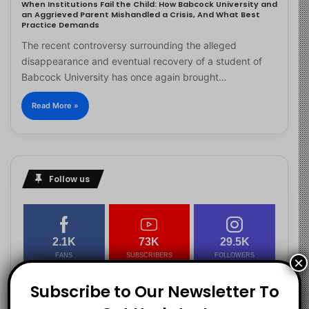
When Institutions Fail the Child: How Babcock University and
an Aggrieved Parent Mishandled a Crisis, And What Best
Practice Demands
The recent controversy surrounding the alleged
disappearance and eventual recovery of a student of
Babcock University has once again brought…
Read More »
Follow us
2.1K
73K
29.5K
FANS
SUBSCRIBERS
FOLLOWERS
×
Subscribe to Our Newsletter To