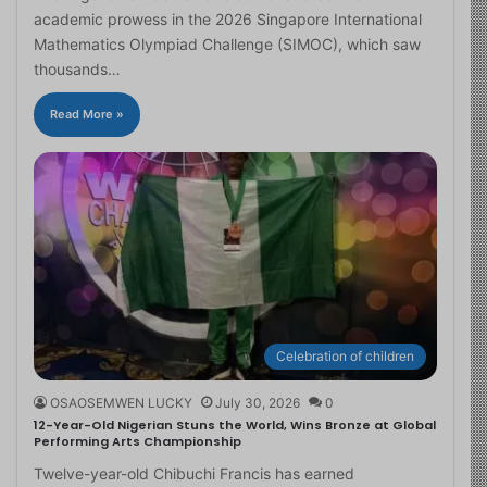
academic prowess in the 2026 Singapore International
Mathematics Olympiad Challenge (SIMOC), which saw
thousands…
Read More »
Celebration of children
OSAOSEMWEN LUCKY
July 30, 2026
0
12-Year-Old Nigerian Stuns the World, Wins Bronze at Global
Performing Arts Championship
Twelve-year-old Chibuchi Francis has earned