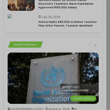
Discovers Teachers Were Paid Below
Approved ₦150,000 Salary
July 29, 2026
School Halts $60,000 AI Robot Teacher
Plan After Parent, Teacher Backlash
Health Matters
Health Matters
OSAOSEMWEN LUCKY
August 4, 2026
0