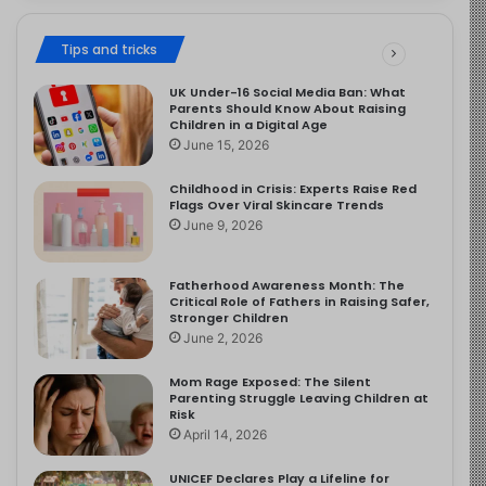
Tips and tricks
UK Under-16 Social Media Ban: What
Parents Should Know About Raising
Children in a Digital Age
June 15, 2026
Childhood in Crisis: Experts Raise Red
Flags Over Viral Skincare Trends
June 9, 2026
Fatherhood Awareness Month: The
Critical Role of Fathers in Raising Safer,
Stronger Children
June 2, 2026
Mom Rage Exposed: The Silent
Parenting Struggle Leaving Children at
Risk
April 14, 2026
UNICEF Declares Play a Lifeline for