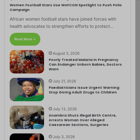
Women Football Stars Use WAFCON Spotlight to Push Polio
Campaign
African women football stars have joined forces with
health advocates to strengthen efforts to protect…
Read More »
August 3, 2026
Poorly Treated Malaria in Pregnancy
Can Endanger Unborn Babies, Doctors
Warn
July 21, 2026
Paediatricians Issue Urgent Warning:
Stop Giving Adult Drugs to Children
July 13, 2026
Anambra Shuts Illegal Birth Centre,
Arrests Woman Over Alleged
Caesarean Sections, Surgeries
July 3, 2026