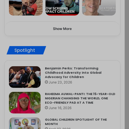
Show More
Spotlight
Benjamin Perks: Transforming
Childhood Adversity into Global
Advocacy for Children
June 23, 2026
RAHEEMA AUWAL-PANTI: THE 15-YEAR-OLD
NIGERIAN CHANGING THE WORLD, ONE
ECO-FRIENDLY PAD AT A TIME
June 16, 2026
GLOBAL CHILDREN SPOTLIGHT OF THE
MONTH