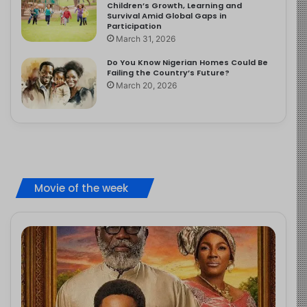
Children’s Growth, Learning and
Survival Amid Global Gaps in
Participation
March 31, 2026
Do You Know Nigerian Homes Could Be
Failing the Country’s Future?
March 20, 2026
Movie of the week