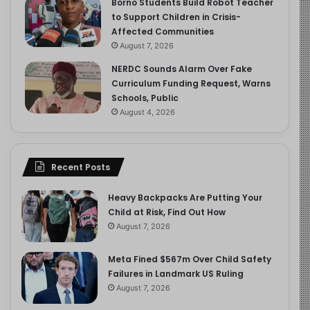
Borno Students Build Robot Teacher
to Support Children in Crisis-
Affected Communities
August 7, 2026
NERDC Sounds Alarm Over Fake
Curriculum Funding Request, Warns
Schools, Public
August 4, 2026
Recent Posts
Heavy Backpacks Are Putting Your
Child at Risk, Find Out How
August 7, 2026
Meta Fined $567m Over Child Safety
Failures in Landmark US Ruling
August 7, 2026