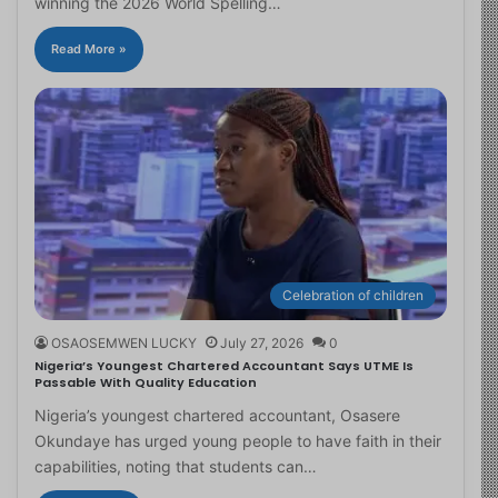
winning the 2026 World Spelling…
Read More »
Celebration of children
OSAOSEMWEN LUCKY
July 27, 2026
0
Nigeria’s Youngest Chartered Accountant Says UTME Is
Passable With Quality Education
Nigeria’s youngest chartered accountant, Osasere
Okundaye has urged young people to have faith in their
capabilities, noting that students can…