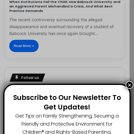
When Institutions Fail the Child: How Babcock University and
an Aggrieved Parent Mishandled a Crisis, And What Best
Practice Demands
The recent controversy surrounding the alleged
disappearance and eventual recovery of a student of
Babcock University has once again brought…
Read More »
Follow us
×
Subscribe to Our Newsletter To
Get Updates!
2.1K
73K
29.5K
FANS
SUBSCRIBERS
FOLLOWERS
Get Tips on Family Strengthening, Securing a
Friendly and Protective Environment for
Children®️ and Rights-Based Parenting.