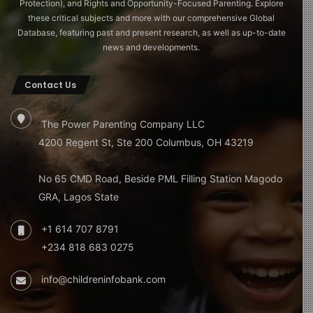
Protection), and Rights and Opportunity-Focused Parenting. Explore
these critical subjects and more with our comprehensive Global
Database, featuring past and present research, as well as up-to-date
news and developments.
Contact Us
The Power Parenting Company LLC
4200 Regent St, Ste 200 Columbus, OH 43219
No 65 CMD Road, Beside PML Filling Station Magodo
GRA, Lagos State
+1 614 707 8791
+234 818 683 0275
info@childreninfobank.com