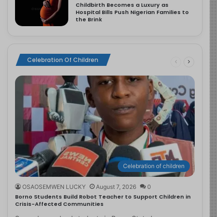
Childbirth Becomes a Luxury as
Hospital Bills Push Nigerian Families to
the Brink
Celebration Of Children
Celebration of children
OSAOSEMWEN LUCKY
August 7, 2026
0
Borno Students Build Robot Teacher to Support Children in
Crisis-Affected Communities