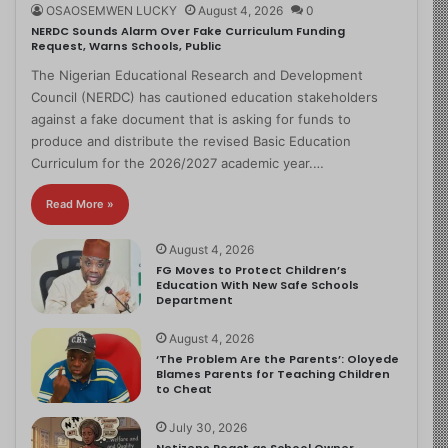
OSAOSEMWEN LUCKY
August 4, 2026
0
NERDC Sounds Alarm Over Fake Curriculum Funding
Request, Warns Schools, Public
The Nigerian Educational Research and Development
Council (NERDC) has cautioned education stakeholders
against a fake document that is asking for funds to
produce and distribute the revised Basic Education
Curriculum for the 2026/2027 academic year.…
Read More »
August 4, 2026
FG Moves to Protect Children’s
Education With New Safe Schools
Department
August 4, 2026
‘The Problem Are the Parents’: Oloyede
Blames Parents for Teaching Children
to Cheat
July 30, 2026
Netizens React as School Owner