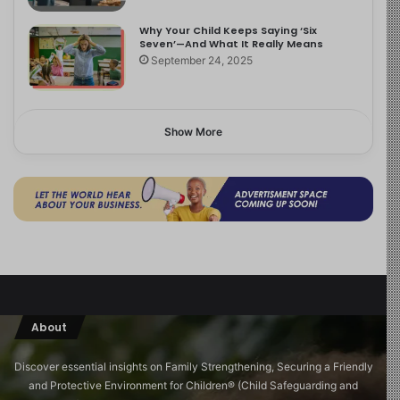
Why Your Child Keeps Saying ‘Six
Seven’—And What It Really Means
September 24, 2025
Show More
About
Discover essential insights on Family Strengthening, Securing a Friendly
and Protective Environment for Children®️ (Child Safeguarding and