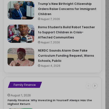
Trump’s New Birthright Citizenship
Orders Raise Concerns for Immigrant
Children
August 7, 2026
Borno Students Build Robot Teacher
to Support Children in Crisis-
Affected Communities
August 7, 2026
NERDC Sounds Alarm Over Fake
Curriculum Funding Request, Warns
Schools, Public
August 4, 2026
Family Finance
August 1, 2026
Family Finance: Why Investing in Yourself Always Has the
Highest Return