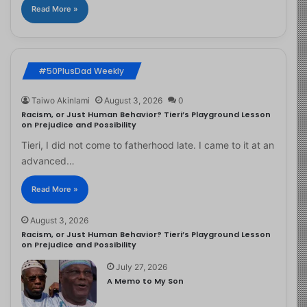
Read More »
#50PlusDad Weekly
Taiwo Akinlami
August 3, 2026
0
Racism, or Just Human Behavior? Tieri’s Playground Lesson
on Prejudice and Possibility
Tieri, I did not come to fatherhood late. I came to it at an
advanced…
Read More »
August 3, 2026
Racism, or Just Human Behavior? Tieri’s Playground Lesson
on Prejudice and Possibility
July 27, 2026
A Memo to My Son