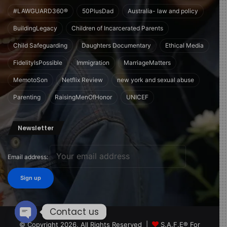
#LAWGUARD360®
50PlusDad
Australia- law and policy
BuildingLegacy
Children of Incarcerated Parents
Child Safeguarding
Daughters Documentary
Ethical Media
FidelityIsPossible
Immigration
MarriageMatters
MemotoSon
Netflix Review
new york and sexual abuse
Parenting
RaisingMenOfHonor
UNICEF
Newsletter
Email address:
Contact us
© Copyright 2026, All Rights Reserved |
S.A.F.E® For