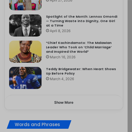
April 27, 2026
Spotlight of the Month: Lennox Omondi
— Turning Waste into Dignity, One Girl
at a Time
April 8, 2026
“Chief Kachindamoto: The Malawian
Leader Who Took on ‘Child Marriage’
and Inspired the World”
March 16, 2026
Teddy Bridgewater: When Heart Shows
Up Before Policy
March 4, 2026
Show More
Words and Phrases