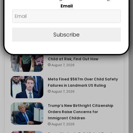
2.9K
Email
FOLLOWERS
Recent
Popular
Comments
Subscribe
Heavy Backpacks Are Putting Your
Child at Risk, Find Out How
August 7, 2026
Meta Fined $567m Over Child Safety
Failures in Landmark US Ruling
August 7, 2026
Trump’s New Birthright Citizenship
Orders Raise Concerns for
Immigrant Children
August 7, 2026