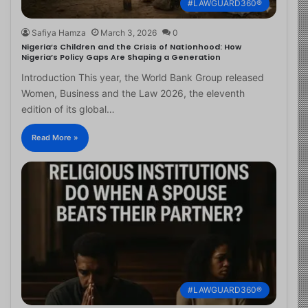
#LAWGUARD360®
Safiya Hamza
March 3, 2026
0
Nigeria’s Children and the Crisis of Nationhood: How
Nigeria’s Policy Gaps Are Shaping a Generation
Introduction This year, the World Bank Group released
Women, Business and the Law 2026, the eleventh
edition of its global…
Read More »
#LAWGUARD360®