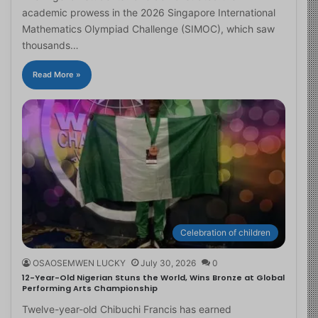
academic prowess in the 2026 Singapore International
Mathematics Olympiad Challenge (SIMOC), which saw
thousands…
Read More »
Celebration of children
OSAOSEMWEN LUCKY
July 30, 2026
0
12-Year-Old Nigerian Stuns the World, Wins Bronze at Global
Performing Arts Championship
Twelve-year-old Chibuchi Francis has earned