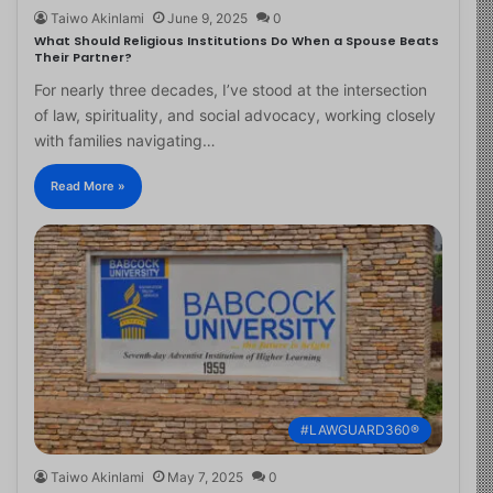
Taiwo Akinlami
June 9, 2025
0
What Should Religious Institutions Do When a Spouse Beats
Their Partner?
For nearly three decades, I’ve stood at the intersection
of law, spirituality, and social advocacy, working closely
with families navigating…
Read More »
#LAWGUARD360®
Taiwo Akinlami
May 7, 2025
0