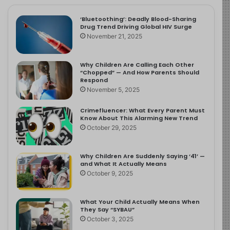
‘Bluetoothing’: Deadly Blood-Sharing
Drug Trend Driving Global HIV Surge
November 21, 2025
Why Children Are Calling Each Other
“Chopped” — And How Parents Should
Respond
November 5, 2025
Crimefluencer: What Every Parent Must
Know About This Alarming New Trend
October 29, 2025
Why Children Are Suddenly Saying ‘41’ —
and What It Actually Means
October 9, 2025
What Your Child Actually Means When
They Say “SYBAU”
October 3, 2025