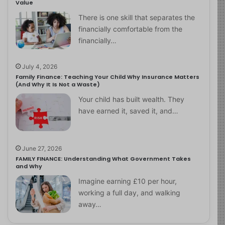
Value
There is one skill that separates the
financially comfortable from the
financially…
July 4, 2026
Family Finance: Teaching Your Child Why Insurance Matters
(And Why It Is Not a Waste)
Your child has built wealth. They
have earned it, saved it, and…
June 27, 2026
FAMILY FINANCE: Understanding What Government Takes
and Why
Imagine earning £10 per hour,
working a full day, and walking
away…