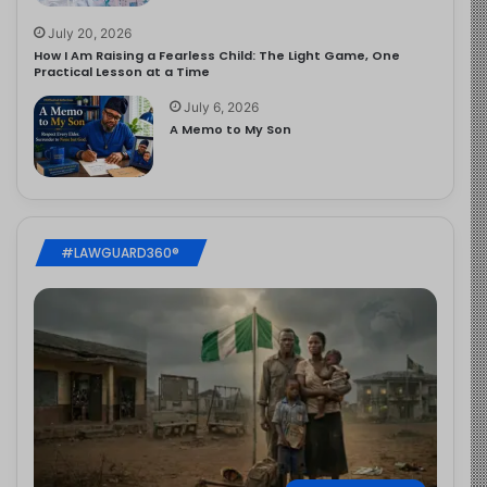
July 20, 2026
How I Am Raising a Fearless Child: The Light Game, One
Practical Lesson at a Time
July 6, 2026
A Memo to My Son
#LAWGUARD360®