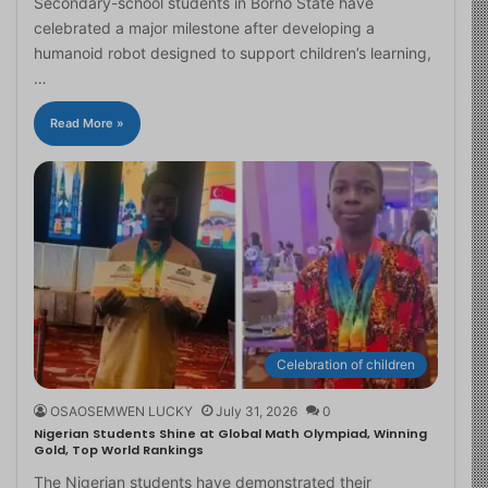
Secondary-school students in Borno State have
celebrated a major milestone after developing a
humanoid robot designed to support children’s learning,
…
Read More »
Celebration of children
OSAOSEMWEN LUCKY
July 31, 2026
0
Nigerian Students Shine at Global Math Olympiad, Winning
Gold, Top World Rankings
The Nigerian students have demonstrated their