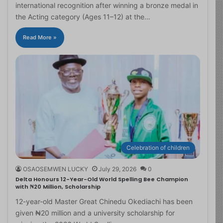
international recognition after winning a bronze medal in
the Acting category (Ages 11–12) at the…
Read More »
Celebration of children
OSAOSEMWEN LUCKY
July 29, 2026
0
Delta Honours 12-Year-Old World Spelling Bee Champion
with ₦20 Million, Scholarship
12-year-old Master Great Chinedu Okediachi has been
given ₦20 million and a university scholarship for