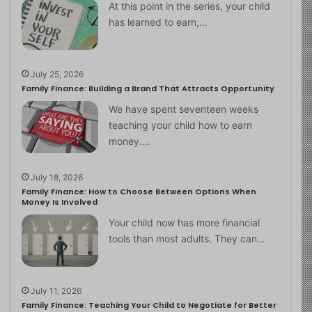
At this point in the series, your child
has learned to earn,…
July 25, 2026
Family Finance: Building a Brand That Attracts Opportunity
We have spent seventeen weeks
teaching your child how to earn
money.…
July 18, 2026
Family Finance: How to Choose Between Options When
Money Is Involved
Your child now has more financial
tools than most adults. They can…
July 11, 2026
Family Finance: Teaching Your Child to Negotiate for Better