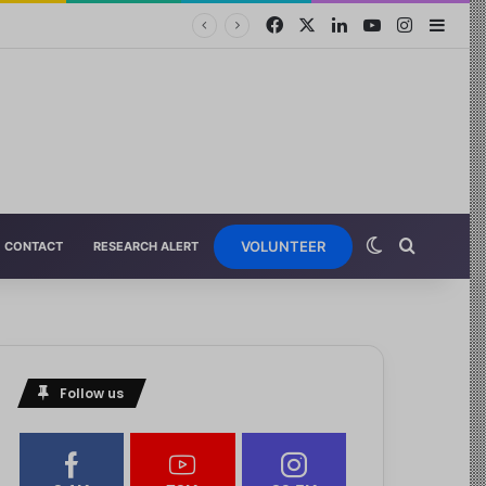
VOLUNTEER
CONTACT
RESEARCH ALERT
Follow us