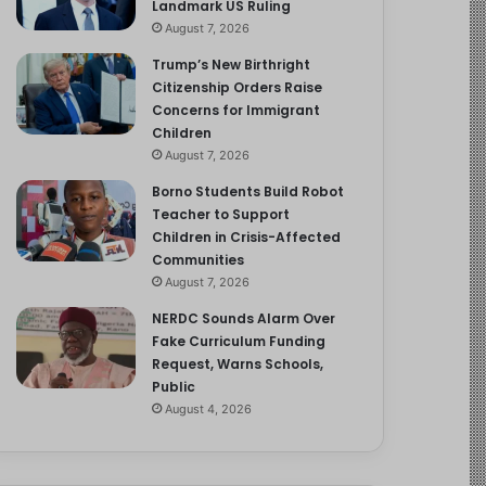
Landmark US Ruling
August 7, 2026
Trump’s New Birthright
Citizenship Orders Raise
Concerns for Immigrant
Children
August 7, 2026
Borno Students Build Robot
Teacher to Support
Children in Crisis-Affected
Communities
August 7, 2026
NERDC Sounds Alarm Over
Fake Curriculum Funding
Request, Warns Schools,
Public
August 4, 2026