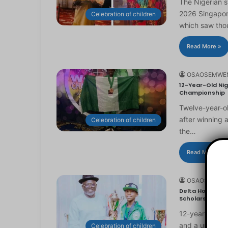
The Nigerian 
2026 Singapor
Celebration of children
which saw th
Read More »
OSAOSEMWE
12-Year-Old Nig
Championship
Twelve-year-ol
after winning 
Celebration of children
the…
Read More »
OSAOSEMWE
Delta Honours 1
Scholarship
12-year-old Ma
and a universi
Celebration of children