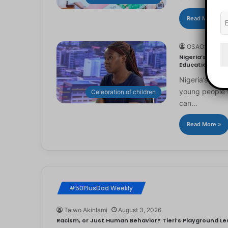
Read More »
OSAOSEMWE
Nigeria’s Youn
Education
Nigeria’s you
young people to
Celebration of children
can…
Read More »
#50PlusDad Weekly
Taiwo Akinlami
August 3, 2026
Racism, or Just Human Behavior? Tieri’s Playground Les