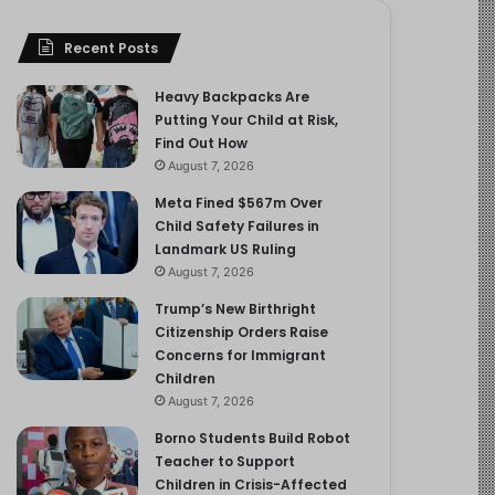
Recent Posts
Heavy Backpacks Are
Putting Your Child at Risk,
Find Out How
August 7, 2026
Meta Fined $567m Over
Child Safety Failures in
Landmark US Ruling
August 7, 2026
Trump’s New Birthright
Citizenship Orders Raise
Concerns for Immigrant
Children
August 7, 2026
Borno Students Build Robot
Teacher to Support
Children in Crisis-Affected