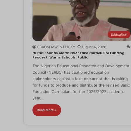
Education
OSAOSEMWEN LUCKY
August 4, 2026
NERDC Sounds Alarm Over Fake Curriculum Funding
Request, Warns Schools, Public
The Nigerian Educational Research and Development
Council (NERDC) has cautioned education
stakeholders against a fake document that is asking
for funds to produce and distribute the revised Basic
Education Curriculum for the 2026/2027 academic
year.…
Read More »