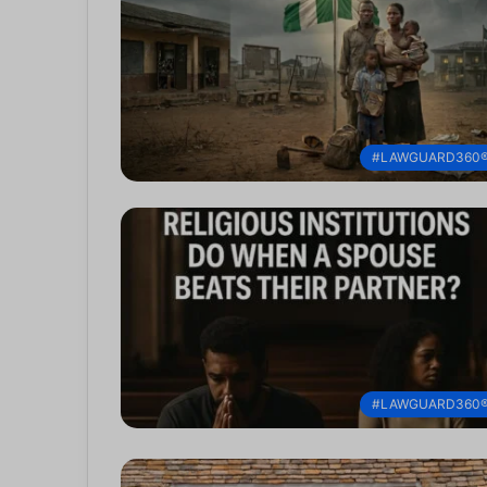
#LAWGUARD360
#LAWGUARD360