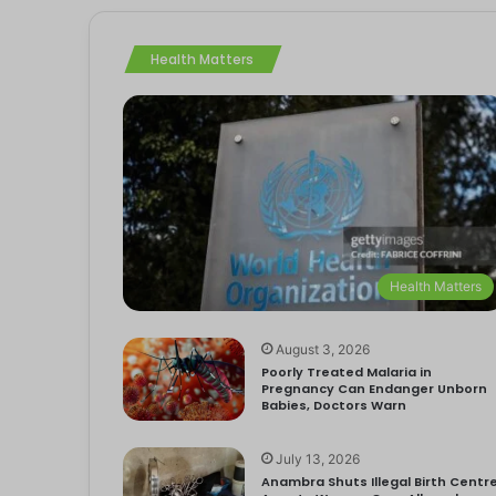
Health Matters
Health Matters
August 3, 2026
Poorly Treated Malaria in
Pregnancy Can Endanger Unborn
Babies, Doctors Warn
July 13, 2026
Anambra Shuts Illegal Birth Centre