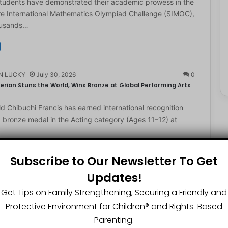
students have demonstrated their academic prowess in the
e International Mathematics Olympiad Challenge (SIMOC),
ousands…
N LUCKY
July 30, 2026
0
erian Stuns the World, Wins Bronze at Global Performing Arts
d Chibuchi Francis has earned international recognition
a bronze medal in the Acting category (Ages 11–12) at
Subscribe to Our Newsletter To Get
Updates!
N LUCKY
July 29, 2026
0
2-Year-Old World Spelling Bee Champion with ₦20 Million,
Get Tips on Family Strengthening, Securing a Friendly and
Protective Environment for Children®️ and Rights-Based
ster Great Chinedu Okediachi has been given ₦20 million
Parenting.
ty scholarship for winning the 2026 World Spelling…