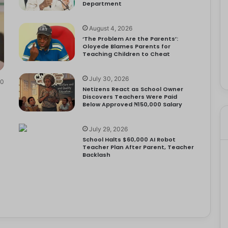
Department
August 4, 2026
‘The Problem Are the Parents’:
Oloyede Blames Parents for
Teaching Children to Cheat
July 30, 2026
0
Netizens React as School Owner
Discovers Teachers Were Paid
Below Approved ₦150,000 Salary
July 29, 2026
School Halts $60,000 AI Robot
Teacher Plan After Parent, Teacher
Backlash