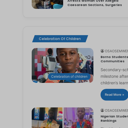
Arrests Woman Over Alleged
Caesarean Sections, Surgeries
Celebration Of Children
OSAOSEMWE
Borno Students 
Communities
Secondary-scho
milestone afte
Celebration of children
children’s lear
Read More »
OSAOSEMWE
Nigerian Studen
Rankings