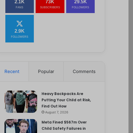
2.1K
73K
29.5K
FANS
SUBSCRIBERS
FOLLOWERS
2.9K
FOLLOWERS
Recent
Popular
Comments
Heavy Backpacks Are
Putting Your Child at Risk,
Find Out How
August 7, 2026
Meta Fined $567m Over
Child Safety Failures in