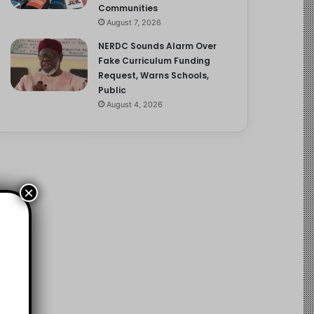
Communities
August 7, 2026
NERDC Sounds Alarm Over
Fake Curriculum Funding
Request, Warns Schools,
Public
August 4, 2026
×