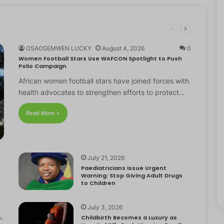
OSAOSEMWEN LUCKY
August 4, 2026
0
Women Football Stars Use WAFCON Spotlight to Push
Polio Campaign
African women football stars have joined forces with
health advocates to strengthen efforts to protect…
Read More »
July 21, 2026
Paediatricians Issue Urgent
Warning: Stop Giving Adult Drugs
to Children
July 3, 2026
,
Childbirth Becomes a Luxury as