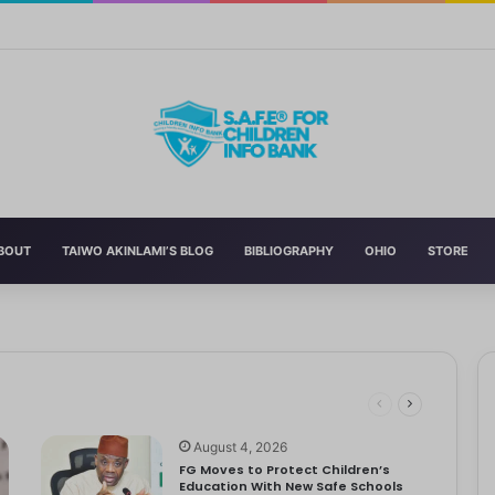
Curriculum Funding Request, Warns Schools, Public
BOUT
TAIWO AKINLAMI’S BLOG
BIBLIOGRAPHY
OHIO
STORE
 Schools
 has announced the reversal of the 2022 National Language…
dren
ociety Treats Mothers and Fathers
August 4, 2026
FG Moves to Protect Children’s
Education With New Safe Schools