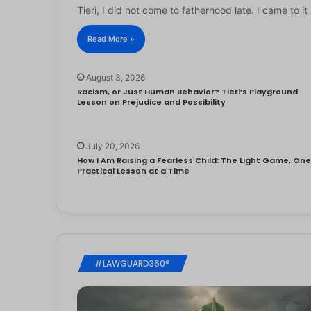
Tieri, I did not come to fatherhood late. I came to 
Read More »
August 3, 2026
Racism, or Just Human Behavior? Tieri’s Playground
Lesson on Prejudice and Possibility
July 20, 2026
How I Am Raising a Fearless Child: The Light Game, On
Practical Lesson at a Time
#LAWGUARD360®