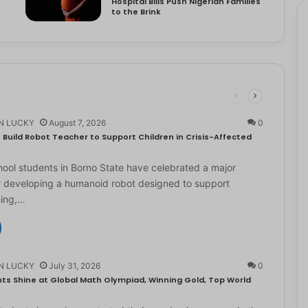
Hospital Bills Push Nigerian Families
to the Brink
N LUCKY
August 7, 2026
0
Build Robot Teacher to Support Children in Crisis-Affected
ol students in Borno State have celebrated a major
r developing a humanoid robot designed to support
ning,…
N LUCKY
July 31, 2026
0
ts Shine at Global Math Olympiad, Winning Gold, Top World