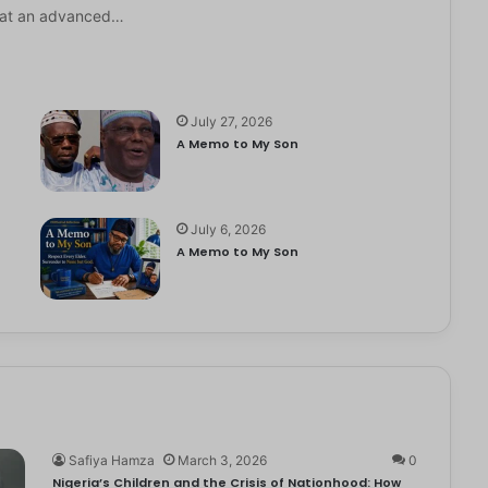
it at an advanced…
July 27, 2026
A Memo to My Son
July 6, 2026
e
A Memo to My Son
Safiya Hamza
March 3, 2026
0
Nigeria’s Children and the Crisis of Nationhood: How