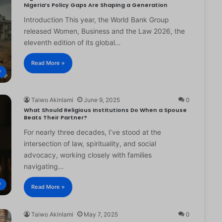
Nigeria’s Policy Gaps Are Shaping a Generation
Introduction This year, the World Bank Group
released Women, Business and the Law 2026, the
eleventh edition of its global…
Read More »
®
Taiwo Akinlami
June 9, 2025
0
What Should Religious Institutions Do When a Spouse
Beats Their Partner?
For nearly three decades, I’ve stood at the
intersection of law, spirituality, and social
advocacy, working closely with families
navigating…
®
Read More »
Taiwo Akinlami
May 7, 2025
0