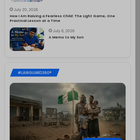
July 20, 2026
How I Am Raising a Fearless Child: The Light Game, One
Practical Lesson at a Time
July 6, 2026
A Memo to My Son
#LAWGUARD360®