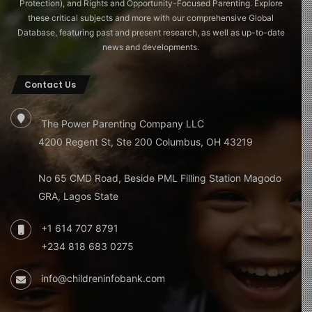
Protection), and Rights and Opportunity-Focused Parenting. Explore
these critical subjects and more with our comprehensive Global
Database, featuring past and present research, as well as up-to-date
news and developments.
Contact Us
The Power Parenting Company LLC
4200 Regent St, Ste 200 Columbus, OH 43219
No 65 CMD Road, Beside PML Filling Station Magodo
GRA, Lagos State
+1 614 707 8791
+234 818 683 0275
info@childreninfobank.com