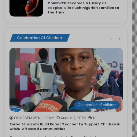
Childbirth Becomes a Luxury as
Hospital Bills Push Nigerian Families to
the Brink
Celebration Of Children
Celebration of children
OSAOSEMWEN LUCKY
August 7, 2026
0
Borno Students Build Robot Teacher to Support Children in
Crisis-Affected Communities