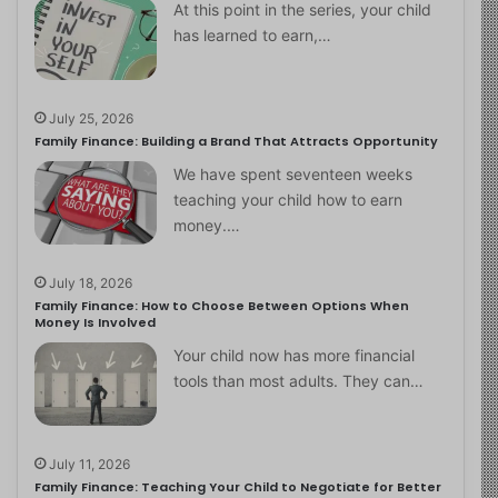
At this point in the series, your child
has learned to earn,…
July 25, 2026
Family Finance: Building a Brand That Attracts Opportunity
We have spent seventeen weeks
teaching your child how to earn
money.…
July 18, 2026
Family Finance: How to Choose Between Options When
Money Is Involved
Your child now has more financial
tools than most adults. They can…
July 11, 2026
Family Finance: Teaching Your Child to Negotiate for Better