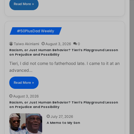
Read More »
#50PlusDad Weekly
Taiwo Akinlami
August 3, 2026
0
Racism, or Just Human Behavior? Tieri’s Playground Lesson
on Prejudice and Possibility
Tieri, I did not come to fatherhood late. I came to it at an
advanced…
Read More »
August 3, 2026
Racism, or Just Human Behavior? Tieri’s Playground Lesson
on Prejudice and Possibility
July 27, 2026
A Memo to My Son