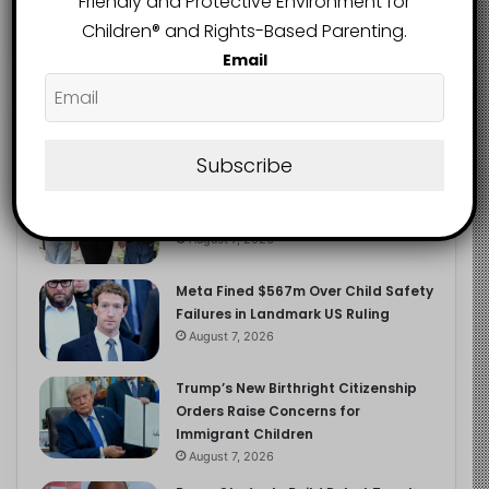
Friendly and Protective Environment for
2.9K
FOLLOWERS
Children®️ and Rights-Based Parenting.
Email
Recent
Popular
Comments
Subscribe
Heavy Backpacks Are Putting Your
Child at Risk, Find Out How
August 7, 2026
Meta Fined $567m Over Child Safety
Failures in Landmark US Ruling
August 7, 2026
Trump’s New Birthright Citizenship
Orders Raise Concerns for
Immigrant Children
August 7, 2026