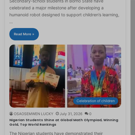
Secondary-school students in Borno State have
celebrated a major milestone after developing a
humanoid robot designed to support children’s learning,
…
Read More »
Celebration of children
OSAOSEMWEN LUCKY
July 31, 2026
0
Nigerian Students Shine at Global Math Olympiad, Winning
Gold, Top World Rankings
The Nigerian students have demonstrated their