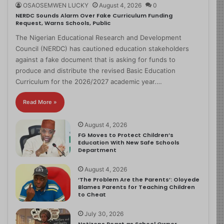
OSAOSEMWEN LUCKY
August 4, 2026
0
NERDC Sounds Alarm Over Fake Curriculum Funding
Request, Warns Schools, Public
The Nigerian Educational Research and Development
Council (NERDC) has cautioned education stakeholders
against a fake document that is asking for funds to
produce and distribute the revised Basic Education
Curriculum for the 2026/2027 academic year.…
Read More »
August 4, 2026
FG Moves to Protect Children’s
Education With New Safe Schools
Department
August 4, 2026
‘The Problem Are the Parents’: Oloyede
Blames Parents for Teaching Children
to Cheat
July 30, 2026
Netizens React as School Owner