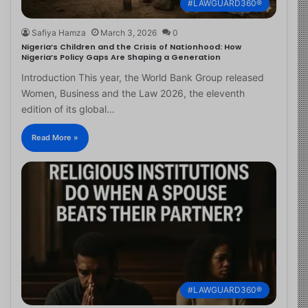
#LAWGUARD360®
Safiya Hamza
March 3, 2026
0
Nigeria’s Children and the Crisis of Nationhood: How
Nigeria’s Policy Gaps Are Shaping a Generation
Introduction This year, the World Bank Group released
Women, Business and the Law 2026, the eleventh
edition of its global…
Read More »
#LAWGUARD360®