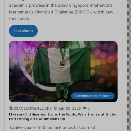
academic prowess in the 2026 Singapore International
Mathematics Olympiad Challenge (SIMOC), which saw
thousands…
Read More »
Celebration of children
OSAOSEMWEN LUCKY
July 30, 2026
0
12-Year-Old Nigerian Stuns the World, Wins Bronze at Global
Performing Arts Championship
Twelve-year-old Chibuchi Francis has earned