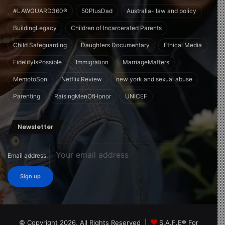
#LAWGUARD360®
50PlusDad
Australia- law and policy
BuildingLegacy
Children of Incarcerated Parents
Child Safeguarding
Daughters Documentary
Ethical Media
FidelityIsPossible
Immigration
MarriageMatters
MemotoSon
Netflix Review
new york and sexual abuse
Parenting
RaisingMenOfHonor
UNICEF
Newsletter
Email address:
© Copyright 2026, All Rights Reserved |
S.A.F.E® For