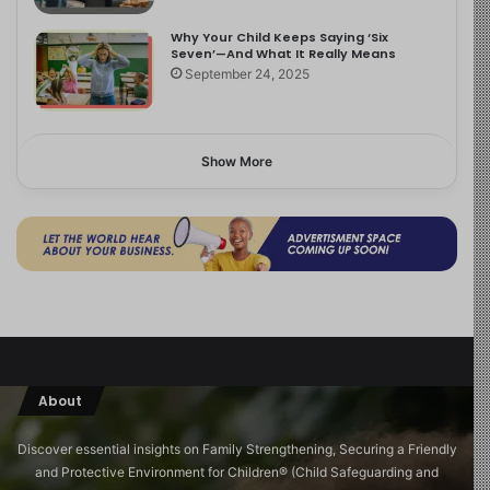
Why Your Child Keeps Saying ‘Six
Seven’—And What It Really Means
September 24, 2025
Show More
About
Discover essential insights on Family Strengthening, Securing a Friendly
and Protective Environment for Children®️ (Child Safeguarding and