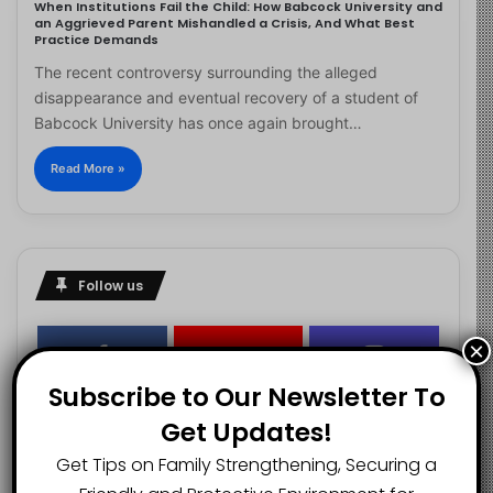
When Institutions Fail the Child: How Babcock University and
an Aggrieved Parent Mishandled a Crisis, And What Best
Practice Demands
The recent controversy surrounding the alleged
disappearance and eventual recovery of a student of
Babcock University has once again brought…
Read More »
Follow us
×
2.1K
73K
29.5K
Subscribe to Our Newsletter To
FANS
SUBSCRIBERS
FOLLOWERS
Get Updates!
Get Tips on Family Strengthening, Securing a