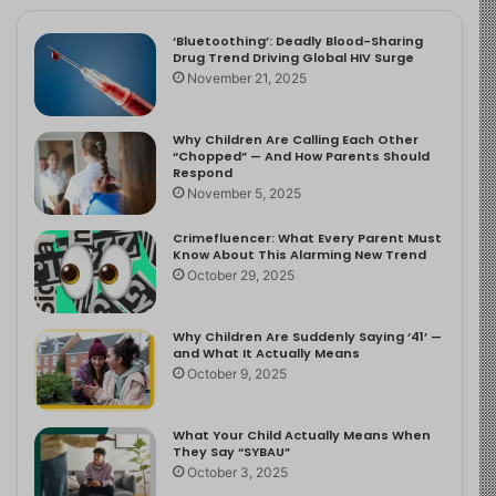
‘Bluetoothing’: Deadly Blood-Sharing
Drug Trend Driving Global HIV Surge
November 21, 2025
Why Children Are Calling Each Other
“Chopped” — And How Parents Should
Respond
November 5, 2025
Crimefluencer: What Every Parent Must
Know About This Alarming New Trend
October 29, 2025
Why Children Are Suddenly Saying ‘41’ —
and What It Actually Means
October 9, 2025
What Your Child Actually Means When
They Say “SYBAU”
October 3, 2025