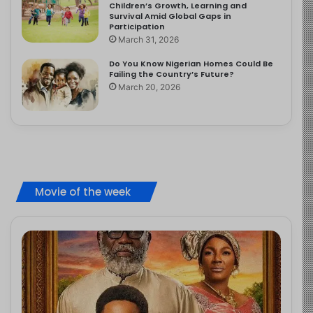
Children’s Growth, Learning and
Survival Amid Global Gaps in
Participation
March 31, 2026
Do You Know Nigerian Homes Could Be
Failing the Country’s Future?
March 20, 2026
Movie of the week