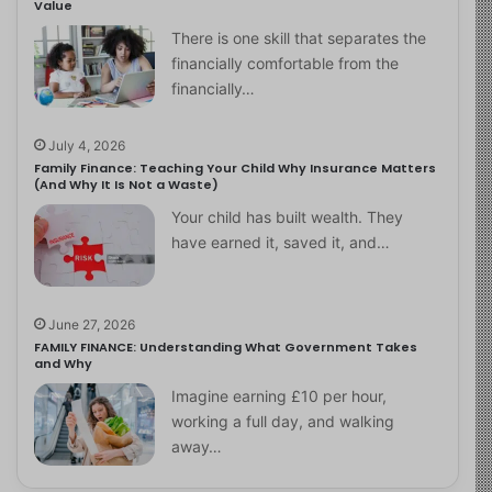
Value
There is one skill that separates the
financially comfortable from the
financially…
July 4, 2026
Family Finance: Teaching Your Child Why Insurance Matters
(And Why It Is Not a Waste)
Your child has built wealth. They
have earned it, saved it, and…
June 27, 2026
FAMILY FINANCE: Understanding What Government Takes
and Why
Imagine earning £10 per hour,
working a full day, and walking
away…