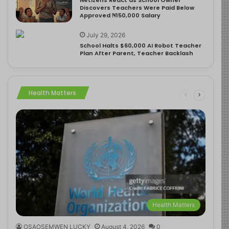
Discovers Teachers Were Paid Below
Approved ₦150,000 Salary
July 29, 2026
School Halts $60,000 AI Robot Teacher
Plan After Parent, Teacher Backlash
Health Matters
Health Matters
OSAOSEMWEN LUCKY
August 4, 2026
0