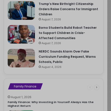
Trump’s New Birthright Citizenship
Orders Raise Concerns for Immigrant
Children
August 7, 2026
Borno Students Build Robot Teacher
to Support Children in Crisis-
Affected Communities
August 7, 2026
NERDC Sounds Alarm Over Fake
Curriculum Funding Request, Warns
Schools, Public
August 4, 2026
Family Finance
August 1, 2026
Family Finance: Why Investing in Yourself Always Has the
Highest Return