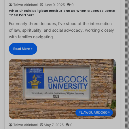
Taiwo Akinlami
June 9, 2025
0
What Should Religious Institutions Do When a Spouse Beats
Their Partner?
For nearly three decades, I’ve stood at the intersection
of law, spirituality, and social advocacy, working closely
with families navigating…
Read More »
#LAWGUARD360®
Taiwo Akinlami
May 7, 2025
0