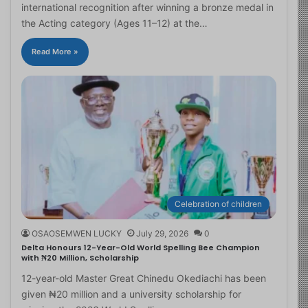
international recognition after winning a bronze medal in
the Acting category (Ages 11–12) at the…
Read More »
Celebration of children
OSAOSEMWEN LUCKY
July 29, 2026
0
Delta Honours 12-Year-Old World Spelling Bee Champion
with ₦20 Million, Scholarship
12-year-old Master Great Chinedu Okediachi has been
given ₦20 million and a university scholarship for