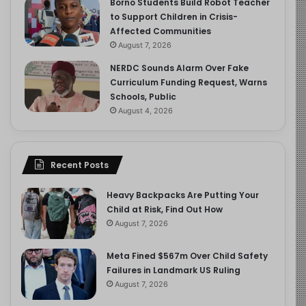
Borno Students Build Robot Teacher
to Support Children in Crisis-
Affected Communities
August 7, 2026
NERDC Sounds Alarm Over Fake
Curriculum Funding Request, Warns
Schools, Public
August 4, 2026
Recent Posts
Heavy Backpacks Are Putting Your
Child at Risk, Find Out How
August 7, 2026
Meta Fined $567m Over Child Safety
Failures in Landmark US Ruling
August 7, 2026