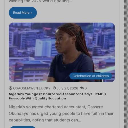
winning the 2026 World Spelling…
Read More »
Celebration of children
OSAOSEMWEN LUCKY
July 27, 2026
0
Nigeria’s Youngest Chartered Accountant Says UTME Is
Passable With Quality Education
Nigeria’s youngest chartered accountant, Osasere
Okundaye has urged young people to have faith in their
capabilities, noting that students can…