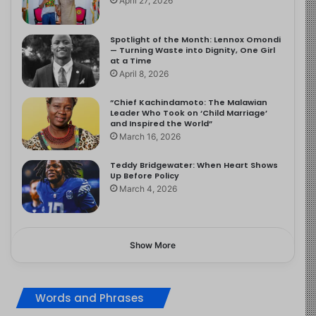
April 27, 2026
Spotlight of the Month: Lennox Omondi
— Turning Waste into Dignity, One Girl
at a Time
April 8, 2026
“Chief Kachindamoto: The Malawian
Leader Who Took on ‘Child Marriage’
and Inspired the World”
March 16, 2026
Teddy Bridgewater: When Heart Shows
Up Before Policy
March 4, 2026
Show More
Words and Phrases