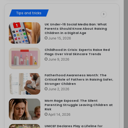
Tips and tricks
UK Under-16 Social Media Ban: What
Parents Should Know About Raising
Children in a Digital Age
June 15, 2026
Childhood in Crisis: Experts Raise Red
Flags Over Viral Skincare Trends
June 9, 2026
Fatherhood Awareness Month: The
Critical Role of Fathers in Raising Safer,
Stronger Children
June 2, 2026
Mom Rage Exposed: The Silent
Parenting Struggle Leaving Children at
Risk
April 14, 2026
UNICEF Declares Play a Lifeline for