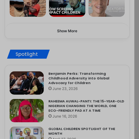
Show More
Spotlight
Benjamin Perks: Transforming
Childhood Adversity into Global
Advocacy for Children
June 23, 2026
RAHEEMA AUWAL-PANTI: THE 15-YEAR-OLD
NIGERIAN CHANGING THE WORLD, ONE
ECO-FRIENDLY PAD AT A TIME
June 16, 2026
GLOBAL CHILDREN SPOTLIGHT OF THE
MONTH