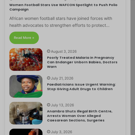
Women Football Stars Use WAFCON Spotlight to Push Polio
Campaign
African women football stars have joined forces with
health advocates to strengthen efforts to protect…
Read More »
August 3, 2026
Poorly Treated Malaria in Pregnancy
Can Endanger Unborn Babies, Doctors
Warn
July 21, 2026
Paediatricians Issue Urgent Warning:
Stop Giving Adult Drugs to Children
July 13, 2026
Anambra Shuts Illegal Birth Centre,
Arrests Woman Over Alleged
Caesarean Sections, Surgeries
July 3, 2026