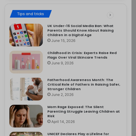
Tips and tricks
UK Under-16 Social Media Ban: What
Parents Should Know About Raising
Children in a Digital Age
June 15, 2026
Childhood in Crisis: Experts Raise Red
Flags Over Viral Skincare Trends
June 9, 2026
Fatherhood Awareness Month: The
Critical Role of Fathers in Raising Safer,
Stronger Children
June 2, 2026
Mom Rage Exposed: The Silent
Parenting Struggle Leaving Children at
Risk
April 14, 2026
UNICEF Declares Play a Lifeline for