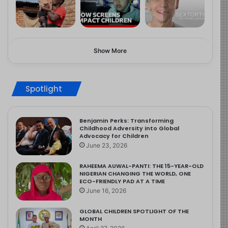
Show More
Spotlight
Benjamin Perks: Transforming
Childhood Adversity into Global
Advocacy for Children
June 23, 2026
RAHEEMA AUWAL-PANTI: THE 15-YEAR-OLD
NIGERIAN CHANGING THE WORLD, ONE
ECO-FRIENDLY PAD AT A TIME
June 16, 2026
GLOBAL CHILDREN SPOTLIGHT OF THE
MONTH