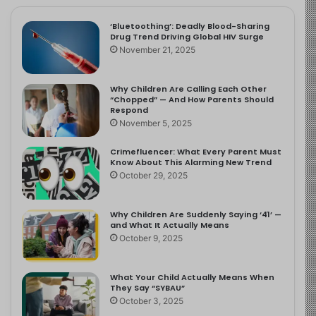
‘Bluetoothing’: Deadly Blood-Sharing
Drug Trend Driving Global HIV Surge
November 21, 2025
Why Children Are Calling Each Other
“Chopped” — And How Parents Should
Respond
November 5, 2025
Crimefluencer: What Every Parent Must
Know About This Alarming New Trend
October 29, 2025
Why Children Are Suddenly Saying ‘41’ —
and What It Actually Means
October 9, 2025
What Your Child Actually Means When
They Say “SYBAU”
October 3, 2025