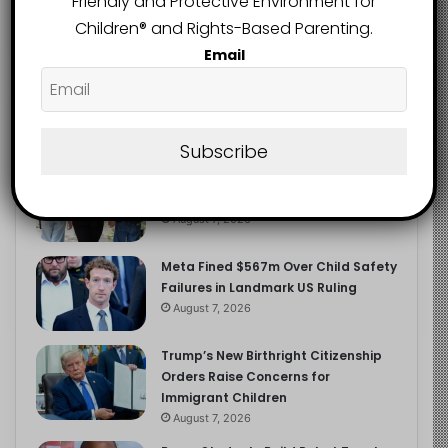
Friendly and Protective Environment for
2.9K
FOLLOWERS
Children®️ and Rights-Based Parenting.
Email
Recent
Popular
Comments
Subscribe
Heavy Backpacks Are Putting Your
Child at Risk, Find Out How
August 7, 2026
Meta Fined $567m Over Child Safety
Failures in Landmark US Ruling
August 7, 2026
Trump’s New Birthright Citizenship
Orders Raise Concerns for
Immigrant Children
August 7, 2026