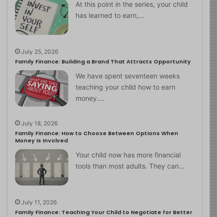
At this point in the series, your child
has learned to earn,…
July 25, 2026
Family Finance: Building a Brand That Attracts Opportunity
We have spent seventeen weeks
teaching your child how to earn
money.…
July 18, 2026
Family Finance: How to Choose Between Options When
Money Is Involved
Your child now has more financial
tools than most adults. They can…
July 11, 2026
Family Finance: Teaching Your Child to Negotiate for Better