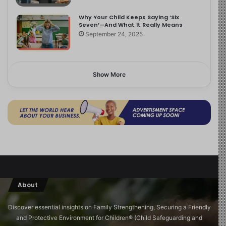
Why Your Child Keeps Saying ‘Six
Seven’—And What It Really Means
September 24, 2025
Show More
About
Discover essential insights on Family Strengthening, Securing a Friendly
and Protective Environment for Children®️ (Child Safeguarding and