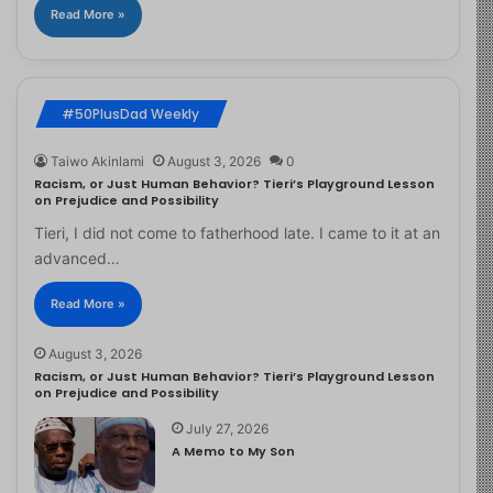
Read More »
#50PlusDad Weekly
Taiwo Akinlami
August 3, 2026
0
Racism, or Just Human Behavior? Tieri’s Playground Lesson
on Prejudice and Possibility
Tieri, I did not come to fatherhood late. I came to it at an
advanced…
Read More »
August 3, 2026
Racism, or Just Human Behavior? Tieri’s Playground Lesson
on Prejudice and Possibility
July 27, 2026
A Memo to My Son