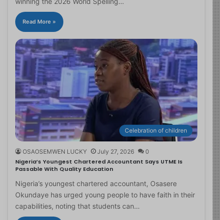
winning the 2026 World Spelling…
Read More »
Celebration of children
OSAOSEMWEN LUCKY
July 27, 2026
0
Nigeria’s Youngest Chartered Accountant Says UTME Is
Passable With Quality Education
Nigeria’s youngest chartered accountant, Osasere
Okundaye has urged young people to have faith in their
capabilities, noting that students can…