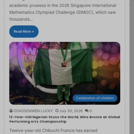
academic prowess in the 2026 Singapore International
Mathematics Olympiad Challenge (SIMOC), which saw
thousands…
Read More »
Celebration of children
OSAOSEMWEN LUCKY
July 30, 2026
0
12-Year-Old Nigerian Stuns the World, Wins Bronze at Global
Performing Arts Championship
Twelve-year-old Chibuchi Francis has earned