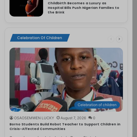
Childbirth Becomes a Luxury as
Hospital Bills Push Nigerian Families to
the Brink
Celebration Of Children
Celebration of children
OSAOSEMWEN LUCKY
August 7, 2026
0
Borno Students Build Robot Teacher to Support Children in
Crisis-Affected Communities