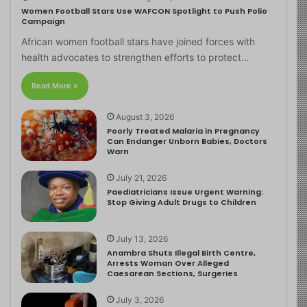
Women Football Stars Use WAFCON Spotlight to Push Polio
Campaign
African women football stars have joined forces with
health advocates to strengthen efforts to protect…
Read More »
August 3, 2026
Poorly Treated Malaria in Pregnancy
Can Endanger Unborn Babies, Doctors
Warn
July 21, 2026
Paediatricians Issue Urgent Warning:
Stop Giving Adult Drugs to Children
July 13, 2026
Anambra Shuts Illegal Birth Centre,
Arrests Woman Over Alleged
Caesarean Sections, Surgeries
July 3, 2026