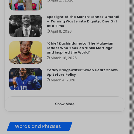
April 27, 2026
Spotlight of the Month: Lennox Omondi
— Turning Waste into Dignity, One Girl
at a Time
April 8, 2026
“Chief Kachindamoto: The Malawian
Leader Who Took on ‘Child Marriage’
and Inspired the World”
March 16, 2026
Teddy Bridgewater: When Heart Shows
Up Before Policy
March 4, 2026
Show More
Words and Phrases