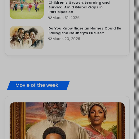
Children’s Growth, Learning and
Survival Amid Global Gaps in
Participation
March 31, 2026
Do You Know Nigerian Homes Could Be
Failing the Country’s Future?
March 20, 2026
Movie of the week