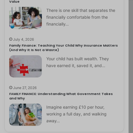
Value
There is one skill that separates the
financially comfortable from the
financially…
July 4, 2026
Family Finance: Teaching Your Child Why Insurance Matters
(And Why It Is Not a Waste)
Your child has built wealth. They
have earned it, saved it, and…
June 27, 2026
FAMILY FINANCE: Understanding What Government Takes
and Why
Imagine earning £10 per hour,
working a full day, and walking
away…