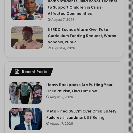
Borno Students Build Robot Teacher
to Support Children in Crisis-
Affected Communities
August 7, 2026
NERDC Sounds Alarm Over Fake
Curriculum Funding Request, Warns
Schools, Public
August 4, 2026
Recent Posts
Heavy Backpacks Are Putting Your
Child at Risk, Find Out How
August 7, 2026
Meta Fined $567m Over Child Safety
Failures in Landmark US Ruling
August 7, 2026