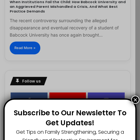
When Institutions Fail the Child: How Babcock University and
an Aggrieved Parent Mishandled a Crisis, And What Best
Practice Demands
The recent controversy surrounding the alleged
disappearance and eventual recovery of a student of
Babcock University has once again brought…
Read More »
Follow us
×
2.1K
73K
29.5K
Subscribe to Our Newsletter To
FANS
SUBSCRIBERS
FOLLOWERS
Get Updates!
Get Tips on Family Strengthening, Securing a