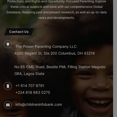
Protection), and Rights and Opportunity-Focused Parenting. Explore
these critical subjects and more with our comprehensive Global
Database, featuring past and present research, as well as up-to-date
news and developments.
Contact Us
The Power Parenting Company LLC
4200 Regent St, Ste 200 Columbus, OH 43219
No 65 CMD Road, Beside PML Filling Station Magodo
GRA, Lagos State
+1 614 707 8791
+234 818 683 0275
info@childreninfobank.com