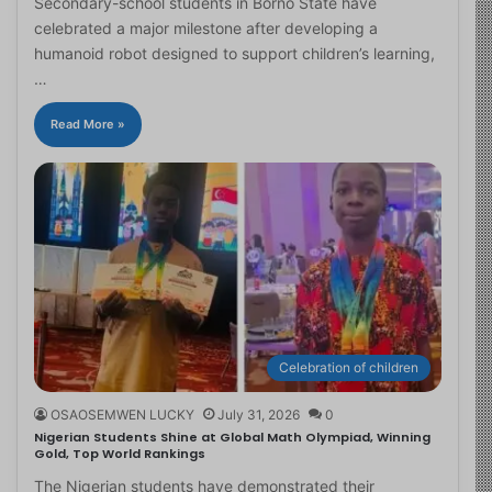
Secondary-school students in Borno State have
celebrated a major milestone after developing a
humanoid robot designed to support children’s learning,
…
Read More »
Celebration of children
OSAOSEMWEN LUCKY
July 31, 2026
0
Nigerian Students Shine at Global Math Olympiad, Winning
Gold, Top World Rankings
The Nigerian students have demonstrated their