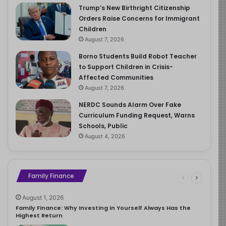
Trump’s New Birthright Citizenship
Orders Raise Concerns for Immigrant
Children
August 7, 2026
Borno Students Build Robot Teacher
to Support Children in Crisis-
Affected Communities
August 7, 2026
NERDC Sounds Alarm Over Fake
Curriculum Funding Request, Warns
Schools, Public
August 4, 2026
Family Finance
August 1, 2026
Family Finance: Why Investing in Yourself Always Has the
Highest Return