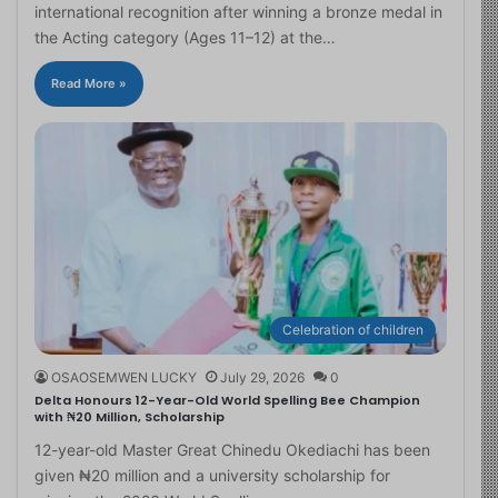
international recognition after winning a bronze medal in
the Acting category (Ages 11–12) at the…
Read More »
Celebration of children
OSAOSEMWEN LUCKY
July 29, 2026
0
Delta Honours 12-Year-Old World Spelling Bee Champion
with ₦20 Million, Scholarship
12-year-old Master Great Chinedu Okediachi has been
given ₦20 million and a university scholarship for