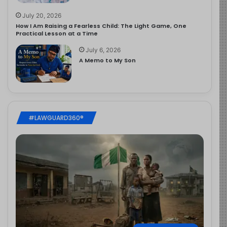
July 20, 2026
How I Am Raising a Fearless Child: The Light Game, One
Practical Lesson at a Time
July 6, 2026
A Memo to My Son
#LAWGUARD360®