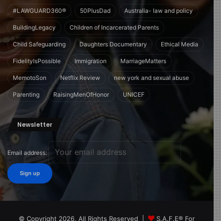
#LAWGUARD360®
50PlusDad
Australia- law and policy
BuildingLegacy
Children of Incarcerated Parents
Child Safeguarding
Daughters Documentary
Ethical Media
FidelityIsPossible
Immigration
MarriageMatters
MemotoSon
Netflix Review
new york and sexual abuse
Parenting
RaisingMenOfHonor
UNICEF
Newsletter
Email address:
© Copyright 2026, All Rights Reserved |
S.A.F.E® For