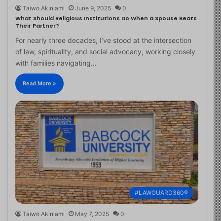
Taiwo Akinlami
June 9, 2025
0
What Should Religious Institutions Do When a Spouse Beats
Their Partner?
For nearly three decades, I’ve stood at the intersection
of law, spirituality, and social advocacy, working closely
with families navigating…
Read More »
#LAWGUARD360®
Taiwo Akinlami
May 7, 2025
0