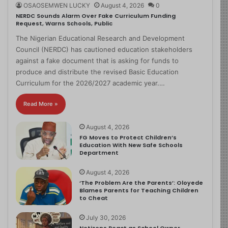
OSAOSEMWEN LUCKY
August 4, 2026
0
NERDC Sounds Alarm Over Fake Curriculum Funding
Request, Warns Schools, Public
The Nigerian Educational Research and Development
Council (NERDC) has cautioned education stakeholders
against a fake document that is asking for funds to
produce and distribute the revised Basic Education
Curriculum for the 2026/2027 academic year.…
Read More »
August 4, 2026
FG Moves to Protect Children’s
Education With New Safe Schools
Department
August 4, 2026
‘The Problem Are the Parents’: Oloyede
Blames Parents for Teaching Children
to Cheat
July 30, 2026
Netizens React as School Owner