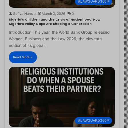
#LAWGUARD360®
Safiya Hamza
March 3, 2026
0
Nigeria’s Children and the Crisis of Nationhood: How
Nigeria’s Policy Gaps Are Shaping a Generation
Introduction This year, the World Bank Group released
Women, Business and the Law 2026, the eleventh
edition of its global…
Read More »
#LAWGUARD360®