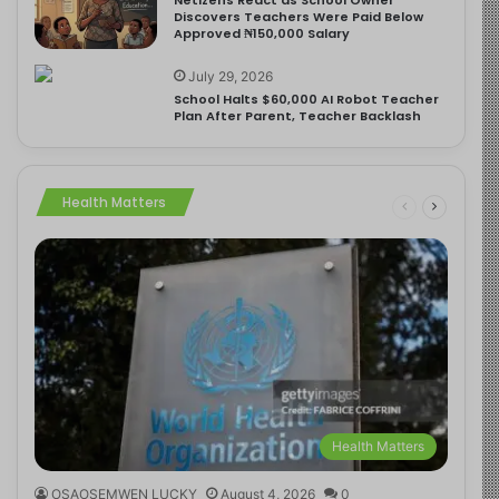
Discovers Teachers Were Paid Below
Approved ₦150,000 Salary
July 29, 2026
School Halts $60,000 AI Robot Teacher
Plan After Parent, Teacher Backlash
Health Matters
Health Matters
OSAOSEMWEN LUCKY
August 4, 2026
0