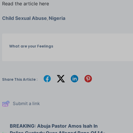
Read the article here
Child Sexual Abuse
Nigeria
,
What are your Feelings
Share This Article :
Submit a link
BREAKING: Abuja Pastor Amos Isah In
Police Custody Over Alleged Rape Of 14-