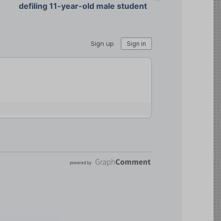
defiling 11-year-old male student