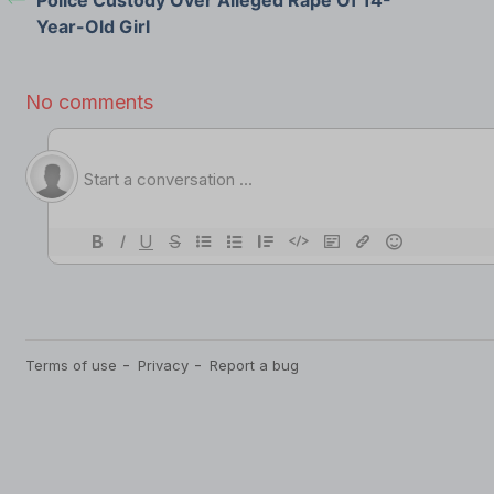
Year-Old Girl