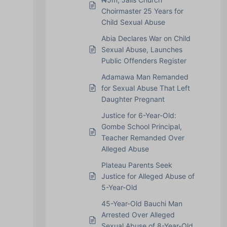
Choirmaster 25 Years for
Child Sexual Abuse
Abia Declares War on Child
Sexual Abuse, Launches
Public Offenders Register
Adamawa Man Remanded
for Sexual Abuse That Left
Daughter Pregnant
Justice for 6-Year-Old:
Gombe School Principal,
Teacher Remanded Over
Alleged Abuse
Plateau Parents Seek
Justice for Alleged Abuse of
5-Year-Old
45-Year-Old Bauchi Man
Arrested Over Alleged
Sexual Abuse of 8-Year-Old