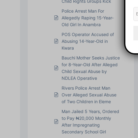
Child Rights Groups Kick
Police Arrest Man For
Allegedly Raping 15-Year-
Old Girl In Anambra
POS Operator Accused of
Abusing 14-Year-Old in
Kwara
Bauchi Mother Seeks Justice
for 8-Year-Old After Alleged
Child Sexual Abuse by
NDLEA Operative
Rivers Police Arrest Man
Over Alleged Sexual Abuse
of Two Children in Eleme
Man Jailed 5 Years, Ordered
to Pay ₦20,000 Monthly
After Impregnating
Secondary School Girl