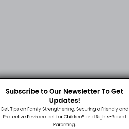
Subscribe to Our Newsletter To Get
Updates!
Get Tips on Family Strengthening, Securing a Friendly and
Protective Environment for Children®️ and Rights-Based
Parenting.