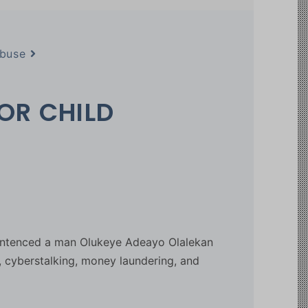
Abuse
OR CHILD
sentenced a man Olukeye Adeayo Olalekan
, cyberstalking, money laundering, and