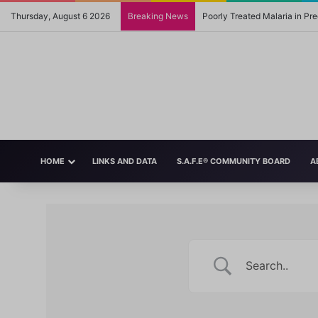
Thursday, August 6 2026
Breaking News
Poorly Treated Malaria in P
HOME
LINKS AND DATA
S.A.F.E® COMMUNITY BOARD
A