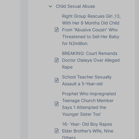
Child Sexual Abuse
Right Group Rescues Girl ,13,
With Her 9 Months Old Child
From “Abusive Cousin” Who
Threatened to Sell Her Baby
for N2million.
BREAKING: Court Remands
Doctor Olaleye Over Alleged
Rape
School Teacher Sexually
Assault a 5-Year-old
Prophet Who Impregnated
Teenage Church Member
Says ‘I Attempted the
Younger Sister Too’
16- Year- Old Boy Rapes
Elder Brother’s Wife, Nine
Others