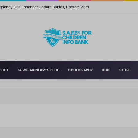
regnancy Can Endanger Unborn Babies, Doctors Warn
BOUT
TAIWO AKINLAMI’S BLOG
BIBLIOGRAPHY
OHIO
STORE