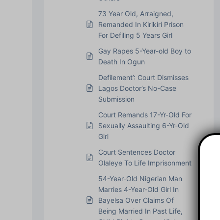
73 Year Old, Arraigned,
Remanded In Kirikiri Prison
For Defiling 5 Years Girl
Gay Rapes 5-Year-old Boy to
Death In Ogun
Defilement’: Court Dismisses
Lagos Doctor’s No-Case
Submission
Court Remands 17-Yr-Old For
Sexually Assaulting 6-Yr-Old
Girl
Court Sentences Doctor
Olaleye To Life Imprisonment
54-Year-Old Nigerian Man
Marries 4-Year-Old Girl In
Bayelsa Over Claims Of
Being Married In Past Life,