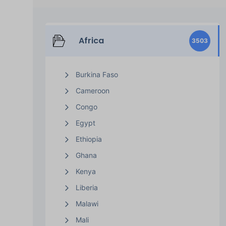
Africa
3503
Burkina Faso
Cameroon
Congo
Egypt
Ethiopia
Ghana
Kenya
Liberia
Malawi
Mali