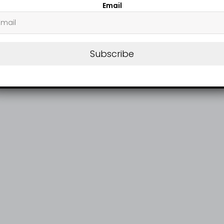
Email
Subscribe