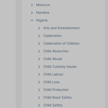
Morocco
Namibia
Nigeria
Arts and Entertainment
Celebration
Celebration of Children
Child Abduction
Child Abuse
Child Custody Issues
Child Labour
Child Loss
Child Protection
Child Road Safety
Child Safety