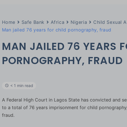
Home
Safe Bank
Africa
Nigeria
Child Sexual 
Man jailed 76 years for child pornography, fraud
MAN JAILED 76 YEARS F
PORNOGRAPHY, FRAUD
< 1 min read
A Federal High Court in Lagos State has convicted and 
to a total of 76 years imprisonment for child pornography
fraud.