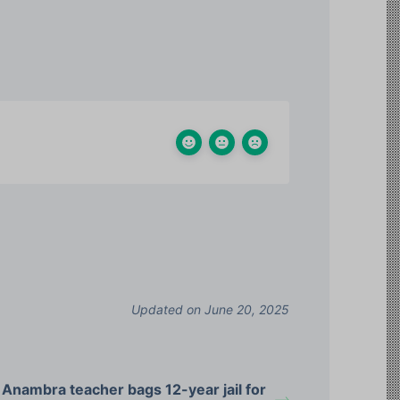
Updated on June 20, 2025
Anambra teacher bags 12-year jail for