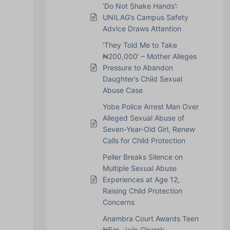
‘Do Not Shake Hands’:
UNILAG’s Campus Safety
Advice Draws Attention
‘They Told Me to Take
₦200,000’ – Mother Alleges
Pressure to Abandon
Daughter’s Child Sexual
Abuse Case
Yobe Police Arrest Man Over
Alleged Sexual Abuse of
Seven-Year-Old Girl, Renew
Calls for Child Protection
Peller Breaks Silence on
Multiple Sexual Abuse
Experiences at Age 12,
Raising Child Protection
Concerns
Anambra Court Awards Teen
₦5m, Jails Church