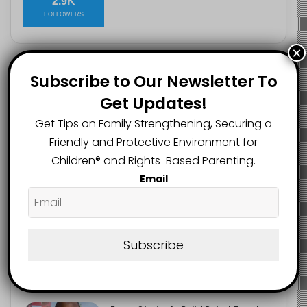
2.9K
FOLLOWERS
×
Subscribe to Our Newsletter To
Recent
Popular
Comments
Get Updates!
Get Tips on Family Strengthening, Securing a
Heavy Backpacks Are Putting Your
Child at Risk, Find Out How
Friendly and Protective Environment for
August 7, 2026
Children®️ and Rights-Based Parenting.
Email
Meta Fined $567m Over Child Safety
Failures in Landmark US Ruling
August 7, 2026
Subscribe
Trump’s New Birthright Citizenship
Orders Raise Concerns for
Immigrant Children
August 7, 2026