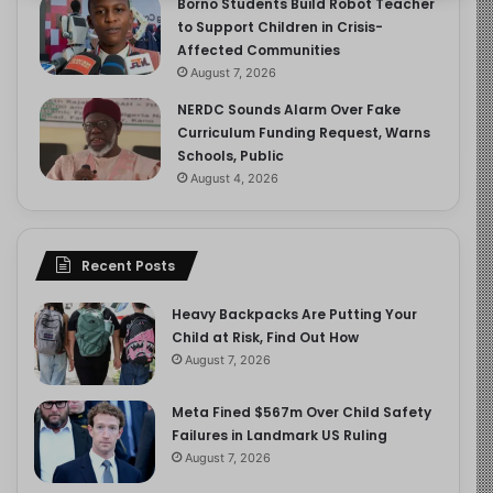
Borno Students Build Robot Teacher
to Support Children in Crisis-
Affected Communities
August 7, 2026
NERDC Sounds Alarm Over Fake
Curriculum Funding Request, Warns
Schools, Public
August 4, 2026
Recent Posts
Heavy Backpacks Are Putting Your
Child at Risk, Find Out How
August 7, 2026
Meta Fined $567m Over Child Safety
Failures in Landmark US Ruling
August 7, 2026