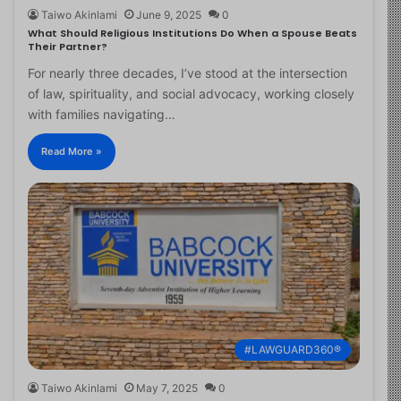
Taiwo Akinlami
June 9, 2025
0
What Should Religious Institutions Do When a Spouse Beats
Their Partner?
For nearly three decades, I’ve stood at the intersection
of law, spirituality, and social advocacy, working closely
with families navigating…
Read More »
#LAWGUARD360®
Taiwo Akinlami
May 7, 2025
0