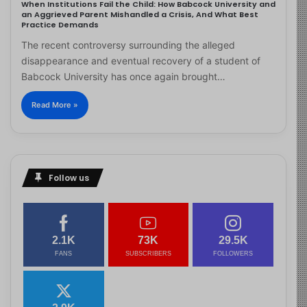
When Institutions Fail the Child: How Babcock University and
an Aggrieved Parent Mishandled a Crisis, And What Best
Practice Demands
The recent controversy surrounding the alleged
disappearance and eventual recovery of a student of
Babcock University has once again brought…
Read More »
Follow us
2.1K
73K
29.5K
FANS
SUBSCRIBERS
FOLLOWERS