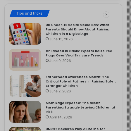
Tips and tricks
UK Under-16 Social Media Ban: What
Parents Should Know About Raising
Children in a Digital Age
June 15, 2026
Childhood in Crisis: Experts Raise Red
Flags Over Viral Skincare Trends
June 9, 2026
Fatherhood Awareness Month: The
Critical Role of Fathers in Raising Safer,
Stronger Children
June 2, 2026
Mom Rage Exposed: The Silent
Parenting Struggle Leaving Children at
Risk
April 14, 2026
UNICEF Declares Play a Lifeline for