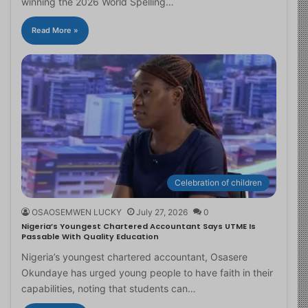
winning the 2026 World Spelling…
Read More »
Celebration of children
OSAOSEMWEN LUCKY
July 27, 2026
0
Nigeria’s Youngest Chartered Accountant Says UTME Is
Passable With Quality Education
Nigeria’s youngest chartered accountant, Osasere
Okundaye has urged young people to have faith in their
capabilities, noting that students can…