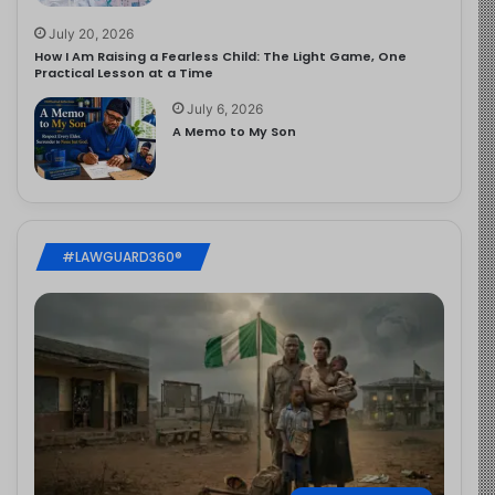
July 20, 2026
How I Am Raising a Fearless Child: The Light Game, One
Practical Lesson at a Time
July 6, 2026
A Memo to My Son
#LAWGUARD360®