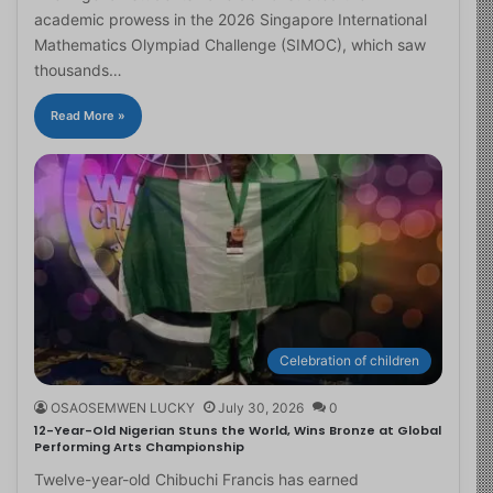
academic prowess in the 2026 Singapore International
Mathematics Olympiad Challenge (SIMOC), which saw
thousands…
Read More »
Celebration of children
OSAOSEMWEN LUCKY
July 30, 2026
0
12-Year-Old Nigerian Stuns the World, Wins Bronze at Global
Performing Arts Championship
Twelve-year-old Chibuchi Francis has earned