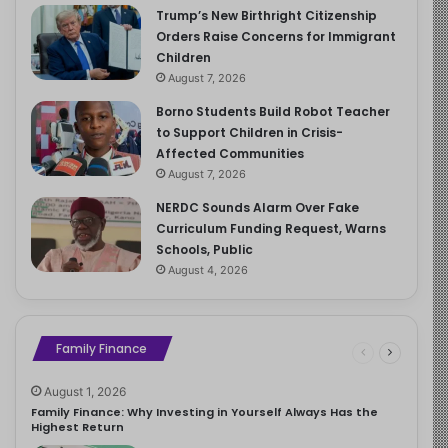
Trump’s New Birthright Citizenship
Orders Raise Concerns for Immigrant
Children
August 7, 2026
Borno Students Build Robot Teacher
to Support Children in Crisis-
Affected Communities
August 7, 2026
NERDC Sounds Alarm Over Fake
Curriculum Funding Request, Warns
Schools, Public
August 4, 2026
Family Finance
August 1, 2026
Family Finance: Why Investing in Yourself Always Has the
Highest Return