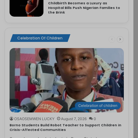
Childbirth Becomes a Luxury as
Hospital Bills Push Nigerian Families to
the Brink
Celebration Of Children
Celebration of children
OSAOSEMWEN LUCKY
August 7, 2026
0
Borno Students Build Robot Teacher to Support Children in
Crisis-Affected Communities