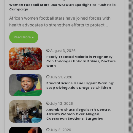
Women Football Stars Use WAFCON Spotlight to Push Polio
Campaign
African women football stars have joined forces with
health advocates to strengthen efforts to protect…
Read More »
August 3, 2026
Poorly Treated Malaria in Pregnancy
Can Endanger Unborn Babies, Doctors
Warn
July 21, 2026
Paediatricians Issue Urgent Warning:
Stop Giving Adult Drugs to Children
July 13, 2026
Anambra Shuts Illegal Birth Centre,
Arrests Woman Over Alleged
Caesarean Sections, Surgeries
July 3, 2026