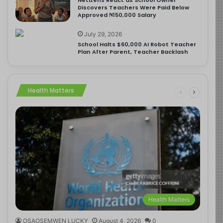
Discovers Teachers Were Paid Below
Approved ₦150,000 Salary
July 29, 2026
School Halts $60,000 AI Robot Teacher
Plan After Parent, Teacher Backlash
Health Matters
Health Matters
OSAOSEMWEN LUCKY
August 4, 2026
0