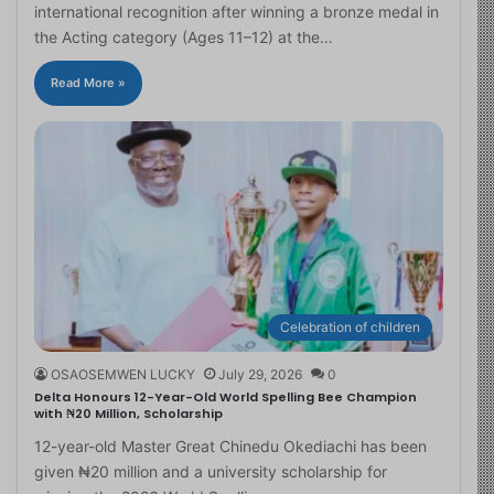
international recognition after winning a bronze medal in
the Acting category (Ages 11–12) at the…
Read More »
Celebration of children
OSAOSEMWEN LUCKY
July 29, 2026
0
Delta Honours 12-Year-Old World Spelling Bee Champion
with ₦20 Million, Scholarship
12-year-old Master Great Chinedu Okediachi has been
given ₦20 million and a university scholarship for