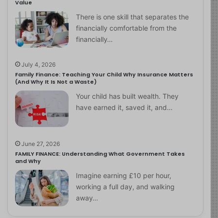
Value
There is one skill that separates the
financially comfortable from the
financially…
July 4, 2026
Family Finance: Teaching Your Child Why Insurance Matters
(And Why It Is Not a Waste)
Your child has built wealth. They
have earned it, saved it, and…
June 27, 2026
FAMILY FINANCE: Understanding What Government Takes
and Why
Imagine earning £10 per hour,
working a full day, and walking
away…