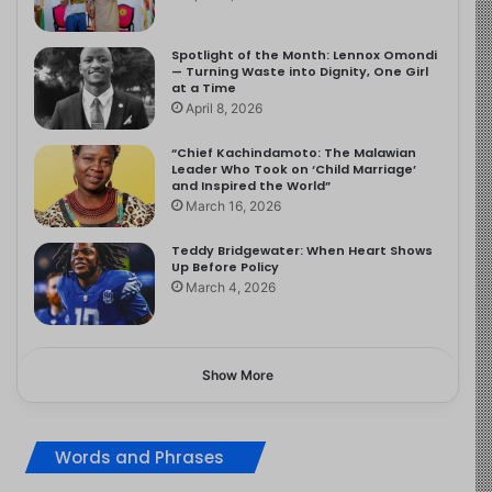
Spotlight of the Month: Lennox Omondi
— Turning Waste into Dignity, One Girl
at a Time
April 8, 2026
“Chief Kachindamoto: The Malawian
Leader Who Took on ‘Child Marriage’
and Inspired the World”
March 16, 2026
Teddy Bridgewater: When Heart Shows
Up Before Policy
March 4, 2026
Show More
Words and Phrases