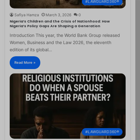
#LAWGUARD360®
Safiya Hamza
March 3, 2026
0
Nigeria’s Children and the Crisis of Nationhood: How
Nigeria’s Policy Gaps Are Shaping a Generation
Introduction This year, the World Bank Group released
Women, Business and the Law 2026, the eleventh
edition of its global…
Read More »
#LAWGUARD360®