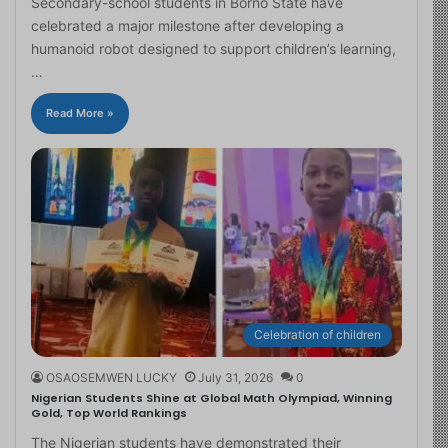
Secondary-school students in Borno State have
celebrated a major milestone after developing a
humanoid robot designed to support children’s learning,
…
Read More »
Celebration of children
OSAOSEMWEN LUCKY
July 31, 2026
0
Nigerian Students Shine at Global Math Olympiad, Winning
Gold, Top World Rankings
The Nigerian students have demonstrated their