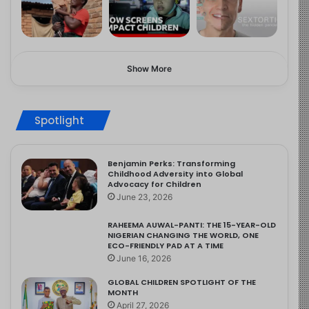
Show More
Spotlight
Benjamin Perks: Transforming
Childhood Adversity into Global
Advocacy for Children
June 23, 2026
RAHEEMA AUWAL-PANTI: THE 15-YEAR-OLD
NIGERIAN CHANGING THE WORLD, ONE
ECO-FRIENDLY PAD AT A TIME
June 16, 2026
GLOBAL CHILDREN SPOTLIGHT OF THE
MONTH
April 27, 2026