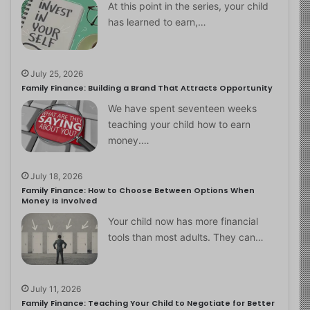
At this point in the series, your child
has learned to earn,…
July 25, 2026
Family Finance: Building a Brand That Attracts Opportunity
We have spent seventeen weeks
teaching your child how to earn
money.…
July 18, 2026
Family Finance: How to Choose Between Options When
Money Is Involved
Your child now has more financial
tools than most adults. They can…
July 11, 2026
Family Finance: Teaching Your Child to Negotiate for Better