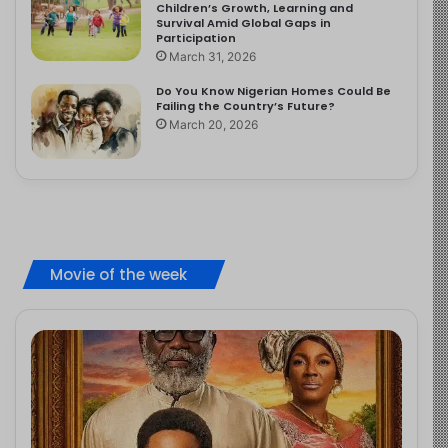
Children’s Growth, Learning and
Survival Amid Global Gaps in
Participation
March 31, 2026
Do You Know Nigerian Homes Could Be
Failing the Country’s Future?
March 20, 2026
Movie of the week