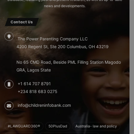
news and developments.
Contact Us
The Power Parenting Company LLC
4200 Regent St, Ste 200 Columbus, OH 43219
No 65 CMD Road, Beside PML Filling Station Magodo
GRA, Lagos State
+1 614 707 8791
+234 818 683 0275
info@childreninfobank.com
#LAWGUARD360®
50PlusDad
Australia- law and policy