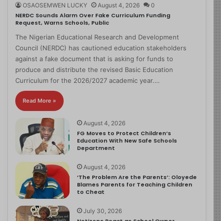
OSAOSEMWEN LUCKY
August 4, 2026
0
NERDC Sounds Alarm Over Fake Curriculum Funding
Request, Warns Schools, Public
The Nigerian Educational Research and Development
Council (NERDC) has cautioned education stakeholders
against a fake document that is asking for funds to
produce and distribute the revised Basic Education
Curriculum for the 2026/2027 academic year.…
Read More »
August 4, 2026
FG Moves to Protect Children’s
Education With New Safe Schools
Department
August 4, 2026
‘The Problem Are the Parents’: Oloyede
Blames Parents for Teaching Children
to Cheat
July 30, 2026
Netizens React as School Owner