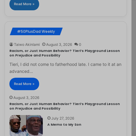
Read More »
#50PlusDad Weekly
Taiwo Akinlami
August 3, 2026
0
Racism, or Just Human Behavior? Tieri’s Playground Lesson
on Prejudice and Possibility
Tieri, I did not come to fatherhood late. I came to it at an
advanced…
Read More »
August 3, 2026
Racism, or Just Human Behavior? Tieri’s Playground Lesson
on Prejudice and Possibility
July 27, 2026
A Memo to My Son