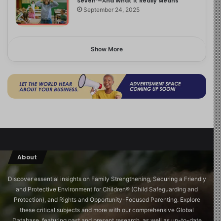
Seven’—And What It Really Means
September 24, 2025
Show More
About
Discover essential insights on Family Strengthening, Securing a Friendly
and Protective Environment for Children®️ (Child Safeguarding and
Protection), and Rights and Opportunity-Focused Parenting. Explore
these critical subjects and more with our comprehensive Global
Database, featuring past and present research, as well as up-to-date