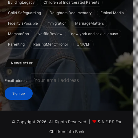
BuildingLegacy
Children of Incarcerated Parents
Child Safeguarding
Daughters Documentary
Ethical Media
FidelityIsPossible
Immigration
MarriageMatters
MemotoSon
Netflix Review
new york and sexual abuse
Parenting
RaisingMenOfHonor
UNICEF
Newsletter
Email address:
© Copyright 2026, All Rights Reserved |
S.A.F.E® For
Children Info Bank