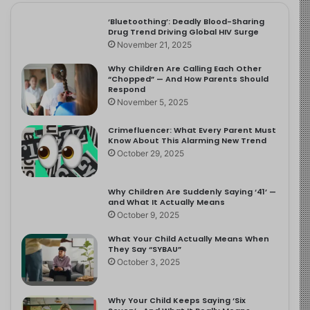
‘Bluetoothing’: Deadly Blood-Sharing
Drug Trend Driving Global HIV Surge
November 21, 2025
Why Children Are Calling Each Other
“Chopped” — And How Parents Should
Respond
November 5, 2025
Crimefluencer: What Every Parent Must
Know About This Alarming New Trend
October 29, 2025
Why Children Are Suddenly Saying ‘41’ —
and What It Actually Means
October 9, 2025
What Your Child Actually Means When
They Say “SYBAU”
October 3, 2025
Why Your Child Keeps Saying ‘Six