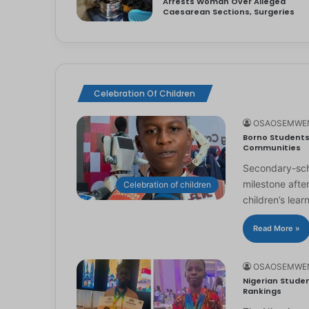
Arrests Woman Over Alleged
Caesarean Sections, Surgeries
Celebration Of Children
OSAOSEMWE
Borno Students 
Communities
Secondary-scho
milestone afte
Celebration of children
children’s lear
Read More »
OSAOSEMWE
Nigerian Studen
Rankings