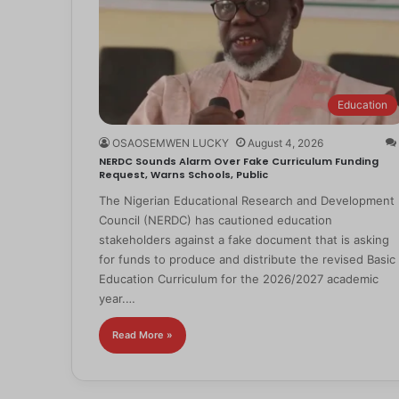
Education
OSAOSEMWEN LUCKY
August 4, 2026
NERDC Sounds Alarm Over Fake Curriculum Funding
Request, Warns Schools, Public
The Nigerian Educational Research and Development
Council (NERDC) has cautioned education
stakeholders against a fake document that is asking
for funds to produce and distribute the revised Basic
Education Curriculum for the 2026/2027 academic
year.…
Read More »