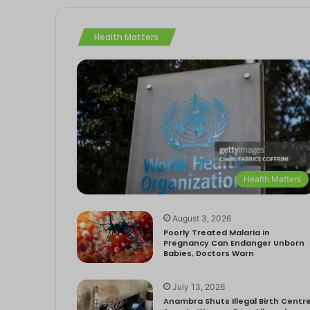
Health Matters
Health Matters
August 3, 2026
Poorly Treated Malaria in
Pregnancy Can Endanger Unborn
Babies, Doctors Warn
July 13, 2026
Anambra Shuts Illegal Birth Centre