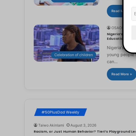
Read More »
OSAOSEMWE
Nigeria’s Youn
Education
Nigeria’s you
young people to
Celebration of children
can…
Read More »
#50PlusDad Weekly
Taiwo Akinlami
August 3, 2026
Racism, or Just Human Behavior? Tieri’s Playground Les