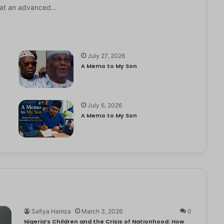
it at an advanced…
July 27, 2026
A Memo to My Son
July 6, 2026
e
A Memo to My Son
Safiya Hamza
March 3, 2026
0
Nigeria’s Children and the Crisis of Nationhood: How