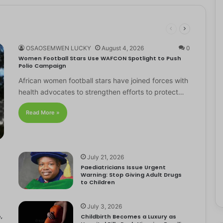
OSAOSEMWEN LUCKY
August 4, 2026
0
Women Football Stars Use WAFCON Spotlight to Push
Polio Campaign
African women football stars have joined forces with
health advocates to strengthen efforts to protect…
Read More »
July 21, 2026
Paediatricians Issue Urgent
Warning: Stop Giving Adult Drugs
to Children
July 3, 2026
,
Childbirth Becomes a Luxury as