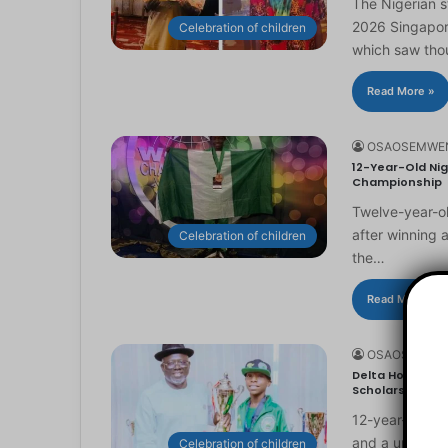
The Nigerian 
2026 Singapor
Celebration of children
which saw th
Read More »
OSAOSEMWE
12-Year-Old Nig
Championship
Twelve-year-ol
after winning 
Celebration of children
the…
Read More »
OSAOSEMWE
Delta Honours 1
Scholarship
12-year-old Ma
and a universi
Celebration of children