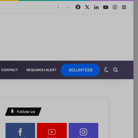
VOLUNTEER
CONTACT
RESEARCH ALERT
Follow us