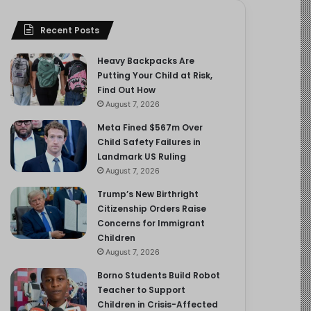
Recent Posts
Heavy Backpacks Are
Putting Your Child at Risk,
Find Out How
August 7, 2026
Meta Fined $567m Over
Child Safety Failures in
Landmark US Ruling
August 7, 2026
Trump’s New Birthright
Citizenship Orders Raise
Concerns for Immigrant
Children
August 7, 2026
Borno Students Build Robot
Teacher to Support
Children in Crisis-Affected