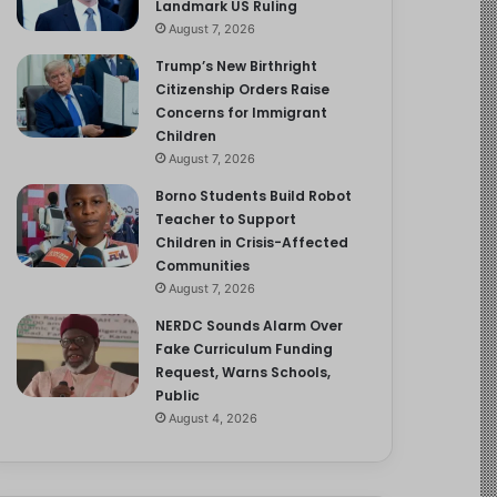
Landmark US Ruling
August 7, 2026
Trump’s New Birthright
Citizenship Orders Raise
Concerns for Immigrant
Children
August 7, 2026
Borno Students Build Robot
Teacher to Support
Children in Crisis-Affected
Communities
August 7, 2026
NERDC Sounds Alarm Over
Fake Curriculum Funding
Request, Warns Schools,
Public
August 4, 2026