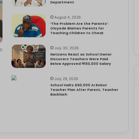
Department
August 4, 2026
‘The Problem Are the Parents’:
Oloyede Blames Parents for
Teaching Children to Cheat
July 30, 2026
0
Netizens React as School Owner
Discovers Teachers Were Paid
Below Approved ₦150,000 Salary
July 29, 2026
School Halts $60,000 AI Robot
Teacher Plan After Parent, Teacher
Backlash