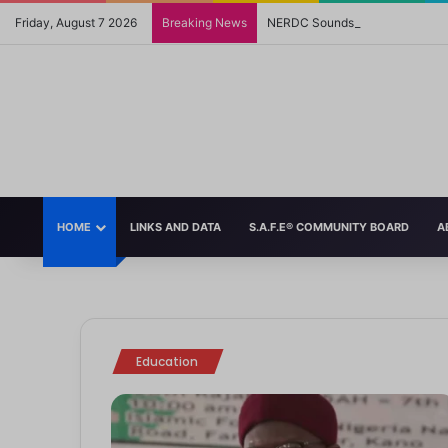
Friday, August 7 2026
Breaking News
NERDC Sounds Alarm Over Fake 
HOME
LINKS AND DATA
S.A.F.E® COMMUNITY BOARD
A
November 13, 2025
FG Reverses Mother Tongue Policy, English Now Language of Instruction in
July 24, 2025
September 30, 2024
March 4, 2025
October 25, 2024
Source In a significant policy shift, the Federal Government of Nigeria
How the US Withdrawal from UNESCO May Impact the World’s Chil
Mom’s Comics Perfectly Illustrate the Double Standard of How S
Helping Teens Navigate Heartbreak: A Guide for Parents
6 Ways to Teach Kids to Be Kind
Education
Strong Room
Strong Room
Strong Room
Strong Room
Education