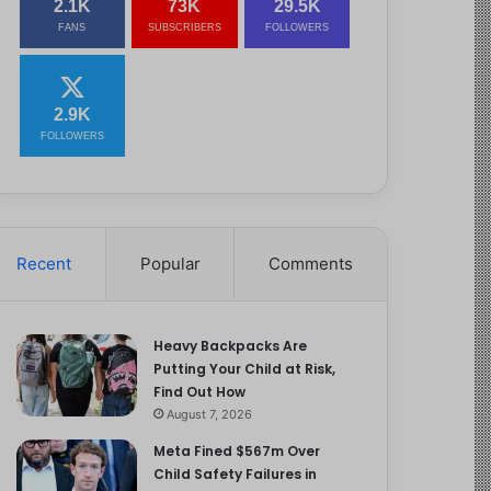
2.1K
73K
29.5K
FANS
SUBSCRIBERS
FOLLOWERS
2.9K
FOLLOWERS
Recent
Popular
Comments
Heavy Backpacks Are
Putting Your Child at Risk,
Find Out How
August 7, 2026
Meta Fined $567m Over
Child Safety Failures in