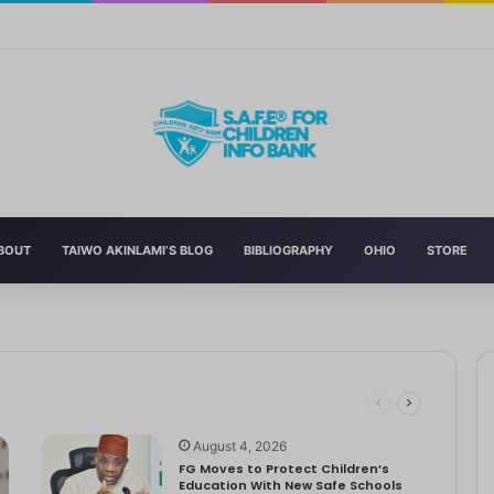
Curriculum Funding Request, Warns Schools, Public
BOUT
TAIWO AKINLAMI’S BLOG
BIBLIOGRAPHY
OHIO
STORE
 Schools
 has announced the reversal of the 2022 National Language…
dren
ociety Treats Mothers and Fathers
August 4, 2026
FG Moves to Protect Children’s
Education With New Safe Schools