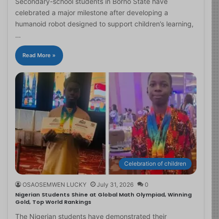
Secondary-school students in Borno State have
celebrated a major milestone after developing a
humanoid robot designed to support children’s learning,
…
Read More »
Celebration of children
OSAOSEMWEN LUCKY
July 31, 2026
0
Nigerian Students Shine at Global Math Olympiad, Winning
Gold, Top World Rankings
The Nigerian students have demonstrated their