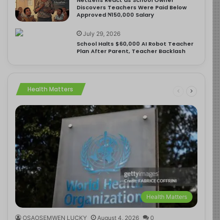
Discovers Teachers Were Paid Below
Approved ₦150,000 Salary
July 29, 2026
School Halts $60,000 AI Robot Teacher
Plan After Parent, Teacher Backlash
Health Matters
Health Matters
OSAOSEMWEN LUCKY
August 4, 2026
0