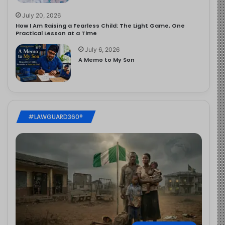
July 20, 2026
How I Am Raising a Fearless Child: The Light Game, One
Practical Lesson at a Time
July 6, 2026
A Memo to My Son
#LAWGUARD360®