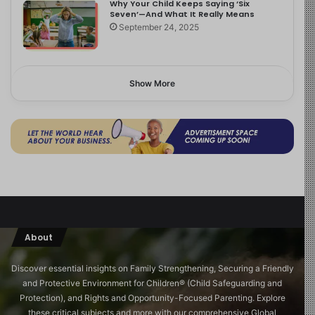
Why Your Child Keeps Saying ‘Six
Seven’—And What It Really Means
September 24, 2025
Show More
About
Discover essential insights on Family Strengthening, Securing a Friendly
and Protective Environment for Children®️ (Child Safeguarding and
Protection), and Rights and Opportunity-Focused Parenting. Explore
these critical subjects and more with our comprehensive Global