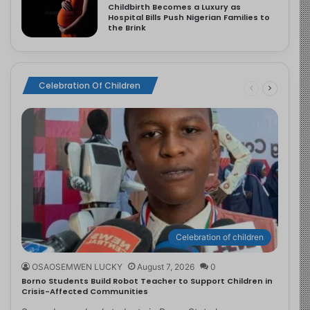
Childbirth Becomes a Luxury as
Hospital Bills Push Nigerian Families to
the Brink
Celebration Of Children
Celebration of children
OSAOSEMWEN LUCKY
August 7, 2026
0
Borno Students Build Robot Teacher to Support Children in
Crisis-Affected Communities