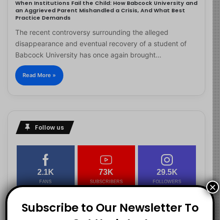
When Institutions Fail the Child: How Babcock University and
an Aggrieved Parent Mishandled a Crisis, And What Best
Practice Demands
The recent controversy surrounding the alleged
disappearance and eventual recovery of a student of
Babcock University has once again brought…
Read More »
Follow us
2.1K
73K
29.5K
FANS
SUBSCRIBERS
FOLLOWERS
×
Subscribe to Our Newsletter To