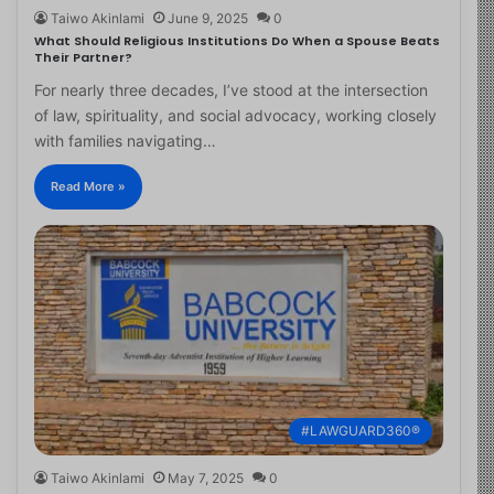
Taiwo Akinlami
June 9, 2025
0
What Should Religious Institutions Do When a Spouse Beats
Their Partner?
For nearly three decades, I’ve stood at the intersection
of law, spirituality, and social advocacy, working closely
with families navigating…
Read More »
#LAWGUARD360®
Taiwo Akinlami
May 7, 2025
0