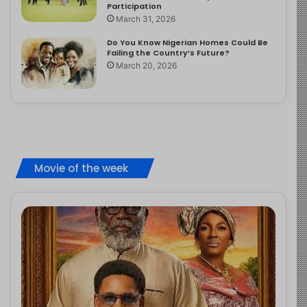
Participation
March 31, 2026
Do You Know Nigerian Homes Could Be
Failing the Country’s Future?
March 20, 2026
Movie of the week