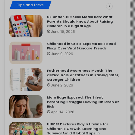
Tips and tricks
UK Under-16 Social Media Ban: What
Parents Should Know About Raising
Children in a Digital Age
June 15, 2026
Childhood in Crisis: Experts Raise Red
Flags Over Viral Skincare Trends
June 9, 2026
Fatherhood Awareness Month: The
Critical Role of Fathers in Raising Safer,
Stronger Children
June 2, 2026
Mom Rage Exposed: The Silent
Parenting Struggle Leaving Children at
Risk
April 14, 2026
UNICEF Declares Play a Lifeline for
Children’s Growth, Learning and
Survival Amid Global Gaps in