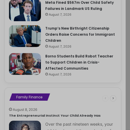
Meta Fined $567m Over Child Safety
Failures in Landmark US Ruling
August 7, 2026
Trump’s New Birthright Citizenship
Orders Raise Concerns for Immigrant
Children
August 7, 2026
Borno Students Build Robot Teacher
to Support Children in Crisis-
Affected Communities
August 7, 2026
Family Finance
August 8, 2026
The Entrepreneurial Instinct Your Child Already Has
Over the past nineteen weeks, your