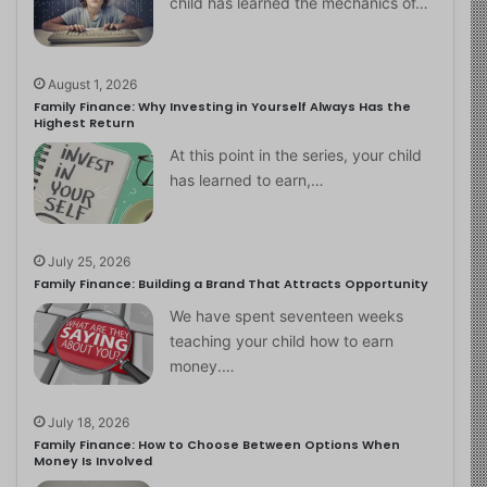
child has learned the mechanics of…
August 1, 2026
Family Finance: Why Investing in Yourself Always Has the
Highest Return
At this point in the series, your child
has learned to earn,…
July 25, 2026
Family Finance: Building a Brand That Attracts Opportunity
We have spent seventeen weeks
teaching your child how to earn
money.…
July 18, 2026
Family Finance: How to Choose Between Options When
Money Is Involved