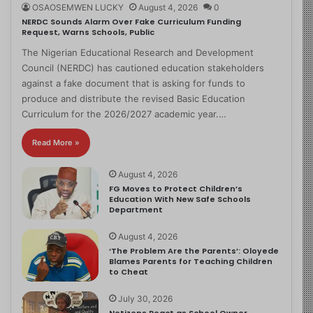
OSAOSEMWEN LUCKY
August 4, 2026
0
NERDC Sounds Alarm Over Fake Curriculum Funding
Request, Warns Schools, Public
The Nigerian Educational Research and Development
Council (NERDC) has cautioned education stakeholders
against a fake document that is asking for funds to
produce and distribute the revised Basic Education
Curriculum for the 2026/2027 academic year.…
Read More »
August 4, 2026
FG Moves to Protect Children’s
Education With New Safe Schools
Department
August 4, 2026
‘The Problem Are the Parents’: Oloyede
Blames Parents for Teaching Children
to Cheat
July 30, 2026
Netizens React as School Owner