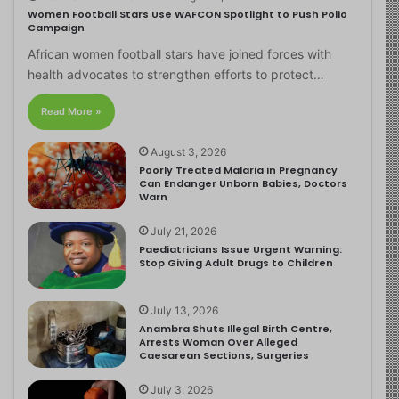
Women Football Stars Use WAFCON Spotlight to Push Polio
Campaign
African women football stars have joined forces with
health advocates to strengthen efforts to protect…
Read More »
August 3, 2026
Poorly Treated Malaria in Pregnancy
Can Endanger Unborn Babies, Doctors
Warn
July 21, 2026
Paediatricians Issue Urgent Warning:
Stop Giving Adult Drugs to Children
July 13, 2026
Anambra Shuts Illegal Birth Centre,
Arrests Woman Over Alleged
Caesarean Sections, Surgeries
July 3, 2026