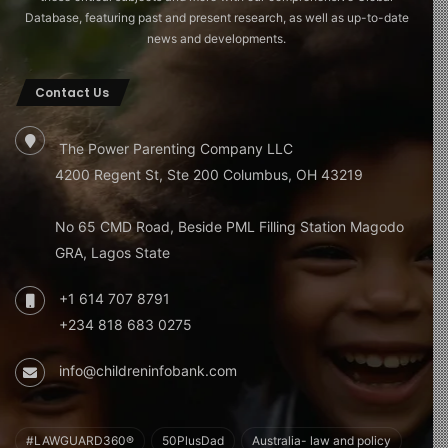
Database, featuring past and present research, as well as up-to-date
news and developments.
Contact Us
The Power Parenting Company LLC
4200 Regent St, Ste 200 Columbus, OH 43219
No 65 CMD Road, Beside PML Filling Station Magodo
GRA, Lagos State
+1 614 707 8791
+234 818 683 0275
info@childreninfobank.com
#LAWGUARD360®
50PlusDad
Australia- law and policy