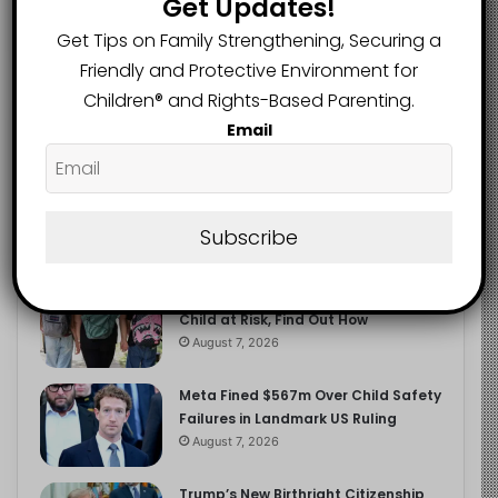
Get Updates!
2.9K
FOLLOWERS
Get Tips on Family Strengthening, Securing a
Friendly and Protective Environment for
Children®️ and Rights-Based Parenting.
Recent
Popular
Comments
Email
The Entrepreneurial Instinct Your
Child Already Has
Subscribe
August 8, 2026
Heavy Backpacks Are Putting Your
Child at Risk, Find Out How
August 7, 2026
Meta Fined $567m Over Child Safety
Failures in Landmark US Ruling
August 7, 2026
Trump’s New Birthright Citizenship