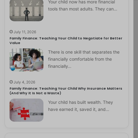
Your child now has more financial
tools than most adults. They can…
July 11, 2026
Family Finance: Teaching Your Child to Negotiate for Better
Value
There is one skill that separates the
financially comfortable from the
financially…
July 4, 2026
Family Finance: Teaching Your Child Why Insurance Matters
(And Why It Is Not a Waste)
Your child has built wealth. They
have earned it, saved it, and…