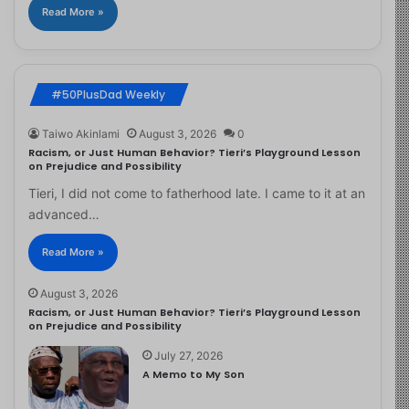
Read More »
#50PlusDad Weekly
Taiwo Akinlami
August 3, 2026
0
Racism, or Just Human Behavior? Tieri’s Playground Lesson
on Prejudice and Possibility
Tieri, I did not come to fatherhood late. I came to it at an
advanced…
Read More »
August 3, 2026
Racism, or Just Human Behavior? Tieri’s Playground Lesson
on Prejudice and Possibility
July 27, 2026
A Memo to My Son