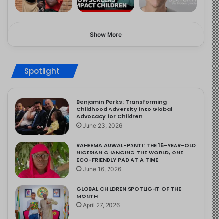
Show More
Spotlight
Benjamin Perks: Transforming
Childhood Adversity into Global
Advocacy for Children
June 23, 2026
RAHEEMA AUWAL-PANTI: THE 15-YEAR-OLD
NIGERIAN CHANGING THE WORLD, ONE
ECO-FRIENDLY PAD AT A TIME
June 16, 2026
GLOBAL CHILDREN SPOTLIGHT OF THE
MONTH
April 27, 2026