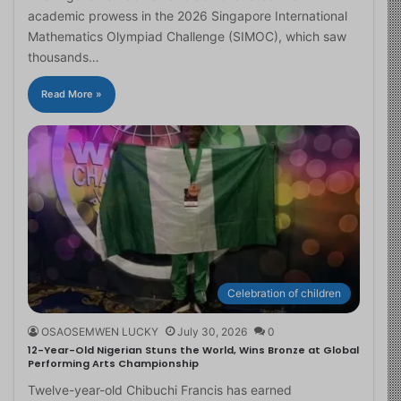
academic prowess in the 2026 Singapore International
Mathematics Olympiad Challenge (SIMOC), which saw
thousands…
Read More »
Celebration of children
OSAOSEMWEN LUCKY
July 30, 2026
0
12-Year-Old Nigerian Stuns the World, Wins Bronze at Global
Performing Arts Championship
Twelve-year-old Chibuchi Francis has earned