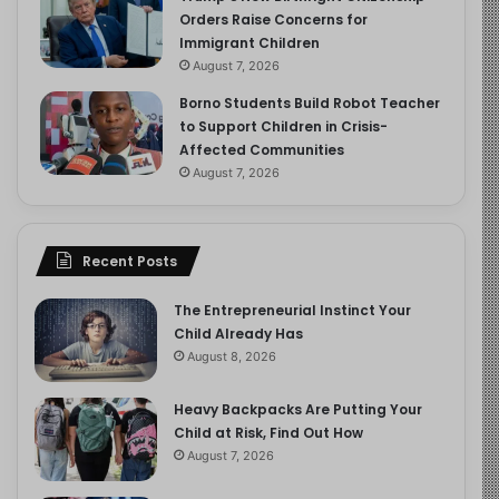
Orders Raise Concerns for
Immigrant Children
August 7, 2026
Borno Students Build Robot Teacher
to Support Children in Crisis-
Affected Communities
August 7, 2026
Recent Posts
The Entrepreneurial Instinct Your
Child Already Has
August 8, 2026
Heavy Backpacks Are Putting Your
Child at Risk, Find Out How
August 7, 2026