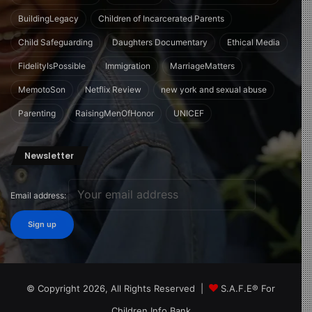
BuildingLegacy
Children of Incarcerated Parents
Child Safeguarding
Daughters Documentary
Ethical Media
FidelityIsPossible
Immigration
MarriageMatters
MemotoSon
Netflix Review
new york and sexual abuse
Parenting
RaisingMenOfHonor
UNICEF
Newsletter
Email address:
© Copyright 2026, All Rights Reserved |
S.A.F.E® For
Children Info Bank