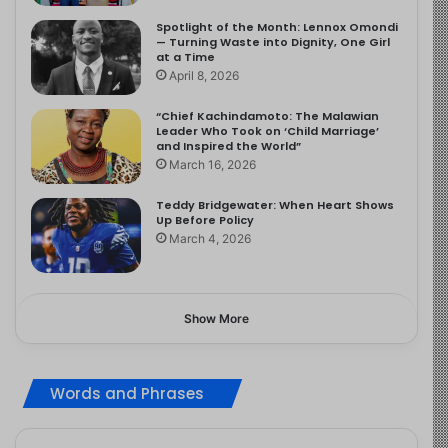
Spotlight of the Month: Lennox Omondi
— Turning Waste into Dignity, One Girl
at a Time
April 8, 2026
“Chief Kachindamoto: The Malawian
Leader Who Took on ‘Child Marriage’
and Inspired the World”
March 16, 2026
Teddy Bridgewater: When Heart Shows
Up Before Policy
March 4, 2026
Show More
Words and Phrases