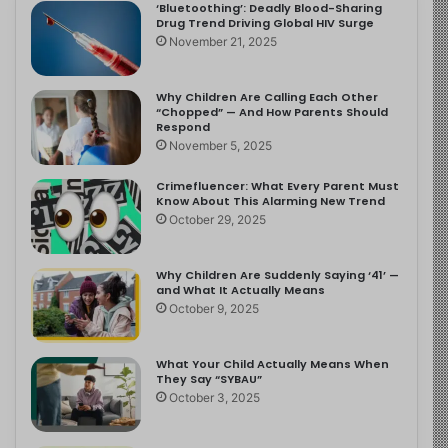
‘Bluetoothing’: Deadly Blood-Sharing
Drug Trend Driving Global HIV Surge
November 21, 2025
Why Children Are Calling Each Other
“Chopped” — And How Parents Should
Respond
November 5, 2025
Crimefluencer: What Every Parent Must
Know About This Alarming New Trend
October 29, 2025
Why Children Are Suddenly Saying ‘41’ —
and What It Actually Means
October 9, 2025
What Your Child Actually Means When
They Say “SYBAU”
October 3, 2025