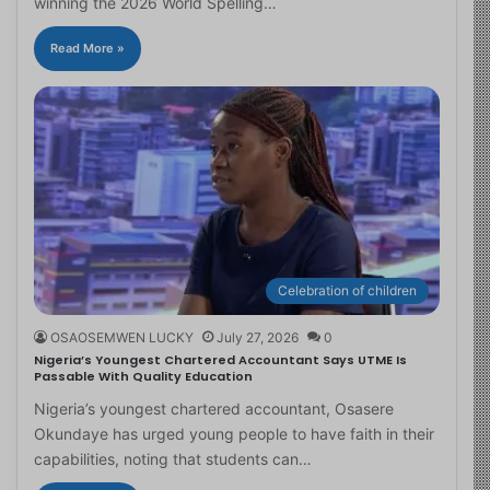
winning the 2026 World Spelling…
Read More »
Celebration of children
OSAOSEMWEN LUCKY
July 27, 2026
0
Nigeria’s Youngest Chartered Accountant Says UTME Is
Passable With Quality Education
Nigeria’s youngest chartered accountant, Osasere
Okundaye has urged young people to have faith in their
capabilities, noting that students can…