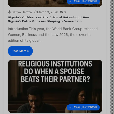
#LAWGUARD360®
Safiya Hamza
March 3, 2026
0
Nigeria’s Children and the Crisis of Nationhood: How
Nigeria’s Policy Gaps Are Shaping a Generation
Introduction This year, the World Bank Group released
Women, Business and the Law 2026, the eleventh
edition of its global…
Read More »
#LAWGUARD360®