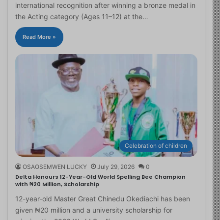
international recognition after winning a bronze medal in
the Acting category (Ages 11–12) at the…
Read More »
Celebration of children
OSAOSEMWEN LUCKY
July 29, 2026
0
Delta Honours 12-Year-Old World Spelling Bee Champion
with ₦20 Million, Scholarship
12-year-old Master Great Chinedu Okediachi has been
given ₦20 million and a university scholarship for