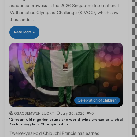
academic prowess in the 2026 Singapore International
Mathematics Olympiad Challenge (SIMOC), which saw
thousands…
Read More »
Celebration of children
OSAOSEMWEN LUCKY
July 30, 2026
0
12-Year-Old Nigerian Stuns the World, Wins Bronze at Global
Performing Arts Championship
Twelve-year-old Chibuchi Francis has earned