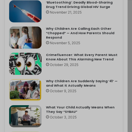
‘Bluetoothing’: Deadly Blood-Sharing
Drug Trend Driving Global HIV Surge
November 21, 2025
Why Children Are Calling Each Other
“Chopped” — And How Parents Should
Respond
November 5, 2025
Crimefluencer: What Every Parent Must
Know About This Alarming New Trend
October 29, 2025
Why Children Are Suddenly Saying ‘41’ —
and What It Actually Means
October 9, 2025
What Your Child Actually Means When
They Say “SYBAU”
October 3, 2025