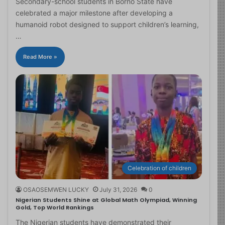
Secondary-school students in Borno State have
celebrated a major milestone after developing a
humanoid robot designed to support children’s learning,
…
Read More »
Celebration of children
OSAOSEMWEN LUCKY
July 31, 2026
0
Nigerian Students Shine at Global Math Olympiad, Winning
Gold, Top World Rankings
The Nigerian students have demonstrated their