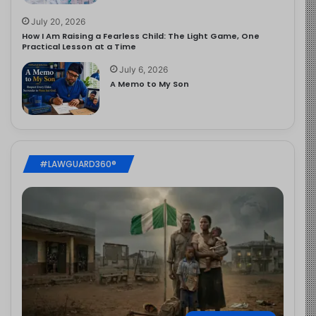
July 20, 2026
How I Am Raising a Fearless Child: The Light Game, One
Practical Lesson at a Time
July 6, 2026
A Memo to My Son
#LAWGUARD360®