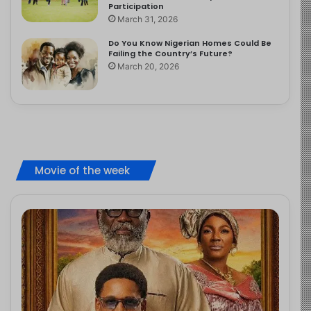
Participation
March 31, 2026
Do You Know Nigerian Homes Could Be
Failing the Country’s Future?
March 20, 2026
Movie of the week