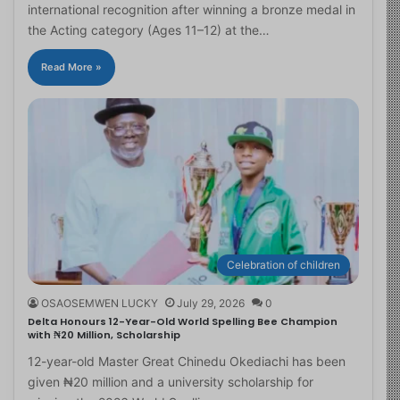
international recognition after winning a bronze medal in
the Acting category (Ages 11–12) at the…
Read More »
Celebration of children
OSAOSEMWEN LUCKY
July 29, 2026
0
Delta Honours 12-Year-Old World Spelling Bee Champion
with ₦20 Million, Scholarship
12-year-old Master Great Chinedu Okediachi has been
given ₦20 million and a university scholarship for