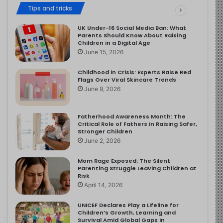
Tips and tricks
UK Under-16 Social Media Ban: What
Parents Should Know About Raising
Children in a Digital Age
June 15, 2026
Childhood in Crisis: Experts Raise Red
Flags Over Viral Skincare Trends
June 9, 2026
Fatherhood Awareness Month: The
Critical Role of Fathers in Raising Safer,
Stronger Children
June 2, 2026
Mom Rage Exposed: The Silent
Parenting Struggle Leaving Children at
Risk
April 14, 2026
UNICEF Declares Play a Lifeline for
Children’s Growth, Learning and
Survival Amid Global Gaps in