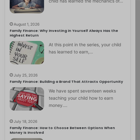
child has learned the mechanics of…
August 1, 2026
Family Finance: Why Investing in Yourself Always Has the
Highest Return
At this point in the series, your child
has learned to earn,…
July 25, 2026
Family Finance: Building a Brand That Attracts Opportunity
We have spent seventeen weeks
teaching your child how to earn
money.…
July 18, 2026
Family Finance: How to Choose Between Options When
Money Is Involved