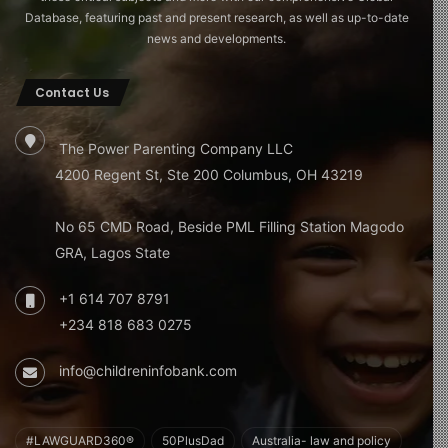
Database, featuring past and present research, as well as up-to-date
news and developments.
Contact Us
The Power Parenting Company LLC
4200 Regent St, Ste 200 Columbus, OH 43219
No 65 CMD Road, Beside PML Filling Station Magodo
GRA, Lagos State
+1 614 707 8791
+234 818 683 0275
info@childreninfobank.com
#LAWGUARD360®
50PlusDad
Australia- law and policy