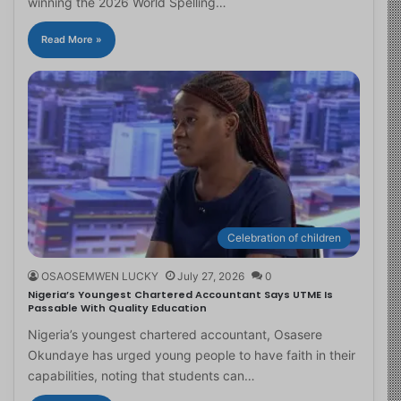
winning the 2026 World Spelling…
Read More »
Celebration of children
OSAOSEMWEN LUCKY
July 27, 2026
0
Nigeria’s Youngest Chartered Accountant Says UTME Is
Passable With Quality Education
Nigeria’s youngest chartered accountant, Osasere
Okundaye has urged young people to have faith in their
capabilities, noting that students can…