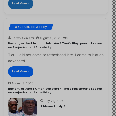
Read More »
#50PlusDad Weekly
Taiwo Akinlami
August 3, 2026
0
Racism, or Just Human Behavior? Tieri’s Playground Lesson
on Prejudice and Possibility
Tieri, I did not come to fatherhood late. I came to it at an
advanced…
Read More »
August 3, 2026
Racism, or Just Human Behavior? Tieri’s Playground Lesson
on Prejudice and Possibility
July 27, 2026
A Memo to My Son