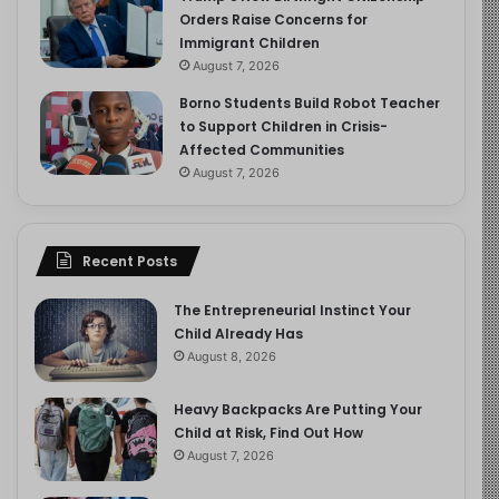
Orders Raise Concerns for
Immigrant Children
August 7, 2026
Borno Students Build Robot Teacher
to Support Children in Crisis-
Affected Communities
August 7, 2026
Recent Posts
The Entrepreneurial Instinct Your
Child Already Has
August 8, 2026
Heavy Backpacks Are Putting Your
Child at Risk, Find Out How
August 7, 2026