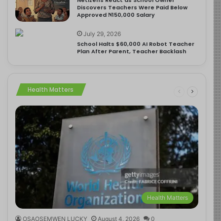
Discovers Teachers Were Paid Below
Approved ₦150,000 Salary
July 29, 2026
School Halts $60,000 AI Robot Teacher
Plan After Parent, Teacher Backlash
Health Matters
Health Matters
OSAOSEMWEN LUCKY
August 4, 2026
0