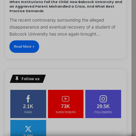
When Institutions Fail the Child: How Babcock University and
an Aggrieved Parent Mishandled a Crisis, And What Best
Practice Demands
The recent controversy surrounding the alleged
disappearance and eventual recovery of a student of
Babcock University has once again brought…
Read More »
Follow us
2.1K
73K
29.5K
FANS
SUBSCRIBERS
FOLLOWERS