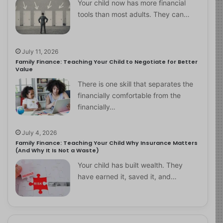
Your child now has more financial
tools than most adults. They can…
July 11, 2026
Family Finance: Teaching Your Child to Negotiate for Better
Value
There is one skill that separates the
financially comfortable from the
financially…
July 4, 2026
Family Finance: Teaching Your Child Why Insurance Matters
(And Why It Is Not a Waste)
Your child has built wealth. They
have earned it, saved it, and…