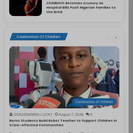
Childbirth Becomes a Luxury as
Hospital Bills Push Nigerian Families to
the Brink
Celebration Of Children
Celebration of children
OSAOSEMWEN LUCKY
August 7, 2026
0
Borno Students Build Robot Teacher to Support Children in
Crisis-Affected Communities