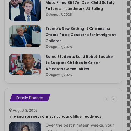
Meta Fined $567m Over Child Safety
Failures in Landmark US Ruling
August 7, 2026
Trump’s New Birthright Citizenship
Orders Raise Concerns for Immigrant
Children
August 7, 2026
Borno Students Build Robot Teacher
to Support Children in Crisis-
Affected Communities
August 7, 2026
Family Finance
August 8, 2026
The Entrepreneurial Instinct Your Child Already Has
Over the past nineteen weeks, your