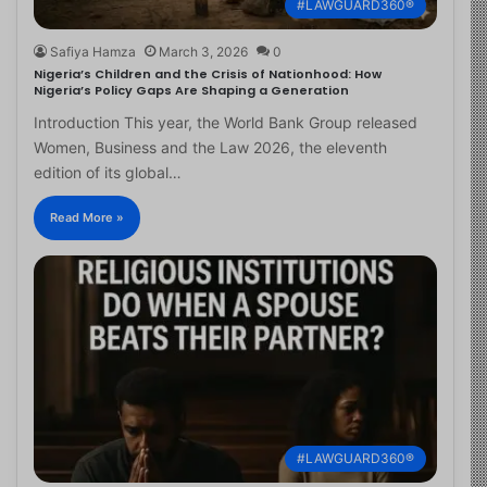
#LAWGUARD360®
Safiya Hamza
March 3, 2026
0
Nigeria’s Children and the Crisis of Nationhood: How
Nigeria’s Policy Gaps Are Shaping a Generation
Introduction This year, the World Bank Group released
Women, Business and the Law 2026, the eleventh
edition of its global…
Read More »
#LAWGUARD360®