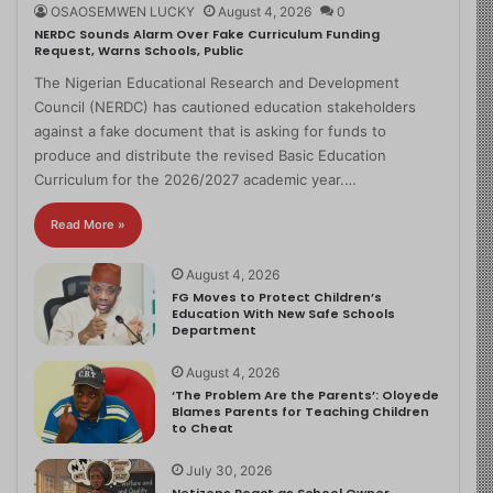
OSAOSEMWEN LUCKY
August 4, 2026
0
NERDC Sounds Alarm Over Fake Curriculum Funding
Request, Warns Schools, Public
The Nigerian Educational Research and Development
Council (NERDC) has cautioned education stakeholders
against a fake document that is asking for funds to
produce and distribute the revised Basic Education
Curriculum for the 2026/2027 academic year.…
Read More »
August 4, 2026
FG Moves to Protect Children’s
Education With New Safe Schools
Department
August 4, 2026
‘The Problem Are the Parents’: Oloyede
Blames Parents for Teaching Children
to Cheat
July 30, 2026
Netizens React as School Owner