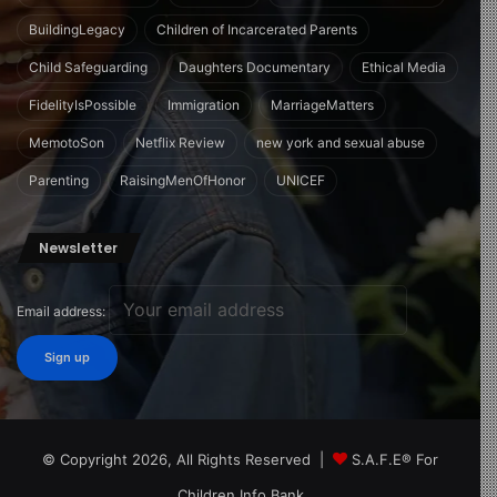
BuildingLegacy
Children of Incarcerated Parents
Child Safeguarding
Daughters Documentary
Ethical Media
FidelityIsPossible
Immigration
MarriageMatters
MemotoSon
Netflix Review
new york and sexual abuse
Parenting
RaisingMenOfHonor
UNICEF
Newsletter
Email address:
© Copyright 2026, All Rights Reserved |
S.A.F.E® For
Children Info Bank