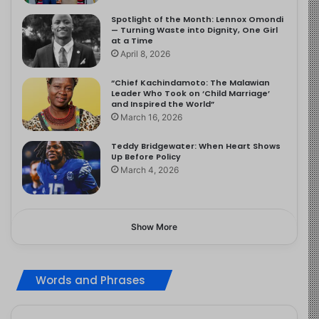
Spotlight of the Month: Lennox Omondi
— Turning Waste into Dignity, One Girl
at a Time
April 8, 2026
“Chief Kachindamoto: The Malawian
Leader Who Took on ‘Child Marriage’
and Inspired the World”
March 16, 2026
Teddy Bridgewater: When Heart Shows
Up Before Policy
March 4, 2026
Show More
Words and Phrases