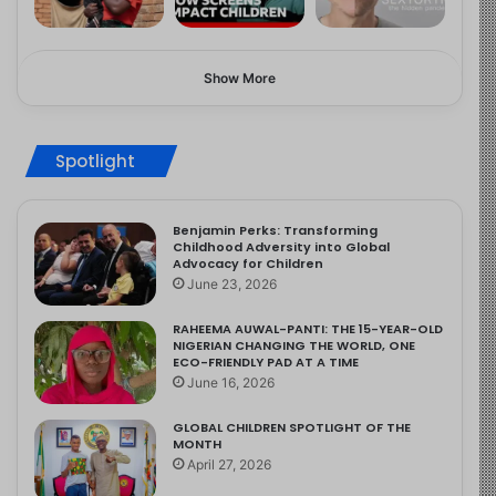
Show More
Spotlight
Benjamin Perks: Transforming
Childhood Adversity into Global
Advocacy for Children
June 23, 2026
RAHEEMA AUWAL-PANTI: THE 15-YEAR-OLD
NIGERIAN CHANGING THE WORLD, ONE
ECO-FRIENDLY PAD AT A TIME
June 16, 2026
GLOBAL CHILDREN SPOTLIGHT OF THE
MONTH
April 27, 2026