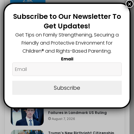
2.9K
×
FOLLOWERS
Subscribe to Our Newsletter To
Get Updates!
Recent
Popular
Comments
Get Tips on Family Strengthening, Securing a
Friendly and Protective Environment for
Children®️ and Rights-Based Parenting.
The Entrepreneurial Instinct Your
Email
Child Already Has
August 8, 2026
Heavy Backpacks Are Putting Your
Child at Risk, Find Out How
Subscribe
August 7, 2026
Meta Fined $567m Over Child Safety
Failures in Landmark US Ruling
August 7, 2026
Trump’s New Birthright Citizenship