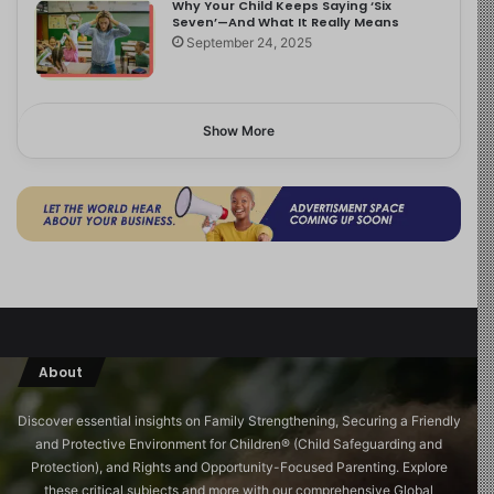
Why Your Child Keeps Saying ‘Six
Seven’—And What It Really Means
September 24, 2025
Show More
About
Discover essential insights on Family Strengthening, Securing a Friendly
and Protective Environment for Children®️ (Child Safeguarding and
Protection), and Rights and Opportunity-Focused Parenting. Explore
these critical subjects and more with our comprehensive Global