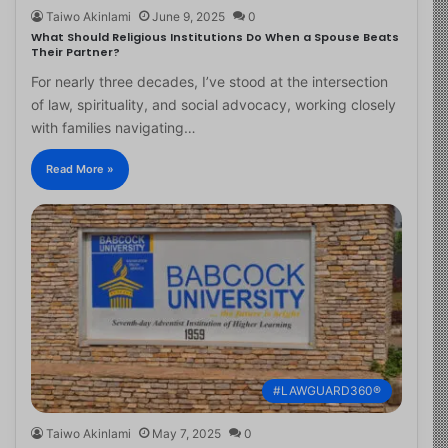
Taiwo Akinlami
June 9, 2025
0
What Should Religious Institutions Do When a Spouse Beats
Their Partner?
For nearly three decades, I’ve stood at the intersection
of law, spirituality, and social advocacy, working closely
with families navigating…
Read More »
#LAWGUARD360®
Taiwo Akinlami
May 7, 2025
0