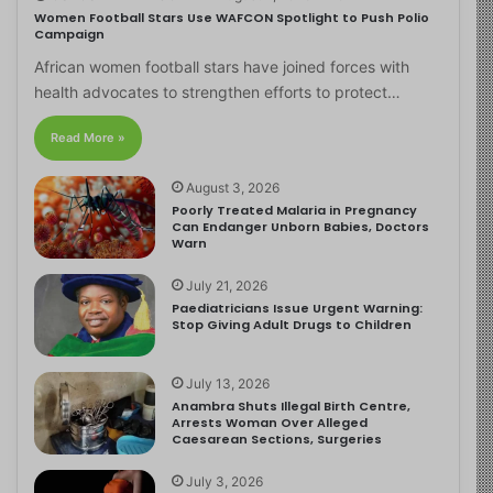
Women Football Stars Use WAFCON Spotlight to Push Polio
Campaign
African women football stars have joined forces with
health advocates to strengthen efforts to protect…
Read More »
August 3, 2026
Poorly Treated Malaria in Pregnancy
Can Endanger Unborn Babies, Doctors
Warn
July 21, 2026
Paediatricians Issue Urgent Warning:
Stop Giving Adult Drugs to Children
July 13, 2026
Anambra Shuts Illegal Birth Centre,
Arrests Woman Over Alleged
Caesarean Sections, Surgeries
July 3, 2026