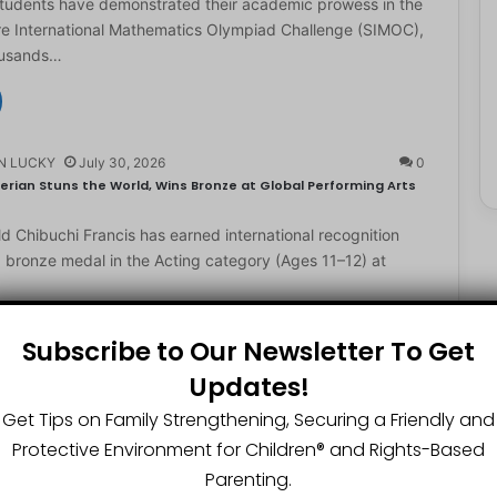
students have demonstrated their academic prowess in the
e International Mathematics Olympiad Challenge (SIMOC),
ousands…
N LUCKY
July 30, 2026
0
erian Stuns the World, Wins Bronze at Global Performing Arts
d Chibuchi Francis has earned international recognition
a bronze medal in the Acting category (Ages 11–12) at
Subscribe to Our Newsletter To Get
Updates!
N LUCKY
July 29, 2026
0
2-Year-Old World Spelling Bee Champion with ₦20 Million,
Get Tips on Family Strengthening, Securing a Friendly and
Protective Environment for Children®️ and Rights-Based
ster Great Chinedu Okediachi has been given ₦20 million
Parenting.
ty scholarship for winning the 2026 World Spelling…