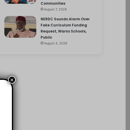
Communities
August 7, 2026
NERDC Sounds Alarm Over
Fake Curriculum Funding
Request, Warns Schools,
Public
August 4, 2026
×