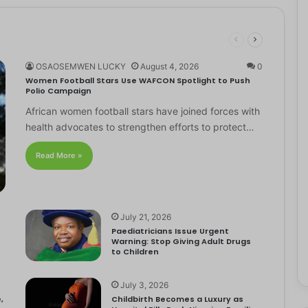
OSAOSEMWEN LUCKY
August 4, 2026
0
Women Football Stars Use WAFCON Spotlight to Push
Polio Campaign
African women football stars have joined forces with
health advocates to strengthen efforts to protect…
Read More »
July 21, 2026
Paediatricians Issue Urgent
Warning: Stop Giving Adult Drugs
to Children
July 3, 2026
,
Childbirth Becomes a Luxury as