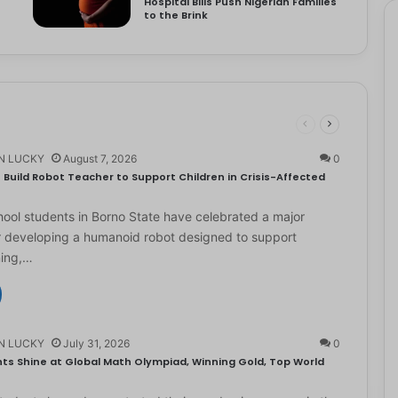
Hospital Bills Push Nigerian Families
to the Brink
N LUCKY
August 7, 2026
0
Build Robot Teacher to Support Children in Crisis-Affected
ol students in Borno State have celebrated a major
r developing a humanoid robot designed to support
ning,…
N LUCKY
July 31, 2026
0
ts Shine at Global Math Olympiad, Winning Gold, Top World