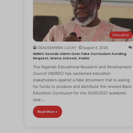
Education
OSAOSEMWEN LUCKY
August 4, 2026
NERDC Sounds Alarm Over Fake Curriculum Funding
Request, Warns Schools, Public
The Nigerian Educational Research and Development
Council (NERDC) has cautioned education
stakeholders against a fake document that is asking
for funds to produce and distribute the revised Basic
Education Curriculum for the 2026/2027 academic
year.…
Read More »