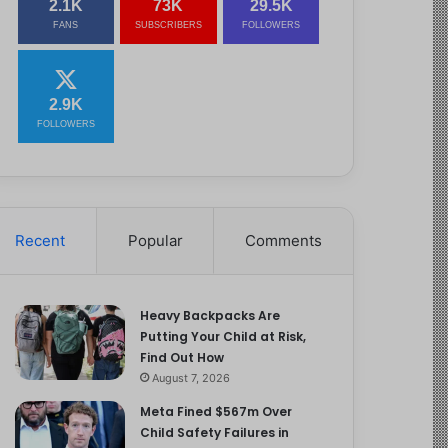
2.1K
73K
29.5K
FANS
SUBSCRIBERS
FOLLOWERS
2.9K
FOLLOWERS
Recent
Popular
Comments
Heavy Backpacks Are
Putting Your Child at Risk,
Find Out How
August 7, 2026
Meta Fined $567m Over
Child Safety Failures in