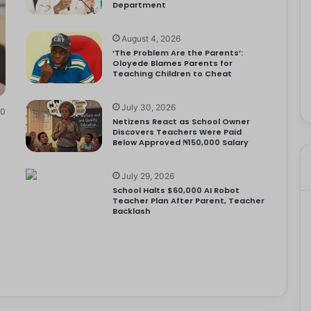
Department
August 4, 2026
‘The Problem Are the Parents’:
Oloyede Blames Parents for
Teaching Children to Cheat
July 30, 2026
0
Netizens React as School Owner
Discovers Teachers Were Paid
Below Approved ₦150,000 Salary
July 29, 2026
School Halts $60,000 AI Robot
Teacher Plan After Parent, Teacher
Backlash