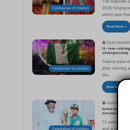
The Nigerian 
2026 Singapor
Celebration of children
which saw th
Read More »
OSAOSEMWE
12-Year-Old Nig
Championship
Twelve-year-ol
after winning 
Celebration of children
the…
Read More »
OSAOSEMWE
Delta Honours 1
Scholarship
12-year-old Ma
and a universi
Celebration of children