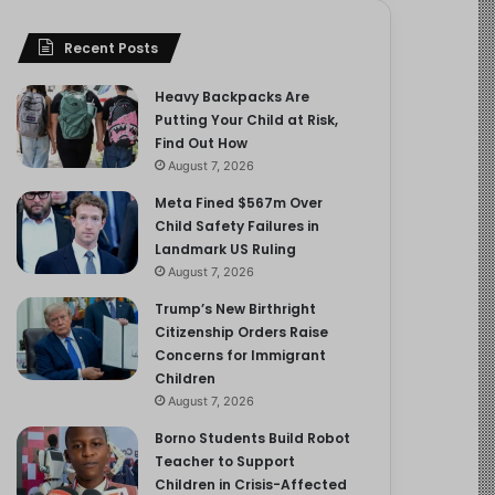
Recent Posts
Heavy Backpacks Are
Putting Your Child at Risk,
Find Out How
August 7, 2026
Meta Fined $567m Over
Child Safety Failures in
Landmark US Ruling
August 7, 2026
Trump’s New Birthright
Citizenship Orders Raise
Concerns for Immigrant
Children
August 7, 2026
Borno Students Build Robot
Teacher to Support
Children in Crisis-Affected