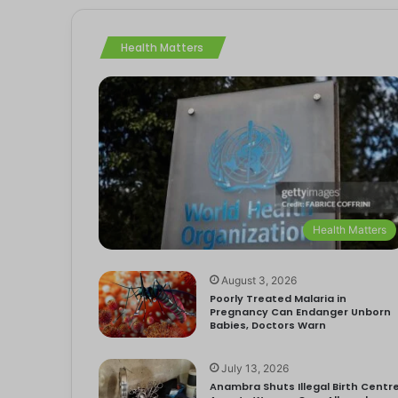
Health Matters
Health Matters
August 3, 2026
Poorly Treated Malaria in
Pregnancy Can Endanger Unborn
Babies, Doctors Warn
July 13, 2026
Anambra Shuts Illegal Birth Centre