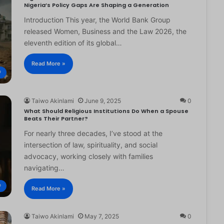
Nigeria’s Policy Gaps Are Shaping a Generation
Introduction This year, the World Bank Group
released Women, Business and the Law 2026, the
eleventh edition of its global…
Read More »
®
Taiwo Akinlami
June 9, 2025
0
What Should Religious Institutions Do When a Spouse
Beats Their Partner?
For nearly three decades, I’ve stood at the
intersection of law, spirituality, and social
advocacy, working closely with families
navigating…
®
Read More »
Taiwo Akinlami
May 7, 2025
0