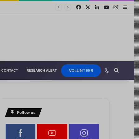
VOLUNTEER
CONTACT
RESEARCH ALERT
Follow us