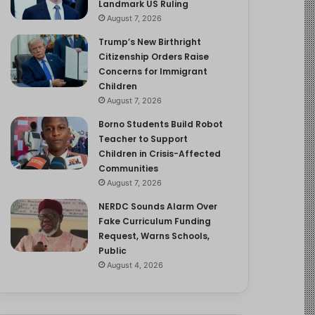
Landmark US Ruling
August 7, 2026
Trump’s New Birthright
Citizenship Orders Raise
Concerns for Immigrant
Children
August 7, 2026
Borno Students Build Robot
Teacher to Support
Children in Crisis-Affected
Communities
August 7, 2026
NERDC Sounds Alarm Over
Fake Curriculum Funding
Request, Warns Schools,
Public
August 4, 2026