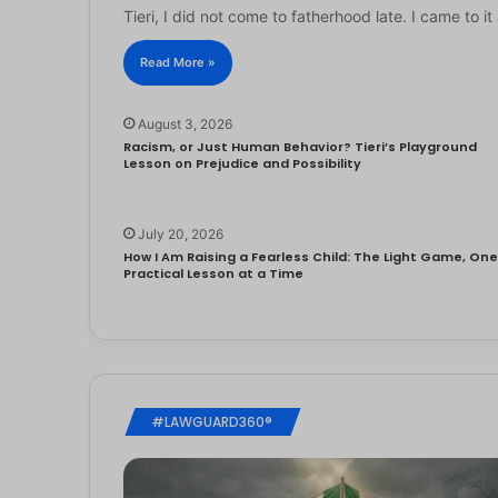
Tieri, I did not come to fatherhood late. I came to 
Read More »
August 3, 2026
Racism, or Just Human Behavior? Tieri’s Playground
Lesson on Prejudice and Possibility
July 20, 2026
How I Am Raising a Fearless Child: The Light Game, On
Practical Lesson at a Time
#LAWGUARD360®