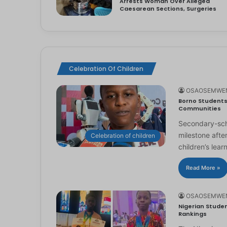
Arrests Woman Over Alleged
Caesarean Sections, Surgeries
Celebration Of Children
OSAOSEMWE
Borno Students 
Communities
Secondary-scho
milestone afte
Celebration of children
children’s lear
Read More »
OSAOSEMWE
Nigerian Studen
Rankings