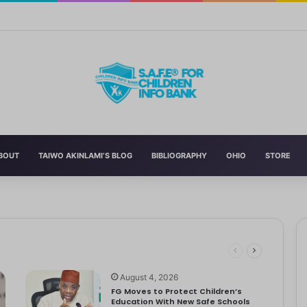
Curriculum Funding Request, Warns Schools, Public
BOUT
TAIWO AKINLAMI’S BLOG
BIBLIOGRAPHY
OHIO
STORE
 Schools
 has announced the reversal of the 2022 National Language…
dren
ociety Treats Mothers and Fathers
August 4, 2026
FG Moves to Protect Children’s
Education With New Safe Schools