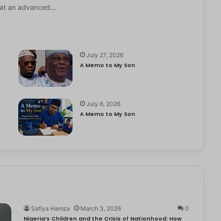
it at an advanced…
July 27, 2026
A Memo to My Son
July 6, 2026
e
A Memo to My Son
Safiya Hamza
March 3, 2026
0
Nigeria’s Children and the Crisis of Nationhood: How