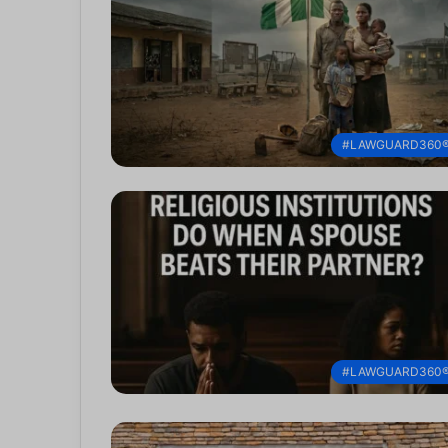
#LAWGUARD360
#LAWGUARD360