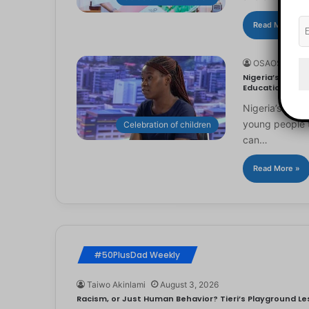
Read More »
OSAOSEMWE
Nigeria’s Youn
Education
Nigeria’s you
young people to
Celebration of children
can…
Read More »
#50PlusDad Weekly
Taiwo Akinlami
August 3, 2026
Racism, or Just Human Behavior? Tieri’s Playground Les