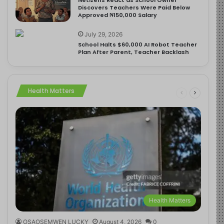
Discovers Teachers Were Paid Below
Approved ₦150,000 Salary
July 29, 2026
School Halts $60,000 AI Robot Teacher
Plan After Parent, Teacher Backlash
Health Matters
Health Matters
OSAOSEMWEN LUCKY
August 4, 2026
0