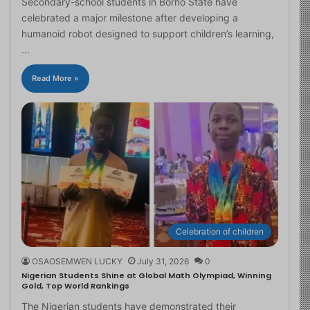
Secondary-school students in Borno State have
celebrated a major milestone after developing a
humanoid robot designed to support children’s learning,
…
Read More »
Celebration of children
OSAOSEMWEN LUCKY
July 31, 2026
0
Nigerian Students Shine at Global Math Olympiad, Winning
Gold, Top World Rankings
The Nigerian students have demonstrated their