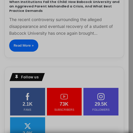
When Institutions Fail the Child: How Babcock University and
an Aggrieved Parent Mishandled a Crisis, And What Best
Practice Demands
The recent controversy surrounding the alleged
disappearance and eventual recovery of a student of
Babcock University has once again brought…
Read More »
Follow us
2.1K
73K
29.5K
FANS
SUBSCRIBERS
FOLLOWERS