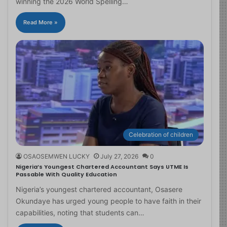
winning the 2026 World Spelling…
Read More »
Celebration of children
OSAOSEMWEN LUCKY
July 27, 2026
0
Nigeria’s Youngest Chartered Accountant Says UTME Is
Passable With Quality Education
Nigeria’s youngest chartered accountant, Osasere
Okundaye has urged young people to have faith in their
capabilities, noting that students can…