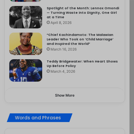
Spotlight of the Month: Lennox Omondi
— Turning Waste into Dignity, One Girl
at a Time
April 8, 2026
“Chief Kachindamoto: The Malawian
Leader Who Took on ‘Child Marriage’
and Inspired the World”
March 16, 2026
Teddy Bridgewater: When Heart Shows
Up Before Policy
March 4, 2026
Show More
Words and Phrases