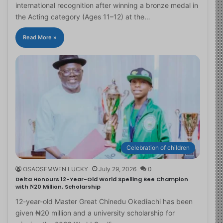
international recognition after winning a bronze medal in
the Acting category (Ages 11–12) at the…
Read More »
Celebration of children
OSAOSEMWEN LUCKY
July 29, 2026
0
Delta Honours 12-Year-Old World Spelling Bee Champion
with ₦20 Million, Scholarship
12-year-old Master Great Chinedu Okediachi has been
given ₦20 million and a university scholarship for