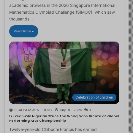
academic prowess in the 2026 Singapore International
Mathematics Olympiad Challenge (SIMOC), which saw
thousands…
Read More »
Celebration of children
OSAOSEMWEN LUCKY
July 30, 2026
0
12-Year-Old Nigerian Stuns the World, Wins Bronze at Global
Performing Arts Championship
Twelve-year-old Chibuchi Francis has earned