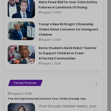
Meta Fined $567m Over Child Safety
Failures in Landmark US Ruling
August 7, 2026
Trump’s New Birthright Citizenship
Orders Raise Concerns for Immigrant
Children
August 7, 2026
Borno Students Build Robot Teacher
to Support Children in Crisis-
Affected Communities
August 7, 2026
Family Finance
August 8, 2026
The Entrepreneurial Instinct Your Child Already Has
Over the past nineteen weeks, your