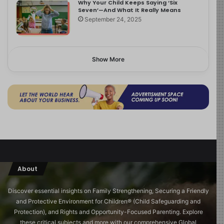
Why Your Child Keeps Saying ‘Six
Seven’—And What It Really Means
September 24, 2025
Show More
About
Discover essential insights on Family Strengthening, Securing a Friendly
and Protective Environment for Children®️ (Child Safeguarding and
Protection), and Rights and Opportunity-Focused Parenting. Explore
these critical subjects and more with our comprehensive Global