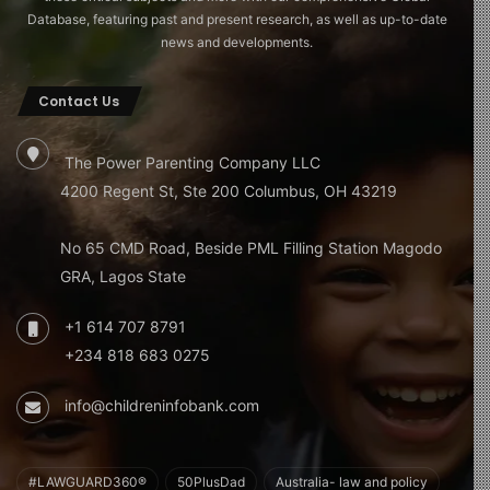
Database, featuring past and present research, as well as up-to-date
news and developments.
Contact Us
The Power Parenting Company LLC
4200 Regent St, Ste 200 Columbus, OH 43219
No 65 CMD Road, Beside PML Filling Station Magodo
GRA, Lagos State
+1 614 707 8791
+234 818 683 0275
info@childreninfobank.com
#LAWGUARD360®
50PlusDad
Australia- law and policy