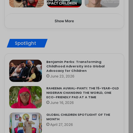
Show More
Spotlight
Benjamin Perks: Transforming
Childhood Adversity into Global
Advocacy for Children
June 23, 2026
RAHEEMA AUWAL-PANTI: THE 15-YEAR-OLD
NIGERIAN CHANGING THE WORLD, ONE
ECO-FRIENDLY PAD AT A TIME
June 16, 2026
GLOBAL CHILDREN SPOTLIGHT OF THE
MONTH
April 27, 2026