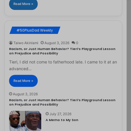
Read More »
#50PlusDad Weekly
Taiwo Akinlami
August 3, 2026
0
Racism, or Just Human Behavior? Tieri’s Playground Lesson
on Prejudice and Possibility
Tieri, I did not come to fatherhood late. I came to it at an
advanced…
Read More »
August 3, 2026
Racism, or Just Human Behavior? Tieri’s Playground Lesson
on Prejudice and Possibility
July 27, 2026
A Memo to My Son