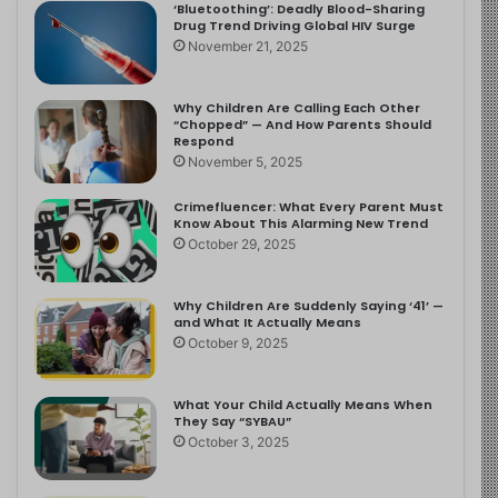
‘Bluetoothing’: Deadly Blood-Sharing
Drug Trend Driving Global HIV Surge
November 21, 2025
Why Children Are Calling Each Other
“Chopped” — And How Parents Should
Respond
November 5, 2025
Crimefluencer: What Every Parent Must
Know About This Alarming New Trend
October 29, 2025
Why Children Are Suddenly Saying ‘41’ —
and What It Actually Means
October 9, 2025
What Your Child Actually Means When
They Say “SYBAU”
October 3, 2025