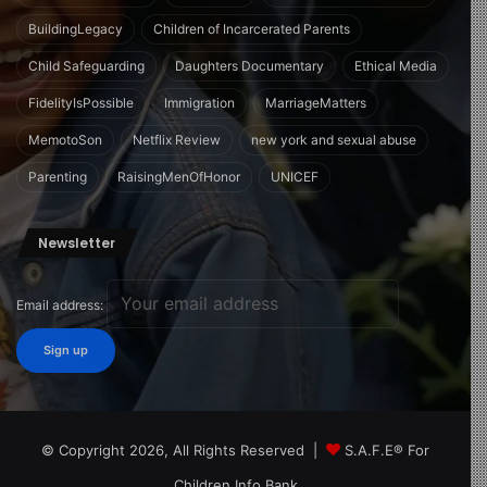
BuildingLegacy
Children of Incarcerated Parents
Child Safeguarding
Daughters Documentary
Ethical Media
FidelityIsPossible
Immigration
MarriageMatters
MemotoSon
Netflix Review
new york and sexual abuse
Parenting
RaisingMenOfHonor
UNICEF
Newsletter
Email address:
© Copyright 2026, All Rights Reserved |
S.A.F.E® For
Children Info Bank