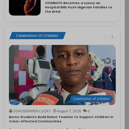
Childbirth Becomes a Luxury as
Hospital Bills Push Nigerian Families to
the Brink
Celebration Of Children
Celebration of children
OSAOSEMWEN LUCKY
August 7, 2026
0
Borno Students Build Robot Teacher to Support Children in
Crisis-Affected Communities