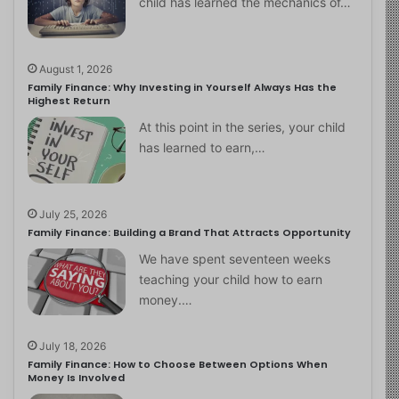
child has learned the mechanics of…
August 1, 2026
Family Finance: Why Investing in Yourself Always Has the
Highest Return
At this point in the series, your child
has learned to earn,…
July 25, 2026
Family Finance: Building a Brand That Attracts Opportunity
We have spent seventeen weeks
teaching your child how to earn
money.…
July 18, 2026
Family Finance: How to Choose Between Options When
Money Is Involved