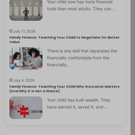
Your child now has more financial
tools than most adults. They can…
July 11, 2026
Family Finance: Teaching Your Child to Negotiate for Better
Value
There is one skill that separates the
financially comfortable from the
financially…
July 4, 2026
Family Finance: Teaching Your Child Why Insurance Matters
(And Why It Is Not a Waste)
Your child has built wealth. They
have earned it, saved it, and…