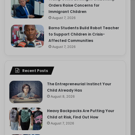
Orders Raise Concerns for
Immigrant Children
August 7, 2026
Borno Students Build Robot Teacher
to Support Children in Crisis-
Affected Communities
August 7, 2026
Recent Posts
The Entrepreneurial Instinct Your
Child Already Has
August 8, 2026
Heavy Backpacks Are Putting Your
Child at Risk, Find Out How
August 7, 2026