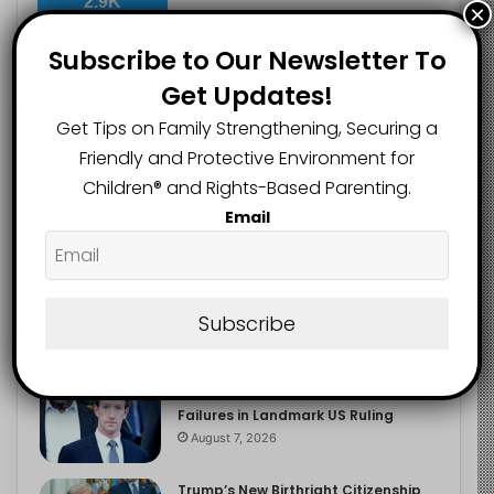
2.9K
×
FOLLOWERS
Subscribe to Our Newsletter To
Get Updates!
Recent
Popular
Comments
Get Tips on Family Strengthening, Securing a
Friendly and Protective Environment for
Children®️ and Rights-Based Parenting.
The Entrepreneurial Instinct Your
Email
Child Already Has
August 8, 2026
Heavy Backpacks Are Putting Your
Child at Risk, Find Out How
Subscribe
August 7, 2026
Meta Fined $567m Over Child Safety
Failures in Landmark US Ruling
August 7, 2026
Trump’s New Birthright Citizenship