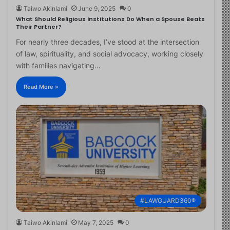
Taiwo Akinlami
June 9, 2025
0
What Should Religious Institutions Do When a Spouse Beats
Their Partner?
For nearly three decades, I’ve stood at the intersection
of law, spirituality, and social advocacy, working closely
with families navigating…
Read More »
#LAWGUARD360®
Taiwo Akinlami
May 7, 2025
0