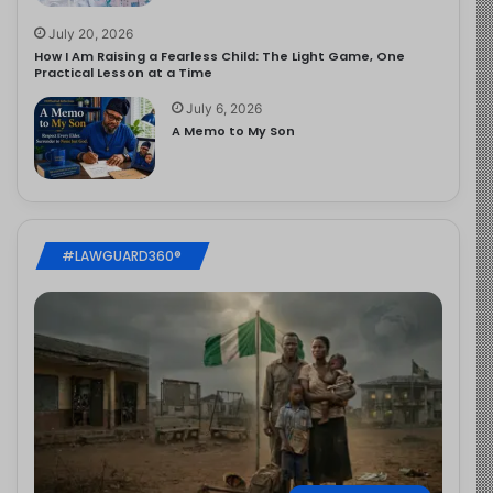
July 20, 2026
How I Am Raising a Fearless Child: The Light Game, One
Practical Lesson at a Time
July 6, 2026
A Memo to My Son
#LAWGUARD360®