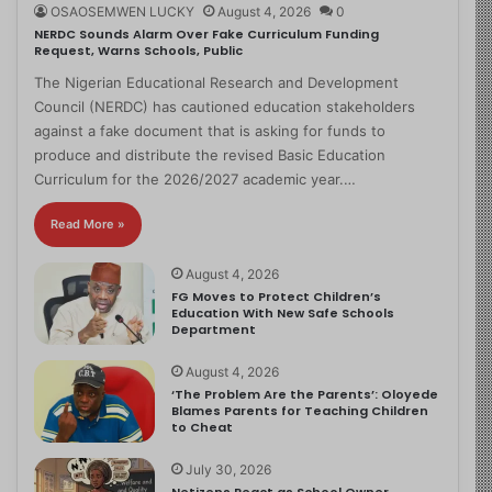
OSAOSEMWEN LUCKY
August 4, 2026
0
NERDC Sounds Alarm Over Fake Curriculum Funding
Request, Warns Schools, Public
The Nigerian Educational Research and Development
Council (NERDC) has cautioned education stakeholders
against a fake document that is asking for funds to
produce and distribute the revised Basic Education
Curriculum for the 2026/2027 academic year.…
Read More »
August 4, 2026
FG Moves to Protect Children’s
Education With New Safe Schools
Department
August 4, 2026
‘The Problem Are the Parents’: Oloyede
Blames Parents for Teaching Children
to Cheat
July 30, 2026
Netizens React as School Owner