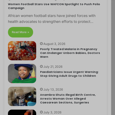
Women Football Stars Use WAFCON Spotlight to Push Polio
Campaign
African women football stars have joined forces with
health advocates to strengthen efforts to protect…
Read More »
August 3, 2026
Poorly Treated Malaria in Pregnancy
Can Endanger Unborn Babies, Doctors
Warn
July 21, 2026
Paediatricians Issue Urgent Warning:
Stop Giving Adult Drugs to Children
July 13, 2026
Anambra Shuts Illegal Birth Centre,
Arrests Woman Over Alleged
Caesarean Sections, Surgeries
July 3, 2026