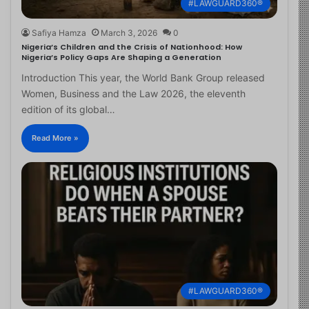
#LAWGUARD360®
Safiya Hamza
March 3, 2026
0
Nigeria’s Children and the Crisis of Nationhood: How
Nigeria’s Policy Gaps Are Shaping a Generation
Introduction This year, the World Bank Group released
Women, Business and the Law 2026, the eleventh
edition of its global…
Read More »
#LAWGUARD360®