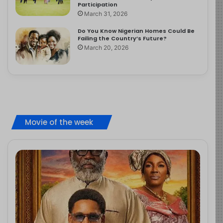
Participation
March 31, 2026
Do You Know Nigerian Homes Could Be
Failing the Country’s Future?
March 20, 2026
Movie of the week