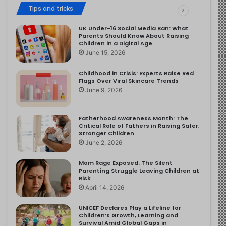
Tips and tricks
UK Under-16 Social Media Ban: What
Parents Should Know About Raising
Children in a Digital Age
June 15, 2026
Childhood in Crisis: Experts Raise Red
Flags Over Viral Skincare Trends
June 9, 2026
Fatherhood Awareness Month: The
Critical Role of Fathers in Raising Safer,
Stronger Children
June 2, 2026
Mom Rage Exposed: The Silent
Parenting Struggle Leaving Children at
Risk
April 14, 2026
UNICEF Declares Play a Lifeline for
Children’s Growth, Learning and
Survival Amid Global Gaps in