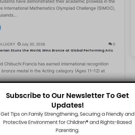
students have demonstrated their academic prowess in the
e International Mathematics Olympiad Challenge (SIMOC),
ousands…
N LUCKY
July 30, 2026
0
erian Stuns the World, Wins Bronze at Global Performing Arts
d Chibuchi Francis has earned international recognition
a bronze medal in the Acting category (Ages 11–12) at
Subscribe to Our Newsletter To Get
Updates!
N LUCKY
July 29, 2026
0
2-Year-Old World Spelling Bee Champion with ₦20 Million,
Get Tips on Family Strengthening, Securing a Friendly and
Protective Environment for Children®️ and Rights-Based
ster Great Chinedu Okediachi has been given ₦20 million
Parenting.
ty scholarship for winning the 2026 World Spelling…