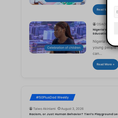
Read More »
OSAOSEMWE
Nigeria’s Youn
Education
Nigeria’s you
young people to
Celebration of children
can…
Read More »
#50PlusDad Weekly
Taiwo Akinlami
August 3, 2026
Racism, or Just Human Behavior? Tieri’s Playground Les