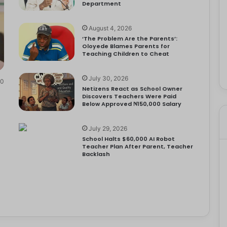
Department
August 4, 2026
‘The Problem Are the Parents’:
Oloyede Blames Parents for
Teaching Children to Cheat
July 30, 2026
0
Netizens React as School Owner
Discovers Teachers Were Paid
Below Approved ₦150,000 Salary
July 29, 2026
School Halts $60,000 AI Robot
Teacher Plan After Parent, Teacher
Backlash