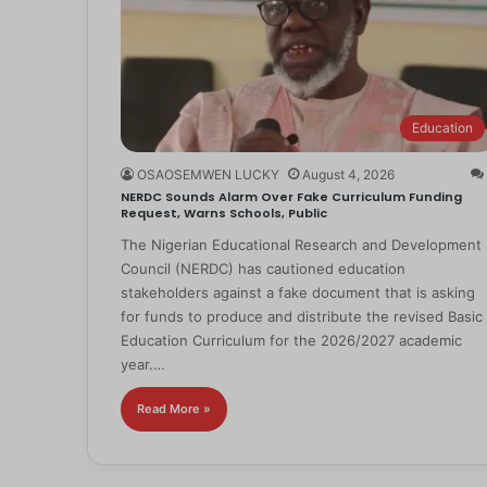
Education
OSAOSEMWEN LUCKY
August 4, 2026
NERDC Sounds Alarm Over Fake Curriculum Funding
Request, Warns Schools, Public
The Nigerian Educational Research and Development
Council (NERDC) has cautioned education
stakeholders against a fake document that is asking
for funds to produce and distribute the revised Basic
Education Curriculum for the 2026/2027 academic
year.…
Read More »