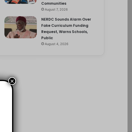
Communities
August 7, 2026
NERDC Sounds Alarm Over
Fake Curriculum Funding
Request, Warns Schools,
Public
August 4, 2026
×