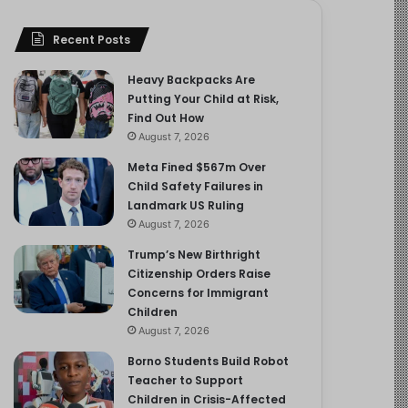
Recent Posts
Heavy Backpacks Are
Putting Your Child at Risk,
Find Out How
August 7, 2026
Meta Fined $567m Over
Child Safety Failures in
Landmark US Ruling
August 7, 2026
Trump’s New Birthright
Citizenship Orders Raise
Concerns for Immigrant
Children
August 7, 2026
Borno Students Build Robot
Teacher to Support
Children in Crisis-Affected