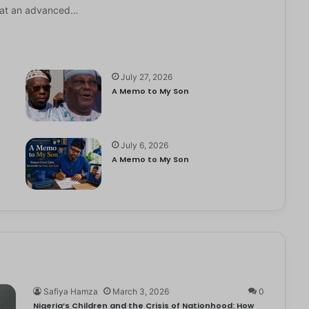
it at an advanced…
July 27, 2026
A Memo to My Son
July 6, 2026
e
A Memo to My Son
Safiya Hamza
March 3, 2026
0
Nigeria’s Children and the Crisis of Nationhood: How