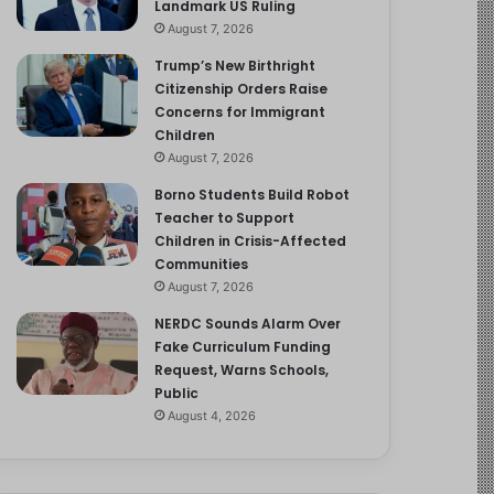
Landmark US Ruling
August 7, 2026
Trump’s New Birthright
Citizenship Orders Raise
Concerns for Immigrant
Children
August 7, 2026
Borno Students Build Robot
Teacher to Support
Children in Crisis-Affected
Communities
August 7, 2026
NERDC Sounds Alarm Over
Fake Curriculum Funding
Request, Warns Schools,
Public
August 4, 2026