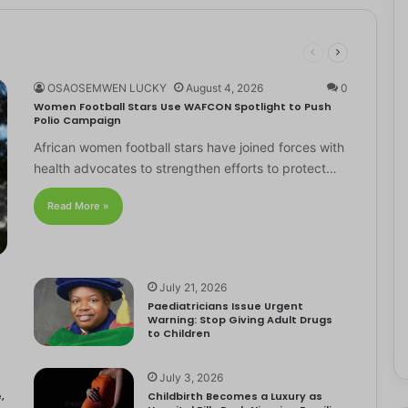
OSAOSEMWEN LUCKY
August 4, 2026
0
Women Football Stars Use WAFCON Spotlight to Push
Polio Campaign
African women football stars have joined forces with
health advocates to strengthen efforts to protect…
Read More »
July 21, 2026
Paediatricians Issue Urgent
Warning: Stop Giving Adult Drugs
to Children
July 3, 2026
,
Childbirth Becomes a Luxury as