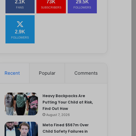
2.1K
73K
29.5K
FANS
SUBSCRIBERS
FOLLOWERS
2.9K
FOLLOWERS
Recent
Popular
Comments
Heavy Backpacks Are
Putting Your Child at Risk,
Find Out How
August 7, 2026
Meta Fined $567m Over
Child Safety Failures in