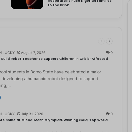
Hospital Bills Push Nigerian Families
to the Brink
N LUCKY
August 7, 2026
0
Build Robot Teacher to Support Children in Crisis-Affected
ol students in Borno State have celebrated a major
r developing a humanoid robot designed to support
ning,…
N LUCKY
July 31, 2026
0
ts Shine at Global Math Olympiad, Winning Gold, Top World