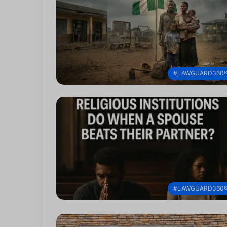
#LAWGUARD360
#LAWGUARD360