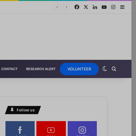
VOLUNTEER
CONTACT
RESEARCH ALERT
Follow us