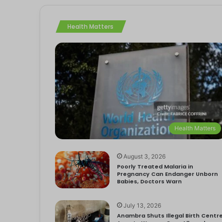
Health Matters
Health Matters
August 3, 2026
Poorly Treated Malaria in
Pregnancy Can Endanger Unborn
Babies, Doctors Warn
July 13, 2026
Anambra Shuts Illegal Birth Centre