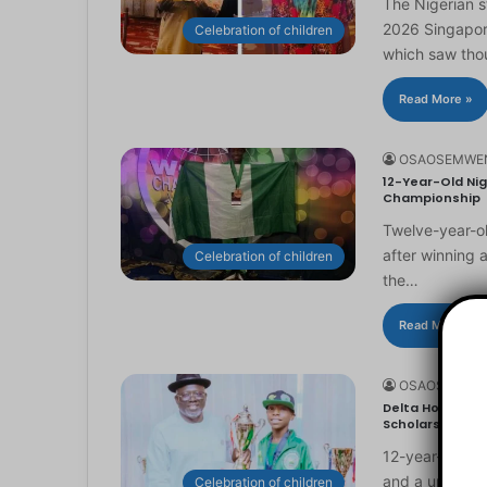
The Nigerian 
2026 Singapor
Celebration of children
which saw th
Read More »
OSAOSEMWE
12-Year-Old Nig
Championship
Twelve-year-ol
after winning 
Celebration of children
the…
Read More »
OSAOSEMWE
Delta Honours 1
Scholarship
12-year-old Ma
and a universi
Celebration of children