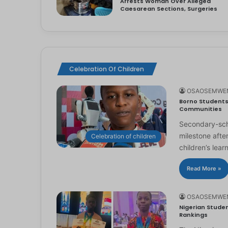
Arrests Woman Over Alleged
Caesarean Sections, Surgeries
Celebration Of Children
OSAOSEMWE
Borno Students 
Communities
Secondary-scho
milestone afte
Celebration of children
children’s lear
Read More »
OSAOSEMWE
Nigerian Studen
Rankings