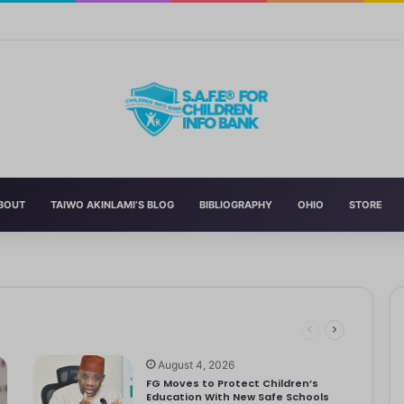
Curriculum Funding Request, Warns Schools, Public
BOUT
TAIWO AKINLAMI’S BLOG
BIBLIOGRAPHY
OHIO
STORE
 Schools
 has announced the reversal of the 2022 National Language…
dren
ociety Treats Mothers and Fathers
August 4, 2026
FG Moves to Protect Children’s
Education With New Safe Schools