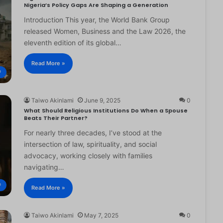
Nigeria’s Policy Gaps Are Shaping a Generation
Introduction This year, the World Bank Group
released Women, Business and the Law 2026, the
eleventh edition of its global…
Read More »
®
Taiwo Akinlami
June 9, 2025
0
What Should Religious Institutions Do When a Spouse
Beats Their Partner?
For nearly three decades, I’ve stood at the
intersection of law, spirituality, and social
advocacy, working closely with families
navigating…
®
Read More »
Taiwo Akinlami
May 7, 2025
0