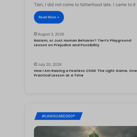
Tieri, I did not come to fatherhood late. I came to 
Read More »
August 3, 2026
Racism, or Just Human Behavior? Tieri’s Playground
Lesson on Prejudice and Possibility
July 20, 2026
How I Am Raising a Fearless Child: The Light Game, On
Practical Lesson at a Time
#LAWGUARD360®