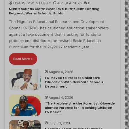
OSAOSEMWEN LUCKY
August 4, 2026
0
NERDC Sounds Alarm Over Fake Curriculum Funding
Request, Warns Schools, Public
The Nigerian Educational Research and Development
Council (NERDC) has cautioned education stakeholders
against a fake document that is asking for funds to
produce and distribute the revised Basic Education
Curriculum for the 2026/2027 academic year.…
Read More »
August 4, 2026
FG Moves to Protect Children’s
Education With New Safe Schools
Department
August 4, 2026
‘The Problem Are the Parents’: Oloyede
Blames Parents for Teaching Children
to Cheat
July 30, 2026
Netizens React as School Owner