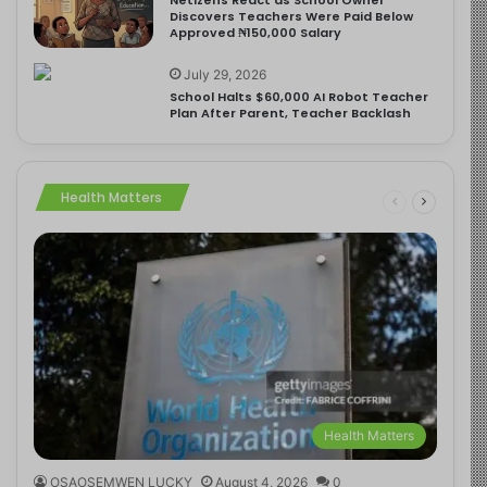
Discovers Teachers Were Paid Below
Approved ₦150,000 Salary
July 29, 2026
School Halts $60,000 AI Robot Teacher
Plan After Parent, Teacher Backlash
Health Matters
Health Matters
OSAOSEMWEN LUCKY
August 4, 2026
0