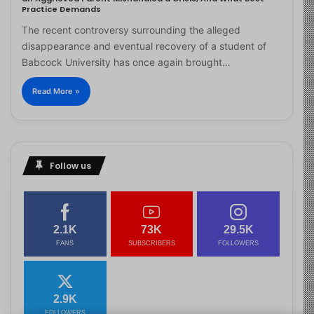
Practice Demands
The recent controversy surrounding the alleged
disappearance and eventual recovery of a student of
Babcock University has once again brought…
Read More »
Follow us
2.1K
73K
29.5K
FANS
SUBSCRIBERS
FOLLOWERS
2.9K
FOLLOWERS