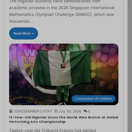
The Nigerian students have demonstrated their
academic prowess in the 2026 Singapore International
Mathematics Olympiad Challenge (SIMOC), which saw
thousands…
Read More »
Celebration of children
OSAOSEMWEN LUCKY
July 30, 2026
0
12-Year-Old Nigerian Stuns the World, Wins Bronze at Global
Performing Arts Championship
Twelve-year-old Chibuchi Francis has earned