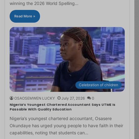
winning the 2026 World Spelling…
Read More »
Celebration of children
OSAOSEMWEN LUCKY
July 27, 2026
0
Nigeria’s Youngest Chartered Accountant Says UTME Is
Passable With Quality Education
Nigeria’s youngest chartered accountant, Osasere
Okundaye has urged young people to have faith in their
capabilities, noting that students can…