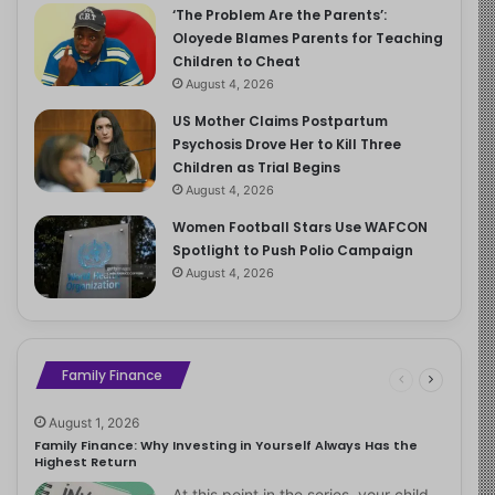
‘The Problem Are the Parents’:
Oloyede Blames Parents for Teaching
Children to Cheat
August 4, 2026
US Mother Claims Postpartum
Psychosis Drove Her to Kill Three
Children as Trial Begins
August 4, 2026
Women Football Stars Use WAFCON
Spotlight to Push Polio Campaign
August 4, 2026
Family Finance
August 1, 2026
Family Finance: Why Investing in Yourself Always Has the
Highest Return
At this point in the series, your child