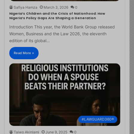
Safiya Hamza
March 3, 2026
0
Nigeria’s Children and the Crisis of Nationhood: How
Nigeria’s Policy Gaps Are Shaping a Generation
Introduction This year, the World Bank Group released
Women, Business and the Law 2026, the eleventh
edition of its global…
Read More »
#LAWGUARD360®
Taiwo Akinlami
June 9, 2025
0