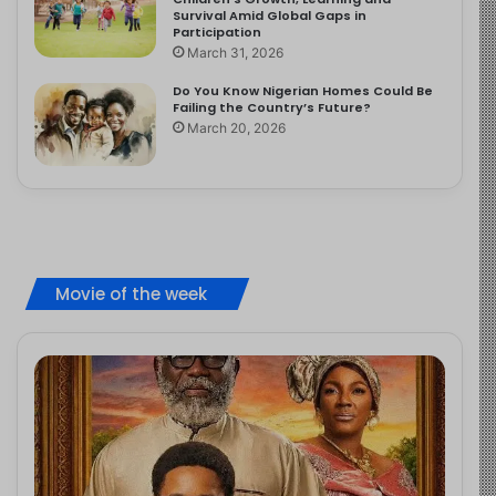
Survival Amid Global Gaps in
Participation
March 31, 2026
Do You Know Nigerian Homes Could Be
Failing the Country’s Future?
March 20, 2026
Movie of the week