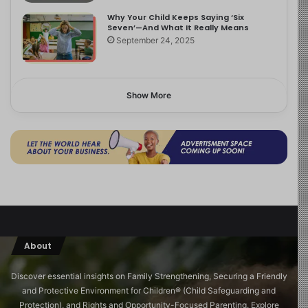
Why Your Child Keeps Saying ‘Six
Seven’—And What It Really Means
September 24, 2025
Show More
About
Discover essential insights on Family Strengthening, Securing a Friendly
and Protective Environment for Children®️ (Child Safeguarding and
Protection), and Rights and Opportunity-Focused Parenting. Explore