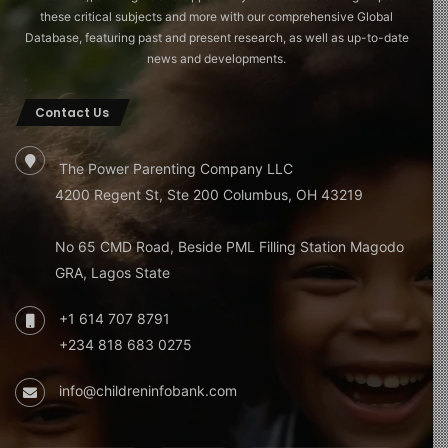
these critical subjects and more with our comprehensive Global
Database, featuring past and present research, as well as up-to-date
news and developments.
Contact Us
The Power Parenting Company LLC
4200 Regent St, Ste 200 Columbus, OH 43219
No 65 CMD Road, Beside PML Filling Station Magodo
GRA, Lagos State
+1 614 707 8791
+234 818 683 0275
info@childreninfobank.com