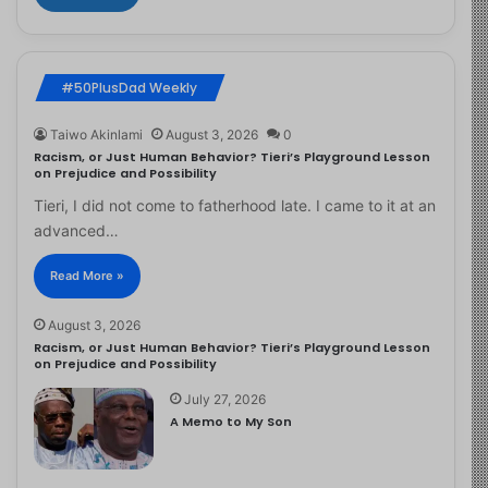
#50PlusDad Weekly
Taiwo Akinlami
August 3, 2026
0
Racism, or Just Human Behavior? Tieri’s Playground Lesson
on Prejudice and Possibility
Tieri, I did not come to fatherhood late. I came to it at an
advanced…
Read More »
August 3, 2026
Racism, or Just Human Behavior? Tieri’s Playground Lesson
on Prejudice and Possibility
July 27, 2026
A Memo to My Son