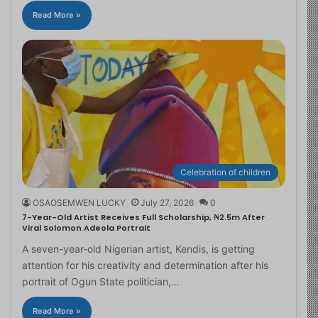
Read More »
Celebration of children
OSAOSEMWEN LUCKY
July 27, 2026
0
7-Year-Old Artist Receives Full Scholarship, ₦2.5m After
Viral Solomon Adeola Portrait
A seven-year-old Nigerian artist, Kendis, is getting
attention for his creativity and determination after his
portrait of Ogun State politician,…
Read More »