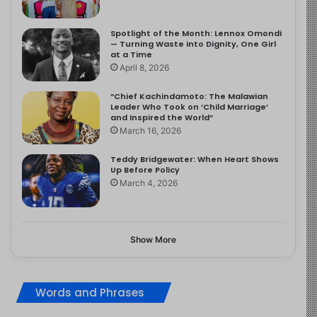
Spotlight of the Month: Lennox Omondi
— Turning Waste into Dignity, One Girl
at a Time
April 8, 2026
“Chief Kachindamoto: The Malawian
Leader Who Took on ‘Child Marriage’
and Inspired the World”
March 16, 2026
Teddy Bridgewater: When Heart Shows
Up Before Policy
March 4, 2026
Show More
Words and Phrases