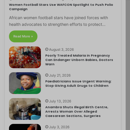
Women Football Stars Use WAFCON Spotlight to Push Polio
Campaign
African women football stars have joined forces with
health advocates to strengthen efforts to protect…
Read More »
August 3, 2026
Poorly Treated Malaria in Pregnancy
Can Endanger Unborn Babies, Doctors
Warn
July 21, 2026
Paediatricians Issue Urgent Warning:
Stop Giving Adult Drugs to Children
July 13, 2026
Anambra Shuts Illegal Birth Centre,
Arrests Woman Over Alleged
Caesarean Sections, Surgeries
July 3, 2026