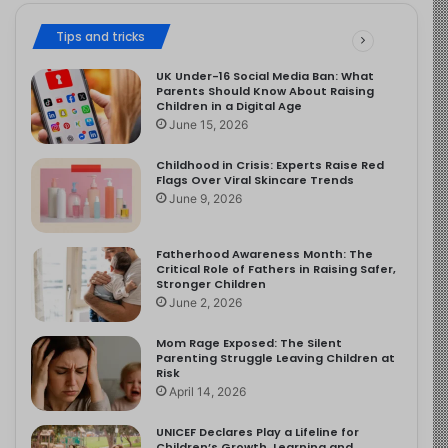
Tips and tricks
UK Under-16 Social Media Ban: What
Parents Should Know About Raising
Children in a Digital Age
June 15, 2026
Childhood in Crisis: Experts Raise Red
Flags Over Viral Skincare Trends
June 9, 2026
Fatherhood Awareness Month: The
Critical Role of Fathers in Raising Safer,
Stronger Children
June 2, 2026
Mom Rage Exposed: The Silent
Parenting Struggle Leaving Children at
Risk
April 14, 2026
UNICEF Declares Play a Lifeline for
Children’s Growth, Learning and