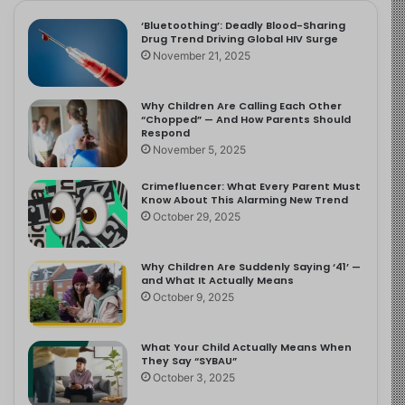
‘Bluetoothing’: Deadly Blood-Sharing
Drug Trend Driving Global HIV Surge
November 21, 2025
Why Children Are Calling Each Other
“Chopped” — And How Parents Should
Respond
November 5, 2025
Crimefluencer: What Every Parent Must
Know About This Alarming New Trend
October 29, 2025
Why Children Are Suddenly Saying ‘41’ —
and What It Actually Means
October 9, 2025
What Your Child Actually Means When
They Say “SYBAU”
October 3, 2025