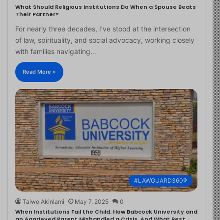
What Should Religious Institutions Do When a Spouse Beats
Their Partner?
For nearly three decades, I’ve stood at the intersection
of law, spirituality, and social advocacy, working closely
with families navigating…
Read More »
#LAWGUARD360®
Taiwo Akinlami
May 7, 2025
0
When Institutions Fail the Child: How Babcock University and
an Aggrieved Parent Mishandled a Crisis, And What Best