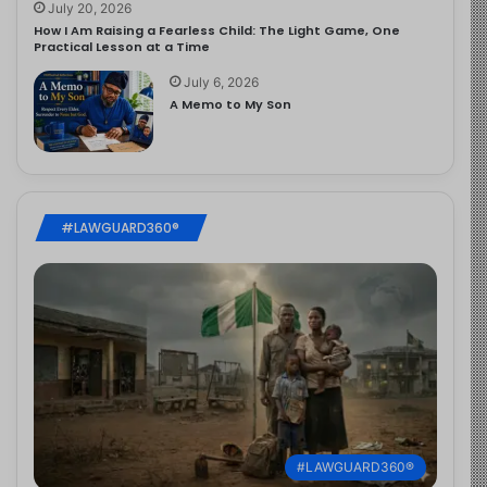
July 20, 2026
How I Am Raising a Fearless Child: The Light Game, One
Practical Lesson at a Time
July 6, 2026
A Memo to My Son
#LAWGUARD360®
#LAWGUARD360®