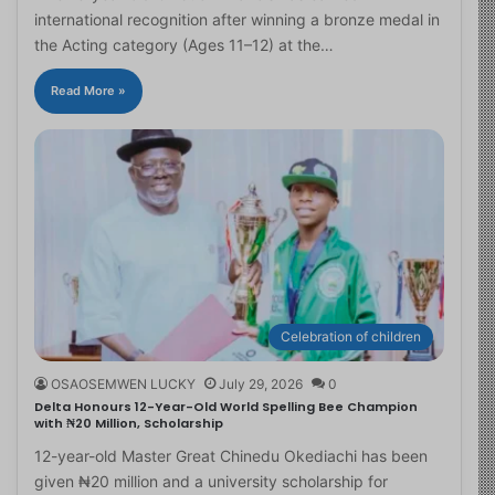
international recognition after winning a bronze medal in
the Acting category (Ages 11–12) at the…
Read More »
Celebration of children
OSAOSEMWEN LUCKY
July 29, 2026
0
Delta Honours 12-Year-Old World Spelling Bee Champion
with ₦20 Million, Scholarship
12-year-old Master Great Chinedu Okediachi has been
given ₦20 million and a university scholarship for