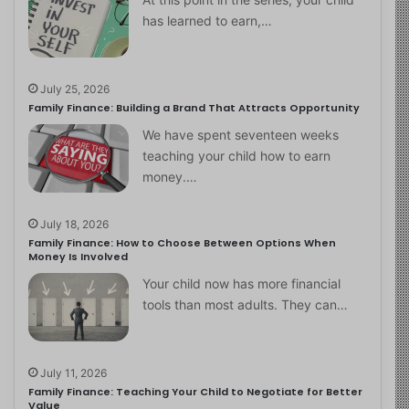
has learned to earn,…
July 25, 2026
Family Finance: Building a Brand That Attracts Opportunity
We have spent seventeen weeks
teaching your child how to earn
money.…
July 18, 2026
Family Finance: How to Choose Between Options When
Money Is Involved
Your child now has more financial
tools than most adults. They can…
July 11, 2026
Family Finance: Teaching Your Child to Negotiate for Better
Value