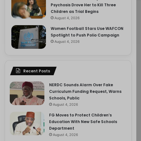
Psychosis Drove Her to Kill Three
Children as Trial Begins
August 4, 2026
Women Football Stars Use WAFCON
Spotlight to Push Polio Campaign
August 4, 2026
Recent Posts
NERDC Sounds Alarm Over Fake
Curriculum Funding Request, Warns
Schools, Public
August 4, 2026
FG Moves to Protect Children’s
Education With New Safe Schools
Department
August 4, 2026