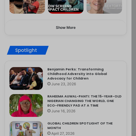
Show More
Spotlight
Benjamin Perks: Transforming
Childhood Adversity into Global
Advocacy for Children
June 23, 2026
RAHEEMA AUWAL-PANTI: THE 15-YEAR-OLD
NIGERIAN CHANGING THE WORLD, ONE
ECO-FRIENDLY PAD AT A TIME
June 16, 2026
GLOBAL CHILDREN SPOTLIGHT OF THE
MONTH
April 27, 2026