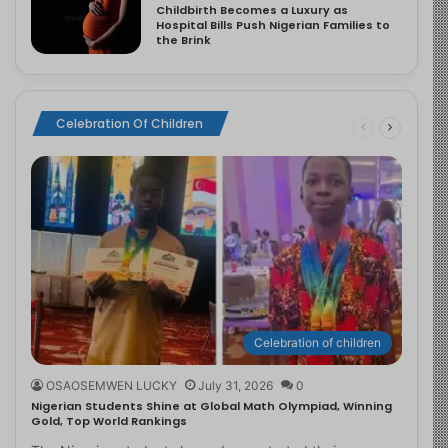
Childbirth Becomes a Luxury as
Hospital Bills Push Nigerian Families to
the Brink
Celebration Of Children
Celebration of children
OSAOSEMWEN LUCKY
July 31, 2026
0
Nigerian Students Shine at Global Math Olympiad, Winning
Gold, Top World Rankings