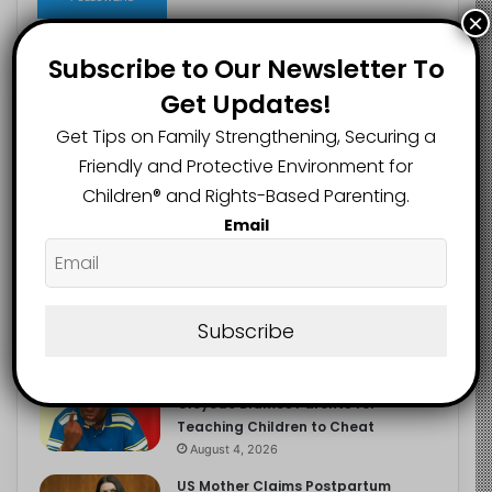
×
Subscribe to Our Newsletter To
Get Updates!
Recent
Popular
Comments
Get Tips on Family Strengthening, Securing a
Friendly and Protective Environment for
NERDC Sounds Alarm Over Fake
Children®️ and Rights-Based Parenting.
Curriculum Funding Request, Warns
Schools, Public
Email
August 4, 2026
FG Moves to Protect Children’s
Education With New Safe Schools
Department
Subscribe
August 4, 2026
‘The Problem Are the Parents’:
Oloyede Blames Parents for
Teaching Children to Cheat
August 4, 2026
US Mother Claims Postpartum