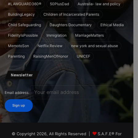
#LAWGUARD360®
50PlusDad
Australia- law and policy
BuildingLegacy
Children of Incarcerated Parents
Child Safeguarding
Daughters Documentary
Ethical Media
FidelityIsPossible
Immigration
MarriageMatters
MemotoSon
Netflix Review
new york and sexual abuse
Parenting
RaisingMenOfHonor
UNICEF
Newsletter
Email address:
© Copyright 2026, All Rights Reserved |
S.A.F.E® For