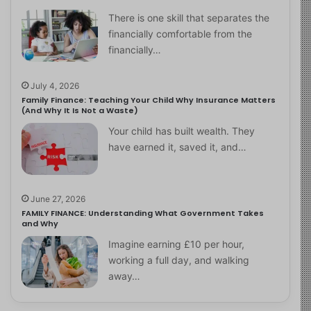
There is one skill that separates the
financially comfortable from the
financially…
July 4, 2026
Family Finance: Teaching Your Child Why Insurance Matters
(And Why It Is Not a Waste)
Your child has built wealth. They
have earned it, saved it, and…
June 27, 2026
FAMILY FINANCE: Understanding What Government Takes
and Why
Imagine earning £10 per hour,
working a full day, and walking
away…