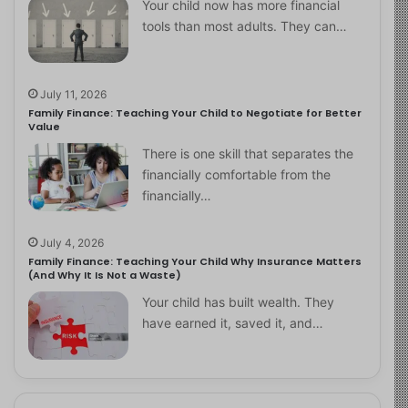
Your child now has more financial
tools than most adults. They can…
July 11, 2026
Family Finance: Teaching Your Child to Negotiate for Better
Value
There is one skill that separates the
financially comfortable from the
financially…
July 4, 2026
Family Finance: Teaching Your Child Why Insurance Matters
(And Why It Is Not a Waste)
Your child has built wealth. They
have earned it, saved it, and…