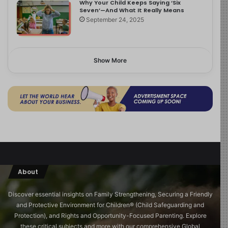
Why Your Child Keeps Saying ‘Six
Seven’—And What It Really Means
September 24, 2025
Show More
About
Discover essential insights on Family Strengthening, Securing a Friendly
and Protective Environment for Children®️ (Child Safeguarding and
Protection), and Rights and Opportunity-Focused Parenting. Explore
these critical subjects and more with our comprehensive Global