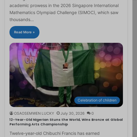
academic prowess in the 2026 Singapore International
Mathematics Olympiad Challenge (SIMOC), which saw
thousands…
Read More »
Celebration of children
OSAOSEMWEN LUCKY
July 30, 2026
0
12-Year-Old Nigerian Stuns the World, Wins Bronze at Global
Performing Arts Championship
Twelve-year-old Chibuchi Francis has earned