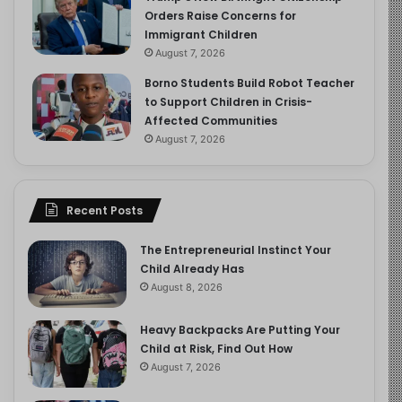
Orders Raise Concerns for
Immigrant Children
August 7, 2026
Borno Students Build Robot Teacher
to Support Children in Crisis-
Affected Communities
August 7, 2026
Recent Posts
The Entrepreneurial Instinct Your
Child Already Has
August 8, 2026
Heavy Backpacks Are Putting Your
Child at Risk, Find Out How
August 7, 2026