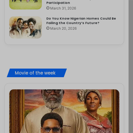
Participation
March 31, 2026
Do You Know Nigerian Homes Could Be
Failing the Country’s Future?
March 20, 2026
Movie of the week