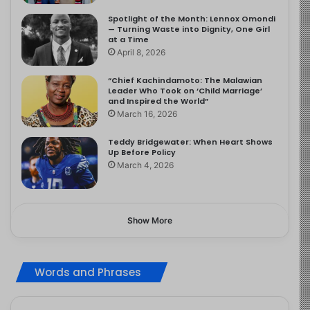
Spotlight of the Month: Lennox Omondi
— Turning Waste into Dignity, One Girl
at a Time
April 8, 2026
“Chief Kachindamoto: The Malawian
Leader Who Took on ‘Child Marriage’
and Inspired the World”
March 16, 2026
Teddy Bridgewater: When Heart Shows
Up Before Policy
March 4, 2026
Show More
Words and Phrases