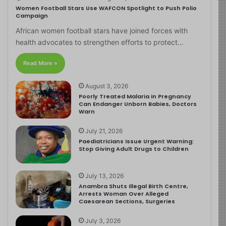
Women Football Stars Use WAFCON Spotlight to Push Polio
Campaign
African women football stars have joined forces with
health advocates to strengthen efforts to protect…
Read More »
August 3, 2026
Poorly Treated Malaria in Pregnancy
Can Endanger Unborn Babies, Doctors
Warn
July 21, 2026
Paediatricians Issue Urgent Warning:
Stop Giving Adult Drugs to Children
July 13, 2026
Anambra Shuts Illegal Birth Centre,
Arrests Woman Over Alleged
Caesarean Sections, Surgeries
July 3, 2026