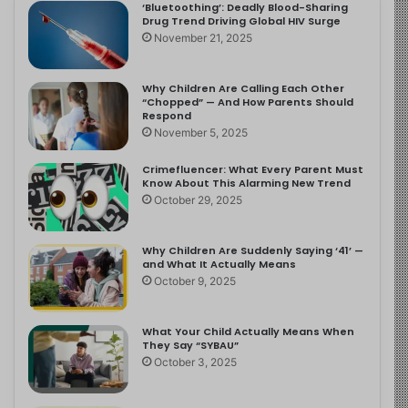
‘Bluetoothing’: Deadly Blood-Sharing
Drug Trend Driving Global HIV Surge
November 21, 2025
Why Children Are Calling Each Other
“Chopped” — And How Parents Should
Respond
November 5, 2025
Crimefluencer: What Every Parent Must
Know About This Alarming New Trend
October 29, 2025
Why Children Are Suddenly Saying ‘41’ —
and What It Actually Means
October 9, 2025
What Your Child Actually Means When
They Say “SYBAU”
October 3, 2025