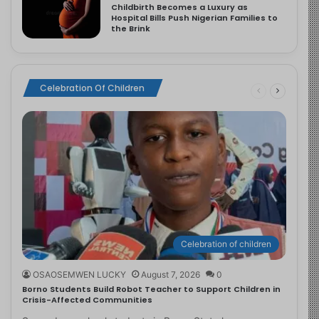
Childbirth Becomes a Luxury as
Hospital Bills Push Nigerian Families to
the Brink
Celebration Of Children
Celebration of children
OSAOSEMWEN LUCKY
August 7, 2026
0
Borno Students Build Robot Teacher to Support Children in
Crisis-Affected Communities