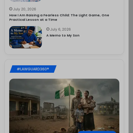
July 20, 2026
How I Am Raising a Fearless Child: The Light Game, One
Practical Lesson at a Time
July 6, 2026
A Memo to My Son
#LAWGUARD360®