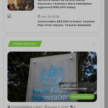
Discovers Teachers Were Paid Below
Approved ₦150,000 Salary
July 29, 2026
School Halts $60,000 AI Robot Teacher
Plan After Parent, Teacher Backlash
Health Matters
Health Matters
OSAOSEMWEN LUCKY
August 4, 2026
0