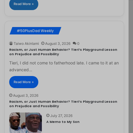
Read More »
#50PlusDad Weekly
Taiwo Akinlami
August 3, 2026
0
Racism, or Just Human Behavior? Tieri’s Playground Lesson
on Prejudice and Possibility
Tieri, I did not come to fatherhood late. I came to it at an
advanced…
Read More »
August 3, 2026
Racism, or Just Human Behavior? Tieri’s Playground Lesson
on Prejudice and Possibility
July 27, 2026
A Memo to My Son