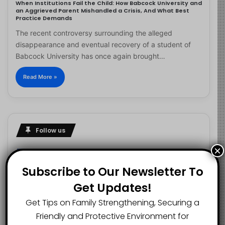
When Institutions Fail the Child: How Babcock University and
an Aggrieved Parent Mishandled a Crisis, And What Best
Practice Demands
The recent controversy surrounding the alleged
disappearance and eventual recovery of a student of
Babcock University has once again brought…
Read More »
Follow us
×
Subscribe to Our Newsletter To
2.1K
73K
29.5K
Get Updates!
FANS
SUBSCRIBERS
FOLLOWERS
Get Tips on Family Strengthening, Securing a
Friendly and Protective Environment for