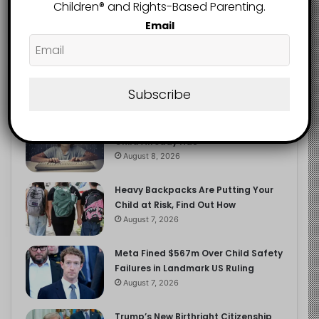
2.9K
Children®️ and Rights-Based Parenting.
FOLLOWERS
Email
Recent
Popular
Comments
Subscribe
The Entrepreneurial Instinct Your
Child Already Has
August 8, 2026
Heavy Backpacks Are Putting Your
Child at Risk, Find Out How
August 7, 2026
Meta Fined $567m Over Child Safety
Failures in Landmark US Ruling
August 7, 2026
Trump’s New Birthright Citizenship