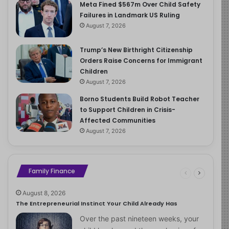
Meta Fined $567m Over Child Safety
Failures in Landmark US Ruling
August 7, 2026
Trump’s New Birthright Citizenship
Orders Raise Concerns for Immigrant
Children
August 7, 2026
Borno Students Build Robot Teacher
to Support Children in Crisis-
Affected Communities
August 7, 2026
Family Finance
August 8, 2026
The Entrepreneurial Instinct Your Child Already Has
Over the past nineteen weeks, your