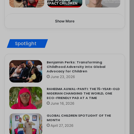
Show More
Spotlight
Benjamin Perks: Transforming
Childhood Adversity into Global
Advocacy for Children
June 23, 2026
RAHEEMA AUWAL-PANTI: THE 15-YEAR-OLD
NIGERIAN CHANGING THE WORLD, ONE
ECO-FRIENDLY PAD AT A TIME
June 16, 2026
GLOBAL CHILDREN SPOTLIGHT OF THE
MONTH
April 27, 2026