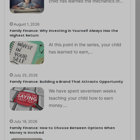
child has learned the mechanics of…
August 1, 2026
Family Finance: Why Investing in Yourself Always Has the
Highest Return
At this point in the series, your child
has learned to earn,…
July 25, 2026
Family Finance: Building a Brand That Attracts Opportunity
We have spent seventeen weeks
teaching your child how to earn
money.…
July 18, 2026
Family Finance: How to Choose Between Options When
Money Is Involved