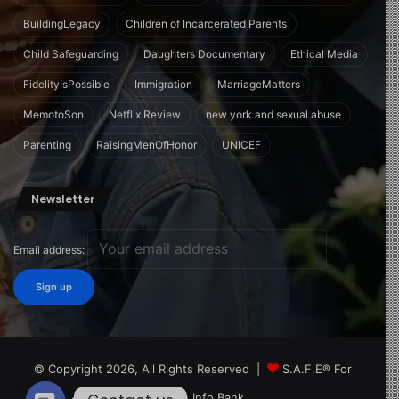
BuildingLegacy
Children of Incarcerated Parents
Child Safeguarding
Daughters Documentary
Ethical Media
FidelityIsPossible
Immigration
MarriageMatters
MemotoSon
Netflix Review
new york and sexual abuse
Parenting
RaisingMenOfHonor
UNICEF
Newsletter
Email address:
© Copyright 2026, All Rights Reserved |
S.A.F.E® For
Children Info Bank