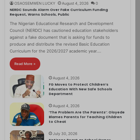
OSAOSEMWEN LUCKY
August 4, 2026
0
NERDC Sounds Alarm Over Fake Curriculum Funding
Request, Warns Schools, Public
The Nigerian Educational Research and Development
Council (NERDC) has cautioned education stakeholders
against a fake document that is asking for funds to
produce and distribute the revised Basic Education
Curriculum for the 2026/2027 academic year.…
Read More »
August 4, 2026
FG Moves to Protect Children’s
Education With New Safe Schools
Department
August 4, 2026
‘The Problem Are the Parents’: Oloyede
Blames Parents for Teaching Children
to Cheat
July 30, 2026
Netizens React as School Owner