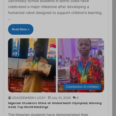
Secondary-school students in Borno State have
celebrated a major milestone after developing a
humanoid robot designed to support children’s learning,
…
Read More »
Celebration of children
OSAOSEMWEN LUCKY
July 31, 2026
0
Nigerian Students Shine at Global Math Olympiad, Winning
Gold, Top World Rankings
The Nigerian students have demonstrated their