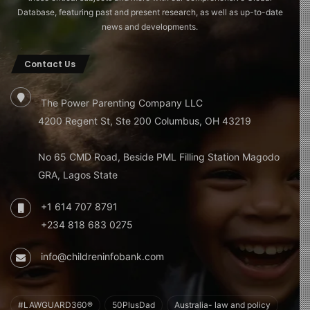
Database, featuring past and present research, as well as up-to-date
news and developments.
Contact Us
The Power Parenting Company LLC
4200 Regent St, Ste 200 Columbus, OH 43219
No 65 CMD Road, Beside PML Filling Station Magodo
GRA, Lagos State
+1 614 707 8791
+234 818 683 0275
info@childreninfobank.com
#LAWGUARD360®
50PlusDad
Australia- law and policy