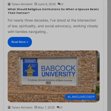
Taiwo Akinlami
June 9, 2025
0
What Should Religious Institutions Do When a Spouse Beats
Their Partner?
For nearly three decades, I’ve stood at the intersection
of law, spirituality, and social advocacy, working closely
with families navigating…
Read More »
#LAWGUARD360®
Taiwo Akinlami
May 7, 2025
0