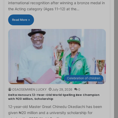
international recognition after winning a bronze medal in
the Acting category (Ages 11–12) at the…
Read More »
Celebration of children
OSAOSEMWEN LUCKY
July 29, 2026
0
Delta Honours 12-Year-Old World Spelling Bee Champion
with ₦20 Million, Scholarship
12-year-old Master Great Chinedu Okediachi has been
given ₦20 million and a university scholarship for