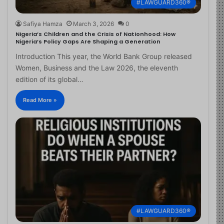
#LAWGUARD360®
Safiya Hamza
March 3, 2026
0
Nigeria’s Children and the Crisis of Nationhood: How
Nigeria’s Policy Gaps Are Shaping a Generation
Introduction This year, the World Bank Group released
Women, Business and the Law 2026, the eleventh
edition of its global…
Read More »
#LAWGUARD360®