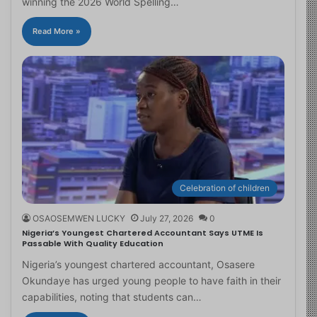
winning the 2026 World Spelling…
Read More »
Celebration of children
OSAOSEMWEN LUCKY
July 27, 2026
0
Nigeria’s Youngest Chartered Accountant Says UTME Is
Passable With Quality Education
Nigeria’s youngest chartered accountant, Osasere
Okundaye has urged young people to have faith in their
capabilities, noting that students can…