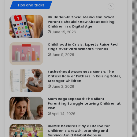
Tips and tricks
UK Under-16 Social Media Ban: What
Parents Should Know About Raising
Children in a Digital Age
June 15, 2026
Childhood in Crisis: Experts Raise Red
Flags Over Viral Skincare Trends
June 9, 2026
Fatherhood Awareness Month: The
Critical Role of Fathers in Raising Safer,
Stronger Children
June 2, 2026
Mom Rage Exposed: The Silent
Parenting Struggle Leaving Children at
Risk
April 14, 2026
UNICEF Declares Play a Lifeline for
Children’s Growth, Learning and
Survival Amid Global Gaps in