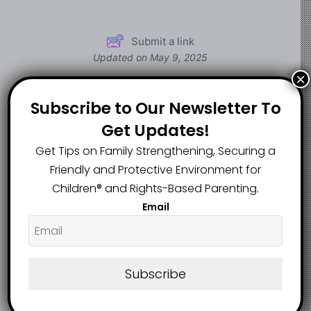
Submit a link
Updated on May 9, 2025
×
Subscribe to Our Newsletter To
I was raised to be a
tradwife. Now, I’m
Get Updates!
31 Interesting Role
the CEO of a
Play Ideas For
Get Tips on Family Strengthening, Securing a
business that
Children, And Their
Friendly and Protective Environment for
generated $3
Benefits
Children®️ and Rights-Based Parenting.
million in revenue
Email
last year
Subscribe