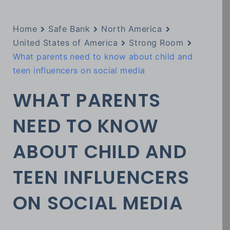
Home
Safe Bank
North America
United States of America
Strong Room
What parents need to know about child and
teen influencers on social media
WHAT PARENTS
NEED TO KNOW
ABOUT CHILD AND
TEEN INFLUENCERS
ON SOCIAL MEDIA