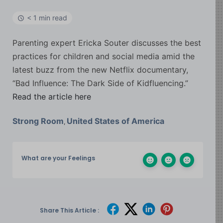
< 1 min read
Parenting expert Ericka Souter discusses the best
practices for children and social media amid the
latest buzz from the new Netflix documentary,
“Bad Influence: The Dark Side of Kidfluencing.”
Read the article here
Strong Room
United States of America
,
What are your Feelings
Share This Article :