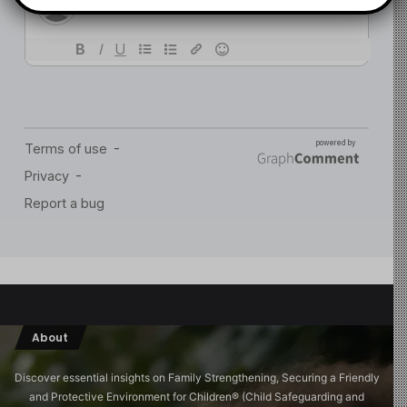
About
Discover essential insights on Family Strengthening, Securing a Friendly
and Protective Environment for Children®️ (Child Safeguarding and