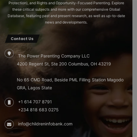
Protection), and Rights and Opportunity-Focused Parenting. Explore
these critical subjects and more with our comprehensive Global
Database, featuring past and present research, as well as up-to-date
news and developments.
Contact Us
The Power Parenting Company LLC
4200 Regent St, Ste 200 Columbus, OH 43219
No 65 CMD Road, Beside PML Filling Station Magodo
GRA, Lagos State
+1 614 707 8791
+234 818 683 0275
info@childreninfobank.com