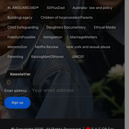
#LAWGUARD360®
50PlusDad
Australia- law and policy
BuildingLegacy
Children of Incarcerated Parents
Child Safeguarding
Daughters Documentary
Ethical Media
FidelityIsPossible
Immigration
MarriageMatters
MemotoSon
Netflix Review
new york and sexual abuse
Parenting
RaisingMenOfHonor
UNICEF
Newsletter
Email address: