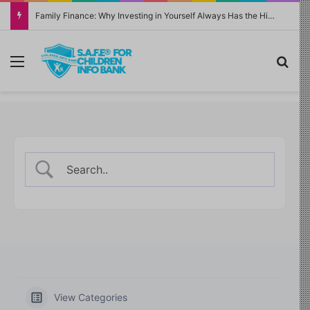
Family Finance: Why Investing in Yourself Always Has the Highest Return
Menu
Sea
View Categories