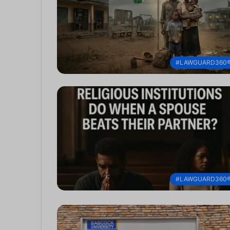
#LAWGUARD360
#LAWGUARD360