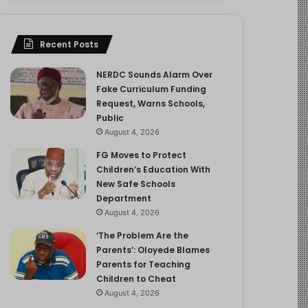
Recent Posts
NERDC Sounds Alarm Over
Fake Curriculum Funding
Request, Warns Schools,
Public
August 4, 2026
FG Moves to Protect
Children’s Education With
New Safe Schools
Department
August 4, 2026
‘The Problem Are the
Parents’: Oloyede Blames
Parents for Teaching
Children to Cheat
August 4, 2026