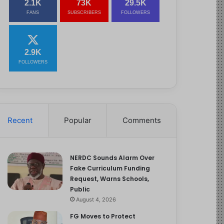
2.1K
73K
29.5K
FANS
SUBSCRIBERS
FOLLOWERS
2.9K
FOLLOWERS
Recent
Popular
Comments
NERDC Sounds Alarm Over
Fake Curriculum Funding
Request, Warns Schools,
Public
August 4, 2026
FG Moves to Protect