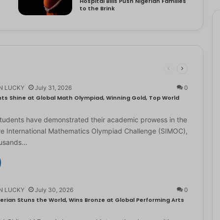
Hospital Bills Push Nigerian Families
to the Brink
N LUCKY
July 31, 2026
0
ts Shine at Global Math Olympiad, Winning Gold, Top World
students have demonstrated their academic prowess in the
e International Mathematics Olympiad Challenge (SIMOC),
ousands…
N LUCKY
July 30, 2026
0
erian Stuns the World, Wins Bronze at Global Performing Arts