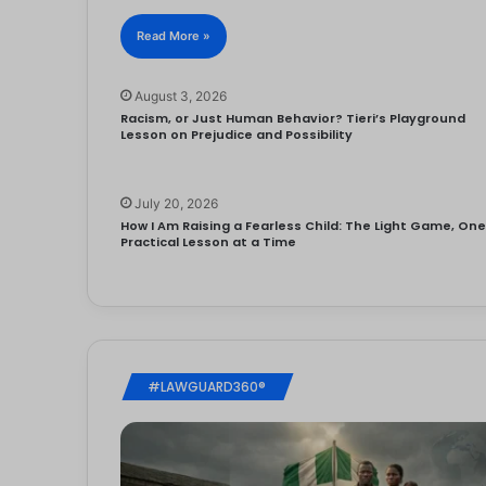
Read More »
August 3, 2026
Racism, or Just Human Behavior? Tieri’s Playground
Lesson on Prejudice and Possibility
July 20, 2026
How I Am Raising a Fearless Child: The Light Game, On
Practical Lesson at a Time
#LAWGUARD360®