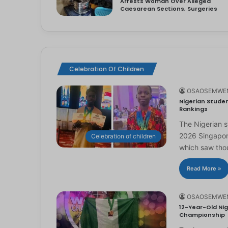
Arrests Woman Over Alleged
Caesarean Sections, Surgeries
Celebration Of Children
OSAOSEMWE
Nigerian Studen
Rankings
The Nigerian 
2026 Singapor
Celebration of children
which saw th
Read More »
OSAOSEMWE
12-Year-Old Nig
Championship