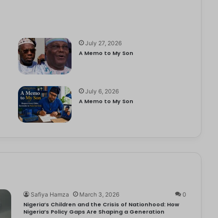
July 27, 2026
A Memo to My Son
July 6, 2026
e
A Memo to My Son
Safiya Hamza
March 3, 2026
0
Nigeria’s Children and the Crisis of Nationhood: How
Nigeria’s Policy Gaps Are Shaping a Generation