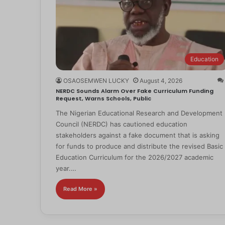
Education
OSAOSEMWEN LUCKY
August 4, 2026
NERDC Sounds Alarm Over Fake Curriculum Funding
Request, Warns Schools, Public
The Nigerian Educational Research and Development
Council (NERDC) has cautioned education
stakeholders against a fake document that is asking
for funds to produce and distribute the revised Basic
Education Curriculum for the 2026/2027 academic
year.…
Read More »