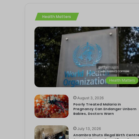
Health Matters
Health Matters
August 3, 2026
Poorly Treated Malaria in
Pregnancy Can Endanger Unborn
Babies, Doctors Warn
July 13, 2026
Anambra Shuts Illegal Birth Centre