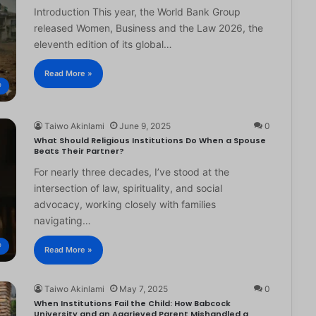
Introduction This year, the World Bank Group
released Women, Business and the Law 2026, the
eleventh edition of its global…
Read More »
®
Taiwo Akinlami
June 9, 2025
0
What Should Religious Institutions Do When a Spouse
Beats Their Partner?
For nearly three decades, I’ve stood at the
intersection of law, spirituality, and social
advocacy, working closely with families
navigating…
®
Read More »
Taiwo Akinlami
May 7, 2025
0
When Institutions Fail the Child: How Babcock
University and an Aggrieved Parent Mishandled a