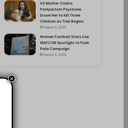
US Mother Claims
Postpartum Psychosis
Drove Her to Kill Three
Children as Trial Begins
August 4, 2026
Women Football Stars Use
WAFCON Spotlight to Push
Polio Campaign
August 4, 2026
×