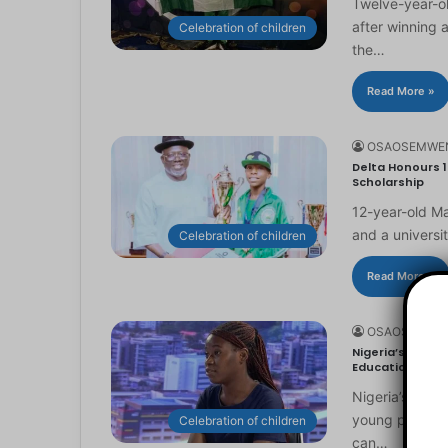
Twelve-year-ol
after winning 
Celebration of children
the…
Read More »
OSAOSEMWE
Delta Honours 1
Scholarship
12-year-old Ma
and a universi
Celebration of children
Read More »
OSAOSEMWE
Nigeria’s Youn
Education
Nigeria’s you
young people to
Celebration of children
can…