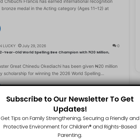
d Chibuchi Francis has earned international recognition
a bronze medal in the Acting category (Ages 11–12) at
N LUCKY
July 29, 2026
0
2-Year-Old World Spelling Bee Champion with ₦20 Million,
ster Great Chinedu Okediachi has been given ₦20 million
ty scholarship for winning the 2026 World Spelling…
Subscribe to Our Newsletter To Get
N LUCKY
July 27, 2026
0
Updates!
gest Chartered Accountant Says UTME Is Passable With Quality
Get Tips on Family Strengthening, Securing a Friendly and
ngest chartered accountant, Osasere Okundaye has urged
Protective Environment for Children®️ and Rights-Based
 have faith in their capabilities, noting that students
Parenting.