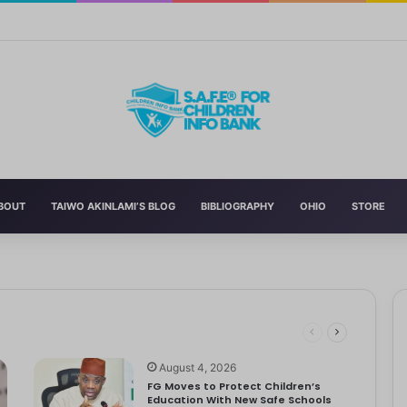
n’s Education With New Safe Schools Department
BOUT
TAIWO AKINLAMI’S BLOG
BIBLIOGRAPHY
OHIO
STORE
eading to significant mental, physical, and emotional exhaustion. In…
rotect Children And Strengthen Global Health Systems
ng
August 4, 2026
FG Moves to Protect Children’s
Education With New Safe Schools