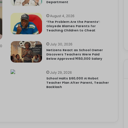
Department
August 4, 2026
‘The Problem Are the Parents’:
Oloyede Blames Parents for
Teaching Children to Cheat
July 30, 2026
0
Netizens React as School Owner
Discovers Teachers Were Paid
Below Approved ₦150,000 Salary
July 29, 2026
School Halts $60,000 AI Robot
Teacher Plan After Parent, Teacher
Backlash