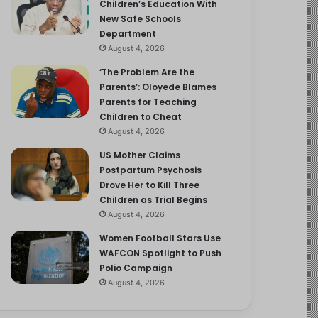
Children’s Education With
New Safe Schools
Department
August 4, 2026
‘The Problem Are the
Parents’: Oloyede Blames
Parents for Teaching
Children to Cheat
August 4, 2026
US Mother Claims
Postpartum Psychosis
Drove Her to Kill Three
Children as Trial Begins
August 4, 2026
Women Football Stars Use
WAFCON Spotlight to Push
Polio Campaign
August 4, 2026