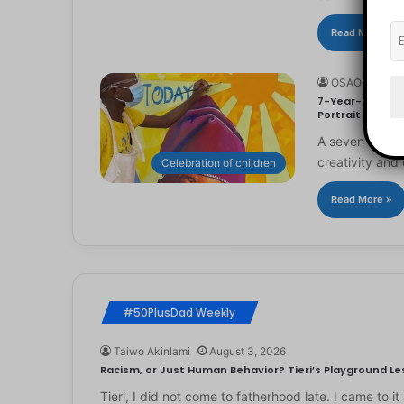
Read More »
OSAOSEMWE
7-Year-Old Arti
Portrait
A seven-year-ol
creativity and 
Celebration of children
Read More »
#50PlusDad Weekly
Taiwo Akinlami
August 3, 2026
Racism, or Just Human Behavior? Tieri’s Playground Les
Tieri, I did not come to fatherhood late. I came to 