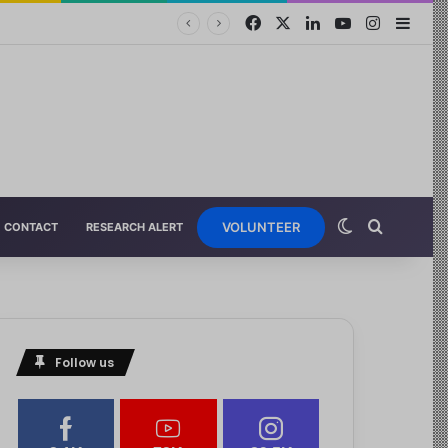
VOLUNTEER
CONTACT
RESEARCH ALERT
Follow us