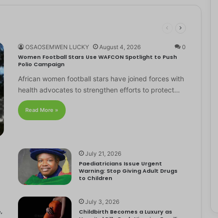
OSAOSEMWEN LUCKY
August 4, 2026
0
Women Football Stars Use WAFCON Spotlight to Push
Polio Campaign
African women football stars have joined forces with
health advocates to strengthen efforts to protect…
Read More »
July 21, 2026
Paediatricians Issue Urgent
Warning: Stop Giving Adult Drugs
to Children
July 3, 2026
,
Childbirth Becomes a Luxury as