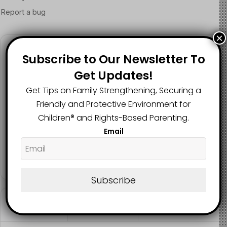
×
Follow us
Subscribe to Our Newsletter To
Get Updates!
Get Tips on Family Strengthening, Securing a
2.1K
73K
29.5K
Friendly and Protective Environment for
FANS
SUBSCRIBERS
FOLLOWERS
Children®️ and Rights-Based Parenting.
Email
2.9K
FOLLOWERS
Subscribe
Recent
Popular
Comments