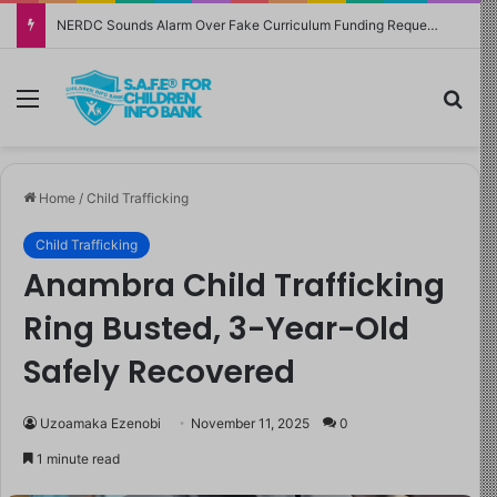
NERDC Sounds Alarm Over Fake Curriculum Funding Request, Warns Schools, Public
Menu
Sea
Home
/
Child Trafficking
Child Trafficking
Anambra Child Trafficking
Ring Busted, 3-Year-Old
Safely Recovered
Uzoamaka Ezenobi
November 11, 2025
0
1 minute read