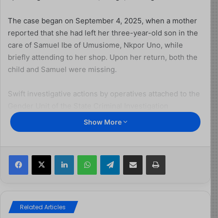
The case began on September 4, 2025, when a mother
reported that she had left her three-year-old son in the
care of Samuel Ibe of Umusiome, Nkpor Uno, while
briefly attending to her shop. Upon her return, both the
child and Samuel were missing.
Swift investigative actions by operatives attached to the
Gender Unit of the State Criminal Investigation
Department, Awka, led to the arrest of Samuel Ibe. His
Show More
confessional statement subsequently led to the arrest of
his mother, Agatha Ejeweh (35 years), and his younger
brother, Ejeweh Chigozie Chidera (15 years).
Facebook
X
LinkedIn
WhatsApp
Telegram
Share via Email
Print
Investigations were further extended to Enugu State,
resulting in the apprehension of Angela Eze (30 years)
and her accomplice, Juliet Onah, who were allegedly
Related Articles
facilitating the transfer of the child to Lagos.