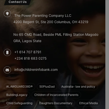
Contact Us
The Power Parenting Company LLC
4200 Regent St, Ste 200 Columbus, OH 43219
No 65 CMD Road, Beside PML Filling Station Magodo
GRA, Lagos State
+1 614 707 8791
+234 818 683 0275
info@childreninfobank.com
#LAWGUARD360®
50PlusDad
Australia- law and policy
BuildingLegacy
Children of Incarcerated Parents
Child Safeguarding
Daughters Documentary
Ethical Media