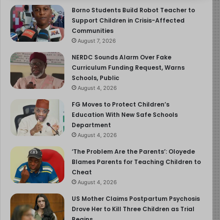
Borno Students Build Robot Teacher to
Support Children in Crisis-Affected
Communities
August 7, 2026
NERDC Sounds Alarm Over Fake
Curriculum Funding Request, Warns
Schools, Public
August 4, 2026
FG Moves to Protect Children’s
Education With New Safe Schools
Department
August 4, 2026
‘The Problem Are the Parents’: Oloyede
Blames Parents for Teaching Children to
Cheat
August 4, 2026
US Mother Claims Postpartum Psychosis
Drove Her to Kill Three Children as Trial
Begins