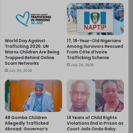
Acting on credible intelligence, police operatives then
moved to Lagos State, where China Cosmas was
arrested and the child was safely recovered. The boy
has since been reunited with his family in good health.
World Day Against
17, 18-Year-Old Nigerians
Trafficking 2026: UN
Among Survivors Rescued
All six suspects remain in custody and are expected to
Warns Children Are Being
From Côte d’Ivoire
Trapped Behind Online
Trafficking Scheme
be charged in court upon the completion of
Scam Networks
investigations. Commissioner of Police, CP Ikioye
July 24, 2026
July 30, 2026
Orutugu, praised the swift actions of the operatives and
reiterated the command’s commitment to protecting
lives and property, warning criminals that Anambra State
is unsafe for illicit activities.
This case highlights the critical importance of
safeguarding children and protecting their rights. Every
48 Gombe Children
14 Years of Child Rights
Allegedly Trafficked
Violations End in Prison as
child has the right to protection from abduction,
Abroad: Governor’s
Court Jails Ondo Baby
trafficking, and all forms of exploitation, as well as the