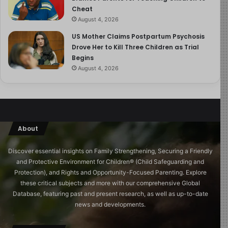
Cheat
August 4, 2026
US Mother Claims Postpartum Psychosis
Drove Her to Kill Three Children as Trial
Begins
August 4, 2026
About
Discover essential insights on Family Strengthening, Securing a Friendly
and Protective Environment for Children®️ (Child Safeguarding and
Protection), and Rights and Opportunity-Focused Parenting. Explore
these critical subjects and more with our comprehensive Global
Database, featuring past and present research, as well as up-to-date
news and developments.