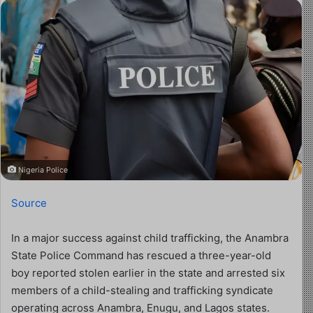
Nigeria Police
Source
In a major success against child trafficking, the Anambra
State Police Command has rescued a three-year-old
boy reported stolen earlier in the state and arrested six
members of a child-stealing and trafficking syndicate
operating across Anambra, Enugu, and Lagos states.