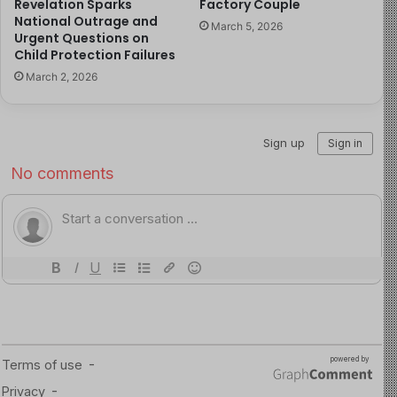
Revelation Sparks
Factory Couple
right to family care and safety.
National Outrage and
March 5, 2026
Urgent Questions on
Child Protection Failures
The swift rescue and arrest of the perpetrators
March 2, 2026
reinforce the legal and moral obligation to ensure
children grow up in secure environments, free from
harm and criminal exploitation.
Read more about the article here
Image Source