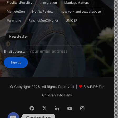
FidelityIsPossible
Immigration
MarriageMatters
MemotoSon
Netflix Review
new york and sexual abuse
Parenting
RaisingMenOfHonor
UNICEF
Newsletter
Email address:
© Copyright 2026, All Rights Reserved |
S.A.F.E® For
Children Info Bank
Facebook
X
LinkedIn
YouTube
Instagram
Contact us