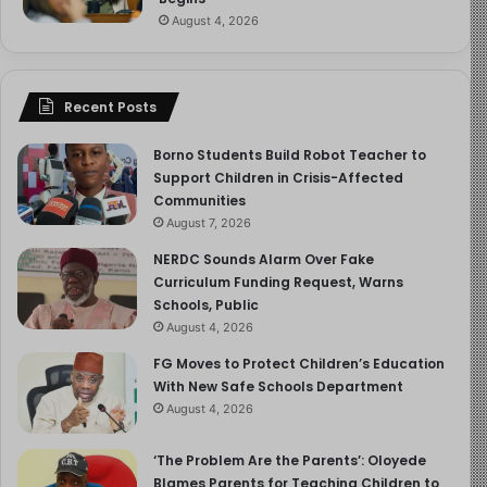
August 4, 2026
Recent Posts
Borno Students Build Robot Teacher to
Support Children in Crisis-Affected
Communities
August 7, 2026
NERDC Sounds Alarm Over Fake
Curriculum Funding Request, Warns
Schools, Public
August 4, 2026
FG Moves to Protect Children’s Education
With New Safe Schools Department
August 4, 2026
‘The Problem Are the Parents’: Oloyede
Blames Parents for Teaching Children to