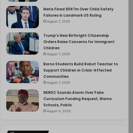
Meta Fined $567m Over Child Safety
Failures in Landmark US Ruling
August 7, 2026
Trump’s New Birthright Citizenship
Orders Raise Concerns for Immigrant
Children
August 7, 2026
Borno Students Build Robot Teacher to
Support Children in Crisis-Affected
Communities
August 7, 2026
NERDC Sounds Alarm Over Fake
Curriculum Funding Request, Warns
Schools, Public
August 4, 2026