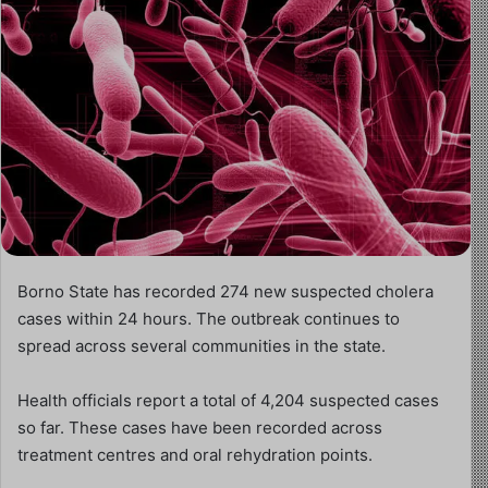
Borno State has recorded 274 new suspected cholera
cases within 24 hours. The outbreak continues to
spread across several communities in the state.
Health officials report a total of 4,204 suspected cases
so far. These cases have been recorded across
treatment centres and oral rehydration points.