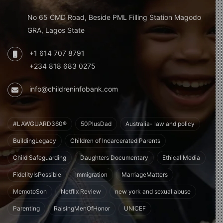
No 65 CMD Road, Beside PML Filling Station Magodo
GRA, Lagos State
+1 614 707 8791
+234 818 683 0275
info@childreninfobank.com
#LAWGUARD360®
50PlusDad
Australia- law and policy
BuildingLegacy
Children of Incarcerated Parents
Child Safeguarding
Daughters Documentary
Ethical Media
FidelityIsPossible
Immigration
MarriageMatters
MemotoSon
Netflix Review
new york and sexual abuse
Parenting
RaisingMenOfHonor
UNICEF