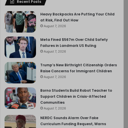
Recent Posts
Heavy Backpacks Are Putting Your Child
at Risk, Find Out How
August 7, 2026
Meta Fined $567m Over Child Safety
Failures in Landmark US Ruling
August 7, 2026
Trump’s New Birthright Citizenship Orders
Raise Concerns for Immigrant Children
August 7, 2026
Borno Students Build Robot Teacher to
Support Children in Crisis-Affected
Communities
August 7, 2026
NERDC Sounds Alarm Over Fake
Curriculum Funding Request, Warns