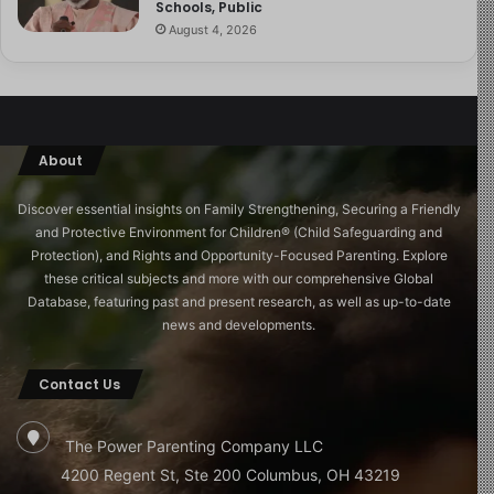
Schools, Public
August 4, 2026
About
Discover essential insights on Family Strengthening, Securing a Friendly
and Protective Environment for Children®️ (Child Safeguarding and
Protection), and Rights and Opportunity-Focused Parenting. Explore
these critical subjects and more with our comprehensive Global
Database, featuring past and present research, as well as up-to-date
news and developments.
Contact Us
The Power Parenting Company LLC
4200 Regent St, Ste 200 Columbus, OH 43219