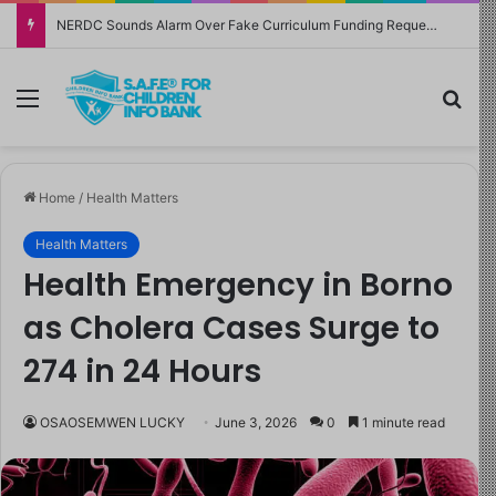
NERDC Sounds Alarm Over Fake Curriculum Funding Request, Warns Schools, Public
Menu
Sea
Home
/
Health Matters
Health Matters
Health Emergency in Borno
as Cholera Cases Surge to
274 in 24 Hours
OSAOSEMWEN LUCKY
June 3, 2026
0
1 minute read