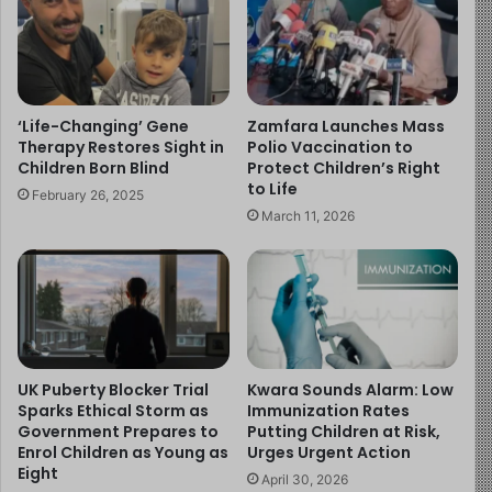
the situation closely.
Dr. Shettima Maina Mohammed, Permanent Secretary of
the Ministry of Health and Human Services, said
‘Life-Changing’ Gene
Zamfara Launches Mass
response efforts have improved outcomes. He noted
Therapy Restores Sight in
Polio Vaccination to
that the case fatality rate has dropped below one per
Children Born Blind
Protect Children’s Right
to Life
cent.
February 26, 2025
March 11, 2026
In addition, health workers and volunteers have been
deployed to affected areas. Authorities have also
distributed soap, chlorine, and other preventive
materials.
Experts warn that children remain highly vulnerable in
UK Puberty Blocker Trial
Kwara Sounds Alarm: Low
such outbreaks. They stress that poor sanitation and
Sparks Ethical Storm as
Immunization Rates
Government Prepares to
Putting Children at Risk,
unsafe water increase the risk of infection.
Enrol Children as Young as
Urges Urgent Action
Eight
April 30, 2026
Meanwhile, officials urge residents to maintain hygiene