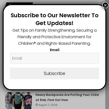
×
Follow us
Subscribe to Our Newsletter To
Get Updates!
2.1K
73K
29.5K
Get Tips on Family Strengthening, Securing a
FANS
SUBSCRIBERS
FOLLOWERS
Friendly and Protective Environment for
Children®️ and Rights-Based Parenting.
Email
2.9K
FOLLOWERS
Subscribe
Recent
Popular
Comments
Heavy Backpacks Are Putting Your Child
at Risk, Find Out How
August 7, 2026