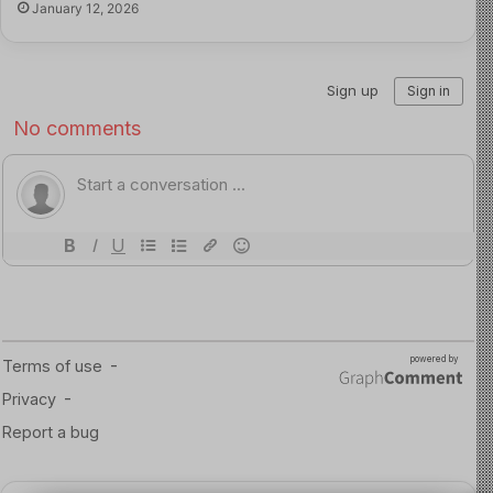
January 12, 2026
practices and seek early treatment. They say this will
help protect children and reduce further spread of the
disease.
Read more about this here
Source of Image