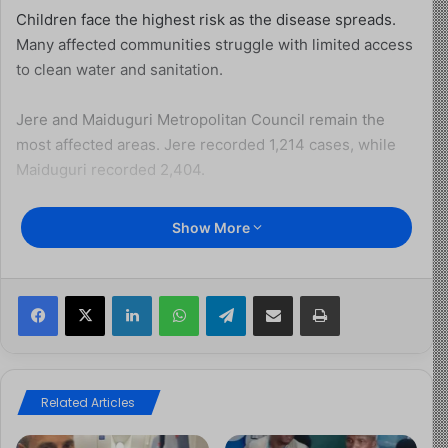
Children face the highest risk as the disease spreads.
Many affected communities struggle with limited access
to clean water and sanitation.
Jere and Maiduguri Metropolitan Council remain the
most affected areas. Jere recorded 1,214 cases, while
Maiduguri recorded 2,404.
Other affected local government areas include Konduga,
Show More
Mafa, Monguno, Kaga, and several smaller communities.
Together, they account for hundreds of additional cases.
Facebook
X
LinkedIn
WhatsApp
Telegram
Share via Email
Print
So far, officials have confirmed 39 deaths linked to the
outbreak. In contrast, 2,664 patients have recovered and
been discharged.
Related Articles
The outbreak has now spread across 118 settlements in
21 communities. Health authorities continue to monitor