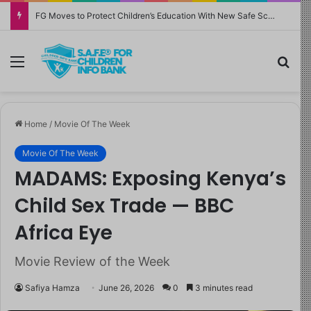
FG Moves to Protect Children’s Education With New Safe Schools Department
Menu
Sea
Home
/
Movie Of The Week
Movie Of The Week
MADAMS: Exposing Kenya’s
Child Sex Trade — BBC
Africa Eye
Movie Review of the Week
Safiya Hamza
June 26, 2026
0
3 minutes read