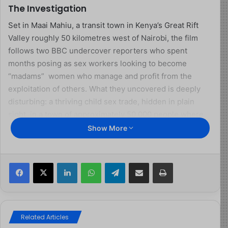
The Investigation
Set in Maai Mahiu, a transit town in Kenya’s Great Rift
Valley roughly 50 kilometres west of Nairobi, the film
follows two BBC undercover reporters who spent
months posing as sex workers looking to become
“madams” women who manage and profit from the
exploitation of others. What they uncovered is deeply
disturbing: a thriving child sex trade, hidden in plain
sight, in a town of approximately 50,000 people where
lorries pass day and night en route to Uganda, Rwanda,
Show More
South Sudan, and the Democratic Republic of Congo.
Facebook
X
LinkedIn
WhatsApp
Telegram
Share via Email
Print
The film captures two women identified as Nyambura
and Cheptoo openly acknowledging that they knowingly
traffic underage girls, some as young as 13. The footage
is raw, sometimes grainy, and filmed in darkness for
obvious safety reasons. Yet its impact is undeniable. We
Related Articles