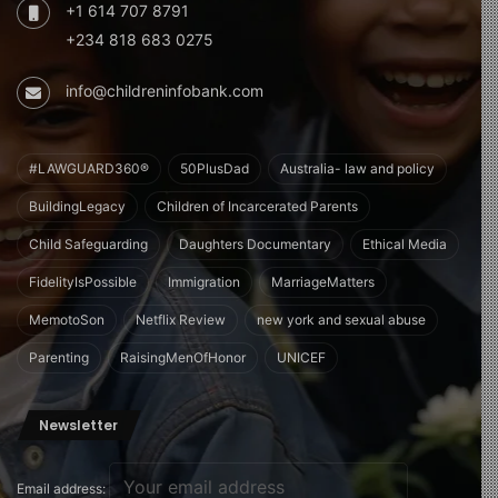
+1 614 707 8791
+234 818 683 0275
info@childreninfobank.com
#LAWGUARD360®
50PlusDad
Australia- law and policy
BuildingLegacy
Children of Incarcerated Parents
Child Safeguarding
Daughters Documentary
Ethical Media
FidelityIsPossible
Immigration
MarriageMatters
MemotoSon
Netflix Review
new york and sexual abuse
Parenting
RaisingMenOfHonor
UNICEF
Newsletter
Email address: