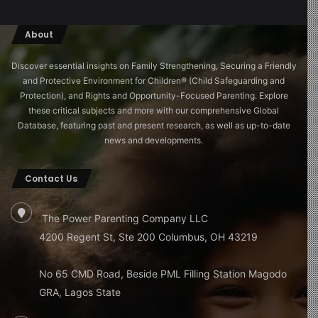
About
Discover essential insights on Family Strengthening, Securing a Friendly
and Protective Environment for Children®️ (Child Safeguarding and
Protection), and Rights and Opportunity-Focused Parenting. Explore
these critical subjects and more with our comprehensive Global
Database, featuring past and present research, as well as up-to-date
news and developments.
Contact Us
The Power Parenting Company LLC
4200 Regent St, Ste 200 Columbus, OH 43219
No 65 CMD Road, Beside PML Filling Station Magodo
GRA, Lagos State