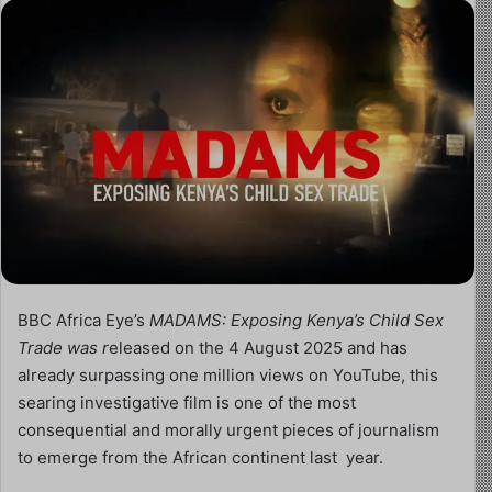
BBC Africa Eye’s
MADAMS: Exposing Kenya’s Child Sex
Trade was r
eleased on the 4 August 2025 and has
already surpassing one million views on YouTube, this
searing investigative film is one of the most
consequential and morally urgent pieces of journalism
to emerge from the African continent last year.