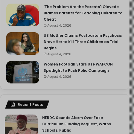
‘The Problem Are the Parents’: Oloyede
Blames Parents for Teaching Children to
Cheat
August 4, 2026
US Mother Claims Postpartum Psychosis
Drove Her to Kill Three Children as Trial
Begins
August 4, 2026
Women Football Stars Use WAFCON
Spotlight to Push Polio Campaign
August 4, 2026
Recent Posts
NERDC Sounds Alarm Over Fake
Curriculum Funding Request, Warns
Schools, Public