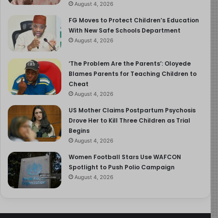
August 4, 2026
FG Moves to Protect Children’s Education
With New Safe Schools Department
August 4, 2026
‘The Problem Are the Parents’: Oloyede
Blames Parents for Teaching Children to
Cheat
August 4, 2026
US Mother Claims Postpartum Psychosis
Drove Her to Kill Three Children as Trial
Begins
August 4, 2026
Women Football Stars Use WAFCON
Spotlight to Push Polio Campaign
August 4, 2026