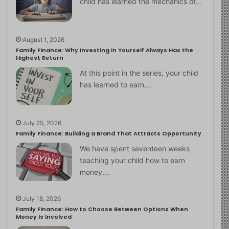
child has learned the mechanics of…
August 1, 2026
Family Finance: Why Investing in Yourself Always Has the
Highest Return
At this point in the series, your child
has learned to earn,…
July 25, 2026
Family Finance: Building a Brand That Attracts Opportunity
We have spent seventeen weeks
teaching your child how to earn
money.…
July 18, 2026
Family Finance: How to Choose Between Options When
Money Is Involved