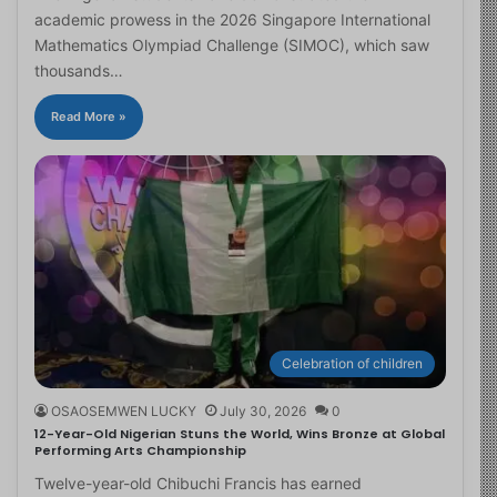
academic prowess in the 2026 Singapore International
Mathematics Olympiad Challenge (SIMOC), which saw
thousands…
Read More »
Celebration of children
OSAOSEMWEN LUCKY
July 30, 2026
0
12-Year-Old Nigerian Stuns the World, Wins Bronze at Global
Performing Arts Championship
Twelve-year-old Chibuchi Francis has earned