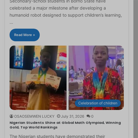
Secondary-school students in Borno State have
celebrated a major milestone after developing a
humanoid robot designed to support children’s learning,
…
Read More »
Celebration of children
OSAOSEMWEN LUCKY
July 31, 2026
0
Nigerian Students Shine at Global Math Olympiad, Winning
Gold, Top World Rankings
The Nigerian students have demonstrated their