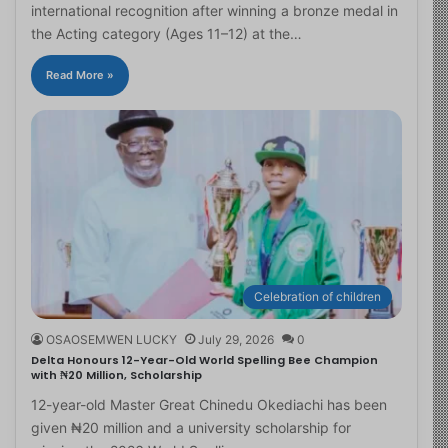
international recognition after winning a bronze medal in
the Acting category (Ages 11–12) at the…
Read More »
Celebration of children
OSAOSEMWEN LUCKY
July 29, 2026
0
Delta Honours 12-Year-Old World Spelling Bee Champion
with ₦20 Million, Scholarship
12-year-old Master Great Chinedu Okediachi has been
given ₦20 million and a university scholarship for