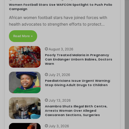
Women Football Stars Use WAFCON Spotlight to Push Polio
Campaign
African women football stars have joined forces with
health advocates to strengthen efforts to protect…
Read More »
August 3, 2026
Poorly Treated Malaria in Pregnancy
Can Endanger Unborn Babies, Doctors
Warn
July 21, 2026
Paediatricians Issue Urgent Warning:
Stop Giving Adult Drugs to Children
July 13, 2026
Anambra Shuts Illegal Birth Centre,
Arrests Woman Over Alleged
Caesarean Sections, Surgeries
July 3, 2026