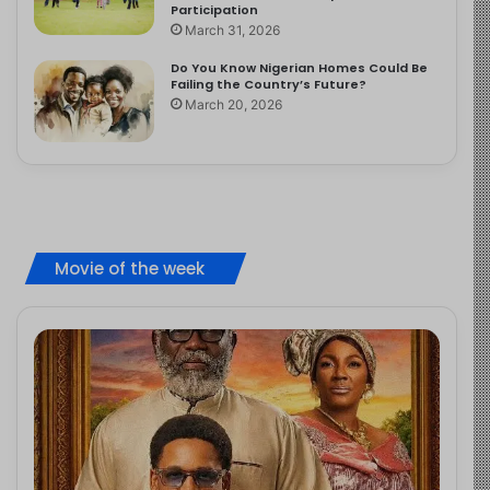
Participation
March 31, 2026
Do You Know Nigerian Homes Could Be
Failing the Country’s Future?
March 20, 2026
Movie of the week