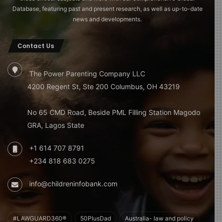
Database, featuring past and present research, as well as up-to-date
news and developments.
Contact Us
The Power Parenting Company LLC
4200 Regent St, Ste 200 Columbus, OH 43219
No 65 CMD Road, Beside PML Filling Station Magodo
GRA, Lagos State
+1 614 707 8791
+234 818 683 0275
info@childreninfobank.com
#LAWGUARD360®
50PlusDad
Australia- law and policy