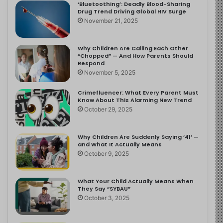
‘Bluetoothing’: Deadly Blood-Sharing
Drug Trend Driving Global HIV Surge
November 21, 2025
Why Children Are Calling Each Other
“Chopped” — And How Parents Should
Respond
November 5, 2025
Crimefluencer: What Every Parent Must
Know About This Alarming New Trend
October 29, 2025
Why Children Are Suddenly Saying ‘41’ —
and What It Actually Means
October 9, 2025
What Your Child Actually Means When
They Say “SYBAU”
October 3, 2025