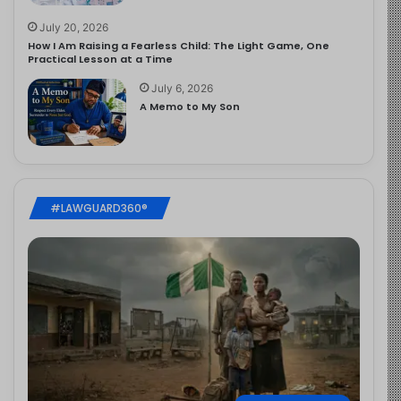
July 20, 2026
How I Am Raising a Fearless Child: The Light Game, One
Practical Lesson at a Time
July 6, 2026
A Memo to My Son
#LAWGUARD360®