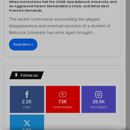
When Institutions Fail the Child: How Babcock University and
an Aggrieved Parent Mishandled a Crisis, And What Best
Practice Demands
The recent controversy surrounding the alleged
disappearance and eventual recovery of a student of
Babcock University has once again brought…
Read More »
Follow us
2.1K
73K
29.5K
FANS
SUBSCRIBERS
FOLLOWERS