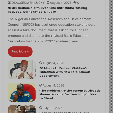
OSAOSEMWEN LUCKY
August 4, 2026
0
NERDC Sounds Alarm Over Fake Curriculum Funding
Request, Warns Schools, Public
The Nigerian Educational Research and Development
Council (NERDC) has cautioned education stakeholders
against a fake document that is asking for funds to
produce and distribute the revised Basic Education
Curriculum for the 2026/2027 academic year.…
Read More »
August 4, 2026
FG Moves to Protect Children’s
Education With New Safe Schools
Department
August 4, 2026
‘The Problem Are the Parents’: Oloyede
Blames Parents for Teaching Children
to Cheat
July 30, 2026
Netizens React as School Owner