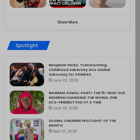
Show More
Spotlight
Benjamin Perks: Transforming
Childhood Adversity into Global
Advocacy for Children
June 23, 2026
RAHEEMA AUWAL-PANTI: THE 15-YEAR-OLD
NIGERIAN CHANGING THE WORLD, ONE
ECO-FRIENDLY PAD AT A TIME
June 16, 2026
GLOBAL CHILDREN SPOTLIGHT OF THE
MONTH
April 27, 2026