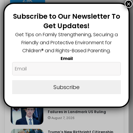
2.9K
×
FOLLOWERS
Subscribe to Our Newsletter To
Get Updates!
Recent
Popular
Comments
Get Tips on Family Strengthening, Securing a
Friendly and Protective Environment for
Children®️ and Rights-Based Parenting.
The Entrepreneurial Instinct Your
Email
Child Already Has
August 8, 2026
Heavy Backpacks Are Putting Your
Child at Risk, Find Out How
Subscribe
August 7, 2026
Meta Fined $567m Over Child Safety
Failures in Landmark US Ruling
August 7, 2026
Trump’s New Birthright Citizenship