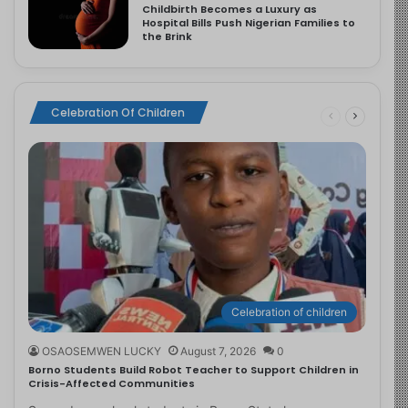
Childbirth Becomes a Luxury as
Hospital Bills Push Nigerian Families to
the Brink
Celebration Of Children
Celebration of children
OSAOSEMWEN LUCKY
August 7, 2026
0
Borno Students Build Robot Teacher to Support Children in
Crisis-Affected Communities