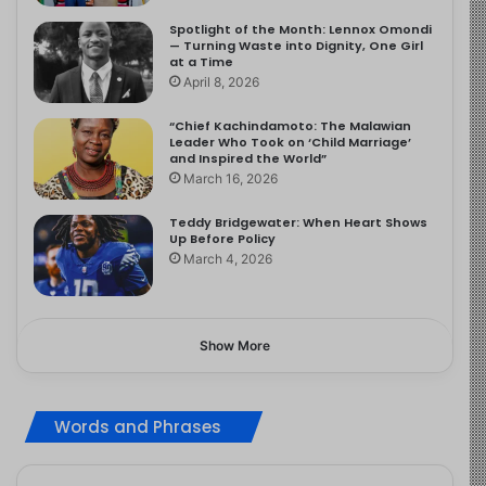
Spotlight of the Month: Lennox Omondi
— Turning Waste into Dignity, One Girl
at a Time
April 8, 2026
“Chief Kachindamoto: The Malawian
Leader Who Took on ‘Child Marriage’
and Inspired the World”
March 16, 2026
Teddy Bridgewater: When Heart Shows
Up Before Policy
March 4, 2026
Show More
Words and Phrases