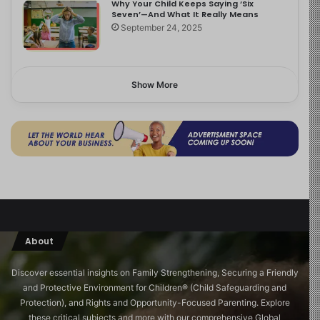
Why Your Child Keeps Saying ‘Six
Seven’—And What It Really Means
September 24, 2025
Show More
About
Discover essential insights on Family Strengthening, Securing a Friendly
and Protective Environment for Children®️ (Child Safeguarding and
Protection), and Rights and Opportunity-Focused Parenting. Explore
these critical subjects and more with our comprehensive Global