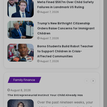
Meta Fined $567m Over Child Safety
Failures in Landmark US Ruling
August 7, 2026
Trump’s New Birthright Citizenship
Orders Raise Concerns for Immigrant
Children
August 7, 2026
Borno Students Build Robot Teacher
to Support Children in Crisis-
Affected Communities
August 7, 2026
Family Finance
August 8, 2026
The Entrepreneurial Instinct Your Child Already Has
Over the past nineteen weeks, your