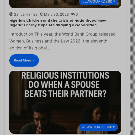
#LAWGUARD360®
Safiya Hamza
March 3, 2026
0
Nigeria’s Children and the Crisis of Nationhood: How
Nigeria’s Policy Gaps Are Shaping a Generation
Introduction This year, the World Bank Group released
Women, Business and the Law 2026, the eleventh
edition of its global…
Read More »
#LAWGUARD360®