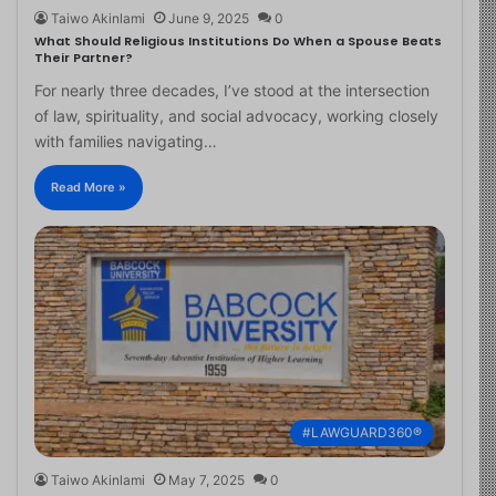
Taiwo Akinlami
June 9, 2025
0
What Should Religious Institutions Do When a Spouse Beats
Their Partner?
For nearly three decades, I’ve stood at the intersection
of law, spirituality, and social advocacy, working closely
with families navigating…
Read More »
#LAWGUARD360®
Taiwo Akinlami
May 7, 2025
0