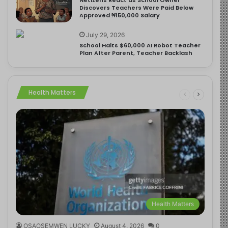
Discovers Teachers Were Paid Below
Approved ₦150,000 Salary
July 29, 2026
School Halts $60,000 AI Robot Teacher
Plan After Parent, Teacher Backlash
Health Matters
Health Matters
OSAOSEMWEN LUCKY
August 4, 2026
0