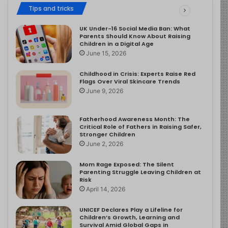
Tips and tricks
UK Under-16 Social Media Ban: What
Parents Should Know About Raising
Children in a Digital Age
June 15, 2026
Childhood in Crisis: Experts Raise Red
Flags Over Viral Skincare Trends
June 9, 2026
Fatherhood Awareness Month: The
Critical Role of Fathers in Raising Safer,
Stronger Children
June 2, 2026
Mom Rage Exposed: The Silent
Parenting Struggle Leaving Children at
Risk
April 14, 2026
UNICEF Declares Play a Lifeline for
Children’s Growth, Learning and
Survival Amid Global Gaps in