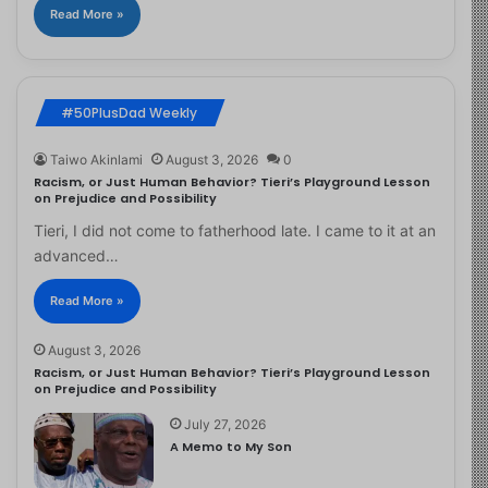
Read More »
#50PlusDad Weekly
Taiwo Akinlami
August 3, 2026
0
Racism, or Just Human Behavior? Tieri’s Playground Lesson
on Prejudice and Possibility
Tieri, I did not come to fatherhood late. I came to it at an
advanced…
Read More »
August 3, 2026
Racism, or Just Human Behavior? Tieri’s Playground Lesson
on Prejudice and Possibility
July 27, 2026
A Memo to My Son