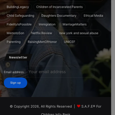
BuildingLegacy
Children of Incarcerated Parents
Child Safeguarding
Daughters Documentary
Ethical Media
FidelityIsPossible
Immigration
MarriageMatters
MemotoSon
Netflix Review
new york and sexual abuse
Parenting
RaisingMenOfHonor
UNICEF
Newsletter
Email address:
© Copyright 2026, All Rights Reserved |
S.A.F.E® For
Children Info Bank