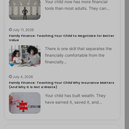
Your child now has more financial
tools than most adults. They can…
July 11, 2026
Family Finance: Teaching Your Child to Negotiate for Better
Value
There is one skill that separates the
financially comfortable from the
financially…
July 4, 2026
Family Finance: Teaching Your Child Why Insurance Matters
(And Why It Is Not a Waste)
Your child has built wealth. They
have earned it, saved it, and…