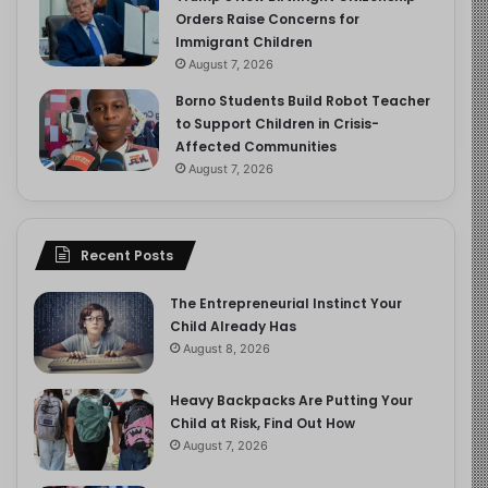
Orders Raise Concerns for
Immigrant Children
August 7, 2026
Borno Students Build Robot Teacher
to Support Children in Crisis-
Affected Communities
August 7, 2026
Recent Posts
The Entrepreneurial Instinct Your
Child Already Has
August 8, 2026
Heavy Backpacks Are Putting Your
Child at Risk, Find Out How
August 7, 2026