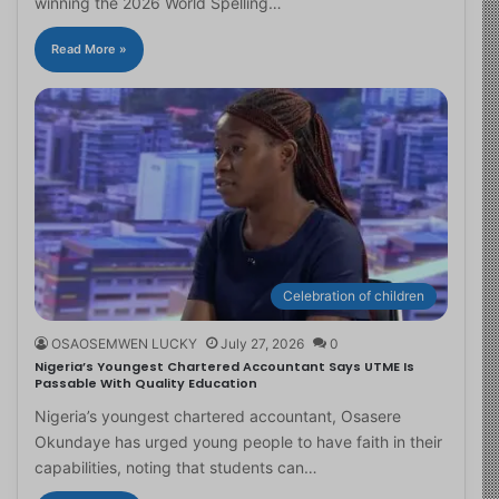
winning the 2026 World Spelling…
Read More »
Celebration of children
OSAOSEMWEN LUCKY
July 27, 2026
0
Nigeria’s Youngest Chartered Accountant Says UTME Is
Passable With Quality Education
Nigeria’s youngest chartered accountant, Osasere
Okundaye has urged young people to have faith in their
capabilities, noting that students can…