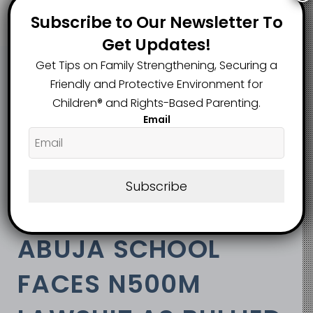
Subscribe to Our Newsletter To
Get Updates!
Get Tips on Family Strengthening, Securing a
Friendly and Protective Environment for
View Categories
Children®️ and Rights-Based Parenting.
Email
Home
Safe Bank
Africa
Nigeria
Law/Policy
Subscribe
Abuja School Faces N500m Lawsuit as Bullied
Student Demands Public Apology
ABUJA SCHOOL
FACES N500M