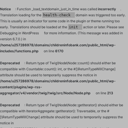
Notice
: Function _load_textdomain_just_in_time was called
incorrectly
.
Translation loading for the
health-check
domain was triggered too early.
This is usually an indicator for some code in the plugin or theme running too
early. Translations should be loaded at the
init
action or later. Please see
Debugging in WordPress
for more information. (This message was added in
version 6.7.0.) in
/home/u257286978/domains/childreninfobank.com/public_html/wp-
includes/functions.php
on line
6170
Deprecated
: Return type of Twig\Node\Node::count() should either be
compatible with Countable::count(): int, or the #[\ReturnTypeWillChange]
attribute should be used to temporarily suppress the notice in
/home/u257286978/domains/childreninfobank.com/public_html/wp-
content/plugins/wp-rss-
aggregator/v4/vendor/twig/twig/src/Node/Node.php
on line
213
Deprecated
: Return type of Twig\Node\Node::getIterator() should either be
compatible with IteratorAggregate::getIterator(): Traversable, or the #
[\ReturnTypeWillChange] attribute should be used to temporarily suppress the
notice in