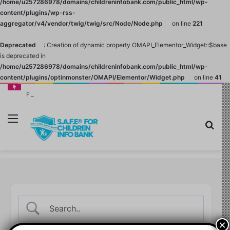
/home/u257286978/domains/childreninfobank.com/public_html/wp-
content/plugins/wp-rss-
aggregator/v4/vendor/twig/twig/src/Node/Node.php
on line
221
Deprecated
: Creation of dynamic property OMAPI_Elementor_Widget::$base
is deprecated in
/home/u257286978/domains/childreninfobank.com/public_html/wp-
content/plugins/optinmonster/OMAPI/Elementor/Widget.php
on line
41
Family Finance: Why Investing in Yourself Always Has the Highest Return
Menu
Sea
×