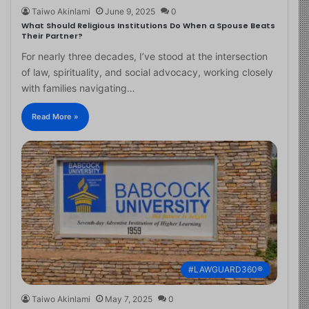
Taiwo Akinlami
June 9, 2025
0
What Should Religious Institutions Do When a Spouse Beats
Their Partner?
For nearly three decades, I’ve stood at the intersection
of law, spirituality, and social advocacy, working closely
with families navigating…
Read More »
#LAWGUARD360®
Taiwo Akinlami
May 7, 2025
0