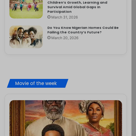
Children’s Growth, Learning and
Survival Amid Global Gaps in
Participation
March 31, 2026
Do You Know Nigerian Homes Could Be
Failing the Country’s Future?
March 20, 2026
Movie of the week