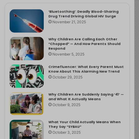
‘Bluetoothing’: Deadly Blood-Sharing
Drug Trend Driving Global HIV Surge
November 21, 2025
Why Children Are Calling Each Other
“Chopped” — And How Parents Should
Respond
November 5, 2025
Crimefluencer: What Every Parent Must
Know About This Alarming New Trend
October 29, 2025
Why Children Are Suddenly Saying ‘41’ —
and What It Actually Means
October 9, 2025
What Your Child Actually Means When
They Say “SYBAU”
October 3, 2025