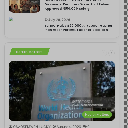
Discovers Teachers Were Paid Below
Approved ₦150,000 Salary
July 29, 2026
School Halts $60,000 AI Robot Teacher
Plan After Parent, Teacher Backlash
Health Matters
Health Matters
OSAOSEMWEN LUCKY
August 4, 2026
0