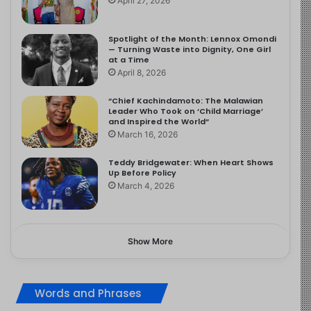
April 27, 2026
Spotlight of the Month: Lennox Omondi
— Turning Waste into Dignity, One Girl
at a Time
April 8, 2026
“Chief Kachindamoto: The Malawian
Leader Who Took on ‘Child Marriage’
and Inspired the World”
March 16, 2026
Teddy Bridgewater: When Heart Shows
Up Before Policy
March 4, 2026
Show More
Words and Phrases