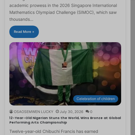
academic prowess in the 2026 Singapore International
Mathematics Olympiad Challenge (SIMOC), which saw
thousands…
Read More »
Celebration of children
OSAOSEMWEN LUCKY
July 30, 2026
0
12-Year-Old Nigerian Stuns the World, Wins Bronze at Global
Performing Arts Championship
Twelve-year-old Chibuchi Francis has earned