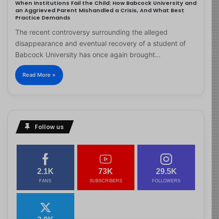
When Institutions Fail the Child: How Babcock University and
an Aggrieved Parent Mishandled a Crisis, And What Best
Practice Demands
The recent controversy surrounding the alleged
disappearance and eventual recovery of a student of
Babcock University has once again brought…
Read More »
Follow us
2.1K
73K
29.5K
FANS
SUBSCRIBERS
FOLLOWERS