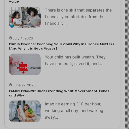
Value
There is one skill that separates the
financially comfortable from the
financially…
July 4, 2026
Family Finance: Teaching Your Child Why Insurance Matters
(And Why It Is Not a Waste)
Your child has built wealth. They
have earned it, saved it, and…
June 27, 2026
FAMILY FINANCE: Understanding What Government Takes
and Why
Imagine earning £10 per hour,
working a full day, and walking
away…