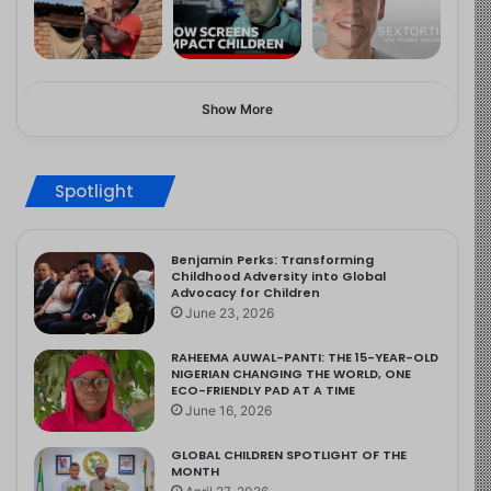
Show More
Spotlight
Benjamin Perks: Transforming
Childhood Adversity into Global
Advocacy for Children
June 23, 2026
RAHEEMA AUWAL-PANTI: THE 15-YEAR-OLD
NIGERIAN CHANGING THE WORLD, ONE
ECO-FRIENDLY PAD AT A TIME
June 16, 2026
GLOBAL CHILDREN SPOTLIGHT OF THE
MONTH