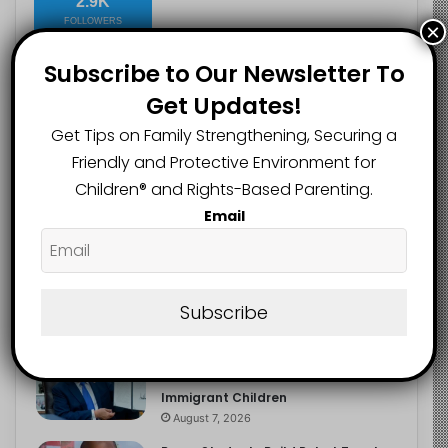
2.9K
FOLLOWERS
×
Subscribe to Our Newsletter To
Get Updates!
Recent
Popular
Comments
Get Tips on Family Strengthening, Securing a
Friendly and Protective Environment for
Heavy Backpacks Are Putting Your
Children®️ and Rights-Based Parenting.
Child at Risk, Find Out How
Email
August 7, 2026
Meta Fined $567m Over Child Safety
Failures in Landmark US Ruling
Subscribe
August 7, 2026
Trump’s New Birthright Citizenship
Orders Raise Concerns for
Immigrant Children
August 7, 2026