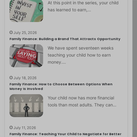
At this point in the series, your child
has learned to earn,…
July 25, 2026
Family Finance: Building a Brand That Attracts Opportunity
We have spent seventeen weeks
teaching your child how to earn
money.…
July 18, 2026
Family Finance: How to Choose Between Options When
Money Is Involved
Your child now has more financial
tools than most adults. They can…
July 11, 2026
Family Finance: Teaching Your Child to Negotiate for Better