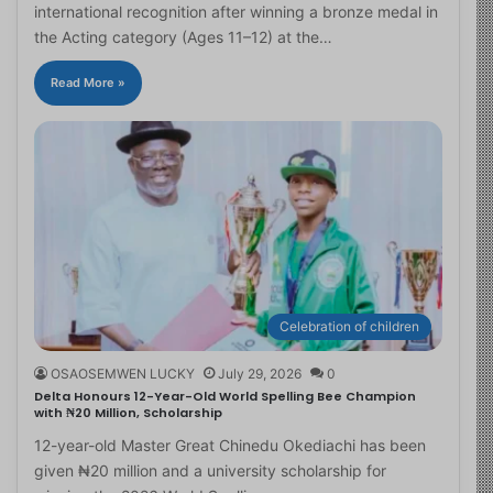
international recognition after winning a bronze medal in
the Acting category (Ages 11–12) at the…
Read More »
Celebration of children
OSAOSEMWEN LUCKY
July 29, 2026
0
Delta Honours 12-Year-Old World Spelling Bee Champion
with ₦20 Million, Scholarship
12-year-old Master Great Chinedu Okediachi has been
given ₦20 million and a university scholarship for