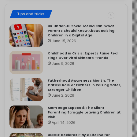
Tips and tricks
UK Under-16 Social Media Ban: What
Parents Should Know About Raising
Children in a Digital Age
June 15, 2026
Childhood in Crisis: Experts Raise Red
Flags Over Viral Skincare Trends
June 9, 2026
Fatherhood Awareness Month: The
Critical Role of Fathers in Raising Safer,
Stronger Children
June 2, 2026
Mom Rage Exposed: The Silent
Parenting Struggle Leaving Children at
Risk
April 14, 2026
UNICEF Declares Play a Lifeline for