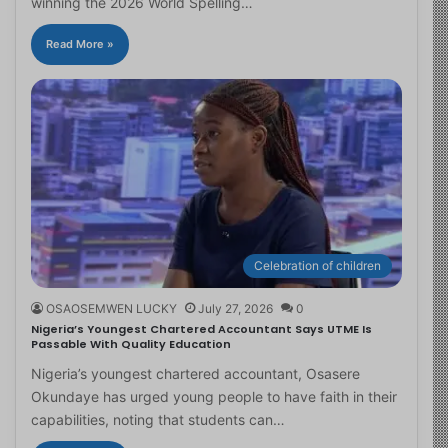
winning the 2026 World Spelling…
Read More »
Celebration of children
OSAOSEMWEN LUCKY
July 27, 2026
0
Nigeria’s Youngest Chartered Accountant Says UTME Is
Passable With Quality Education
Nigeria’s youngest chartered accountant, Osasere
Okundaye has urged young people to have faith in their
capabilities, noting that students can…