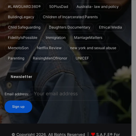
#LAWGUARD360®
50PlusDad
Australia- law and policy
BuildingLegacy
Children of Incarcerated Parents
Child Safeguarding
Daughters Documentary
Ethical Media
FidelityIsPossible
Immigration
MarriageMatters
MemotoSon
Netflix Review
new york and sexual abuse
Parenting
RaisingMenOfHonor
UNICEF
Newsletter
Email address:
© Copyright 2026, All Rights Reserved |
S.A.F.E® For