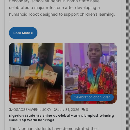
Secondary-school students in Borno State have
celebrated a major milestone after developing a
humanoid robot designed to support children’s learning,
…
Read More »
Celebration of children
OSAOSEMWEN LUCKY
July 31, 2026
0
Nigerian Students Shine at Global Math Olympiad, Winning
Gold, Top World Rankings
The Nigerian students have demonstrated their