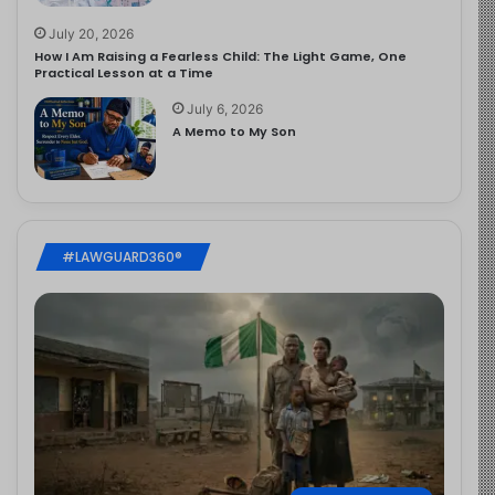
July 20, 2026
How I Am Raising a Fearless Child: The Light Game, One
Practical Lesson at a Time
July 6, 2026
A Memo to My Son
#LAWGUARD360®