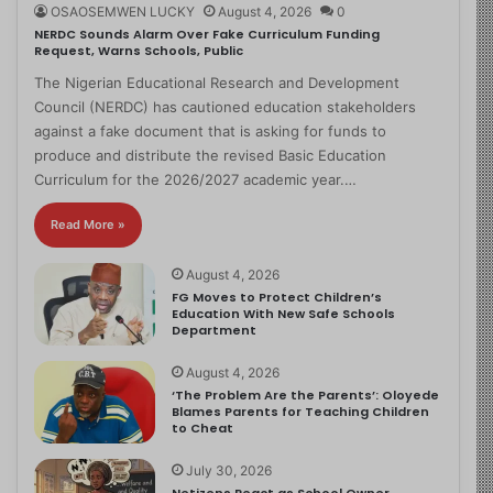
OSAOSEMWEN LUCKY
August 4, 2026
0
NERDC Sounds Alarm Over Fake Curriculum Funding
Request, Warns Schools, Public
The Nigerian Educational Research and Development
Council (NERDC) has cautioned education stakeholders
against a fake document that is asking for funds to
produce and distribute the revised Basic Education
Curriculum for the 2026/2027 academic year.…
Read More »
August 4, 2026
FG Moves to Protect Children’s
Education With New Safe Schools
Department
August 4, 2026
‘The Problem Are the Parents’: Oloyede
Blames Parents for Teaching Children
to Cheat
July 30, 2026
Netizens React as School Owner