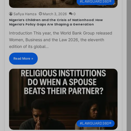
#LAWGUARD360®
Safiya Hamza
March 3, 2026
0
Nigeria’s Children and the Crisis of Nationhood: How
Nigeria’s Policy Gaps Are Shaping a Generation
Introduction This year, the World Bank Group released
Women, Business and the Law 2026, the eleventh
edition of its global…
Read More »
#LAWGUARD360®