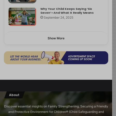
Why Your Child Keeps Saying ‘Six
Seven’—And What It Really Means
September 24, 2025
Show More
About
Discover essential insights on Family Strengthening, Securing a Friendly
and Protective Environment for Children®️ (Child Safeguarding and