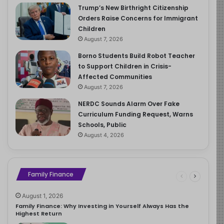
Trump’s New Birthright Citizenship
Orders Raise Concerns for Immigrant
Children
August 7, 2026
Borno Students Build Robot Teacher
to Support Children in Crisis-
Affected Communities
August 7, 2026
NERDC Sounds Alarm Over Fake
Curriculum Funding Request, Warns
Schools, Public
August 4, 2026
Family Finance
August 1, 2026
Family Finance: Why Investing in Yourself Always Has the
Highest Return