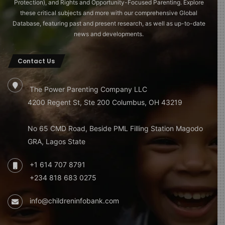
Protection), and Rights and Opportunity-Focused Parenting. Explore
these critical subjects and more with our comprehensive Global
Database, featuring past and present research, as well as up-to-date
news and developments.
Contact Us
The Power Parenting Company LLC
4200 Regent St, Ste 200 Columbus, OH 43219
No 65 CMD Road, Beside PML Filling Station Magodo
GRA, Lagos State
+1 614 707 8791
+234 818 683 0275
info@childreninfobank.com