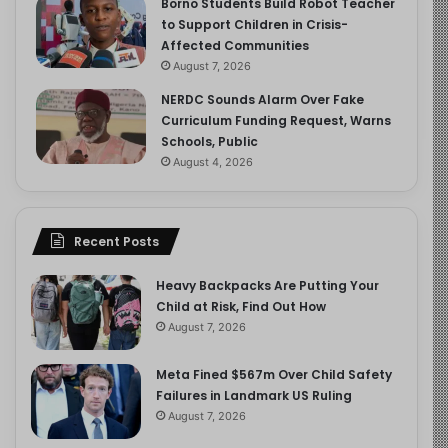
Borno Students Build Robot Teacher
to Support Children in Crisis-
Affected Communities
August 7, 2026
NERDC Sounds Alarm Over Fake
Curriculum Funding Request, Warns
Schools, Public
August 4, 2026
Recent Posts
Heavy Backpacks Are Putting Your
Child at Risk, Find Out How
August 7, 2026
Meta Fined $567m Over Child Safety
Failures in Landmark US Ruling
August 7, 2026