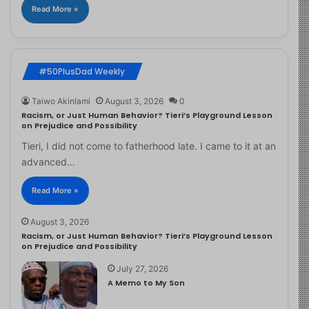
Read More »
#50PlusDad Weekly
Taiwo Akinlami
August 3, 2026
0
Racism, or Just Human Behavior? Tieri’s Playground Lesson
on Prejudice and Possibility
Tieri, I did not come to fatherhood late. I came to it at an
advanced…
Read More »
August 3, 2026
Racism, or Just Human Behavior? Tieri’s Playground Lesson
on Prejudice and Possibility
July 27, 2026
A Memo to My Son