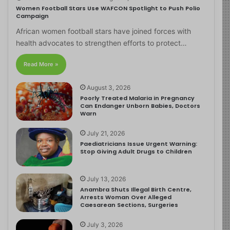
Women Football Stars Use WAFCON Spotlight to Push Polio
Campaign
African women football stars have joined forces with
health advocates to strengthen efforts to protect…
Read More »
August 3, 2026
Poorly Treated Malaria in Pregnancy
Can Endanger Unborn Babies, Doctors
Warn
July 21, 2026
Paediatricians Issue Urgent Warning:
Stop Giving Adult Drugs to Children
July 13, 2026
Anambra Shuts Illegal Birth Centre,
Arrests Woman Over Alleged
Caesarean Sections, Surgeries
July 3, 2026