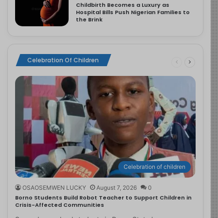
Childbirth Becomes a Luxury as
Hospital Bills Push Nigerian Families to
the Brink
Celebration Of Children
Celebration of children
OSAOSEMWEN LUCKY
August 7, 2026
0
Borno Students Build Robot Teacher to Support Children in
Crisis-Affected Communities