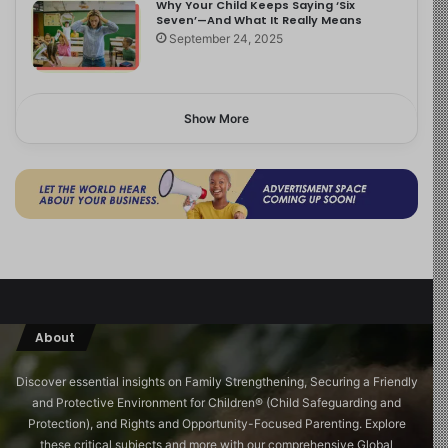
Why Your Child Keeps Saying ‘Six
Seven’—And What It Really Means
September 24, 2025
Show More
About
Discover essential insights on Family Strengthening, Securing a Friendly
and Protective Environment for Children®️ (Child Safeguarding and
Protection), and Rights and Opportunity-Focused Parenting. Explore
these critical subjects and more with our comprehensive Global