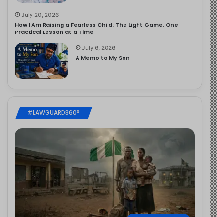
July 20, 2026
How I Am Raising a Fearless Child: The Light Game, One
Practical Lesson at a Time
July 6, 2026
A Memo to My Son
#LAWGUARD360®