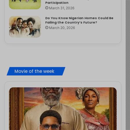
Participation
March 31, 2026
Do You Know Nigerian Homes Could Be
Failing the Country’s Future?
March 20, 2026
Movie of the week