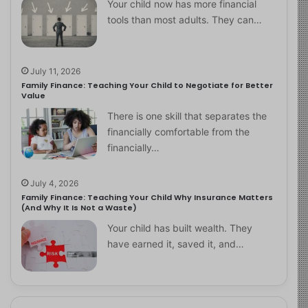
Your child now has more financial
tools than most adults. They can…
July 11, 2026
Family Finance: Teaching Your Child to Negotiate for Better
Value
There is one skill that separates the
financially comfortable from the
financially…
July 4, 2026
Family Finance: Teaching Your Child Why Insurance Matters
(And Why It Is Not a Waste)
Your child has built wealth. They
have earned it, saved it, and…