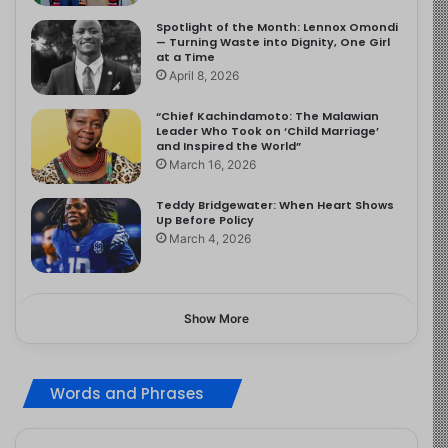
Spotlight of the Month: Lennox Omondi
— Turning Waste into Dignity, One Girl
at a Time
April 8, 2026
“Chief Kachindamoto: The Malawian
Leader Who Took on ‘Child Marriage’
and Inspired the World”
March 16, 2026
Teddy Bridgewater: When Heart Shows
Up Before Policy
March 4, 2026
Show More
Words and Phrases