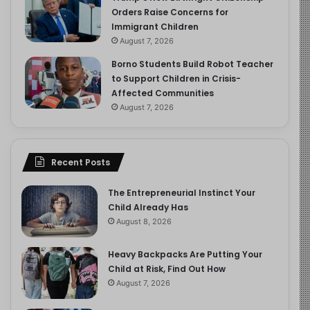
Orders Raise Concerns for
Immigrant Children
August 7, 2026
Borno Students Build Robot Teacher
to Support Children in Crisis-
Affected Communities
August 7, 2026
Recent Posts
The Entrepreneurial Instinct Your
Child Already Has
August 8, 2026
Heavy Backpacks Are Putting Your
Child at Risk, Find Out How
August 7, 2026