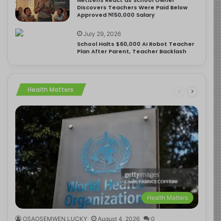
Discovers Teachers Were Paid Below
Approved ₦150,000 Salary
July 29, 2026
School Halts $60,000 AI Robot Teacher
Plan After Parent, Teacher Backlash
Health Matters
Health Matters
OSAOSEMWEN LUCKY
August 4, 2026
0