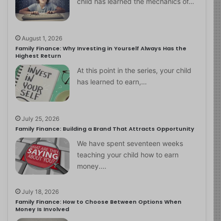
child has learned the mechanics of…
August 1, 2026
Family Finance: Why Investing in Yourself Always Has the
Highest Return
At this point in the series, your child
has learned to earn,…
July 25, 2026
Family Finance: Building a Brand That Attracts Opportunity
We have spent seventeen weeks
teaching your child how to earn
money.…
July 18, 2026
Family Finance: How to Choose Between Options When
Money Is Involved