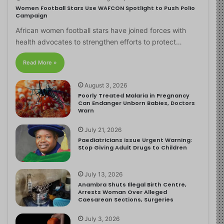
Women Football Stars Use WAFCON Spotlight to Push Polio
Campaign
African women football stars have joined forces with
health advocates to strengthen efforts to protect…
Read More »
August 3, 2026
Poorly Treated Malaria in Pregnancy
Can Endanger Unborn Babies, Doctors
Warn
July 21, 2026
Paediatricians Issue Urgent Warning:
Stop Giving Adult Drugs to Children
July 13, 2026
Anambra Shuts Illegal Birth Centre,
Arrests Woman Over Alleged
Caesarean Sections, Surgeries
July 3, 2026