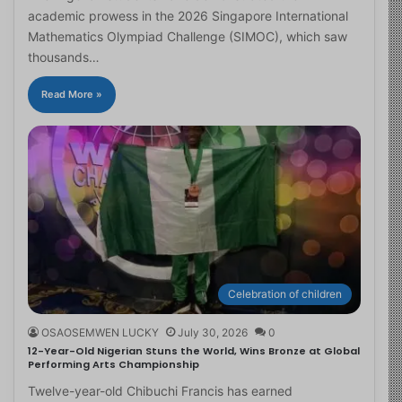
academic prowess in the 2026 Singapore International
Mathematics Olympiad Challenge (SIMOC), which saw
thousands…
Read More »
Celebration of children
OSAOSEMWEN LUCKY
July 30, 2026
0
12-Year-Old Nigerian Stuns the World, Wins Bronze at Global
Performing Arts Championship
Twelve-year-old Chibuchi Francis has earned