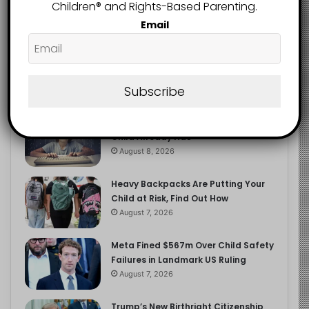
2.9K
Children®️ and Rights-Based Parenting.
FOLLOWERS
Email
Recent
Popular
Comments
Subscribe
The Entrepreneurial Instinct Your
Child Already Has
August 8, 2026
Heavy Backpacks Are Putting Your
Child at Risk, Find Out How
August 7, 2026
Meta Fined $567m Over Child Safety
Failures in Landmark US Ruling
August 7, 2026
Trump’s New Birthright Citizenship