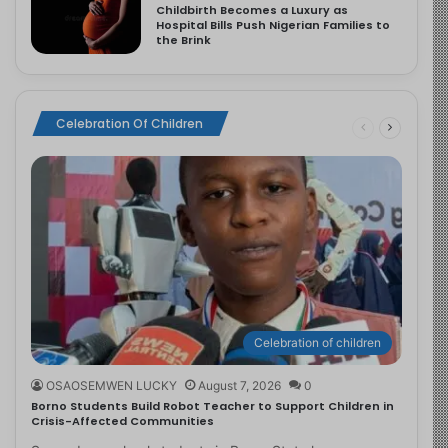
Childbirth Becomes a Luxury as
Hospital Bills Push Nigerian Families to
the Brink
Celebration Of Children
Celebration of children
OSAOSEMWEN LUCKY
August 7, 2026
0
Borno Students Build Robot Teacher to Support Children in
Crisis-Affected Communities