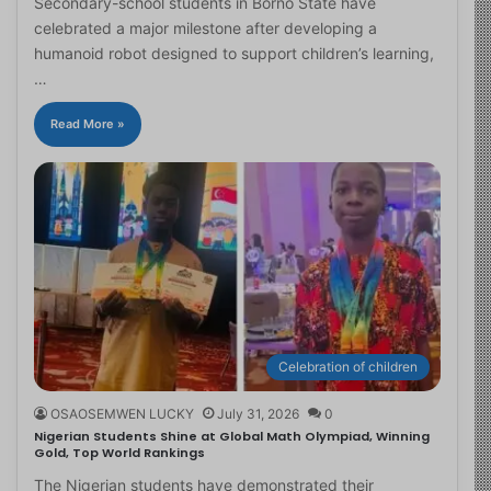
Secondary-school students in Borno State have
celebrated a major milestone after developing a
humanoid robot designed to support children’s learning,
…
Read More »
Celebration of children
OSAOSEMWEN LUCKY
July 31, 2026
0
Nigerian Students Shine at Global Math Olympiad, Winning
Gold, Top World Rankings
The Nigerian students have demonstrated their