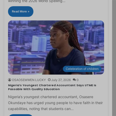
winning the 2026 World Spelling…
Read More »
Celebration of children
OSAOSEMWEN LUCKY
July 27, 2026
0
Nigeria’s Youngest Chartered Accountant Says UTME Is
Passable With Quality Education
Nigeria’s youngest chartered accountant, Osasere
Okundaye has urged young people to have faith in their
capabilities, noting that students can…