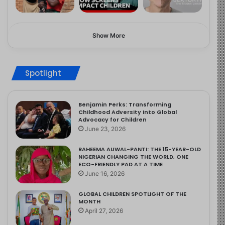
Show More
Spotlight
Benjamin Perks: Transforming
Childhood Adversity into Global
Advocacy for Children
June 23, 2026
RAHEEMA AUWAL-PANTI: THE 15-YEAR-OLD
NIGERIAN CHANGING THE WORLD, ONE
ECO-FRIENDLY PAD AT A TIME
June 16, 2026
GLOBAL CHILDREN SPOTLIGHT OF THE
MONTH
April 27, 2026