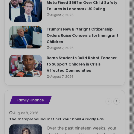
Meta Fined $567m Over Child Safety
Failures in Landmark US Ruling
August 7, 2026
Trump’s New Birthright Citizenship
Orders Raise Concerns for Immigrant
Children
August 7, 2026
Borno Students Build Robot Teacher
to Support Children in Crisis-
Affected Communities
August 7, 2026
Family Finance
August 8, 2026
The Entrepreneurial Instinct Your Child Already Has
Over the past nineteen weeks, your