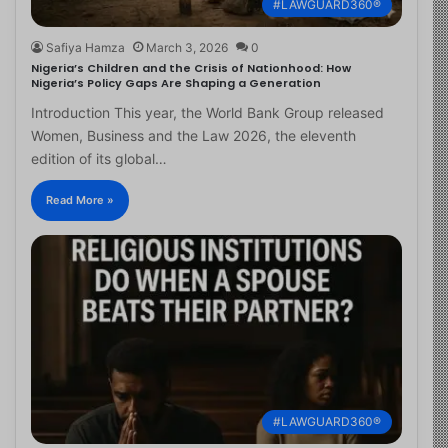
#LAWGUARD360®
Safiya Hamza
March 3, 2026
0
Nigeria’s Children and the Crisis of Nationhood: How
Nigeria’s Policy Gaps Are Shaping a Generation
Introduction This year, the World Bank Group released
Women, Business and the Law 2026, the eleventh
edition of its global…
Read More »
#LAWGUARD360®