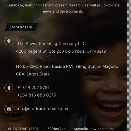
Database, featuring past and present research, as well as up-to-date
news and developments.
Contact Us
The Power Parenting Company LLC
4200 Regent St, Ste 200 Columbus, OH 43219
No 65 CMD Road, Beside PML Filling Station Magodo
GRA, Lagos State
+1 614 707 8791
+234 818 683 0275
info@childreninfobank.com
#LAWGUARD360®
50PlusDad
Australia- law and policy