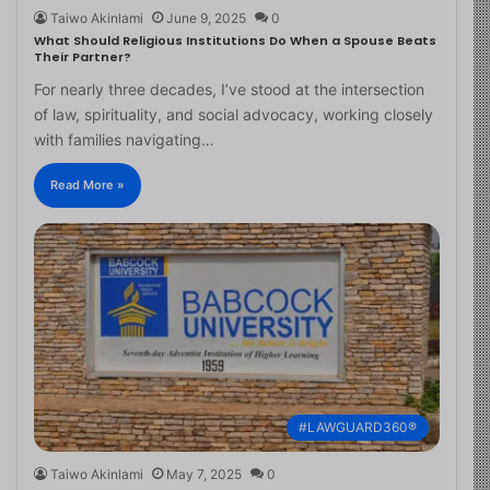
Taiwo Akinlami
June 9, 2025
0
What Should Religious Institutions Do When a Spouse Beats
Their Partner?
For nearly three decades, I’ve stood at the intersection
of law, spirituality, and social advocacy, working closely
with families navigating…
Read More »
#LAWGUARD360®
Taiwo Akinlami
May 7, 2025
0