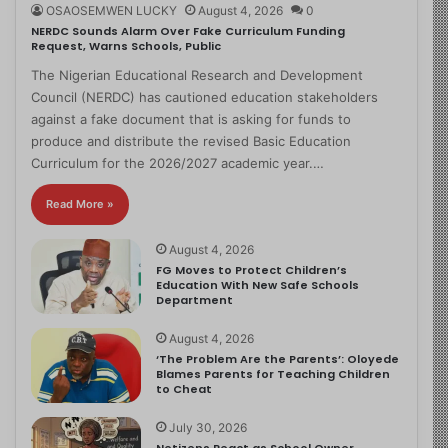
OSAOSEMWEN LUCKY
August 4, 2026
0
NERDC Sounds Alarm Over Fake Curriculum Funding
Request, Warns Schools, Public
The Nigerian Educational Research and Development
Council (NERDC) has cautioned education stakeholders
against a fake document that is asking for funds to
produce and distribute the revised Basic Education
Curriculum for the 2026/2027 academic year.…
Read More »
August 4, 2026
FG Moves to Protect Children’s
Education With New Safe Schools
Department
August 4, 2026
‘The Problem Are the Parents’: Oloyede
Blames Parents for Teaching Children
to Cheat
July 30, 2026
Netizens React as School Owner