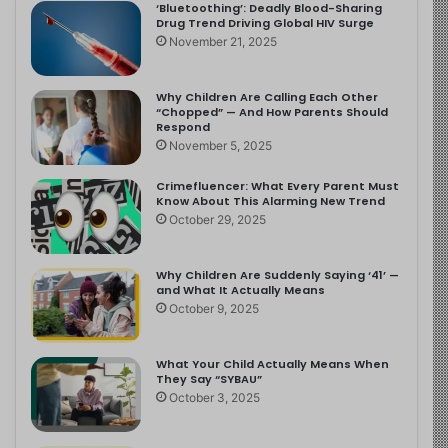
‘Bluetoothing’: Deadly Blood-Sharing
Drug Trend Driving Global HIV Surge
November 21, 2025
Why Children Are Calling Each Other
“Chopped” — And How Parents Should
Respond
November 5, 2025
Crimefluencer: What Every Parent Must
Know About This Alarming New Trend
October 29, 2025
Why Children Are Suddenly Saying ‘41’ —
and What It Actually Means
October 9, 2025
What Your Child Actually Means When
They Say “SYBAU”
October 3, 2025