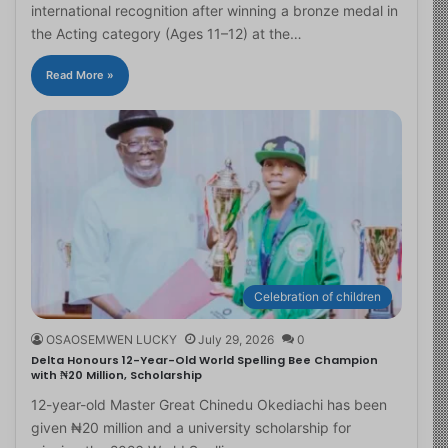
international recognition after winning a bronze medal in
the Acting category (Ages 11–12) at the…
Read More »
Celebration of children
OSAOSEMWEN LUCKY
July 29, 2026
0
Delta Honours 12-Year-Old World Spelling Bee Champion
with ₦20 Million, Scholarship
12-year-old Master Great Chinedu Okediachi has been
given ₦20 million and a university scholarship for