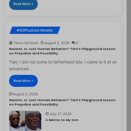
Read More »
#50PlusDad Weekly
Taiwo Akinlami
August 3, 2026
0
Racism, or Just Human Behavior? Tieri’s Playground Lesson
on Prejudice and Possibility
Tieri, I did not come to fatherhood late. I came to it at an
advanced…
Read More »
August 3, 2026
Racism, or Just Human Behavior? Tieri’s Playground Lesson
on Prejudice and Possibility
July 27, 2026
A Memo to My Son