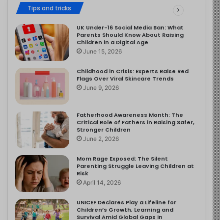
Tips and tricks
UK Under-16 Social Media Ban: What
Parents Should Know About Raising
Children in a Digital Age
June 15, 2026
Childhood in Crisis: Experts Raise Red
Flags Over Viral Skincare Trends
June 9, 2026
Fatherhood Awareness Month: The
Critical Role of Fathers in Raising Safer,
Stronger Children
June 2, 2026
Mom Rage Exposed: The Silent
Parenting Struggle Leaving Children at
Risk
April 14, 2026
UNICEF Declares Play a Lifeline for
Children’s Growth, Learning and
Survival Amid Global Gaps in