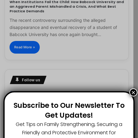
When Institutions Fail the Child: How Babcock University and
an Aggrieved Parent Mishandled a Crisis, And What Best
Practice Demands
The recent controversy surrounding the alleged
disappearance and eventual recovery of a student of
Babcock University has once again brought…
Read More »
Follow us
×
Subscribe to Our Newsletter To
2.1K
73K
29.5K
Get Updates!
FANS
SUBSCRIBERS
FOLLOWERS
Get Tips on Family Strengthening, Securing a
Friendly and Protective Environment for