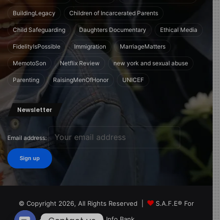
BuildingLegacy
Children of Incarcerated Parents
Child Safeguarding
Daughters Documentary
Ethical Media
FidelityIsPossible
Immigration
MarriageMatters
MemotoSon
Netflix Review
new york and sexual abuse
Parenting
RaisingMenOfHonor
UNICEF
Newsletter
Email address:
© Copyright 2026, All Rights Reserved |
S.A.F.E® For
Children Info Bank