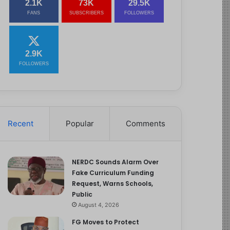
2.1K
73K
29.5K
FANS
SUBSCRIBERS
FOLLOWERS
2.9K
FOLLOWERS
Recent
Popular
Comments
NERDC Sounds Alarm Over
Fake Curriculum Funding
Request, Warns Schools,
Public
August 4, 2026
FG Moves to Protect