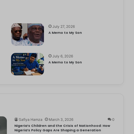
July 27, 2026
A Memo to My Son
July 6, 2026
e
A Memo to My Son
Safiya Hamza
March 3, 2026
0
Nigeria’s Children and the Crisis of Nationhood: How
Nigeria’s Policy Gaps Are Shaping a Generation