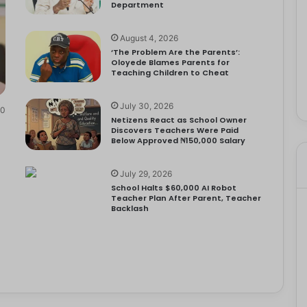
Department
August 4, 2026
‘The Problem Are the Parents’:
Oloyede Blames Parents for
Teaching Children to Cheat
July 30, 2026
0
Netizens React as School Owner
Discovers Teachers Were Paid
Below Approved ₦150,000 Salary
July 29, 2026
School Halts $60,000 AI Robot
Teacher Plan After Parent, Teacher
Backlash