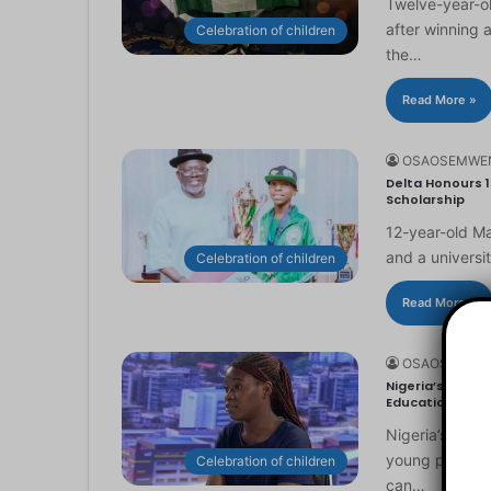
Twelve-year-ol
after winning 
Celebration of children
the…
Read More »
OSAOSEMWE
Delta Honours 1
Scholarship
12-year-old Ma
and a universi
Celebration of children
Read More »
OSAOSEMWE
Nigeria’s Youn
Education
Nigeria’s you
young people to
Celebration of children
can…