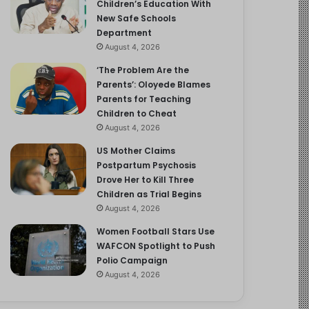
Children’s Education With
New Safe Schools
Department
August 4, 2026
‘The Problem Are the
Parents’: Oloyede Blames
Parents for Teaching
Children to Cheat
August 4, 2026
US Mother Claims
Postpartum Psychosis
Drove Her to Kill Three
Children as Trial Begins
August 4, 2026
Women Football Stars Use
WAFCON Spotlight to Push
Polio Campaign
August 4, 2026