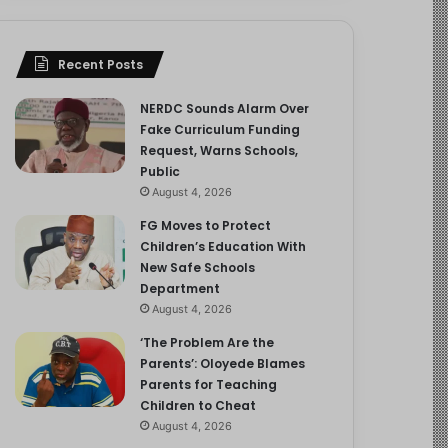
Recent Posts
NERDC Sounds Alarm Over
Fake Curriculum Funding
Request, Warns Schools,
Public
August 4, 2026
FG Moves to Protect
Children’s Education With
New Safe Schools
Department
August 4, 2026
‘The Problem Are the
Parents’: Oloyede Blames
Parents for Teaching
Children to Cheat
August 4, 2026