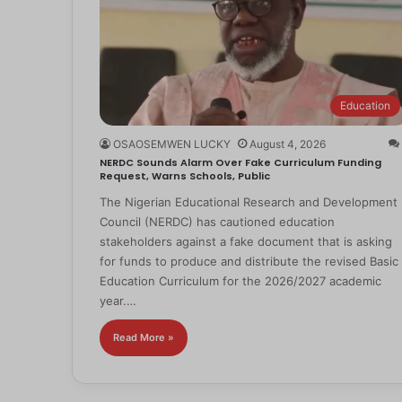
Education
OSAOSEMWEN LUCKY
August 4, 2026
NERDC Sounds Alarm Over Fake Curriculum Funding
Request, Warns Schools, Public
The Nigerian Educational Research and Development
Council (NERDC) has cautioned education
stakeholders against a fake document that is asking
for funds to produce and distribute the revised Basic
Education Curriculum for the 2026/2027 academic
year.…
Read More »