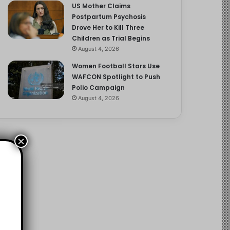
US Mother Claims
Postpartum Psychosis
Drove Her to Kill Three
Children as Trial Begins
August 4, 2026
Women Football Stars Use
WAFCON Spotlight to Push
Polio Campaign
August 4, 2026
×