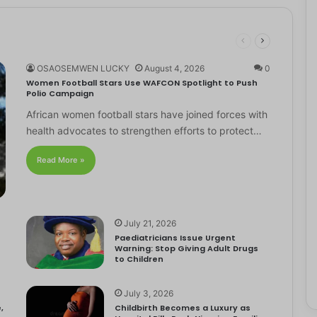
OSAOSEMWEN LUCKY
August 4, 2026
0
Women Football Stars Use WAFCON Spotlight to Push
Polio Campaign
African women football stars have joined forces with
health advocates to strengthen efforts to protect…
Read More »
July 21, 2026
Paediatricians Issue Urgent
Warning: Stop Giving Adult Drugs
to Children
July 3, 2026
,
Childbirth Becomes a Luxury as