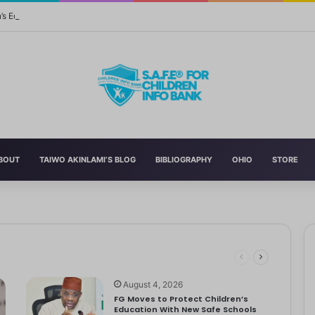
n’s Education With New Safe Schools Department
BOUT
TAIWO AKINLAMI’S BLOG
BIBLIOGRAPHY
OHIO
STORE
eading to significant mental, physical, and emotional exhaustion. In…
rotect Children And Strengthen Global Health Systems
ng
August 4, 2026
FG Moves to Protect Children’s
Education With New Safe Schools