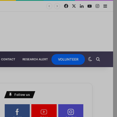
VOLUNTEER
CONTACT
RESEARCH ALERT
Follow us