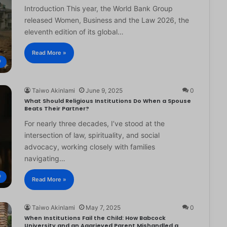
Introduction This year, the World Bank Group
released Women, Business and the Law 2026, the
eleventh edition of its global…
Read More »
®
Taiwo Akinlami
June 9, 2025
0
What Should Religious Institutions Do When a Spouse
Beats Their Partner?
For nearly three decades, I’ve stood at the
intersection of law, spirituality, and social
advocacy, working closely with families
navigating…
®
Read More »
Taiwo Akinlami
May 7, 2025
0
When Institutions Fail the Child: How Babcock
University and an Aggrieved Parent Mishandled a