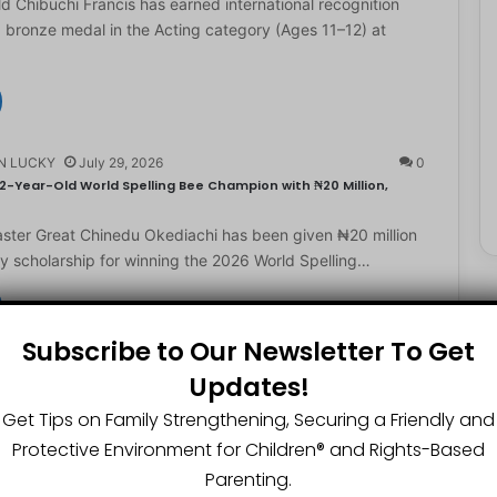
d Chibuchi Francis has earned international recognition
a bronze medal in the Acting category (Ages 11–12) at
N LUCKY
July 29, 2026
0
2-Year-Old World Spelling Bee Champion with ₦20 Million,
ster Great Chinedu Okediachi has been given ₦20 million
ty scholarship for winning the 2026 World Spelling…
Subscribe to Our Newsletter To Get
N LUCKY
July 27, 2026
0
Updates!
gest Chartered Accountant Says UTME Is Passable With Quality
Get Tips on Family Strengthening, Securing a Friendly and
ngest chartered accountant, Osasere Okundaye has urged
Protective Environment for Children®️ and Rights-Based
 have faith in their capabilities, noting that students
Parenting.