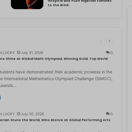
Hospital Bills Push Nigerian Families
to the Brink
N LUCKY
July 31, 2026
0
ts Shine at Global Math Olympiad, Winning Gold, Top World
students have demonstrated their academic prowess in the
e International Mathematics Olympiad Challenge (SIMOC),
ousands…
N LUCKY
July 30, 2026
0
erian Stuns the World, Wins Bronze at Global Performing Arts