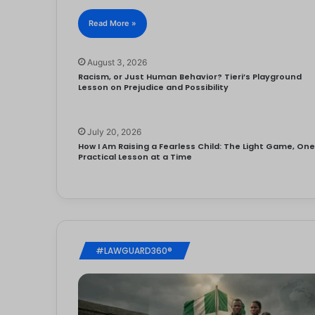
Read More »
August 3, 2026
Racism, or Just Human Behavior? Tieri’s Playground
Lesson on Prejudice and Possibility
July 20, 2026
How I Am Raising a Fearless Child: The Light Game, On
Practical Lesson at a Time
#LAWGUARD360®