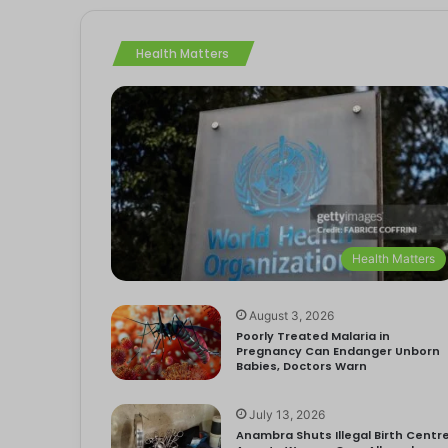
Health Matters
Health Matters
August 3, 2026
Poorly Treated Malaria in
Pregnancy Can Endanger Unborn
Babies, Doctors Warn
July 13, 2026
Anambra Shuts Illegal Birth Centre