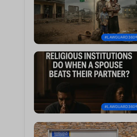
#LAWGUARD360
#LAWGUARD360