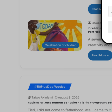
Read More »
OSAOSEMWE
7-Year-Old Arti
Portrait
A seven-year-ol
creativity and 
Celebration of children
Read More »
#50PlusDad Weekly
Taiwo Akinlami
August 3, 2026
Racism, or Just Human Behavior? Tieri’s Playground Les
Tieri, I did not come to fatherhood late. I came to 