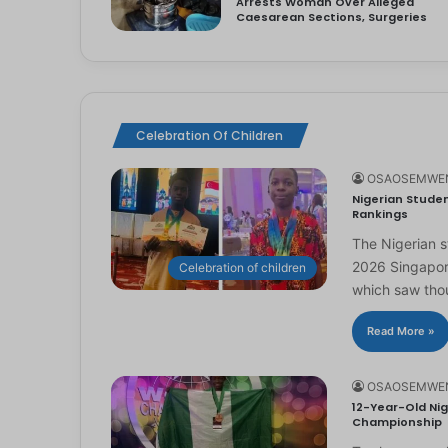
Arrests Woman Over Alleged
Caesarean Sections, Surgeries
Celebration Of Children
OSAOSEMWE
Nigerian Studen
Rankings
The Nigerian 
2026 Singapor
Celebration of children
which saw th
Read More »
OSAOSEMWE
12-Year-Old Nig
Championship