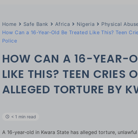
Home
Safe Bank
Africa
Nigeria
Physical Abus
How Can a 16-Year-Old Be Treated Like This? Teen Crie
Police
HOW CAN A 16-YEAR-O
LIKE THIS? TEEN CRIES 
ALLEGED TORTURE BY K
< 1 min read
A 16-year-old in Kwara State has alleged torture, unlawfu