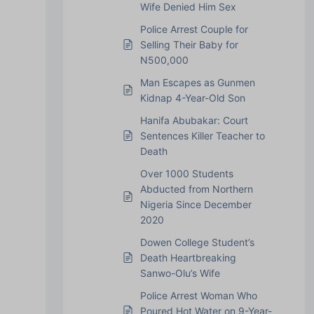
Wife Denied Him Sex
Police Arrest Couple for
Selling Their Baby for
N500,000
Man Escapes as Gunmen
Kidnap 4-Year-Old Son
Hanifa Abubakar: Court
Sentences Killer Teacher to
Death
Over 1000 Students
Abducted from Northern
Nigeria Since December
2020
Dowen College Student’s
Death Heartbreaking
Sanwo-Olu’s Wife
Police Arrest Woman Who
Poured Hot Water on 9-Year-