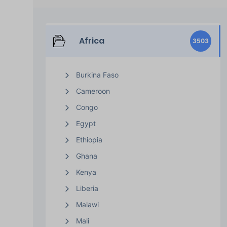
Africa
3503
Burkina Faso
Cameroon
Congo
Egypt
Ethiopia
Ghana
Kenya
Liberia
Malawi
Mali