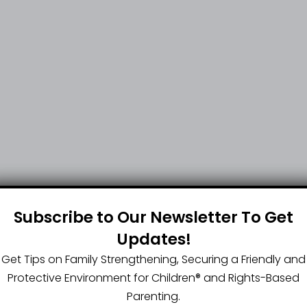
Subscribe to Our Newsletter To Get
Updates!
Get Tips on Family Strengthening, Securing a Friendly and
Protective Environment for Children®️ and Rights-Based
Parenting.