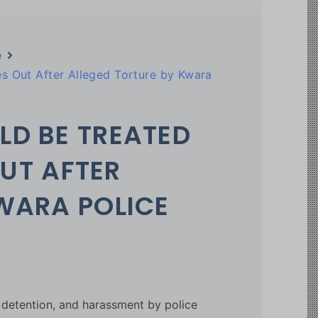
e
s Out After Alleged Torture by Kwara
LD BE TREATED
OUT AFTER
WARA POLICE
l detention, and harassment by police