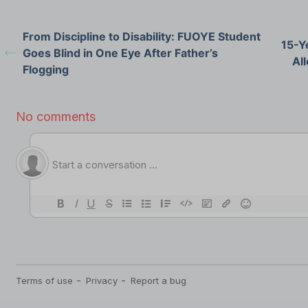
From Discipline to Disability: FUOYE Student
15-Y
Goes Blind in One Eye After Father’s
All
Flogging