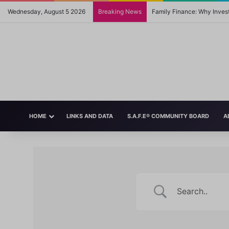
Wednesday, August 5 2026
Breaking News
Family Finance: Why Invest
HOME
LINKS AND DATA
S.A.F.E® COMMUNITY BOARD
A