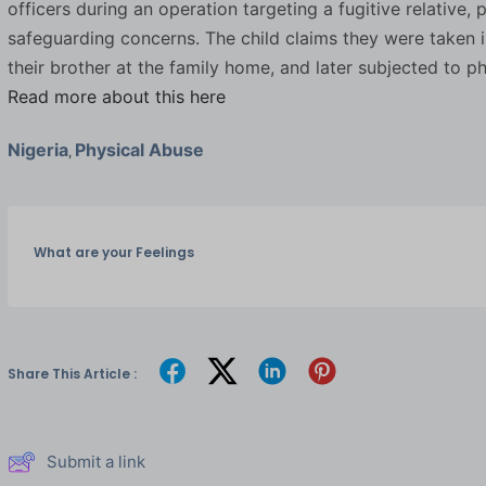
officers during an operation targeting a fugitive relative,
safeguarding concerns. The child claims they were taken i
their brother at the family home, and later subjected to p
Read more about this here
Nigeria
Physical Abuse
,
What are your Feelings
Share This Article :
Submit a link