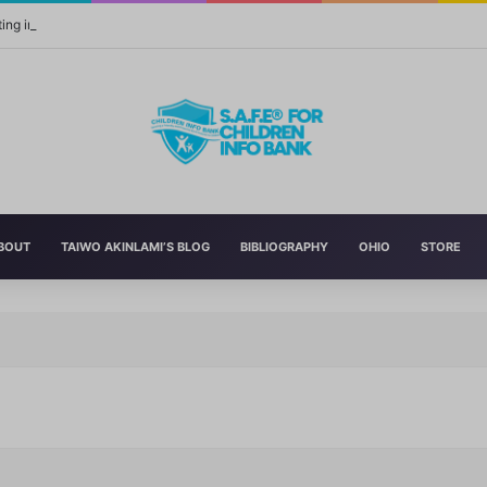
ing in Yourself Always Has the Highest Return
BOUT
TAIWO AKINLAMI’S BLOG
BIBLIOGRAPHY
OHIO
STORE