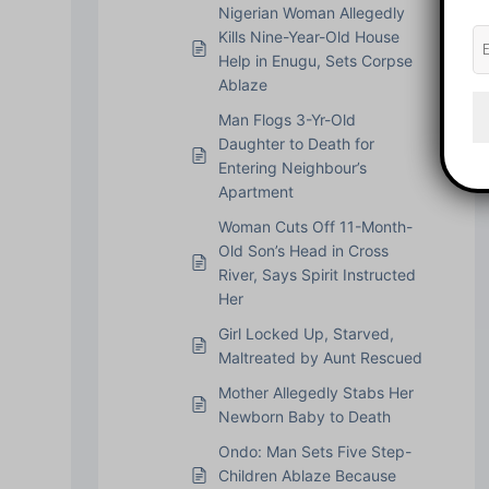
Nigerian Woman Allegedly
Kills Nine-Year-Old House
Help in Enugu, Sets Corpse
Ablaze
Man Flogs 3-Yr-Old
Daughter to Death for
Entering Neighbour’s
Apartment
Woman Cuts Off 11-Month-
Old Son’s Head in Cross
River, Says Spirit Instructed
Her
Girl Locked Up, Starved,
Maltreated by Aunt Rescued
Mother Allegedly Stabs Her
Newborn Baby to Death
Ondo: Man Sets Five Step-
Children Ablaze Because