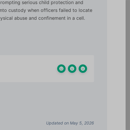
 prompting serious child protection and
nto custody when officers failed to locate
hysical abuse and confinement in a cell.
Updated on May 5, 2026