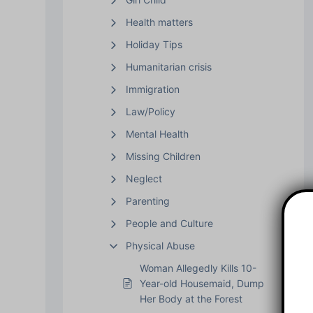
Health matters
Holiday Tips
Humanitarian crisis
Immigration
Law/Policy
Mental Health
Missing Children
Neglect
Parenting
People and Culture
Physical Abuse
Woman Allegedly Kills 10-
Year-old Housemaid, Dump
Her Body at the Forest