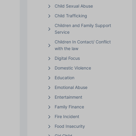
Child Sexual Abuse
Child Trafficking
Children and Family Support
Service
Children In Contact/ Conflict
with the law
Digital Focus
Domestic Violence
Education
Emotional Abuse
Entertainment
Family Finance
Fire Incident
Food Insecurity
Girl Child