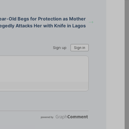
ear-Old Begs for Protection as Mother
egedly Attacks Her with Knife in Lagos