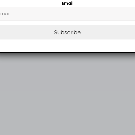
Email
Subscribe