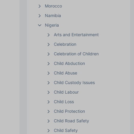
Morocco
Namibia
Nigeria
Arts and Entertainment
Celebration
Celebration of Children
Child Abduction
Child Abuse
Child Custody Issues
Child Labour
Child Loss
Child Protection
Child Road Safety
Child Safety