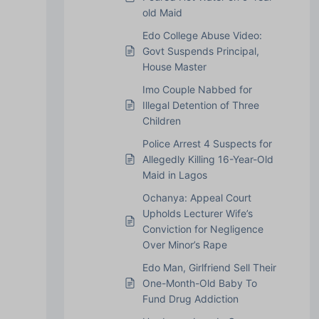
old Maid
Edo College Abuse Video:
Govt Suspends Principal,
House Master
Imo Couple Nabbed for
Illegal Detention of Three
Children
Police Arrest 4 Suspects for
Allegedly Killing 16-Year-Old
Maid in Lagos
Ochanya: Appeal Court
Upholds Lecturer Wife’s
Conviction for Negligence
Over Minor’s Rape
Edo Man, Girlfriend Sell Their
One-Month-Old Baby To
Fund Drug Addiction