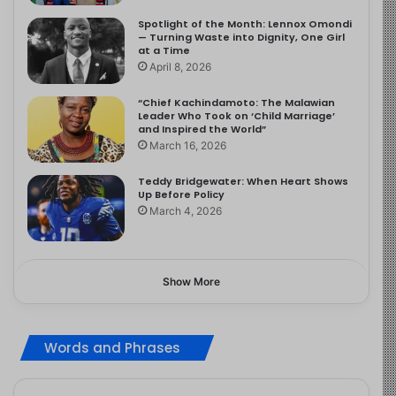
Spotlight of the Month: Lennox Omondi
— Turning Waste into Dignity, One Girl
at a Time
April 8, 2026
“Chief Kachindamoto: The Malawian
Leader Who Took on ‘Child Marriage’
and Inspired the World”
March 16, 2026
Teddy Bridgewater: When Heart Shows
Up Before Policy
March 4, 2026
Show More
Words and Phrases