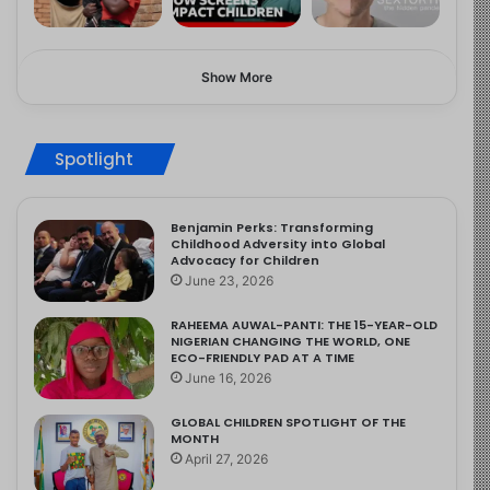
Show More
Spotlight
Benjamin Perks: Transforming
Childhood Adversity into Global
Advocacy for Children
June 23, 2026
RAHEEMA AUWAL-PANTI: THE 15-YEAR-OLD
NIGERIAN CHANGING THE WORLD, ONE
ECO-FRIENDLY PAD AT A TIME
June 16, 2026
GLOBAL CHILDREN SPOTLIGHT OF THE
MONTH
April 27, 2026