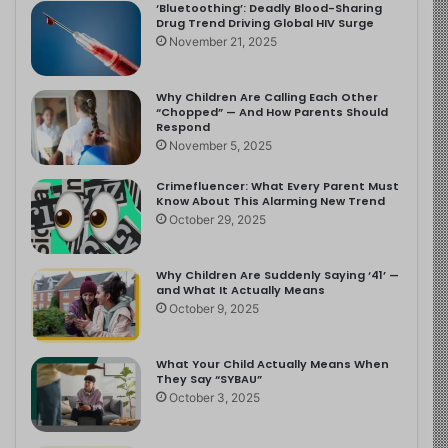
‘Bluetoothing’: Deadly Blood-Sharing
Drug Trend Driving Global HIV Surge
November 21, 2025
Why Children Are Calling Each Other
“Chopped” — And How Parents Should
Respond
November 5, 2025
Crimefluencer: What Every Parent Must
Know About This Alarming New Trend
October 29, 2025
Why Children Are Suddenly Saying ‘41’ —
and What It Actually Means
October 9, 2025
What Your Child Actually Means When
They Say “SYBAU”
October 3, 2025