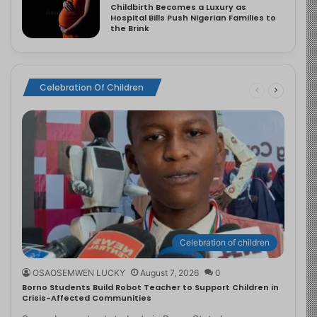
Childbirth Becomes a Luxury as
Hospital Bills Push Nigerian Families to
the Brink
Celebration Of Children
Celebration of children
OSAOSEMWEN LUCKY
August 7, 2026
0
Borno Students Build Robot Teacher to Support Children in
Crisis-Affected Communities