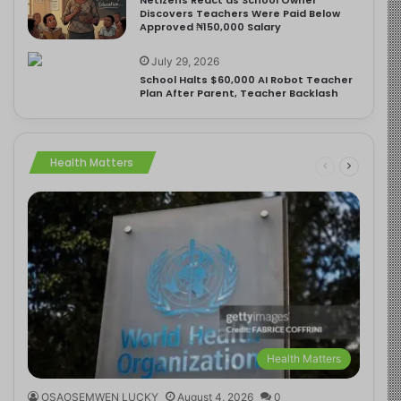
Discovers Teachers Were Paid Below
Approved ₦150,000 Salary
July 29, 2026
School Halts $60,000 AI Robot Teacher
Plan After Parent, Teacher Backlash
Health Matters
Health Matters
OSAOSEMWEN LUCKY
August 4, 2026
0