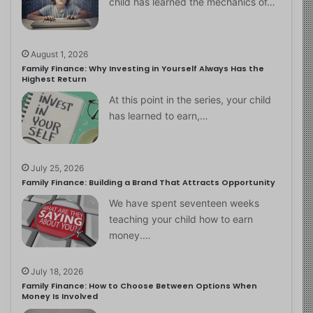
child has learned the mechanics of…
August 1, 2026
Family Finance: Why Investing in Yourself Always Has the
Highest Return
At this point in the series, your child
has learned to earn,…
July 25, 2026
Family Finance: Building a Brand That Attracts Opportunity
We have spent seventeen weeks
teaching your child how to earn
money.…
July 18, 2026
Family Finance: How to Choose Between Options When
Money Is Involved