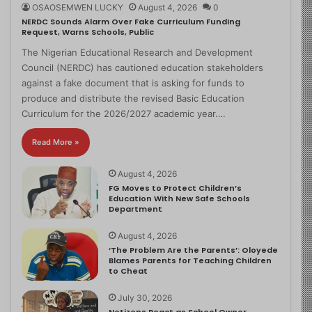
OSAOSEMWEN LUCKY
August 4, 2026
0
NERDC Sounds Alarm Over Fake Curriculum Funding
Request, Warns Schools, Public
The Nigerian Educational Research and Development
Council (NERDC) has cautioned education stakeholders
against a fake document that is asking for funds to
produce and distribute the revised Basic Education
Curriculum for the 2026/2027 academic year.…
Read More »
August 4, 2026
FG Moves to Protect Children’s
Education With New Safe Schools
Department
August 4, 2026
‘The Problem Are the Parents’: Oloyede
Blames Parents for Teaching Children
to Cheat
July 30, 2026
Netizens React as School Owner