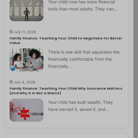
Your child now has more financial
tools than most adults. They can…
July 11, 2026
Family Finance: Teaching Your Child to Negotiate for Better
Value
There is one skill that separates the
financially comfortable from the
financially…
July 4, 2026
Family Finance: Teaching Your Child Why Insurance Matters
(And Why It Is Not a Waste)
Your child has built wealth. They
have earned it, saved it, and…