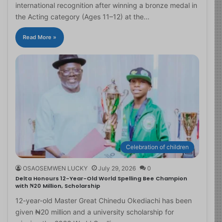
international recognition after winning a bronze medal in
the Acting category (Ages 11–12) at the…
Read More »
Celebration of children
OSAOSEMWEN LUCKY
July 29, 2026
0
Delta Honours 12-Year-Old World Spelling Bee Champion
with ₦20 Million, Scholarship
12-year-old Master Great Chinedu Okediachi has been
given ₦20 million and a university scholarship for