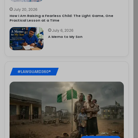
July 20, 2026
How I Am Raising a Fearless Child: The Light Game, One
Practical Lesson at a Time
July 6, 2026
A Memo to My Son
#LAWGUARD360®