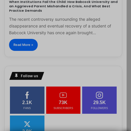
When Institutions Fail the Child: How Babcock University and
an Aggrieved Parent Mishandled a Crisis, And What Best
Practice Demands
The recent controversy surrounding the alleged
disappearance and eventual recovery of a student of
Babcock University has once again brought…
Read More »
Follow us
2.1K
73K
29.5K
FANS
SUBSCRIBERS
FOLLOWERS