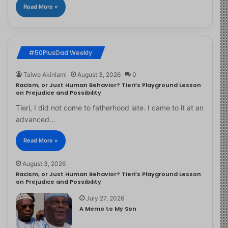
Read More »
#50PlusDad Weekly
Taiwo Akinlami
August 3, 2026
0
Racism, or Just Human Behavior? Tieri’s Playground Lesson
on Prejudice and Possibility
Tieri, I did not come to fatherhood late. I came to it at an
advanced…
Read More »
August 3, 2026
Racism, or Just Human Behavior? Tieri’s Playground Lesson
on Prejudice and Possibility
July 27, 2026
A Memo to My Son