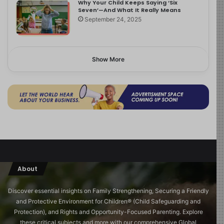
Why Your Child Keeps Saying ‘Six
Seven’—And What It Really Means
September 24, 2025
Show More
About
Discover essential insights on Family Strengthening, Securing a Friendly
and Protective Environment for Children®️ (Child Safeguarding and
Protection), and Rights and Opportunity-Focused Parenting. Explore
these critical subjects and more with our comprehensive Global