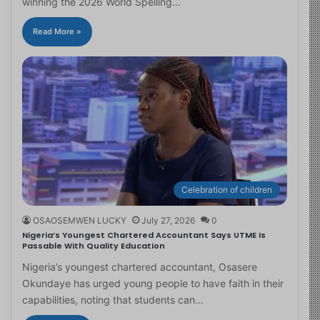
winning the 2026 World Spelling…
Read More »
Celebration of children
OSAOSEMWEN LUCKY
July 27, 2026
0
Nigeria’s Youngest Chartered Accountant Says UTME Is
Passable With Quality Education
Nigeria’s youngest chartered accountant, Osasere
Okundaye has urged young people to have faith in their
capabilities, noting that students can…