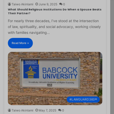
Taiwo Akinlami
June 9, 2025
0
What Should Religious Institutions Do When a Spouse Beats
Their Partner?
For nearly three decades, I’ve stood at the intersection
of law, spirituality, and social advocacy, working closely
with families navigating…
Read More »
#LAWGUARD360®
Taiwo Akinlami
May 7, 2025
0