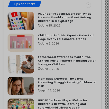
Tips and tricks
UK Under-16 Social Media Ban: What
Parents Should Know About Raising
Children in a Digital Age
June 15, 2026
Childhood in Crisis: Experts Raise Red
Flags Over Viral Skincare Trends
June 9, 2026
Fatherhood Awareness Month: The
Critical Role of Fathers in Raising Safer,
Stronger Children
June 2, 2026
Mom Rage Exposed: The Silent
Parenting Struggle Leaving Children at
Risk
April 14, 2026
UNICEF Declares Play a Lifeline for
Children’s Growth, Learning and
Survival Amid Global Gaps in