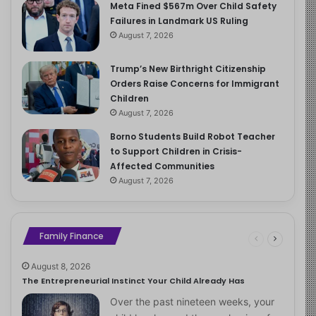
Meta Fined $567m Over Child Safety
Failures in Landmark US Ruling
August 7, 2026
Trump’s New Birthright Citizenship
Orders Raise Concerns for Immigrant
Children
August 7, 2026
Borno Students Build Robot Teacher
to Support Children in Crisis-
Affected Communities
August 7, 2026
Family Finance
August 8, 2026
The Entrepreneurial Instinct Your Child Already Has
Over the past nineteen weeks, your