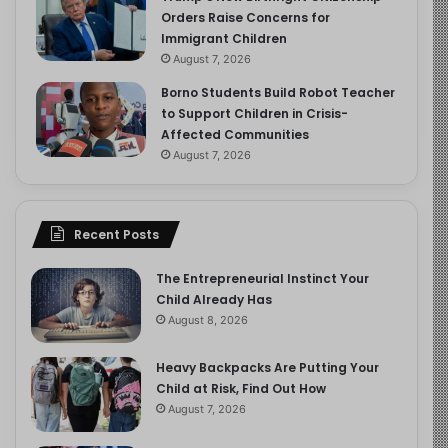
Orders Raise Concerns for
Immigrant Children
August 7, 2026
Borno Students Build Robot Teacher
to Support Children in Crisis-
Affected Communities
August 7, 2026
Recent Posts
The Entrepreneurial Instinct Your
Child Already Has
August 8, 2026
Heavy Backpacks Are Putting Your
Child at Risk, Find Out How
August 7, 2026