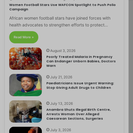
Women Football Stars Use WAFCON Spotlight to Push Polio
Campaign
African women football stars have joined forces with
health advocates to strengthen efforts to protect…
Read More »
August 3, 2026
Poorly Treated Malaria in Pregnancy
Can Endanger Unborn Babies, Doctors
Warn
July 21, 2026
Paediatricians Issue Urgent Warning:
Stop Giving Adult Drugs to Children
July 13, 2026
Anambra Shuts Illegal Birth Centre,
Arrests Woman Over Alleged
Caesarean Sections, Surgeries
July 3, 2026