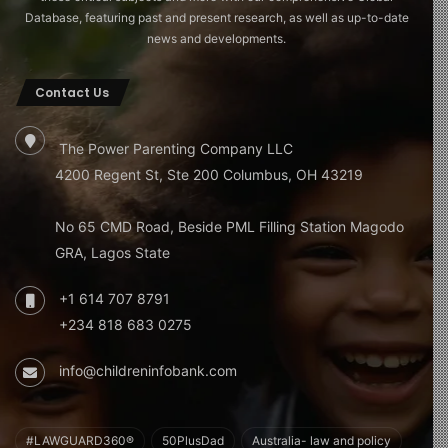
Database, featuring past and present research, as well as up-to-date
news and developments.
Contact Us
The Power Parenting Company LLC
4200 Regent St, Ste 200 Columbus, OH 43219
No 65 CMD Road, Beside PML Filling Station Magodo
GRA, Lagos State
+1 614 707 8791
+234 818 683 0275
info@childreninfobank.com
#LAWGUARD360®
50PlusDad
Australia- law and policy