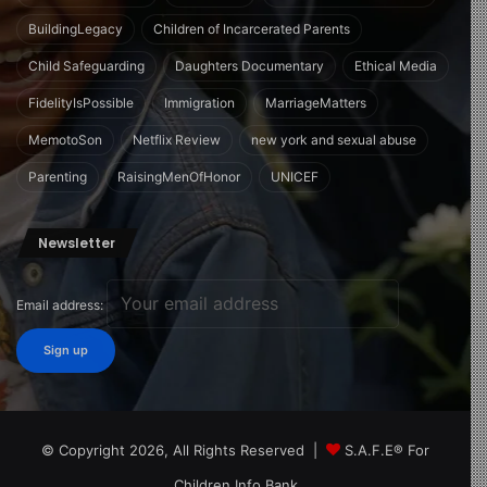
BuildingLegacy
Children of Incarcerated Parents
Child Safeguarding
Daughters Documentary
Ethical Media
FidelityIsPossible
Immigration
MarriageMatters
MemotoSon
Netflix Review
new york and sexual abuse
Parenting
RaisingMenOfHonor
UNICEF
Newsletter
Email address:
© Copyright 2026, All Rights Reserved |
S.A.F.E® For
Children Info Bank