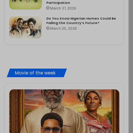
Participation
March 31, 2026
Do You Know Nigerian Homes Could Be
Failing the Country’s Future?
March 20, 2026
Movie of the week