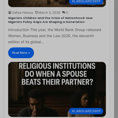
#LAWGUARD360®
Safiya Hamza
March 3, 2026
0
Nigeria’s Children and the Crisis of Nationhood: How
Nigeria’s Policy Gaps Are Shaping a Generation
Introduction This year, the World Bank Group released
Women, Business and the Law 2026, the eleventh
edition of its global…
Read More »
#LAWGUARD360®