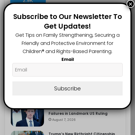
2.9K
×
FOLLOWERS
Subscribe to Our Newsletter To
Get Updates!
Recent
Popular
Comments
Get Tips on Family Strengthening, Securing a
Friendly and Protective Environment for
Children®️ and Rights-Based Parenting.
The Entrepreneurial Instinct Your
Email
Child Already Has
August 8, 2026
Heavy Backpacks Are Putting Your
Child at Risk, Find Out How
Subscribe
August 7, 2026
Meta Fined $567m Over Child Safety
Failures in Landmark US Ruling
August 7, 2026
Trump’s New Birthright Citizenship