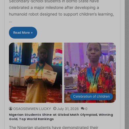
Secondary-school students in Borno State have
celebrated a major milestone after developing a
humanoid robot designed to support children’s learning,
…
Read More »
Celebration of children
OSAOSEMWEN LUCKY
July 31, 2026
0
Nigerian Students Shine at Global Math Olympiad, Winning
Gold, Top World Rankings
The Nigerian students have demonstrated their