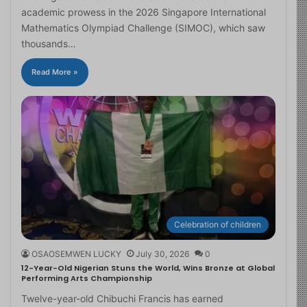
academic prowess in the 2026 Singapore International
Mathematics Olympiad Challenge (SIMOC), which saw
thousands…
Read More »
Celebration of children
OSAOSEMWEN LUCKY
July 30, 2026
0
12-Year-Old Nigerian Stuns the World, Wins Bronze at Global
Performing Arts Championship
Twelve-year-old Chibuchi Francis has earned