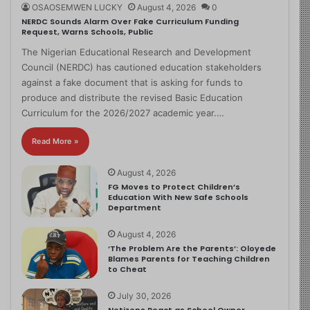
OSAOSEMWEN LUCKY
August 4, 2026
0
NERDC Sounds Alarm Over Fake Curriculum Funding
Request, Warns Schools, Public
The Nigerian Educational Research and Development
Council (NERDC) has cautioned education stakeholders
against a fake document that is asking for funds to
produce and distribute the revised Basic Education
Curriculum for the 2026/2027 academic year.…
Read More »
August 4, 2026
FG Moves to Protect Children’s
Education With New Safe Schools
Department
August 4, 2026
‘The Problem Are the Parents’: Oloyede
Blames Parents for Teaching Children
to Cheat
July 30, 2026
Netizens React as School Owner