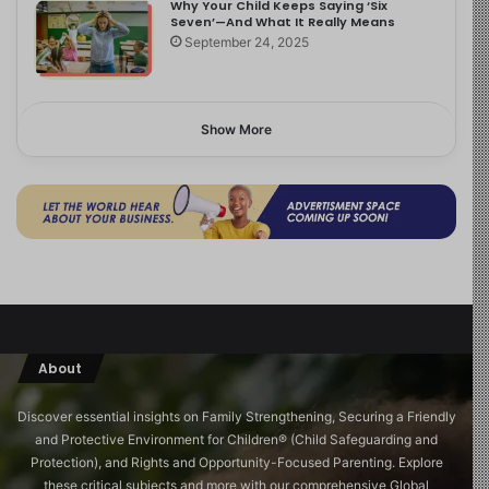
Why Your Child Keeps Saying ‘Six
Seven’—And What It Really Means
September 24, 2025
Show More
About
Discover essential insights on Family Strengthening, Securing a Friendly
and Protective Environment for Children®️ (Child Safeguarding and
Protection), and Rights and Opportunity-Focused Parenting. Explore
these critical subjects and more with our comprehensive Global