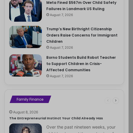
Meta Fined $567m Over Child Safety
Failures in Landmark US Ruling
August 7, 2026
Trump’s New Birthright Citizenship
Orders Raise Concerns for Immigrant
Children
August 7, 2026
Borno Students Build Robot Teacher
to Support Children in Crisis-
Affected Communities
August 7, 2026
Family Finance
August 8, 2026
The Entrepreneurial Instinct Your Child Already Has
Over the past nineteen weeks, your