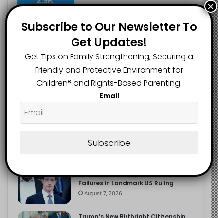
2.9K
×
FOLLOWERS
Subscribe to Our Newsletter To
Get Updates!
Recent
Popular
Comments
Get Tips on Family Strengthening, Securing a
Friendly and Protective Environment for
Children®️ and Rights-Based Parenting.
The Entrepreneurial Instinct Your
Email
Child Already Has
August 8, 2026
Heavy Backpacks Are Putting Your
Child at Risk, Find Out How
Subscribe
August 7, 2026
Meta Fined $567m Over Child Safety
Failures in Landmark US Ruling
August 7, 2026
Trump’s New Birthright Citizenship