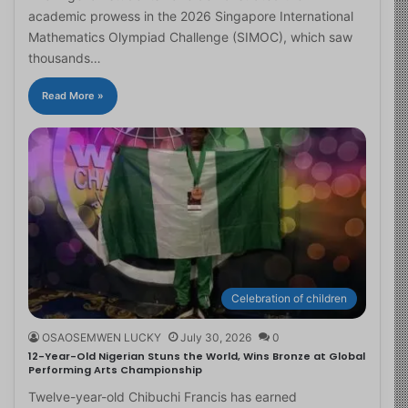
academic prowess in the 2026 Singapore International
Mathematics Olympiad Challenge (SIMOC), which saw
thousands…
Read More »
Celebration of children
OSAOSEMWEN LUCKY
July 30, 2026
0
12-Year-Old Nigerian Stuns the World, Wins Bronze at Global
Performing Arts Championship
Twelve-year-old Chibuchi Francis has earned