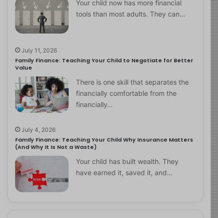
Your child now has more financial
tools than most adults. They can…
July 11, 2026
Family Finance: Teaching Your Child to Negotiate for Better
Value
There is one skill that separates the
financially comfortable from the
financially…
July 4, 2026
Family Finance: Teaching Your Child Why Insurance Matters
(And Why It Is Not a Waste)
Your child has built wealth. They
have earned it, saved it, and…