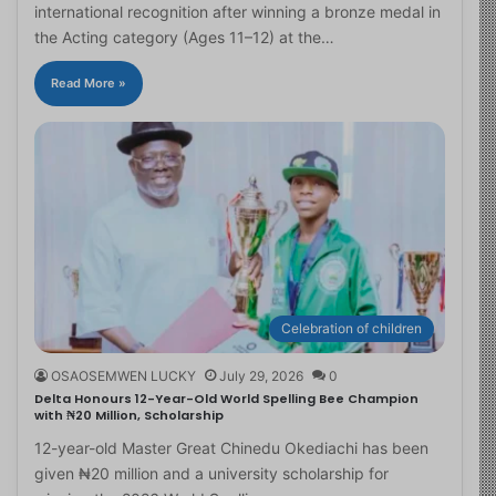
international recognition after winning a bronze medal in
the Acting category (Ages 11–12) at the…
Read More »
Celebration of children
OSAOSEMWEN LUCKY
July 29, 2026
0
Delta Honours 12-Year-Old World Spelling Bee Champion
with ₦20 Million, Scholarship
12-year-old Master Great Chinedu Okediachi has been
given ₦20 million and a university scholarship for