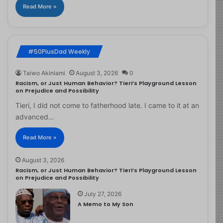
Read More »
#50PlusDad Weekly
Taiwo Akinlami
August 3, 2026
0
Racism, or Just Human Behavior? Tieri’s Playground Lesson
on Prejudice and Possibility
Tieri, I did not come to fatherhood late. I came to it at an
advanced…
Read More »
August 3, 2026
Racism, or Just Human Behavior? Tieri’s Playground Lesson
on Prejudice and Possibility
July 27, 2026
A Memo to My Son