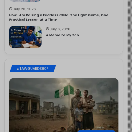
July 20, 2026
How I Am Raising a Fearless Child: The Light Game, One
Practical Lesson at a Time
July 6, 2026
A Memo to My Son
#LAWGUARD360®