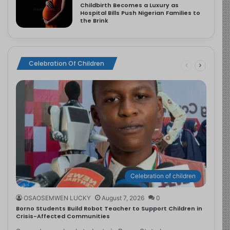
Childbirth Becomes a Luxury as
Hospital Bills Push Nigerian Families to
the Brink
Celebration Of Children
Celebration of children
OSAOSEMWEN LUCKY
August 7, 2026
0
Borno Students Build Robot Teacher to Support Children in
Crisis-Affected Communities