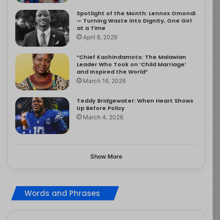
Spotlight of the Month: Lennox Omondi
— Turning Waste into Dignity, One Girl
at a Time
April 8, 2026
“Chief Kachindamoto: The Malawian
Leader Who Took on ‘Child Marriage’
and Inspired the World”
March 16, 2026
Teddy Bridgewater: When Heart Shows
Up Before Policy
March 4, 2026
Show More
Words and Phrases