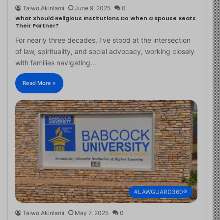
Taiwo Akinlami
June 9, 2025
0
What Should Religious Institutions Do When a Spouse Beats
Their Partner?
For nearly three decades, I’ve stood at the intersection
of law, spirituality, and social advocacy, working closely
with families navigating…
Read More »
#LAWGUARD360®
Taiwo Akinlami
May 7, 2025
0