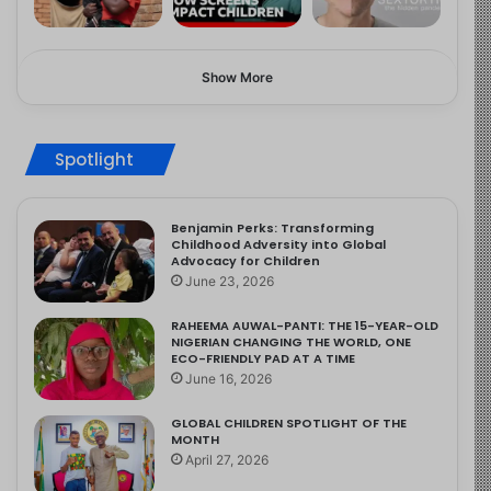
Show More
Spotlight
Benjamin Perks: Transforming
Childhood Adversity into Global
Advocacy for Children
June 23, 2026
RAHEEMA AUWAL-PANTI: THE 15-YEAR-OLD
NIGERIAN CHANGING THE WORLD, ONE
ECO-FRIENDLY PAD AT A TIME
June 16, 2026
GLOBAL CHILDREN SPOTLIGHT OF THE
MONTH
April 27, 2026