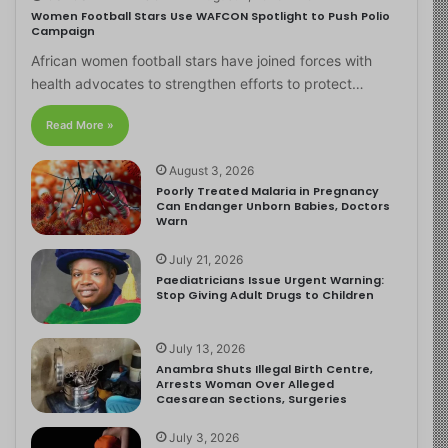
Women Football Stars Use WAFCON Spotlight to Push Polio
Campaign
African women football stars have joined forces with
health advocates to strengthen efforts to protect…
Read More »
August 3, 2026
Poorly Treated Malaria in Pregnancy
Can Endanger Unborn Babies, Doctors
Warn
July 21, 2026
Paediatricians Issue Urgent Warning:
Stop Giving Adult Drugs to Children
July 13, 2026
Anambra Shuts Illegal Birth Centre,
Arrests Woman Over Alleged
Caesarean Sections, Surgeries
July 3, 2026