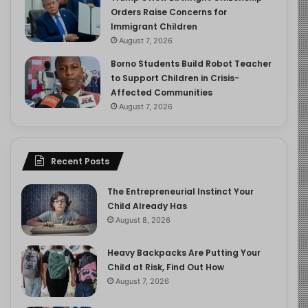
Orders Raise Concerns for
Immigrant Children
August 7, 2026
Borno Students Build Robot Teacher
to Support Children in Crisis-
Affected Communities
August 7, 2026
Recent Posts
The Entrepreneurial Instinct Your
Child Already Has
August 8, 2026
Heavy Backpacks Are Putting Your
Child at Risk, Find Out How
August 7, 2026