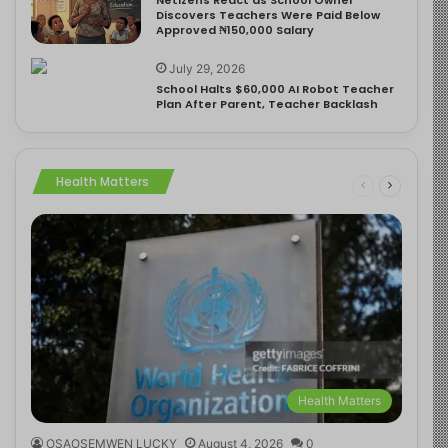
Discovers Teachers Were Paid Below
Approved ₦150,000 Salary
July 29, 2026
School Halts $60,000 AI Robot Teacher
Plan After Parent, Teacher Backlash
Health Matters
Health Matters
OSAOSEMWEN LUCKY
August 4, 2026
0