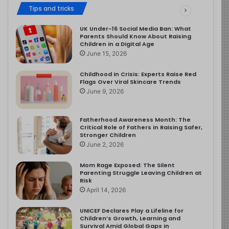
Tips and tricks
UK Under-16 Social Media Ban: What
Parents Should Know About Raising
Children in a Digital Age
June 15, 2026
Childhood in Crisis: Experts Raise Red
Flags Over Viral Skincare Trends
June 9, 2026
Fatherhood Awareness Month: The
Critical Role of Fathers in Raising Safer,
Stronger Children
June 2, 2026
Mom Rage Exposed: The Silent
Parenting Struggle Leaving Children at
Risk
April 14, 2026
UNICEF Declares Play a Lifeline for
Children’s Growth, Learning and
Survival Amid Global Gaps in