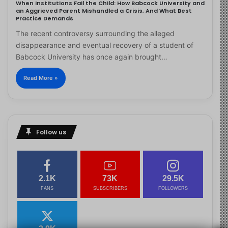
When Institutions Fail the Child: How Babcock University and
an Aggrieved Parent Mishandled a Crisis, And What Best
Practice Demands
The recent controversy surrounding the alleged
disappearance and eventual recovery of a student of
Babcock University has once again brought…
Read More »
Follow us
2.1K
73K
29.5K
FANS
SUBSCRIBERS
FOLLOWERS