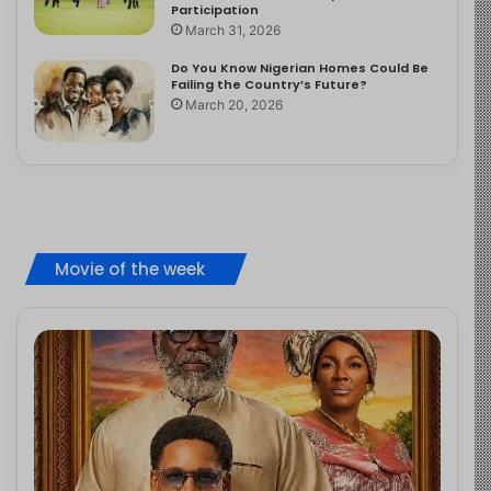
Participation
March 31, 2026
Do You Know Nigerian Homes Could Be
Failing the Country’s Future?
March 20, 2026
Movie of the week