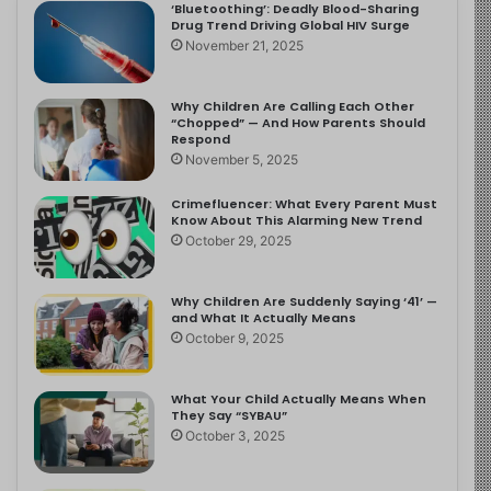
‘Bluetoothing’: Deadly Blood-Sharing
Drug Trend Driving Global HIV Surge
November 21, 2025
Why Children Are Calling Each Other
“Chopped” — And How Parents Should
Respond
November 5, 2025
Crimefluencer: What Every Parent Must
Know About This Alarming New Trend
October 29, 2025
Why Children Are Suddenly Saying ‘41’ —
and What It Actually Means
October 9, 2025
What Your Child Actually Means When
They Say “SYBAU”
October 3, 2025