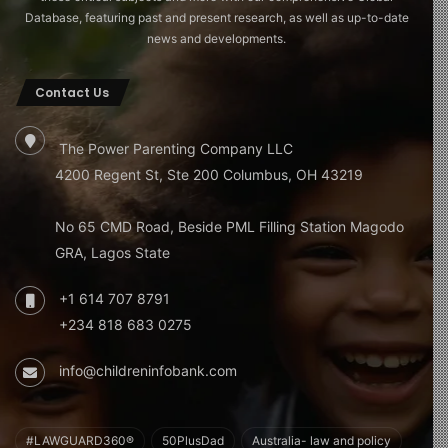
Database, featuring past and present research, as well as up-to-date
news and developments.
Contact Us
The Power Parenting Company LLC
4200 Regent St, Ste 200 Columbus, OH 43219
No 65 CMD Road, Beside PML Filling Station Magodo
GRA, Lagos State
+1 614 707 8791
+234 818 683 0275
info@childreninfobank.com
#LAWGUARD360®
50PlusDad
Australia- law and policy