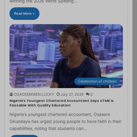
winning the 2026 World Spelling…
Read More »
Celebration of children
OSAOSEMWEN LUCKY
July 27, 2026
0
Nigeria’s Youngest Chartered Accountant Says UTME Is
Passable With Quality Education
Nigeria’s youngest chartered accountant, Osasere
Okundaye has urged young people to have faith in their
capabilities, noting that students can…