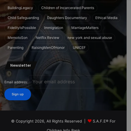
BuildingLegacy
Children of Incarcerated Parents
Child Safeguarding
Daughters Documentary
Ethical Media
FidelityIsPossible
Immigration
MarriageMatters
MemotoSon
Netflix Review
new york and sexual abuse
Parenting
RaisingMenOfHonor
UNICEF
Newsletter
Email address:
© Copyright 2026, All Rights Reserved |
S.A.F.E® For
Children Info Bank