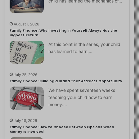
child has learned the mechanics of…
August 1, 2026
Family Finance: Why Investing in Yourself Always Has the
Highest Return
At this point in the series, your child
has learned to earn,…
July 25, 2026
Family Finance: Building a Brand That Attracts Opportunity
We have spent seventeen weeks
teaching your child how to earn
money.…
July 18, 2026
Family Finance: How to Choose Between Options When
Money Is Involved