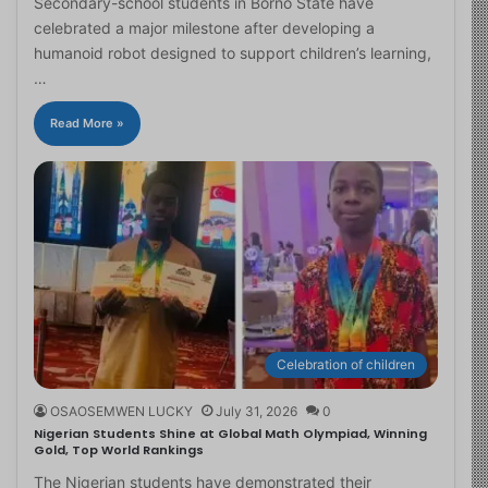
Secondary-school students in Borno State have
celebrated a major milestone after developing a
humanoid robot designed to support children’s learning,
…
Read More »
Celebration of children
OSAOSEMWEN LUCKY
July 31, 2026
0
Nigerian Students Shine at Global Math Olympiad, Winning
Gold, Top World Rankings
The Nigerian students have demonstrated their