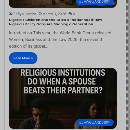
#LAWGUARD360®
Safiya Hamza
March 3, 2026
0
Nigeria’s Children and the Crisis of Nationhood: How
Nigeria’s Policy Gaps Are Shaping a Generation
Introduction This year, the World Bank Group released
Women, Business and the Law 2026, the eleventh
edition of its global…
Read More »
#LAWGUARD360®