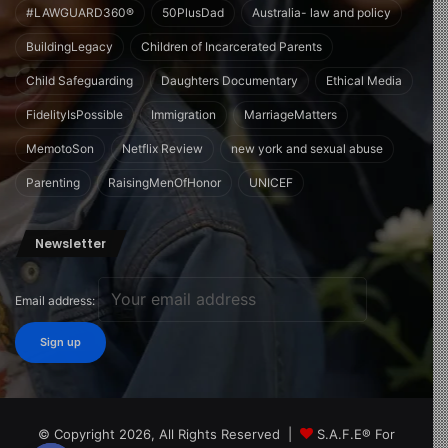
#LAWGUARD360®
50PlusDad
Australia- law and policy
BuildingLegacy
Children of Incarcerated Parents
Child Safeguarding
Daughters Documentary
Ethical Media
FidelityIsPossible
Immigration
MarriageMatters
MemotoSon
Netflix Review
new york and sexual abuse
Parenting
RaisingMenOfHonor
UNICEF
Newsletter
Email address:
© Copyright 2026, All Rights Reserved |
S.A.F.E® For