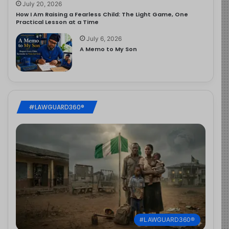
July 20, 2026
How I Am Raising a Fearless Child: The Light Game, One
Practical Lesson at a Time
July 6, 2026
A Memo to My Son
#LAWGUARD360®
#LAWGUARD360®