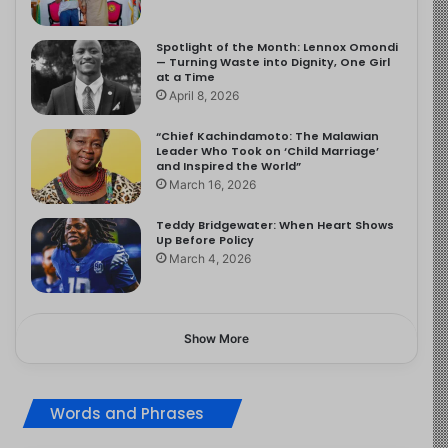
Spotlight of the Month: Lennox Omondi
— Turning Waste into Dignity, One Girl
at a Time
April 8, 2026
“Chief Kachindamoto: The Malawian
Leader Who Took on ‘Child Marriage’
and Inspired the World”
March 16, 2026
Teddy Bridgewater: When Heart Shows
Up Before Policy
March 4, 2026
Show More
Words and Phrases