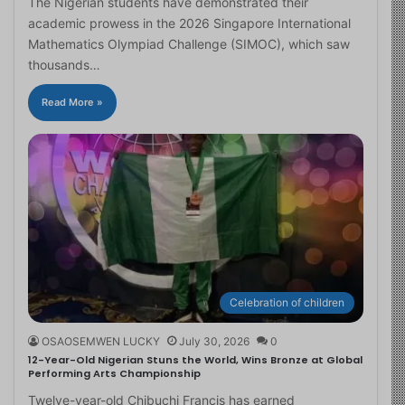
The Nigerian students have demonstrated their
academic prowess in the 2026 Singapore International
Mathematics Olympiad Challenge (SIMOC), which saw
thousands…
Read More »
Celebration of children
OSAOSEMWEN LUCKY
July 30, 2026
0
12-Year-Old Nigerian Stuns the World, Wins Bronze at Global
Performing Arts Championship
Twelve-year-old Chibuchi Francis has earned