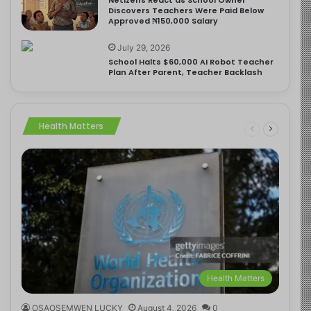
Discovers Teachers Were Paid Below
Approved ₦150,000 Salary
July 29, 2026
School Halts $60,000 AI Robot Teacher
Plan After Parent, Teacher Backlash
Health Matters
Health Matters
OSAOSEMWEN LUCKY
August 4, 2026
0