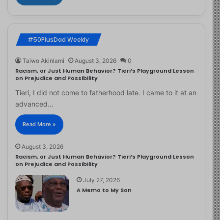
#50PlusDad Weekly
Taiwo Akinlami
August 3, 2026
0
Racism, or Just Human Behavior? Tieri’s Playground Lesson
on Prejudice and Possibility
Tieri, I did not come to fatherhood late. I came to it at an
advanced…
Read More »
August 3, 2026
Racism, or Just Human Behavior? Tieri’s Playground Lesson
on Prejudice and Possibility
July 27, 2026
A Memo to My Son