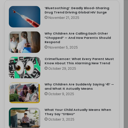
‘Bluetoothing’: Deadly Blood-Sharing
Drug Trend Driving Global HIV Surge
November 21, 2025
Why Children Are Calling Each Other
“Chopped” — And How Parents Should
Respond
November 5, 2025
Crimefluencer: What Every Parent Must
Know About This Alarming New Trend
October 29, 2025
Why Children Are Suddenly Saying ‘41’ —
and What It Actually Means
October 9, 2025
What Your Child Actually Means When
They Say “SYBAU”
October 3, 2025