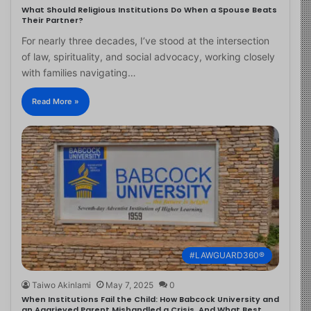
What Should Religious Institutions Do When a Spouse Beats
Their Partner?
For nearly three decades, I’ve stood at the intersection
of law, spirituality, and social advocacy, working closely
with families navigating…
Read More »
#LAWGUARD360®
Taiwo Akinlami
May 7, 2025
0
When Institutions Fail the Child: How Babcock University and
an Aggrieved Parent Mishandled a Crisis, And What Best