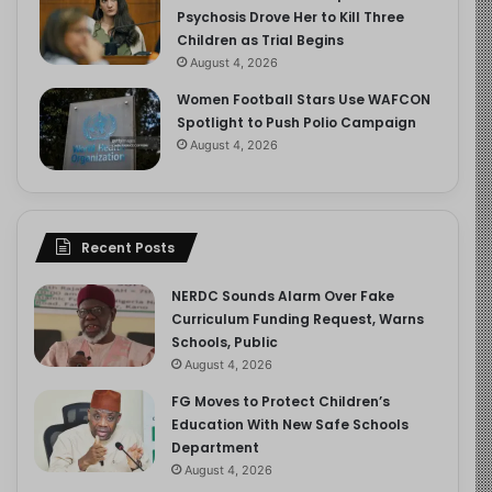
Psychosis Drove Her to Kill Three
Children as Trial Begins
August 4, 2026
Women Football Stars Use WAFCON
Spotlight to Push Polio Campaign
August 4, 2026
Recent Posts
NERDC Sounds Alarm Over Fake
Curriculum Funding Request, Warns
Schools, Public
August 4, 2026
FG Moves to Protect Children’s
Education With New Safe Schools
Department
August 4, 2026