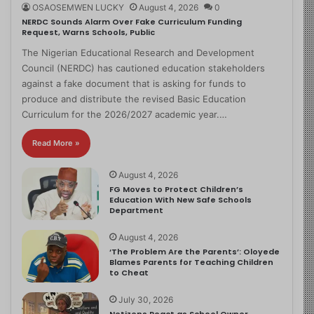
OSAOSEMWEN LUCKY
August 4, 2026
0
NERDC Sounds Alarm Over Fake Curriculum Funding
Request, Warns Schools, Public
The Nigerian Educational Research and Development
Council (NERDC) has cautioned education stakeholders
against a fake document that is asking for funds to
produce and distribute the revised Basic Education
Curriculum for the 2026/2027 academic year.…
Read More »
August 4, 2026
FG Moves to Protect Children’s
Education With New Safe Schools
Department
August 4, 2026
‘The Problem Are the Parents’: Oloyede
Blames Parents for Teaching Children
to Cheat
July 30, 2026
Netizens React as School Owner