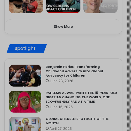
Show More
Spotlight
Benjamin Perks: Transforming
Childhood Adversity into Global
Advocacy for Children
June 23, 2026
RAHEEMA AUWAL-PANTI: THE 15-YEAR-OLD
NIGERIAN CHANGING THE WORLD, ONE
ECO-FRIENDLY PAD AT A TIME
June 16, 2026
GLOBAL CHILDREN SPOTLIGHT OF THE
MONTH
April 27, 2026