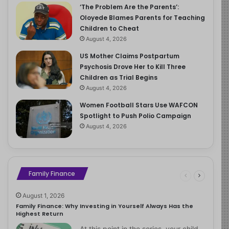
‘The Problem Are the Parents’:
Oloyede Blames Parents for Teaching
Children to Cheat
August 4, 2026
US Mother Claims Postpartum
Psychosis Drove Her to Kill Three
Children as Trial Begins
August 4, 2026
Women Football Stars Use WAFCON
Spotlight to Push Polio Campaign
August 4, 2026
Family Finance
August 1, 2026
Family Finance: Why Investing in Yourself Always Has the
Highest Return
At this point in the series, your child