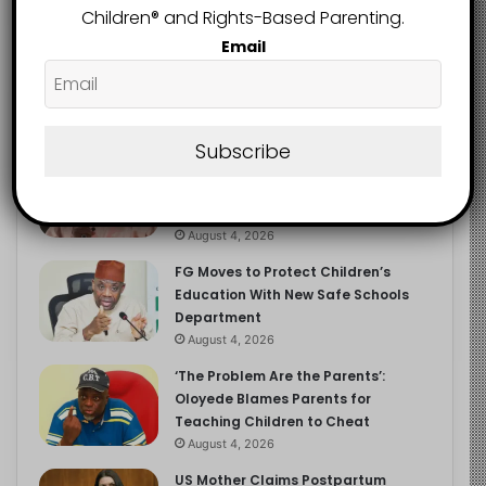
Children®️ and Rights-Based Parenting.
Email
Recent
Popular
Comments
Subscribe
NERDC Sounds Alarm Over Fake
Curriculum Funding Request, Warns
Schools, Public
August 4, 2026
FG Moves to Protect Children’s
Education With New Safe Schools
Department
August 4, 2026
‘The Problem Are the Parents’:
Oloyede Blames Parents for
Teaching Children to Cheat
August 4, 2026
US Mother Claims Postpartum