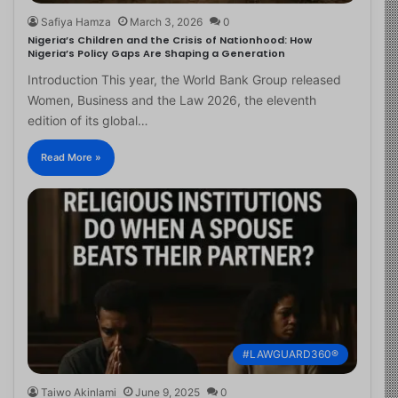
Safiya Hamza
March 3, 2026
0
Nigeria’s Children and the Crisis of Nationhood: How
Nigeria’s Policy Gaps Are Shaping a Generation
Introduction This year, the World Bank Group released
Women, Business and the Law 2026, the eleventh
edition of its global…
Read More »
#LAWGUARD360®
Taiwo Akinlami
June 9, 2025
0