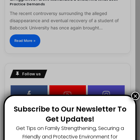
Practice Demands
The recent controversy surrounding the alleged
disappearance and eventual recovery of a student of
Babcock University has once again brought…
Read More »
Follow us
×
2.1K
73K
29.5K
Subscribe to Our Newsletter To
FANS
SUBSCRIBERS
FOLLOWERS
Get Updates!
Get Tips on Family Strengthening, Securing a
2.9K
Friendly and Protective Environment for
FOLLOWERS