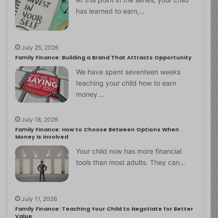
has learned to earn,…
July 25, 2026
Family Finance: Building a Brand That Attracts Opportunity
We have spent seventeen weeks
teaching your child how to earn
money.…
July 18, 2026
Family Finance: How to Choose Between Options When
Money Is Involved
Your child now has more financial
tools than most adults. They can…
July 11, 2026
Family Finance: Teaching Your Child to Negotiate for Better
Value