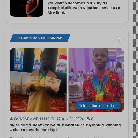
Childbirth Becomes a Luxury as
Hospital Bills Push Nigerian Families to
the Brink
Celebration Of Children
Celebration of children
OSAOSEMWEN LUCKY
July 31, 2026
0
Nigerian Students Shine at Global Math Olympiad, Winning
Gold, Top World Rankings