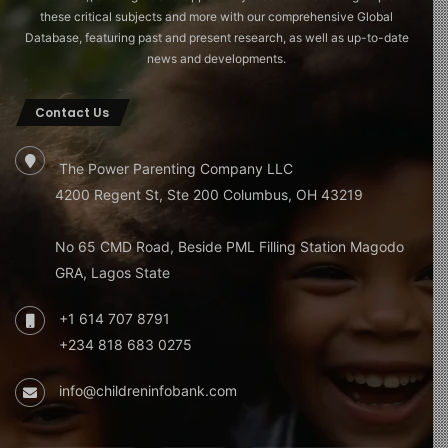
these critical subjects and more with our comprehensive Global
Database, featuring past and present research, as well as up-to-date
news and developments.
Contact Us
The Power Parenting Company LLC
4200 Regent St, Ste 200 Columbus, OH 43219
No 65 CMD Road, Beside PML Filling Station Magodo
GRA, Lagos State
+1 614 707 8791
+234 818 683 0275
info@childreninfobank.com