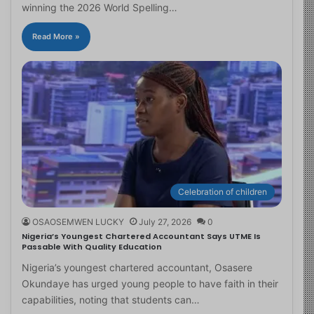
winning the 2026 World Spelling…
Read More »
Celebration of children
OSAOSEMWEN LUCKY
July 27, 2026
0
Nigeria’s Youngest Chartered Accountant Says UTME Is
Passable With Quality Education
Nigeria’s youngest chartered accountant, Osasere
Okundaye has urged young people to have faith in their
capabilities, noting that students can…