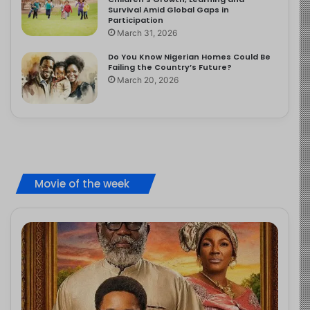
Survival Amid Global Gaps in
Participation
March 31, 2026
Do You Know Nigerian Homes Could Be
Failing the Country’s Future?
March 20, 2026
Movie of the week