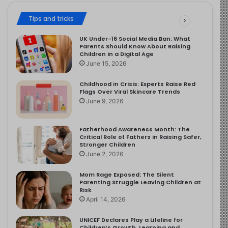
Tips and tricks
UK Under-16 Social Media Ban: What
Parents Should Know About Raising
Children in a Digital Age
June 15, 2026
Childhood in Crisis: Experts Raise Red
Flags Over Viral Skincare Trends
June 9, 2026
Fatherhood Awareness Month: The
Critical Role of Fathers in Raising Safer,
Stronger Children
June 2, 2026
Mom Rage Exposed: The Silent
Parenting Struggle Leaving Children at
Risk
April 14, 2026
UNICEF Declares Play a Lifeline for
Children’s Growth, Learning and