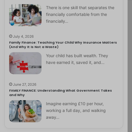
There is one skill that separates the
financially comfortable from the
financially…
July 4, 2026
Family Finance: Teaching Your Child Why Insurance Matters
(And Why It Is Not a Waste)
Your child has built wealth. They
have earned it, saved it, and…
June 27, 2026
FAMILY FINANCE: Understanding What Government Takes
and Why
Imagine earning £10 per hour,
working a full day, and walking
away…