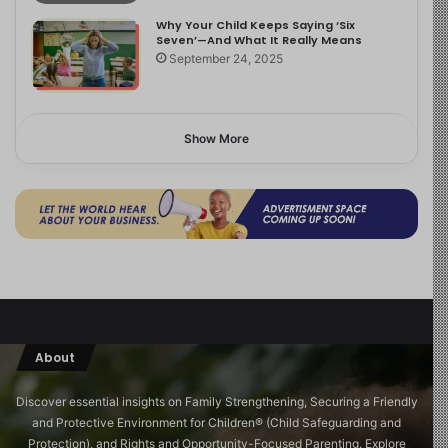
Why Your Child Keeps Saying ‘Six
Seven’—And What It Really Means
September 24, 2025
Show More
About
Discover essential insights on Family Strengthening, Securing a Friendly
and Protective Environment for Children®️ (Child Safeguarding and
Protection), and Rights and Opportunity-Focused Parenting. Explore