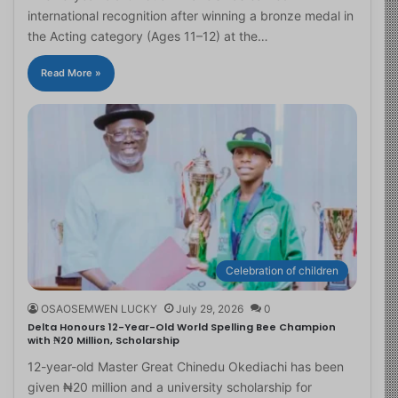
international recognition after winning a bronze medal in
the Acting category (Ages 11–12) at the…
Read More »
Celebration of children
OSAOSEMWEN LUCKY
July 29, 2026
0
Delta Honours 12-Year-Old World Spelling Bee Champion
with ₦20 Million, Scholarship
12-year-old Master Great Chinedu Okediachi has been
given ₦20 million and a university scholarship for