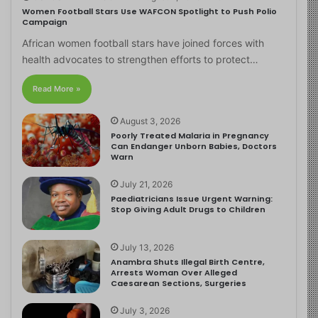
Women Football Stars Use WAFCON Spotlight to Push Polio
Campaign
African women football stars have joined forces with
health advocates to strengthen efforts to protect…
Read More »
August 3, 2026
Poorly Treated Malaria in Pregnancy
Can Endanger Unborn Babies, Doctors
Warn
July 21, 2026
Paediatricians Issue Urgent Warning:
Stop Giving Adult Drugs to Children
July 13, 2026
Anambra Shuts Illegal Birth Centre,
Arrests Woman Over Alleged
Caesarean Sections, Surgeries
July 3, 2026