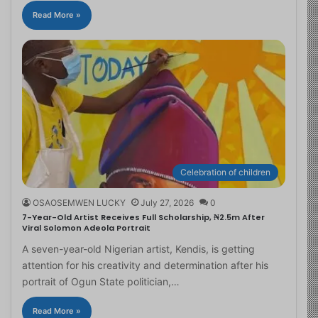
Read More »
Celebration of children
OSAOSEMWEN LUCKY
July 27, 2026
0
7-Year-Old Artist Receives Full Scholarship, ₦2.5m After
Viral Solomon Adeola Portrait
A seven-year-old Nigerian artist, Kendis, is getting
attention for his creativity and determination after his
portrait of Ogun State politician,…
Read More »