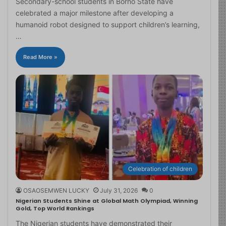
Secondary-school students in Borno State have
celebrated a major milestone after developing a
humanoid robot designed to support children’s learning,
…
Read More »
Celebration of children
OSAOSEMWEN LUCKY
July 31, 2026
0
Nigerian Students Shine at Global Math Olympiad, Winning
Gold, Top World Rankings
The Nigerian students have demonstrated their