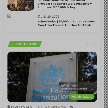
Discovers Teachers Were Paid Below
Approved ₦150,000 Salary
July 29, 2026
School Halts $60,000 AI Robot Teacher
Plan After Parent, Teacher Backlash
Health Matters
Health Matters
OSAOSEMWEN LUCKY
August 4, 2026
0