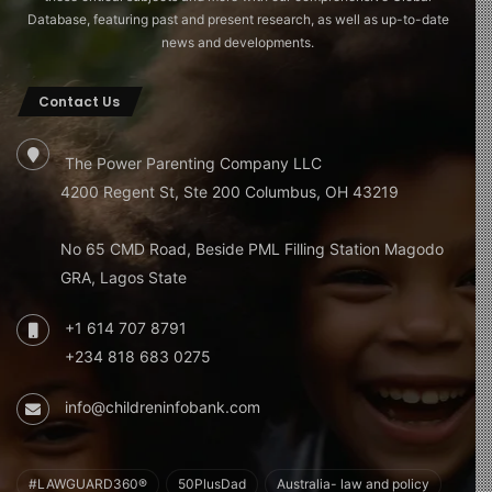
Database, featuring past and present research, as well as up-to-date
news and developments.
Contact Us
The Power Parenting Company LLC
4200 Regent St, Ste 200 Columbus, OH 43219
No 65 CMD Road, Beside PML Filling Station Magodo
GRA, Lagos State
+1 614 707 8791
+234 818 683 0275
info@childreninfobank.com
#LAWGUARD360®
50PlusDad
Australia- law and policy