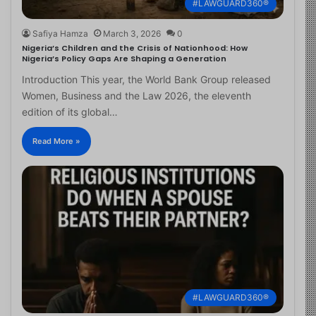
#LAWGUARD360®
Safiya Hamza
March 3, 2026
0
Nigeria’s Children and the Crisis of Nationhood: How
Nigeria’s Policy Gaps Are Shaping a Generation
Introduction This year, the World Bank Group released
Women, Business and the Law 2026, the eleventh
edition of its global…
Read More »
#LAWGUARD360®