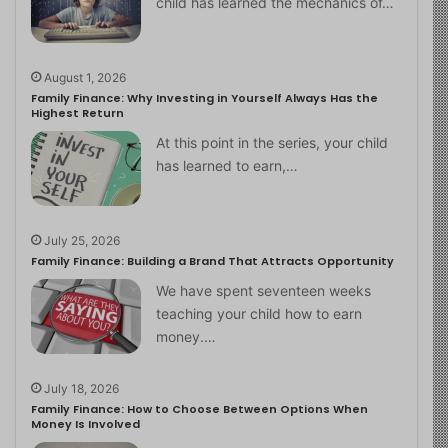
child has learned the mechanics of…
August 1, 2026
Family Finance: Why Investing in Yourself Always Has the
Highest Return
At this point in the series, your child
has learned to earn,…
July 25, 2026
Family Finance: Building a Brand That Attracts Opportunity
We have spent seventeen weeks
teaching your child how to earn
money.…
July 18, 2026
Family Finance: How to Choose Between Options When
Money Is Involved