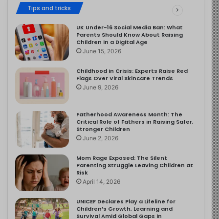
Tips and tricks
UK Under-16 Social Media Ban: What
Parents Should Know About Raising
Children in a Digital Age
June 15, 2026
Childhood in Crisis: Experts Raise Red
Flags Over Viral Skincare Trends
June 9, 2026
Fatherhood Awareness Month: The
Critical Role of Fathers in Raising Safer,
Stronger Children
June 2, 2026
Mom Rage Exposed: The Silent
Parenting Struggle Leaving Children at
Risk
April 14, 2026
UNICEF Declares Play a Lifeline for
Children’s Growth, Learning and
Survival Amid Global Gaps in