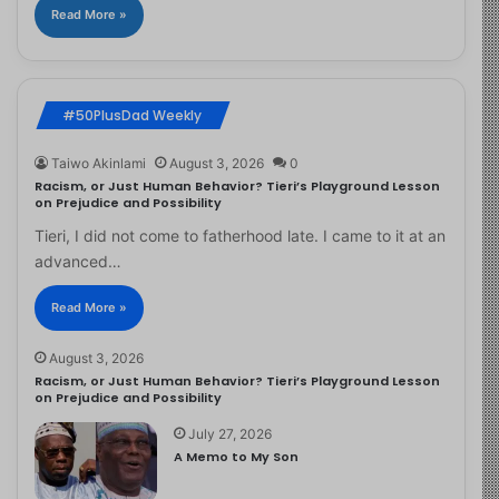
Read More »
#50PlusDad Weekly
Taiwo Akinlami
August 3, 2026
0
Racism, or Just Human Behavior? Tieri’s Playground Lesson
on Prejudice and Possibility
Tieri, I did not come to fatherhood late. I came to it at an
advanced…
Read More »
August 3, 2026
Racism, or Just Human Behavior? Tieri’s Playground Lesson
on Prejudice and Possibility
July 27, 2026
A Memo to My Son