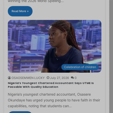
winning the 2026 World Spelling…
Read More »
Celebration of children
OSAOSEMWEN LUCKY
July 27, 2026
0
Nigeria’s Youngest Chartered Accountant Says UTME Is
Passable With Quality Education
Nigeria’s youngest chartered accountant, Osasere
Okundaye has urged young people to have faith in their
capabilities, noting that students can…