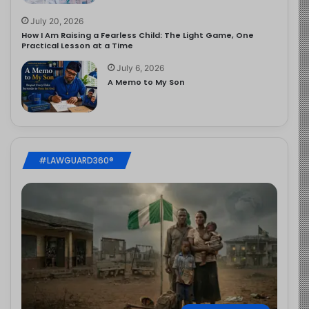
July 20, 2026
How I Am Raising a Fearless Child: The Light Game, One
Practical Lesson at a Time
July 6, 2026
A Memo to My Son
#LAWGUARD360®