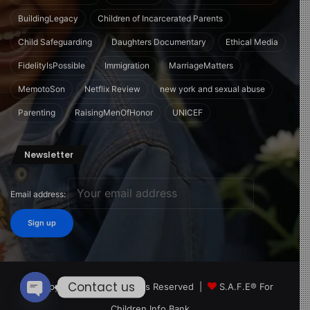
BuildingLegacy
Children of Incarcerated Parents
Child Safeguarding
Daughters Documentary
Ethical Media
FidelityIsPossible
Immigration
MarriageMatters
MemotoSon
Netflix Review
new york and sexual abuse
Parenting
RaisingMenOfHonor
UNICEF
Newsletter
Email address:
Contact us
© Copyright 2026, All Rights Reserved |
S.A.F.E® For
Children Info Bank
Open