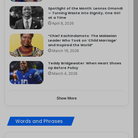
Spotlight of the Month: Lennox Omondi
— Turning Waste into Dignity, One Girl
at a Time
April 8, 2026
“Chief Kachindamoto: The Malawian
Leader Who Took on ‘Child Marriage’
and Inspired the World”
March 16, 2026
Teddy Bridgewater: When Heart Shows
Up Before Policy
March 4, 2026
Show More
Words and Phrases