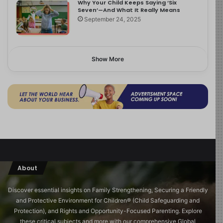
Why Your Child Keeps Saying ‘Six
Seven’—And What It Really Means
September 24, 2025
Show More
About
Discover essential insights on Family Strengthening, Securing a Friendly
and Protective Environment for Children®️ (Child Safeguarding and
Protection), and Rights and Opportunity-Focused Parenting. Explore
these critical subjects and more with our comprehensive Global