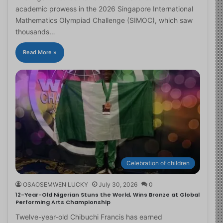
academic prowess in the 2026 Singapore International
Mathematics Olympiad Challenge (SIMOC), which saw
thousands…
Read More »
Celebration of children
OSAOSEMWEN LUCKY
July 30, 2026
0
12-Year-Old Nigerian Stuns the World, Wins Bronze at Global
Performing Arts Championship
Twelve-year-old Chibuchi Francis has earned