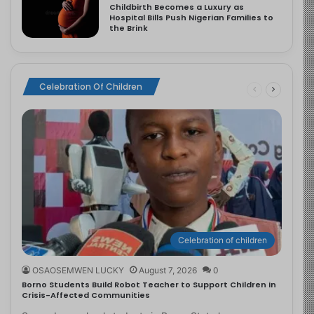
Childbirth Becomes a Luxury as
Hospital Bills Push Nigerian Families to
the Brink
Celebration Of Children
Celebration of children
OSAOSEMWEN LUCKY
August 7, 2026
0
Borno Students Build Robot Teacher to Support Children in
Crisis-Affected Communities