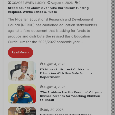
OSAOSEMWEN LUCKY
August 4, 2026
0
NERDC Sounds Alarm Over Fake Curriculum Funding
Request, Warns Schools, Public
The Nigerian Educational Research and Development
Council (NERDC) has cautioned education stakeholders
against a fake document that is asking for funds to
produce and distribute the revised Basic Education
Curriculum for the 2026/2027 academic year.…
Read More »
August 4, 2026
FG Moves to Protect Children’s
Education With New Safe Schools
Department
August 4, 2026
‘The Problem Are the Parents’: Oloyede
Blames Parents for Teaching Children
to Cheat
July 30, 2026
Netizens React as School Owner