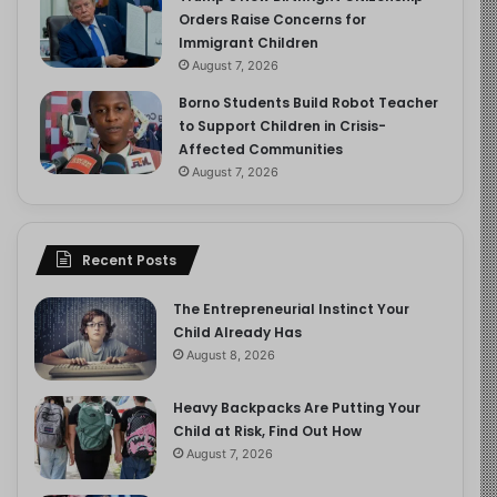
Orders Raise Concerns for
Immigrant Children
August 7, 2026
Borno Students Build Robot Teacher
to Support Children in Crisis-
Affected Communities
August 7, 2026
Recent Posts
The Entrepreneurial Instinct Your
Child Already Has
August 8, 2026
Heavy Backpacks Are Putting Your
Child at Risk, Find Out How
August 7, 2026