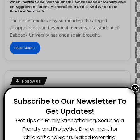
When Institutions Fail the Child: How Babcock University and
an Aggrieved Parent Mishandled a Crisis, And What Best
Practice Demands
The recent controversy surrounding the alleged
disappearance and eventual recovery of a student of
Babcock University has once again brought…
Read More »
Follow us
×
Subscribe to Our Newsletter To
Get Updates!
2.1K
73K
29.5K
FANS
SUBSCRIBERS
FOLLOWERS
Get Tips on Family Strengthening, Securing a
Friendly and Protective Environment for
Children®️ and Rights-Based Parenting.