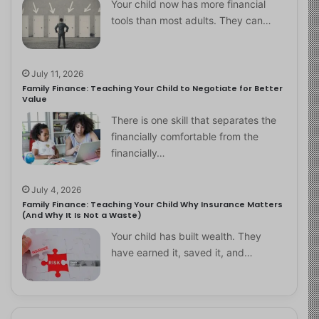
Your child now has more financial
tools than most adults. They can…
July 11, 2026
Family Finance: Teaching Your Child to Negotiate for Better
Value
There is one skill that separates the
financially comfortable from the
financially…
July 4, 2026
Family Finance: Teaching Your Child Why Insurance Matters
(And Why It Is Not a Waste)
Your child has built wealth. They
have earned it, saved it, and…