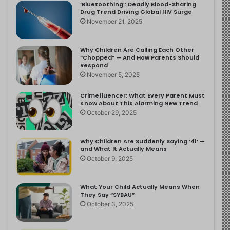
‘Bluetoothing’: Deadly Blood-Sharing
Drug Trend Driving Global HIV Surge
November 21, 2025
Why Children Are Calling Each Other
“Chopped” — And How Parents Should
Respond
November 5, 2025
Crimefluencer: What Every Parent Must
Know About This Alarming New Trend
October 29, 2025
Why Children Are Suddenly Saying ‘41’ —
and What It Actually Means
October 9, 2025
What Your Child Actually Means When
They Say “SYBAU”
October 3, 2025