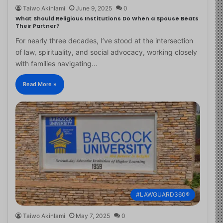
Taiwo Akinlami
June 9, 2025
0
What Should Religious Institutions Do When a Spouse Beats
Their Partner?
For nearly three decades, I’ve stood at the intersection
of law, spirituality, and social advocacy, working closely
with families navigating…
Read More »
#LAWGUARD360®
Taiwo Akinlami
May 7, 2025
0