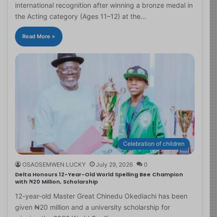
international recognition after winning a bronze medal in
the Acting category (Ages 11–12) at the…
Read More »
Celebration of children
OSAOSEMWEN LUCKY
July 29, 2026
0
Delta Honours 12-Year-Old World Spelling Bee Champion
with ₦20 Million, Scholarship
12-year-old Master Great Chinedu Okediachi has been
given ₦20 million and a university scholarship for