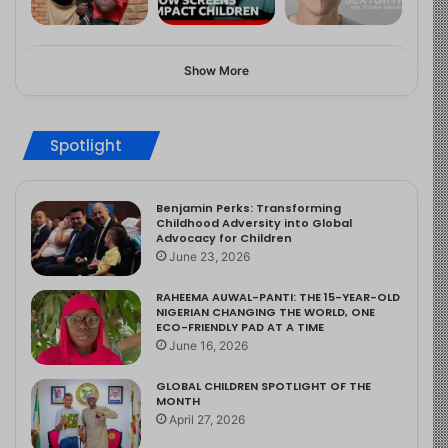
Show More
Spotlight
Benjamin Perks: Transforming
Childhood Adversity into Global
Advocacy for Children
June 23, 2026
RAHEEMA AUWAL-PANTI: THE 15-YEAR-OLD
NIGERIAN CHANGING THE WORLD, ONE
ECO-FRIENDLY PAD AT A TIME
June 16, 2026
GLOBAL CHILDREN SPOTLIGHT OF THE
MONTH
April 27, 2026