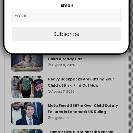
2.9K
Email
FOLLOWERS
Subscribe
Recent
Popular
Comments
The Entrepreneurial Instinct Your
Child Already Has
August 8, 2026
Heavy Backpacks Are Putting Your
Child at Risk, Find Out How
August 7, 2026
Meta Fined $567m Over Child Safety
Failures in Landmark US Ruling
August 7, 2026
Trump’s New Birthright Citizenship