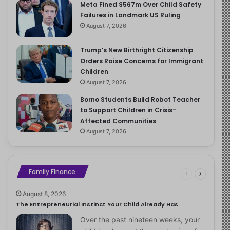
Meta Fined $567m Over Child Safety
Failures in Landmark US Ruling
August 7, 2026
Trump’s New Birthright Citizenship
Orders Raise Concerns for Immigrant
Children
August 7, 2026
Borno Students Build Robot Teacher
to Support Children in Crisis-
Affected Communities
August 7, 2026
Family Finance
August 8, 2026
The Entrepreneurial Instinct Your Child Already Has
Over the past nineteen weeks, your