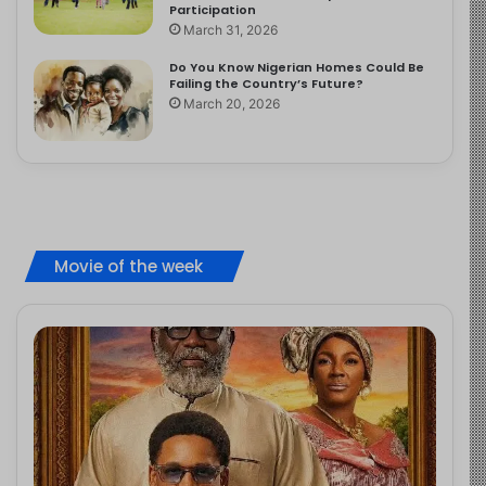
Participation
March 31, 2026
Do You Know Nigerian Homes Could Be
Failing the Country’s Future?
March 20, 2026
Movie of the week