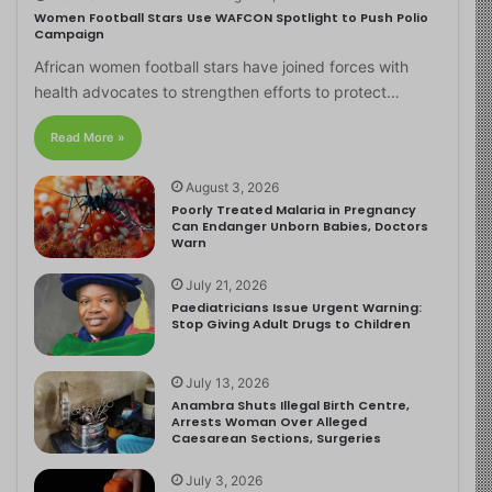
Women Football Stars Use WAFCON Spotlight to Push Polio
Campaign
African women football stars have joined forces with
health advocates to strengthen efforts to protect…
Read More »
August 3, 2026
Poorly Treated Malaria in Pregnancy
Can Endanger Unborn Babies, Doctors
Warn
July 21, 2026
Paediatricians Issue Urgent Warning:
Stop Giving Adult Drugs to Children
July 13, 2026
Anambra Shuts Illegal Birth Centre,
Arrests Woman Over Alleged
Caesarean Sections, Surgeries
July 3, 2026