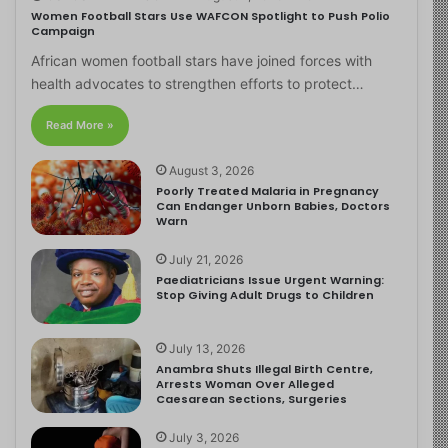
Women Football Stars Use WAFCON Spotlight to Push Polio
Campaign
African women football stars have joined forces with
health advocates to strengthen efforts to protect…
Read More »
August 3, 2026
Poorly Treated Malaria in Pregnancy
Can Endanger Unborn Babies, Doctors
Warn
July 21, 2026
Paediatricians Issue Urgent Warning:
Stop Giving Adult Drugs to Children
July 13, 2026
Anambra Shuts Illegal Birth Centre,
Arrests Woman Over Alleged
Caesarean Sections, Surgeries
July 3, 2026