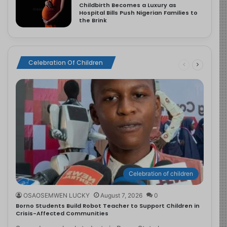
Childbirth Becomes a Luxury as
Hospital Bills Push Nigerian Families to
the Brink
Celebration Of Children
Celebration of children
OSAOSEMWEN LUCKY
August 7, 2026
0
Borno Students Build Robot Teacher to Support Children in
Crisis-Affected Communities