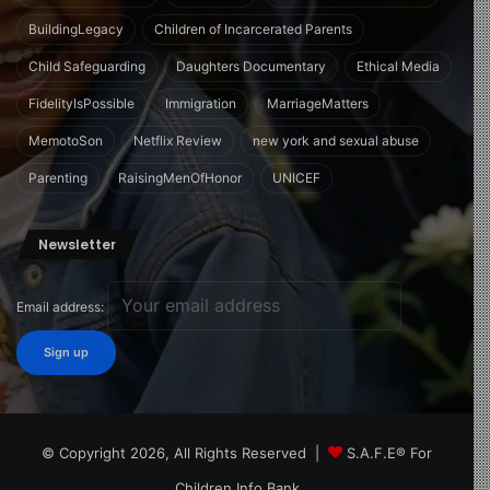
BuildingLegacy
Children of Incarcerated Parents
Child Safeguarding
Daughters Documentary
Ethical Media
FidelityIsPossible
Immigration
MarriageMatters
MemotoSon
Netflix Review
new york and sexual abuse
Parenting
RaisingMenOfHonor
UNICEF
Newsletter
Email address:
© Copyright 2026, All Rights Reserved |
S.A.F.E® For
Children Info Bank