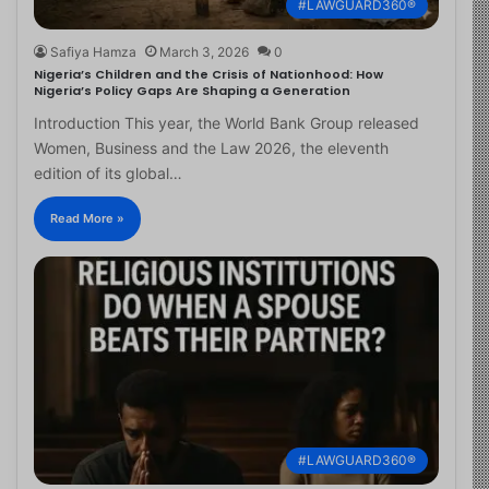
#LAWGUARD360®
Safiya Hamza
March 3, 2026
0
Nigeria’s Children and the Crisis of Nationhood: How
Nigeria’s Policy Gaps Are Shaping a Generation
Introduction This year, the World Bank Group released
Women, Business and the Law 2026, the eleventh
edition of its global…
Read More »
#LAWGUARD360®