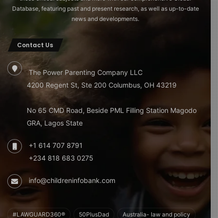
Database, featuring past and present research, as well as up-to-date
news and developments.
Contact Us
The Power Parenting Company LLC
4200 Regent St, Ste 200 Columbus, OH 43219
No 65 CMD Road, Beside PML Filling Station Magodo
GRA, Lagos State
+1 614 707 8791
+234 818 683 0275
info@childreninfobank.com
#LAWGUARD360®
50PlusDad
Australia- law and policy