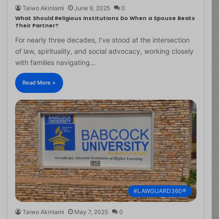
Taiwo Akinlami
June 9, 2025
0
What Should Religious Institutions Do When a Spouse Beats
Their Partner?
For nearly three decades, I’ve stood at the intersection
of law, spirituality, and social advocacy, working closely
with families navigating…
Read More »
#LAWGUARD360®
Taiwo Akinlami
May 7, 2025
0