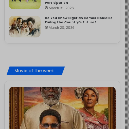
Participation
March 31, 2026
Do You Know Nigerian Homes Could Be
Failing the Country’s Future?
March 20, 2026
Movie of the week