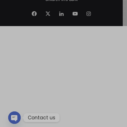
Contact us
Open