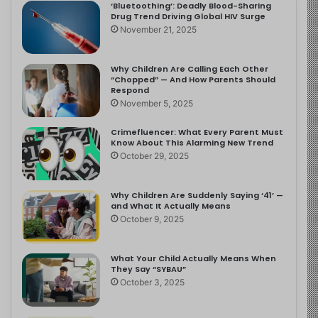
‘Bluetoothing’: Deadly Blood-Sharing
Drug Trend Driving Global HIV Surge
November 21, 2025
Why Children Are Calling Each Other
“Chopped” — And How Parents Should
Respond
November 5, 2025
Crimefluencer: What Every Parent Must
Know About This Alarming New Trend
October 29, 2025
Why Children Are Suddenly Saying ‘41’ —
and What It Actually Means
October 9, 2025
What Your Child Actually Means When
They Say “SYBAU”
October 3, 2025