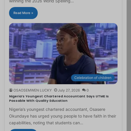
winning the 2026 World Spelling…
Read More »
Celebration of children
OSAOSEMWEN LUCKY
July 27, 2026
0
Nigeria’s Youngest Chartered Accountant Says UTME Is
Passable With Quality Education
Nigeria’s youngest chartered accountant, Osasere
Okundaye has urged young people to have faith in their
capabilities, noting that students can…