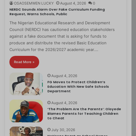
OSAOSEMWEN LUCKY
August 4, 2026
0
NERDC Sounds Alarm Over Fake Curriculum Funding
Request, Warns Schools, Public
The Nigerian Educational Research and Development
Council (NERDC) has cautioned education stakeholders
against a fake document that is asking for funds to
produce and distribute the revised Basic Education
Curriculum for the 2026/2027 academic year.…
Read More »
August 4, 2026
FG Moves to Protect Children’s
Education With New Safe Schools
Department
August 4, 2026
‘The Problem Are the Parents’: Oloyede
Blames Parents for Teaching Children
to Cheat
July 30, 2026
Netizens React as School Owner