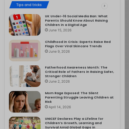
Tips and tricks
UK Under-16 Social Media Ban: What
Parents Should Know About Raising
Children in a Digital Age
June 15, 2026
Childhood in Crisis: Experts Raise Red
Flags Over Viral Skincare Trends
June 9, 2026
Fatherhood Awareness Month: The
Critical Role of Fathers in Raising Safer,
Stronger Children
June 2, 2026
Mom Rage Exposed: The Silent
Parenting Struggle Leaving Children at
Risk
April 14, 2026
UNICEF Declares Play a Lifeline for
Children’s Growth, Learning and
Survival Amid Global Gaps in