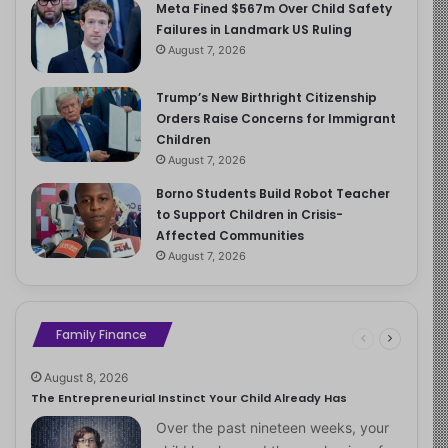
Meta Fined $567m Over Child Safety
Failures in Landmark US Ruling
August 7, 2026
Trump’s New Birthright Citizenship
Orders Raise Concerns for Immigrant
Children
August 7, 2026
Borno Students Build Robot Teacher
to Support Children in Crisis-
Affected Communities
August 7, 2026
Family Finance
August 8, 2026
The Entrepreneurial Instinct Your Child Already Has
Over the past nineteen weeks, your