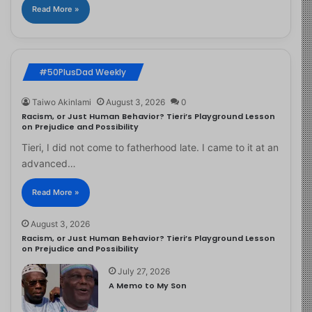
Read More »
#50PlusDad Weekly
Taiwo Akinlami
August 3, 2026
0
Racism, or Just Human Behavior? Tieri’s Playground Lesson
on Prejudice and Possibility
Tieri, I did not come to fatherhood late. I came to it at an
advanced…
Read More »
August 3, 2026
Racism, or Just Human Behavior? Tieri’s Playground Lesson
on Prejudice and Possibility
July 27, 2026
A Memo to My Son