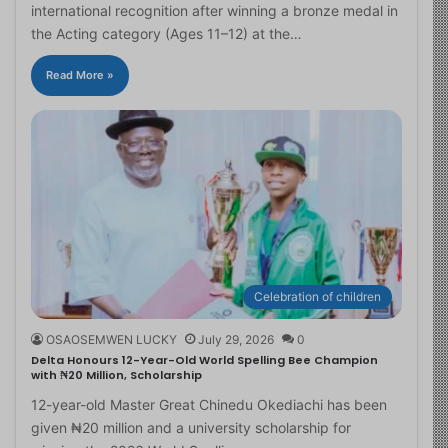
international recognition after winning a bronze medal in
the Acting category (Ages 11–12) at the…
Read More »
Celebration of children
OSAOSEMWEN LUCKY
July 29, 2026
0
Delta Honours 12-Year-Old World Spelling Bee Champion
with ₦20 Million, Scholarship
12-year-old Master Great Chinedu Okediachi has been
given ₦20 million and a university scholarship for