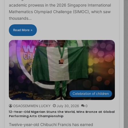
academic prowess in the 2026 Singapore International
Mathematics Olympiad Challenge (SIMOC), which saw
thousands…
Read More »
Celebration of children
OSAOSEMWEN LUCKY
July 30, 2026
0
12-Year-Old Nigerian Stuns the World, Wins Bronze at Global
Performing Arts Championship
Twelve-year-old Chibuchi Francis has earned