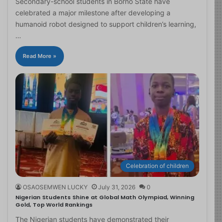
Secondary-school students in Borno State have
celebrated a major milestone after developing a
humanoid robot designed to support children’s learning,
…
Read More »
Celebration of children
OSAOSEMWEN LUCKY
July 31, 2026
0
Nigerian Students Shine at Global Math Olympiad, Winning
Gold, Top World Rankings
The Nigerian students have demonstrated their