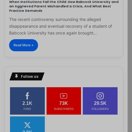
When Institutions Fail the Child: How Babcock University and
an Aggrieved Parent Mishandled a Crisis, And What Best
Practice Demands
The recent controversy surrounding the alleged
disappearance and eventual recovery of a student of
Babcock University has once again brought…
Read More »
Follow us
2.1K
73K
29.5K
FANS
SUBSCRIBERS
FOLLOWERS