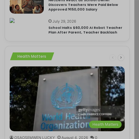
Discovers Teachers Were Paid Below
Approved ₦150,000 Salary
July 29, 2026
School Halts $60,000 AI Robot Teacher
Plan After Parent, Teacher Backlash
Health Matters
Health Matters
OSAOSEMWEN LUCKY
August 4, 2026
0