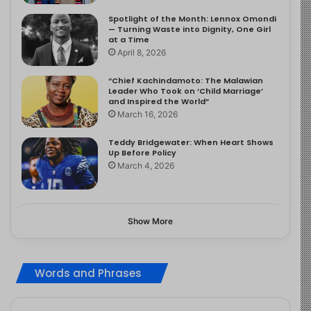
Spotlight of the Month: Lennox Omondi
— Turning Waste into Dignity, One Girl
at a Time
April 8, 2026
“Chief Kachindamoto: The Malawian
Leader Who Took on ‘Child Marriage’
and Inspired the World”
March 16, 2026
Teddy Bridgewater: When Heart Shows
Up Before Policy
March 4, 2026
Show More
Words and Phrases