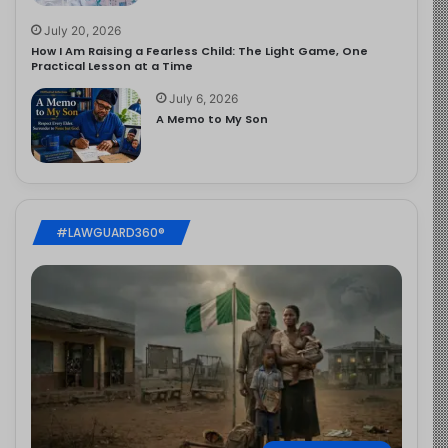
July 20, 2026
How I Am Raising a Fearless Child: The Light Game, One
Practical Lesson at a Time
July 6, 2026
A Memo to My Son
#LAWGUARD360®