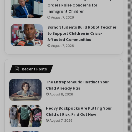
Orders Raise Concerns for
Immigrant Children
August 7, 2026
Borno Students Build Robot Teacher
to Support Children in Crisis-
Affected Communities
August 7, 2026
Recent Posts
The Entrepreneurial Instinct Your
Child Already Has
August 8, 2026
Heavy Backpacks Are Putting Your
Child at Risk, Find Out How
August 7, 2026