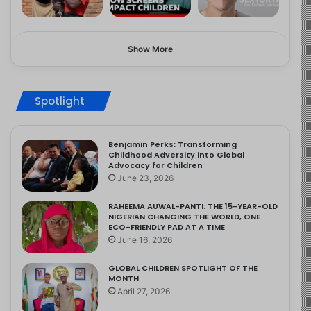
Show More
Spotlight
Benjamin Perks: Transforming
Childhood Adversity into Global
Advocacy for Children
June 23, 2026
RAHEEMA AUWAL-PANTI: THE 15-YEAR-OLD
NIGERIAN CHANGING THE WORLD, ONE
ECO-FRIENDLY PAD AT A TIME
June 16, 2026
GLOBAL CHILDREN SPOTLIGHT OF THE
MONTH
April 27, 2026