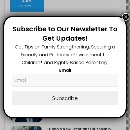
2.9K
FOLLOWERS
×
Subscribe to Our Newsletter To
Recent
Popular
Comments
Get Updates!
Get Tips on Family Strengthening, Securing a
The Entrepreneurial Instinct Your
Friendly and Protective Environment for
Child Already Has
Children®️ and Rights-Based Parenting.
August 8, 2026
Email
Heavy Backpacks Are Putting Your
Child at Risk, Find Out How
August 7, 2026
Subscribe
Meta Fined $567m Over Child Safety
Failures in Landmark US Ruling
August 7, 2026
Trump’s New Birthright Citizenship