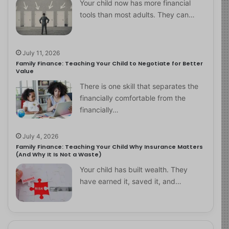
Your child now has more financial
tools than most adults. They can…
July 11, 2026
Family Finance: Teaching Your Child to Negotiate for Better
Value
There is one skill that separates the
financially comfortable from the
financially…
July 4, 2026
Family Finance: Teaching Your Child Why Insurance Matters
(And Why It Is Not a Waste)
Your child has built wealth. They
have earned it, saved it, and…