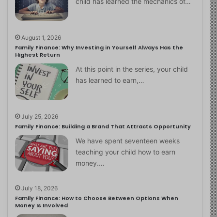
child has learned the mechanics of…
August 1, 2026
Family Finance: Why Investing in Yourself Always Has the
Highest Return
At this point in the series, your child
has learned to earn,…
July 25, 2026
Family Finance: Building a Brand That Attracts Opportunity
We have spent seventeen weeks
teaching your child how to earn
money.…
July 18, 2026
Family Finance: How to Choose Between Options When
Money Is Involved