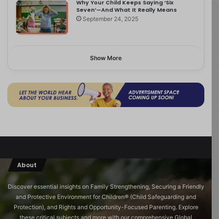
Why Your Child Keeps Saying ‘Six
Seven’—And What It Really Means
September 24, 2025
Show More
About
Discover essential insights on Family Strengthening, Securing a Friendly
and Protective Environment for Children®️ (Child Safeguarding and
Protection), and Rights and Opportunity-Focused Parenting. Explore
these critical subjects and more with our comprehensive Global