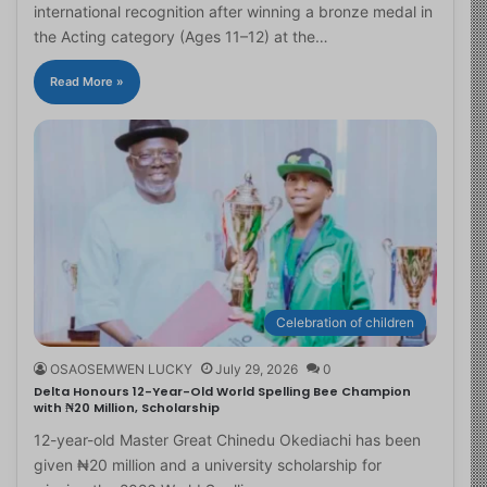
international recognition after winning a bronze medal in
the Acting category (Ages 11–12) at the…
Read More »
Celebration of children
OSAOSEMWEN LUCKY
July 29, 2026
0
Delta Honours 12-Year-Old World Spelling Bee Champion
with ₦20 Million, Scholarship
12-year-old Master Great Chinedu Okediachi has been
given ₦20 million and a university scholarship for