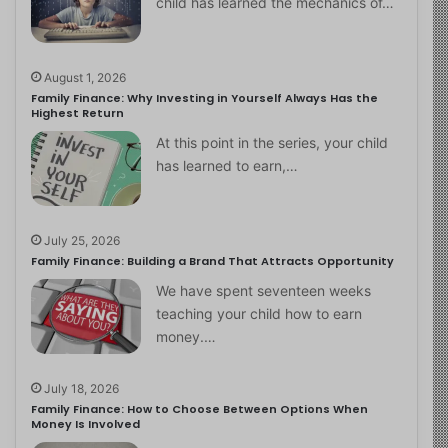
child has learned the mechanics of…
August 1, 2026
Family Finance: Why Investing in Yourself Always Has the
Highest Return
At this point in the series, your child
has learned to earn,…
July 25, 2026
Family Finance: Building a Brand That Attracts Opportunity
We have spent seventeen weeks
teaching your child how to earn
money.…
July 18, 2026
Family Finance: How to Choose Between Options When
Money Is Involved