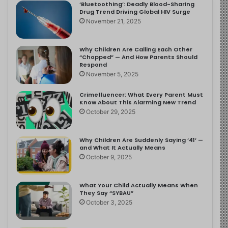
‘Bluetoothing’: Deadly Blood-Sharing
Drug Trend Driving Global HIV Surge
November 21, 2025
Why Children Are Calling Each Other
“Chopped” — And How Parents Should
Respond
November 5, 2025
Crimefluencer: What Every Parent Must
Know About This Alarming New Trend
October 29, 2025
Why Children Are Suddenly Saying ‘41’ —
and What It Actually Means
October 9, 2025
What Your Child Actually Means When
They Say “SYBAU”
October 3, 2025