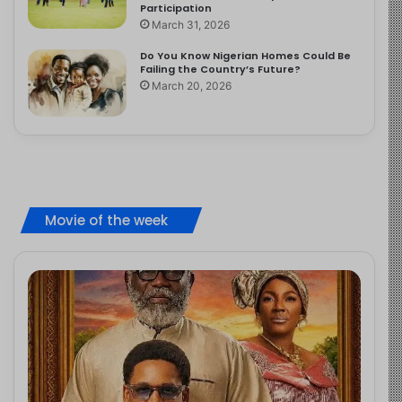
Participation
March 31, 2026
Do You Know Nigerian Homes Could Be
Failing the Country’s Future?
March 20, 2026
Movie of the week