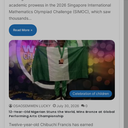
academic prowess in the 2026 Singapore International
Mathematics Olympiad Challenge (SIMOC), which saw
thousands…
Read More »
Celebration of children
OSAOSEMWEN LUCKY
July 30, 2026
0
12-Year-Old Nigerian Stuns the World, Wins Bronze at Global
Performing Arts Championship
Twelve-year-old Chibuchi Francis has earned