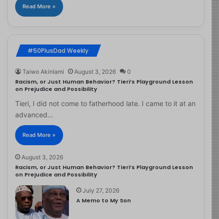
Read More »
#50PlusDad Weekly
Taiwo Akinlami
August 3, 2026
0
Racism, or Just Human Behavior? Tieri’s Playground Lesson
on Prejudice and Possibility
Tieri, I did not come to fatherhood late. I came to it at an
advanced…
Read More »
August 3, 2026
Racism, or Just Human Behavior? Tieri’s Playground Lesson
on Prejudice and Possibility
July 27, 2026
A Memo to My Son