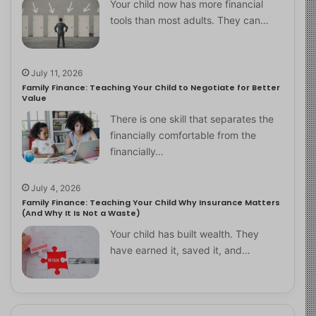
Your child now has more financial
tools than most adults. They can…
July 11, 2026
Family Finance: Teaching Your Child to Negotiate for Better
Value
There is one skill that separates the
financially comfortable from the
financially…
July 4, 2026
Family Finance: Teaching Your Child Why Insurance Matters
(And Why It Is Not a Waste)
Your child has built wealth. They
have earned it, saved it, and…