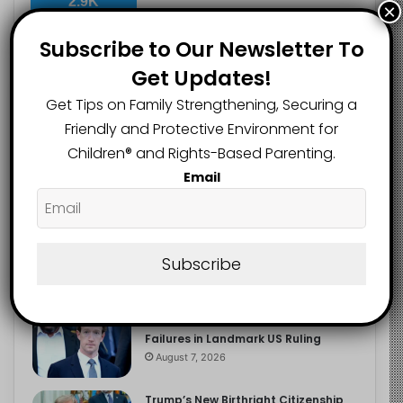
2.9K
×
FOLLOWERS
Subscribe to Our Newsletter To
Get Updates!
Recent
Popular
Comments
Get Tips on Family Strengthening, Securing a
Friendly and Protective Environment for
Children®️ and Rights-Based Parenting.
The Entrepreneurial Instinct Your
Email
Child Already Has
August 8, 2026
Heavy Backpacks Are Putting Your
Child at Risk, Find Out How
Subscribe
August 7, 2026
Meta Fined $567m Over Child Safety
Failures in Landmark US Ruling
August 7, 2026
Trump’s New Birthright Citizenship