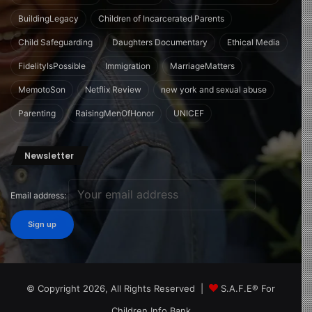
BuildingLegacy
Children of Incarcerated Parents
Child Safeguarding
Daughters Documentary
Ethical Media
FidelityIsPossible
Immigration
MarriageMatters
MemotoSon
Netflix Review
new york and sexual abuse
Parenting
RaisingMenOfHonor
UNICEF
Newsletter
Email address:
© Copyright 2026, All Rights Reserved |
S.A.F.E® For
Children Info Bank