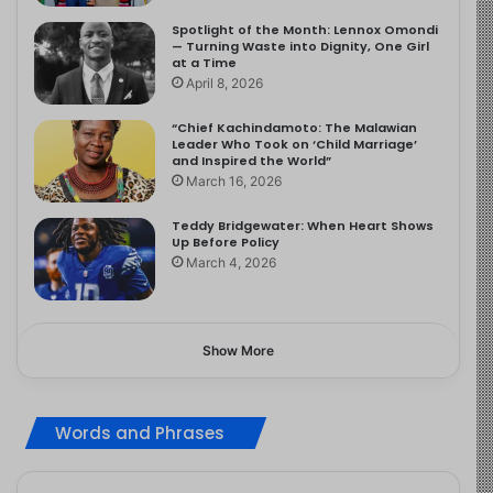
Spotlight of the Month: Lennox Omondi
— Turning Waste into Dignity, One Girl
at a Time
April 8, 2026
“Chief Kachindamoto: The Malawian
Leader Who Took on ‘Child Marriage’
and Inspired the World”
March 16, 2026
Teddy Bridgewater: When Heart Shows
Up Before Policy
March 4, 2026
Show More
Words and Phrases