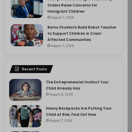
Orders Raise Concerns for
Immigrant Children
August 7, 2026
Borno Students Build Robot Teacher
to Support Children in Crisis-
Affected Communities
August 7, 2026
Recent Posts
The Entrepreneurial Instinct Your
Child Already Has
August 8, 2026
Heavy Backpacks Are Putting Your
Child at Risk, Find Out How
August 7, 2026