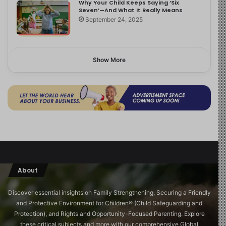
Why Your Child Keeps Saying ‘Six
Seven’—And What It Really Means
September 24, 2025
Show More
About
Discover essential insights on Family Strengthening, Securing a Friendly
and Protective Environment for Children®️ (Child Safeguarding and
Protection), and Rights and Opportunity-Focused Parenting. Explore
these critical subjects and more with our comprehensive Global