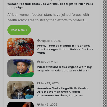
Women Football Stars Use WAFCON Spotlight to Push Polio
Campaign
African women football stars have joined forces with
health advocates to strengthen efforts to protect…
Read More »
August 3, 2026
Poorly Treated Malaria in Pregnancy
Can Endanger Unborn Babies, Doctors
Warn
July 21, 2026
Paediatricians Issue Urgent Warning:
Stop Giving Adult Drugs to Children
July 13, 2026
Anambra Shuts Illegal Birth Centre,
Arrests Woman Over Alleged
Caesarean Sections, Surgeries
July 3, 2026