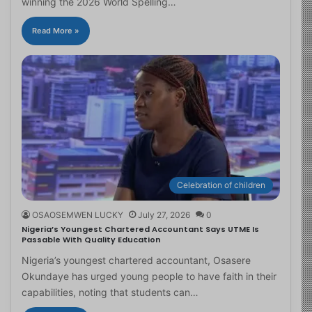
winning the 2026 World Spelling…
Read More »
Celebration of children
OSAOSEMWEN LUCKY
July 27, 2026
0
Nigeria’s Youngest Chartered Accountant Says UTME Is
Passable With Quality Education
Nigeria’s youngest chartered accountant, Osasere
Okundaye has urged young people to have faith in their
capabilities, noting that students can…