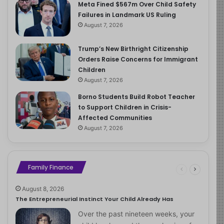
Meta Fined $567m Over Child Safety
Failures in Landmark US Ruling
August 7, 2026
Trump’s New Birthright Citizenship
Orders Raise Concerns for Immigrant
Children
August 7, 2026
Borno Students Build Robot Teacher
to Support Children in Crisis-
Affected Communities
August 7, 2026
Family Finance
August 8, 2026
The Entrepreneurial Instinct Your Child Already Has
Over the past nineteen weeks, your