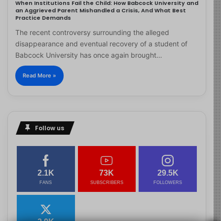
When Institutions Fail the Child: How Babcock University and
an Aggrieved Parent Mishandled a Crisis, And What Best
Practice Demands
The recent controversy surrounding the alleged
disappearance and eventual recovery of a student of
Babcock University has once again brought…
Read More »
Follow us
2.1K
73K
29.5K
FANS
SUBSCRIBERS
FOLLOWERS