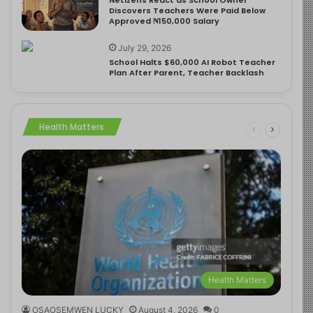
Discovers Teachers Were Paid Below
Approved ₦150,000 Salary
July 29, 2026
School Halts $60,000 AI Robot Teacher
Plan After Parent, Teacher Backlash
Health Matters
Health Matters
OSAOSEMWEN LUCKY
August 4, 2026
0