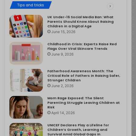
Tips and tricks
UK Under-16 Social Media Ban: What
Parents Should Know About Raising
Children in a Digital Age
June 15, 2026
Childhood in Crisis: Experts Raise Red
Flags Over Viral Skincare Trends
June 9, 2026
Fatherhood Awareness Month: The
Critical Role of Fathers in Raising Safer,
Stronger Children
June 2, 2026
Mom Rage Exposed: The Silent
Parenting Struggle Leaving Children at
Risk
April 14, 2026
UNICEF Declares Play a Lifeline for
Children’s Growth, Learning and
Survival Amid Global Gaps in