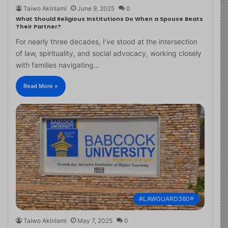
Taiwo Akinlami
June 9, 2025
0
What Should Religious Institutions Do When a Spouse Beats
Their Partner?
For nearly three decades, I’ve stood at the intersection
of law, spirituality, and social advocacy, working closely
with families navigating…
Read More »
#LAWGUARD360®
Taiwo Akinlami
May 7, 2025
0