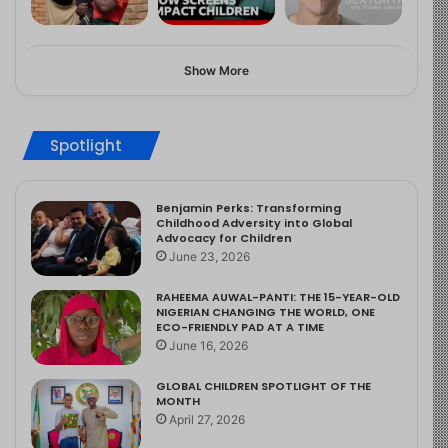
Show More
Spotlight
Benjamin Perks: Transforming
Childhood Adversity into Global
Advocacy for Children
June 23, 2026
RAHEEMA AUWAL-PANTI: THE 15-YEAR-OLD
NIGERIAN CHANGING THE WORLD, ONE
ECO-FRIENDLY PAD AT A TIME
June 16, 2026
GLOBAL CHILDREN SPOTLIGHT OF THE
MONTH
April 27, 2026