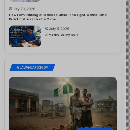
July 20, 2026
How I Am Raising a Fearless Child: The Light Game, One
Practical Lesson at a Time
July 6, 2026
A Memo to My Son
#LAWGUARD360®