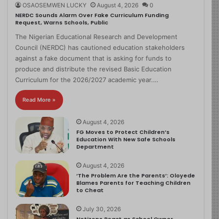
OSAOSEMWEN LUCKY
August 4, 2026
0
NERDC Sounds Alarm Over Fake Curriculum Funding
Request, Warns Schools, Public
The Nigerian Educational Research and Development
Council (NERDC) has cautioned education stakeholders
against a fake document that is asking for funds to
produce and distribute the revised Basic Education
Curriculum for the 2026/2027 academic year.…
Read More »
August 4, 2026
FG Moves to Protect Children’s
Education With New Safe Schools
Department
August 4, 2026
‘The Problem Are the Parents’: Oloyede
Blames Parents for Teaching Children
to Cheat
July 30, 2026
Netizens React as School Owner