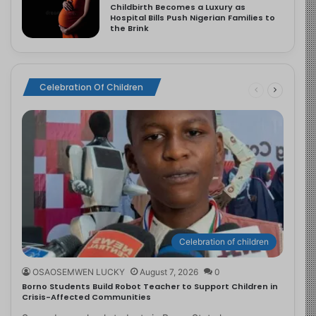
Childbirth Becomes a Luxury as
Hospital Bills Push Nigerian Families to
the Brink
Celebration Of Children
Celebration of children
OSAOSEMWEN LUCKY
August 7, 2026
0
Borno Students Build Robot Teacher to Support Children in
Crisis-Affected Communities