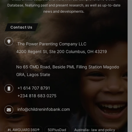
Database, featuring past and present research, as well as up-to-date
news and developments.
Contact Us
The Power Parenting Company LLC
4200 Regent St, Ste 200 Columbus, OH 43219
No 65 CMD Road, Beside PML Filling Station Magodo
GRA, Lagos State
+1 614 707 8791
+234 818 683 0275
info@childreninfobank.com
#LAWGUARD360®
50PlusDad
Australia- law and policy