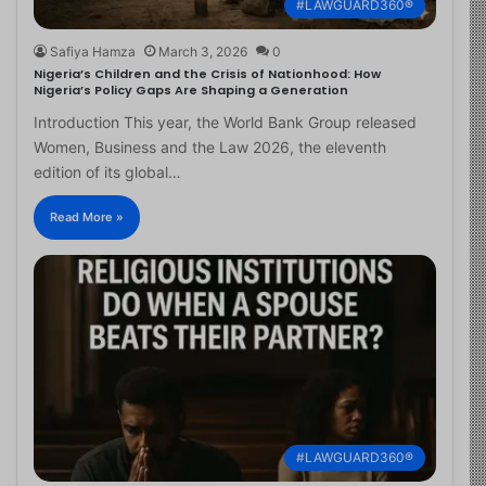
#LAWGUARD360®
Safiya Hamza
March 3, 2026
0
Nigeria’s Children and the Crisis of Nationhood: How
Nigeria’s Policy Gaps Are Shaping a Generation
Introduction This year, the World Bank Group released
Women, Business and the Law 2026, the eleventh
edition of its global…
Read More »
#LAWGUARD360®