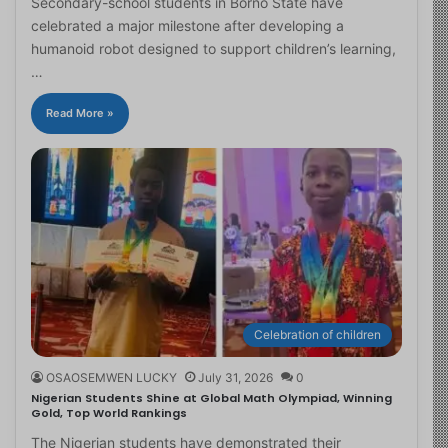
Secondary-school students in Borno State have
celebrated a major milestone after developing a
humanoid robot designed to support children’s learning,
…
Read More »
Celebration of children
OSAOSEMWEN LUCKY
July 31, 2026
0
Nigerian Students Shine at Global Math Olympiad, Winning
Gold, Top World Rankings
The Nigerian students have demonstrated their