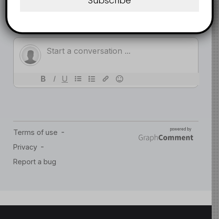
Subscribe