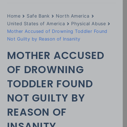
Home
Safe Bank
North America
United States of America
Physical Abuse
Mother Accused of Drowning Toddler Found
Not Guilty by Reason of Insanity
MOTHER ACCUSED
OF DROWNING
TODDLER FOUND
NOT GUILTY BY
REASON OF
INSANITY