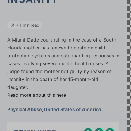
< 1 min read
A Miami-Dade court ruling in the case of a South
Florida mother has renewed debate on child
protection systems and safeguarding responses in
cases involving severe mental health crises. A
judge found the mother not guilty by reason of
insanity in the death of her 15-month-old
daughter.
Read more about this here
Physical Abuse
United States of America
,