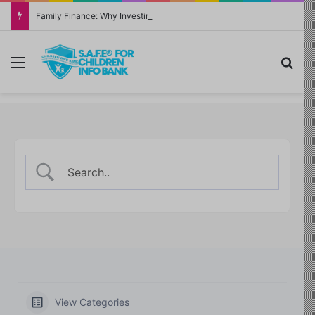
Family Finance: Why Investing in Yourself Always Has the Highest Return
Menu
Sea
View Categories