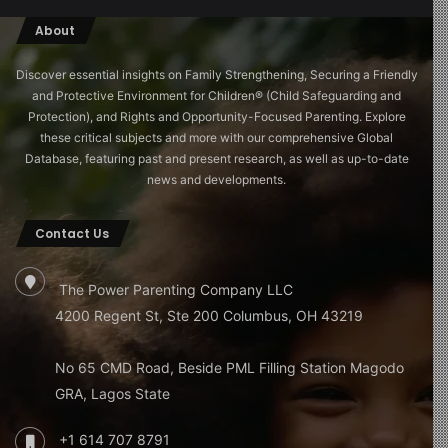
About
Discover essential insights on Family Strengthening, Securing a Friendly
and Protective Environment for Children®️ (Child Safeguarding and
Protection), and Rights and Opportunity-Focused Parenting. Explore
these critical subjects and more with our comprehensive Global
Database, featuring past and present research, as well as up-to-date
news and developments.
Contact Us
The Power Parenting Company LLC
4200 Regent St, Ste 200 Columbus, OH 43219
No 65 CMD Road, Beside PML Filling Station Magodo
GRA, Lagos State
+1 614 707 8791