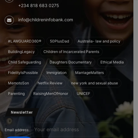
+234 818 683 0275
info@childreninfobank.com
#LAWGUARD360®
50PlusDad
Australia- law and policy
BuildingLegacy
Children of Incarcerated Parents
Child Safeguarding
Daughters Documentary
Ethical Media
FidelityIsPossible
Immigration
MarriageMatters
MemotoSon
Netflix Review
new york and sexual abuse
Parenting
RaisingMenOfHonor
UNICEF
Newsletter
Email address: