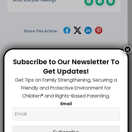
What are your Feelings
Share This Article :
×
Submit a link
Subscribe to Our Newsletter To
Updated on June 25, 2026
Get Updates!
Get Tips on Family Strengthening, Securing a
Mastic Man
Virginia Teacher
Friendly and Protective Environment for
Convicted of
and Parent Win
Children®️ and Rights-Based Parenting.
Choking 8-Month-
Over $1 Million in
Email
Old Infant in Care,
Defamation Cases
Faces Up to Seven
Over False Online
Years in Prison
Allegations