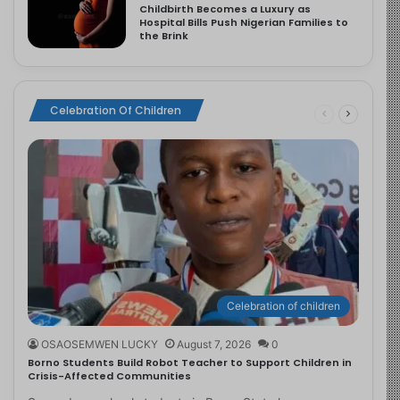
Childbirth Becomes a Luxury as
Hospital Bills Push Nigerian Families to
the Brink
Celebration Of Children
Celebration of children
OSAOSEMWEN LUCKY
August 7, 2026
0
Borno Students Build Robot Teacher to Support Children in
Crisis-Affected Communities