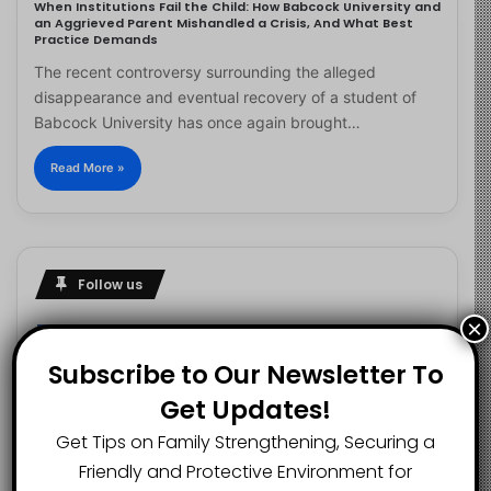
When Institutions Fail the Child: How Babcock University and
an Aggrieved Parent Mishandled a Crisis, And What Best
Practice Demands
The recent controversy surrounding the alleged
disappearance and eventual recovery of a student of
Babcock University has once again brought…
Read More »
Follow us
×
Subscribe to Our Newsletter To
2.1K
73K
29.5K
Get Updates!
FANS
SUBSCRIBERS
FOLLOWERS
Get Tips on Family Strengthening, Securing a
Friendly and Protective Environment for