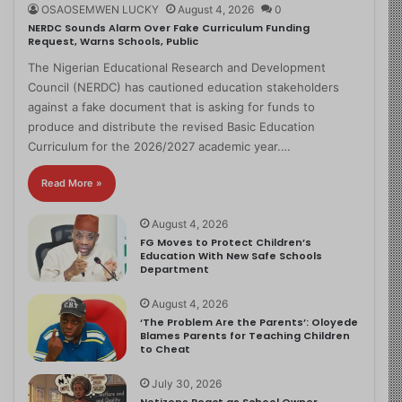
OSAOSEMWEN LUCKY
August 4, 2026
0
NERDC Sounds Alarm Over Fake Curriculum Funding
Request, Warns Schools, Public
The Nigerian Educational Research and Development
Council (NERDC) has cautioned education stakeholders
against a fake document that is asking for funds to
produce and distribute the revised Basic Education
Curriculum for the 2026/2027 academic year.…
Read More »
August 4, 2026
FG Moves to Protect Children’s
Education With New Safe Schools
Department
August 4, 2026
‘The Problem Are the Parents’: Oloyede
Blames Parents for Teaching Children
to Cheat
July 30, 2026
Netizens React as School Owner