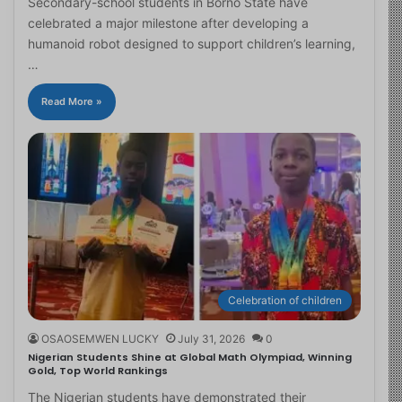
Secondary-school students in Borno State have
celebrated a major milestone after developing a
humanoid robot designed to support children’s learning,
…
Read More »
Celebration of children
OSAOSEMWEN LUCKY
July 31, 2026
0
Nigerian Students Shine at Global Math Olympiad, Winning
Gold, Top World Rankings
The Nigerian students have demonstrated their