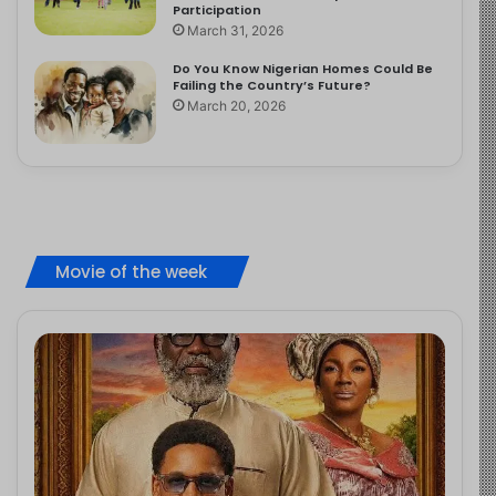
Participation
March 31, 2026
Do You Know Nigerian Homes Could Be
Failing the Country’s Future?
March 20, 2026
Movie of the week