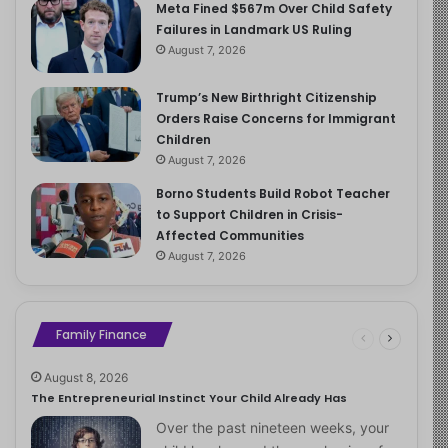
Meta Fined $567m Over Child Safety
Failures in Landmark US Ruling
August 7, 2026
Trump’s New Birthright Citizenship
Orders Raise Concerns for Immigrant
Children
August 7, 2026
Borno Students Build Robot Teacher
to Support Children in Crisis-
Affected Communities
August 7, 2026
Family Finance
August 8, 2026
The Entrepreneurial Instinct Your Child Already Has
Over the past nineteen weeks, your