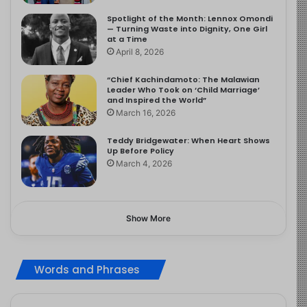
Spotlight of the Month: Lennox Omondi
— Turning Waste into Dignity, One Girl
at a Time
April 8, 2026
“Chief Kachindamoto: The Malawian
Leader Who Took on ‘Child Marriage’
and Inspired the World”
March 16, 2026
Teddy Bridgewater: When Heart Shows
Up Before Policy
March 4, 2026
Show More
Words and Phrases