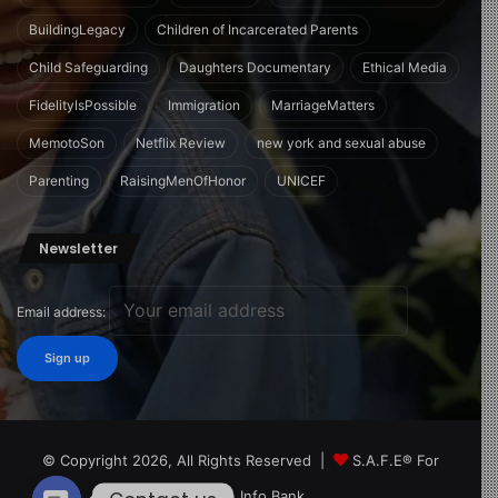
BuildingLegacy
Children of Incarcerated Parents
Child Safeguarding
Daughters Documentary
Ethical Media
FidelityIsPossible
Immigration
MarriageMatters
MemotoSon
Netflix Review
new york and sexual abuse
Parenting
RaisingMenOfHonor
UNICEF
Newsletter
Email address:
© Copyright 2026, All Rights Reserved |
S.A.F.E® For
Children Info Bank