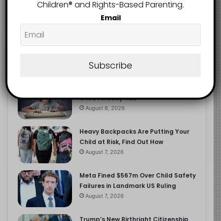
2.9K
Children®️ and Rights-Based Parenting.
FOLLOWERS
Email
Recent
Popular
Comments
Subscribe
The Entrepreneurial Instinct Your
Child Already Has
August 8, 2026
Heavy Backpacks Are Putting Your
Child at Risk, Find Out How
August 7, 2026
Meta Fined $567m Over Child Safety
Failures in Landmark US Ruling
August 7, 2026
Trump’s New Birthright Citizenship