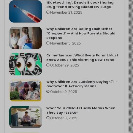
‘Bluetoothing’: Deadly Blood-Sharing
Drug Trend Driving Global HIV Surge
November 21, 2025
Why Children Are Calling Each Other
“Chopped” — And How Parents Should
Respond
November 5, 2025
Crimefluencer: What Every Parent Must
Know About This Alarming New Trend
October 29, 2025
Why Children Are Suddenly Saying ‘41’ —
and What It Actually Means
October 9, 2025
What Your Child Actually Means When
They Say “SYBAU”
October 3, 2025