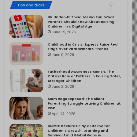
Tips and tricks
UK Under-16 Social Media Ban: What
Parents Should Know About Raising
Children in a Digital Age
June 15, 2026
Childhood in Crisis: Experts Raise Red
Flags Over Viral Skincare Trends
June 9, 2026
Fatherhood Awareness Month: The
Critical Role of Fathers in Raising Safer,
Stronger Children
June 2, 2026
Mom Rage Exposed: The Silent
Parenting Struggle Leaving Children at
Risk
April 14, 2026
UNICEF Declares Play a Lifeline for
Children’s Growth, Learning and
Survival Amid Global Gaps in