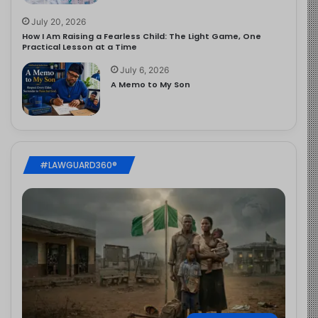
July 20, 2026
How I Am Raising a Fearless Child: The Light Game, One
Practical Lesson at a Time
July 6, 2026
A Memo to My Son
#LAWGUARD360®