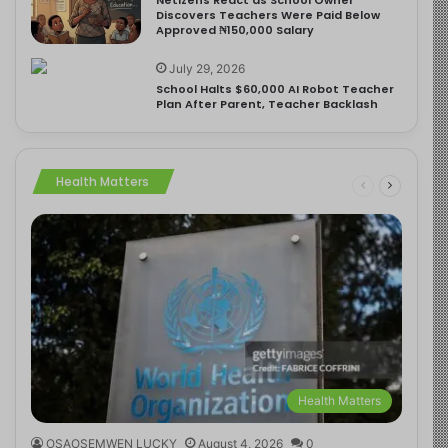
Discovers Teachers Were Paid Below
Approved ₦150,000 Salary
July 29, 2026
School Halts $60,000 AI Robot Teacher
Plan After Parent, Teacher Backlash
Health Matters
Health Matters
OSAOSEMWEN LUCKY
August 4, 2026
0