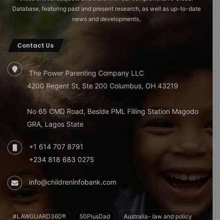
Database, featuring past and present research, as well as up-to-date
news and developments.
Contact Us
The Power Parenting Company LLC
4200 Regent St, Ste 200 Columbus, OH 43219
No 65 CMD Road, Beside PML Filling Station Magodo
GRA, Lagos State
+1 614 707 8791
+234 818 683 0275
info@childreninfobank.com
#LAWGUARD360®
50PlusDad
Australia- law and policy