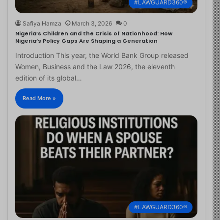
#LAWGUARD360®
Safiya Hamza
March 3, 2026
0
Nigeria’s Children and the Crisis of Nationhood: How
Nigeria’s Policy Gaps Are Shaping a Generation
Introduction This year, the World Bank Group released
Women, Business and the Law 2026, the eleventh
edition of its global…
Read More »
#LAWGUARD360®