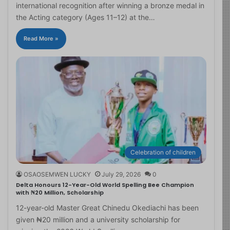
international recognition after winning a bronze medal in
the Acting category (Ages 11–12) at the…
Read More »
Celebration of children
OSAOSEMWEN LUCKY
July 29, 2026
0
Delta Honours 12-Year-Old World Spelling Bee Champion
with ₦20 Million, Scholarship
12-year-old Master Great Chinedu Okediachi has been
given ₦20 million and a university scholarship for