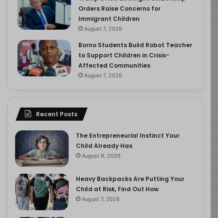
Orders Raise Concerns for
Immigrant Children
August 7, 2026
Borno Students Build Robot Teacher
to Support Children in Crisis-
Affected Communities
August 7, 2026
Recent Posts
The Entrepreneurial Instinct Your
Child Already Has
August 8, 2026
Heavy Backpacks Are Putting Your
Child at Risk, Find Out How
August 7, 2026