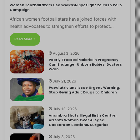
Women Football Stars Use WAFCON Spotlight to Push Polio
Campaign
African women football stars have joined forces with
health advocates to strengthen efforts to protect…
Read More »
August 3, 2026
Poorly Treated Malaria in Pregnancy
Can Endanger Unborn Babies, Doctors
Warn
July 21, 2026
Paediatricians Issue Urgent Warning:
Stop Giving Adult Drugs to Children
July 13, 2026
Anambra Shuts Illegal Birth Centre,
Arrests Woman Over Alleged
Caesarean Sections, Surgeries
July 3, 2026