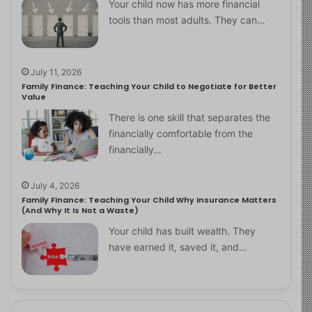
Your child now has more financial
tools than most adults. They can…
July 11, 2026
Family Finance: Teaching Your Child to Negotiate for Better
Value
There is one skill that separates the
financially comfortable from the
financially…
July 4, 2026
Family Finance: Teaching Your Child Why Insurance Matters
(And Why It Is Not a Waste)
Your child has built wealth. They
have earned it, saved it, and…