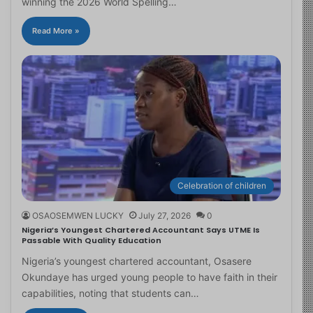
winning the 2026 World Spelling…
Read More »
Celebration of children
OSAOSEMWEN LUCKY
July 27, 2026
0
Nigeria’s Youngest Chartered Accountant Says UTME Is
Passable With Quality Education
Nigeria’s youngest chartered accountant, Osasere
Okundaye has urged young people to have faith in their
capabilities, noting that students can…