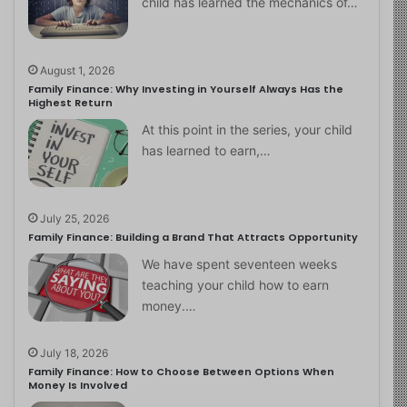
child has learned the mechanics of…
August 1, 2026
Family Finance: Why Investing in Yourself Always Has the
Highest Return
At this point in the series, your child
has learned to earn,…
July 25, 2026
Family Finance: Building a Brand That Attracts Opportunity
We have spent seventeen weeks
teaching your child how to earn
money.…
July 18, 2026
Family Finance: How to Choose Between Options When
Money Is Involved