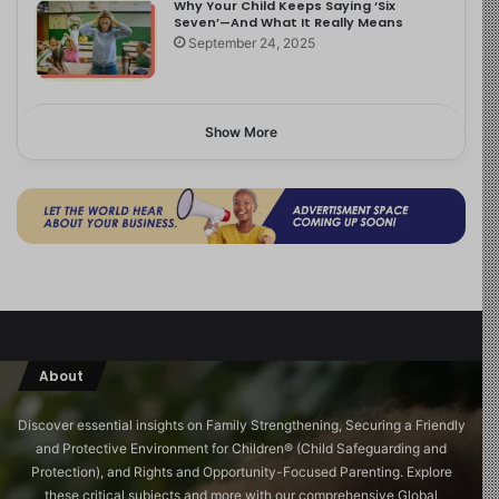
Why Your Child Keeps Saying ‘Six
Seven’—And What It Really Means
September 24, 2025
Show More
About
Discover essential insights on Family Strengthening, Securing a Friendly
and Protective Environment for Children®️ (Child Safeguarding and
Protection), and Rights and Opportunity-Focused Parenting. Explore
these critical subjects and more with our comprehensive Global