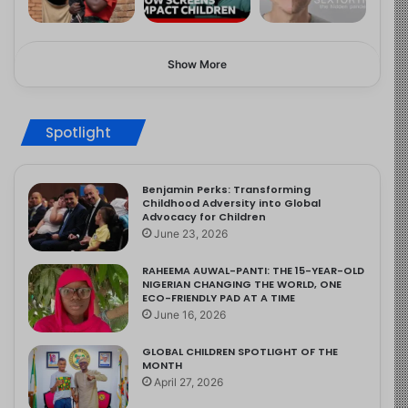
Show More
Spotlight
Benjamin Perks: Transforming
Childhood Adversity into Global
Advocacy for Children
June 23, 2026
RAHEEMA AUWAL-PANTI: THE 15-YEAR-OLD
NIGERIAN CHANGING THE WORLD, ONE
ECO-FRIENDLY PAD AT A TIME
June 16, 2026
GLOBAL CHILDREN SPOTLIGHT OF THE
MONTH
April 27, 2026