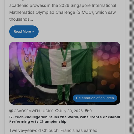
academic prowess in the 2026 Singapore International
Mathematics Olympiad Challenge (SIMOC), which saw
thousands…
Read More »
Celebration of children
OSAOSEMWEN LUCKY
July 30, 2026
0
12-Year-Old Nigerian Stuns the World, Wins Bronze at Global
Performing Arts Championship
Twelve-year-old Chibuchi Francis has earned