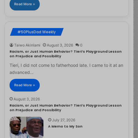
Read More »
#50PlusDad Weekly
Taiwo Akinlami
August 3, 2026
0
Racism, or Just Human Behavior? Tieri’s Playground Lesson
on Prejudice and Possibility
Tieri, I did not come to fatherhood late. I came to it at an
advanced…
Read More »
August 3, 2026
Racism, or Just Human Behavior? Tieri’s Playground Lesson
on Prejudice and Possibility
July 27, 2026
A Memo to My Son