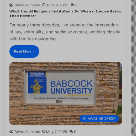
Taiwo Akinlami
June 9, 2025
0
What Should Religious Institutions Do When a Spouse Beats
Their Partner?
For nearly three decades, I’ve stood at the intersection
of law, spirituality, and social advocacy, working closely
with families navigating…
Read More »
#LAWGUARD360®
Taiwo Akinlami
May 7, 2025
0