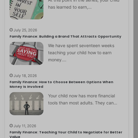
has learned to earn,…
July 25, 2026
Family Finance: Building a Brand That Attracts Opportunity
We have spent seventeen weeks
teaching your child how to earn
money.…
July 18, 2026
Family Finance: How to Choose Between Options When
Money Is Involved
Your child now has more financial
tools than most adults. They can…
July 11, 2026
Family Finance: Teaching Your Child to Negotiate for Better
Value