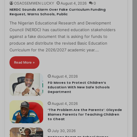
OSAOSEMWEN LUCKY
August 4, 2026
0
NERDC Sounds Alarm Over Fake Curriculum Funding
Request, Warns Schools, Public
The Nigerian Educational Research and Development
Council (NERDC) has cautioned education stakeholders
against a fake document that is asking for funds to
produce and distribute the revised Basic Education
Curriculum for the 2026/2027 academic year.…
Read More »
August 4, 2026
FG Moves to Protect Children’s
Education With New Safe Schools
Department
August 4, 2026
‘The Problem Are the Parents’: Oloyede
Blames Parents for Teaching Children
to Cheat
July 30, 2026
Netizens React as School Owner