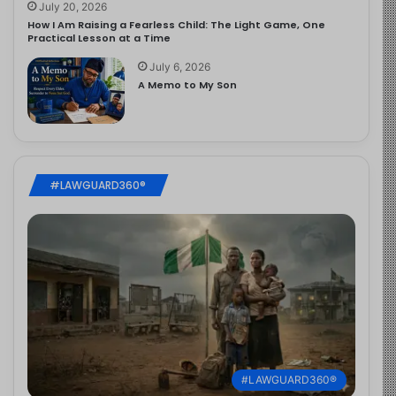
July 20, 2026
How I Am Raising a Fearless Child: The Light Game, One
Practical Lesson at a Time
July 6, 2026
A Memo to My Son
#LAWGUARD360®
#LAWGUARD360®