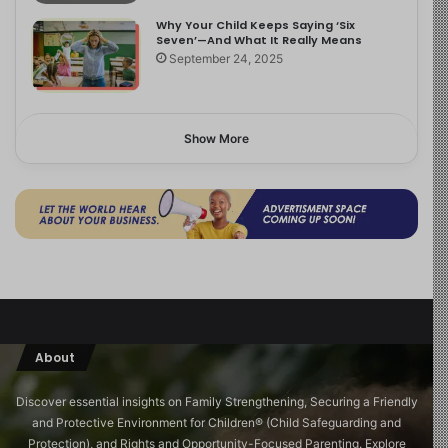
Why Your Child Keeps Saying ‘Six
Seven’—And What It Really Means
September 24, 2025
Show More
About
Discover essential insights on Family Strengthening, Securing a Friendly
and Protective Environment for Children®️ (Child Safeguarding and
Protection), and Rights and Opportunity-Focused Parenting. Explore