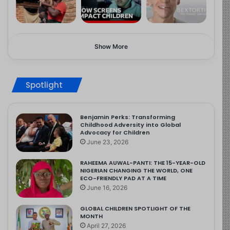
Show More
Spotlight
Benjamin Perks: Transforming
Childhood Adversity into Global
Advocacy for Children
June 23, 2026
RAHEEMA AUWAL-PANTI: THE 15-YEAR-OLD
NIGERIAN CHANGING THE WORLD, ONE
ECO-FRIENDLY PAD AT A TIME
June 16, 2026
GLOBAL CHILDREN SPOTLIGHT OF THE
MONTH
April 27, 2026