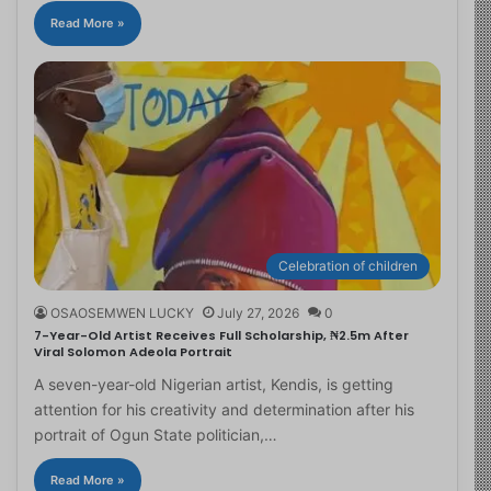
Read More »
Celebration of children
OSAOSEMWEN LUCKY
July 27, 2026
0
7-Year-Old Artist Receives Full Scholarship, ₦2.5m After
Viral Solomon Adeola Portrait
A seven-year-old Nigerian artist, Kendis, is getting
attention for his creativity and determination after his
portrait of Ogun State politician,…
Read More »