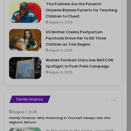
‘The Problem Are the Parents’:
Oloyede Blames Parents for Teaching
Children to Cheat
August 4, 2026
US Mother Claims Postpartum
Psychosis Drove Her to Kill Three
Children as Trial Begins
August 4, 2026
Women Football Stars Use WAFCON
Spotlight to Push Polio Campaign
August 4, 2026
Family Finance
August 1, 2026
Family Finance: Why Investing in Yourself Always Has the
Highest Return
At this point in the series, your child