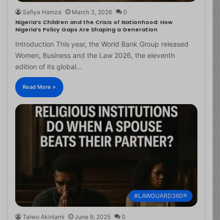
Safiya Hamza
March 3, 2026
0
Nigeria’s Children and the Crisis of Nationhood: How
Nigeria’s Policy Gaps Are Shaping a Generation
Introduction This year, the World Bank Group released
Women, Business and the Law 2026, the eleventh
edition of its global…
Read More »
#LAWGUARD360®
Taiwo Akinlami
June 9, 2025
0