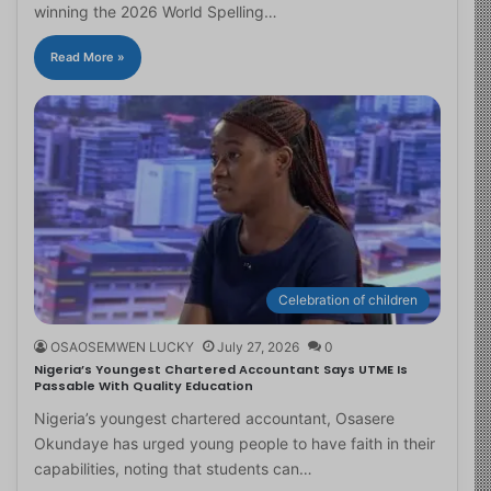
winning the 2026 World Spelling…
Read More »
Celebration of children
OSAOSEMWEN LUCKY
July 27, 2026
0
Nigeria’s Youngest Chartered Accountant Says UTME Is
Passable With Quality Education
Nigeria’s youngest chartered accountant, Osasere
Okundaye has urged young people to have faith in their
capabilities, noting that students can…