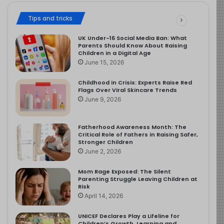
Tips and tricks
UK Under-16 Social Media Ban: What
Parents Should Know About Raising
Children in a Digital Age
June 15, 2026
Childhood in Crisis: Experts Raise Red
Flags Over Viral Skincare Trends
June 9, 2026
Fatherhood Awareness Month: The
Critical Role of Fathers in Raising Safer,
Stronger Children
June 2, 2026
Mom Rage Exposed: The Silent
Parenting Struggle Leaving Children at
Risk
April 14, 2026
UNICEF Declares Play a Lifeline for
Children’s Growth, Learning and