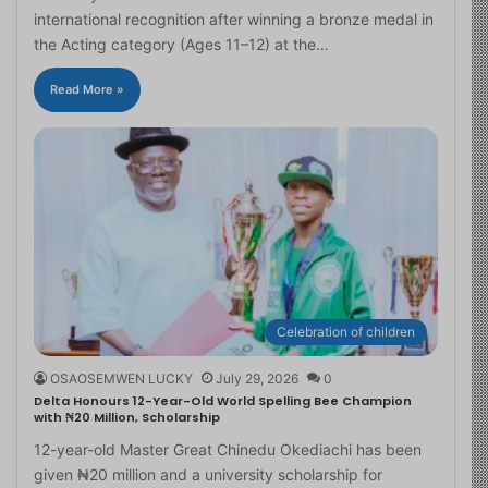
international recognition after winning a bronze medal in
the Acting category (Ages 11–12) at the…
Read More »
Celebration of children
OSAOSEMWEN LUCKY
July 29, 2026
0
Delta Honours 12-Year-Old World Spelling Bee Champion
with ₦20 Million, Scholarship
12-year-old Master Great Chinedu Okediachi has been
given ₦20 million and a university scholarship for