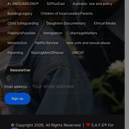
#LAWGUARD360®
50PlusDad
Australia- law and policy
BuildingLegacy
Children of Incarcerated Parents
Child Safeguarding
Daughters Documentary
Ethical Media
FidelityIsPossible
Immigration
MarriageMatters
MemotoSon
Netflix Review
new york and sexual abuse
Parenting
RaisingMenOfHonor
UNICEF
Newsletter
Email address:
© Copyright 2026, All Rights Reserved |
S.A.F.E® For