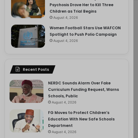
Psychosis Drove Her to Kill Three
Children as Trial Begins
August 4, 2026
Women Football Stars Use WAFCON
Spotlight to Push Polio Campaign
August 4, 2026
Recent Posts
NERDC Sounds Alarm Over Fake
Curriculum Funding Request, Warns
Schools, Public
August 4, 2026
FG Moves to Protect Children’s
Education With New Safe Schools
Department
August 4, 2026