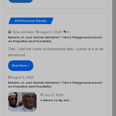
#50PlusDad Weekly
Taiwo Akinlami
August 3, 2026
0
Racism, or Just Human Behavior? Tieri’s Playground Lesson
on Prejudice and Possibility
Tieri, I did not come to fatherhood late. I came to it at an
advanced…
Read More »
August 3, 2026
Racism, or Just Human Behavior? Tieri’s Playground Lesson
on Prejudice and Possibility
July 27, 2026
A Memo to My Son