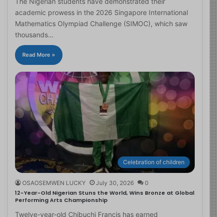
The Nigerian students have demonstrated their
academic prowess in the 2026 Singapore International
Mathematics Olympiad Challenge (SIMOC), which saw
thousands…
Read More »
Celebration of children
OSAOSEMWEN LUCKY
July 30, 2026
0
12-Year-Old Nigerian Stuns the World, Wins Bronze at Global
Performing Arts Championship
Twelve-year-old Chibuchi Francis has earned