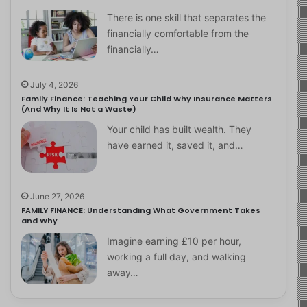
There is one skill that separates the
financially comfortable from the
financially…
July 4, 2026
Family Finance: Teaching Your Child Why Insurance Matters
(And Why It Is Not a Waste)
Your child has built wealth. They
have earned it, saved it, and…
June 27, 2026
FAMILY FINANCE: Understanding What Government Takes
and Why
Imagine earning £10 per hour,
working a full day, and walking
away…