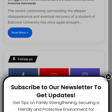
Practice Demands
The recent controversy surrounding the alleged
disappearance and eventual recovery of a student of
Babcock University has once again brought…
Read More »
Follow us
×
2.1K
73K
29.5K
Subscribe to Our Newsletter To
FANS
SUBSCRIBERS
FOLLOWERS
Get Updates!
Get Tips on Family Strengthening, Securing a
2.9K
Friendly and Protective Environment for
FOLLOWERS