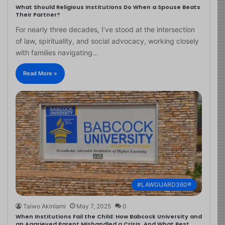
What Should Religious Institutions Do When a Spouse Beats
Their Partner?
For nearly three decades, I’ve stood at the intersection
of law, spirituality, and social advocacy, working closely
with families navigating…
Read More »
#LAWGUARD360®
Taiwo Akinlami
May 7, 2025
0
When Institutions Fail the Child: How Babcock University and
an Aggrieved Parent Mishandled a Crisis, And What Best