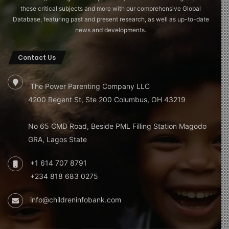
these critical subjects and more with our comprehensive Global
Database, featuring past and present research, as well as up-to-date
news and developments.
Contact Us
The Power Parenting Company LLC
4200 Regent St, Ste 200 Columbus, OH 43219
No 65 CMD Road, Beside PML Filling Station Magodo
GRA, Lagos State
+1 614 707 8791
+234 818 683 0275
info@childreninfobank.com