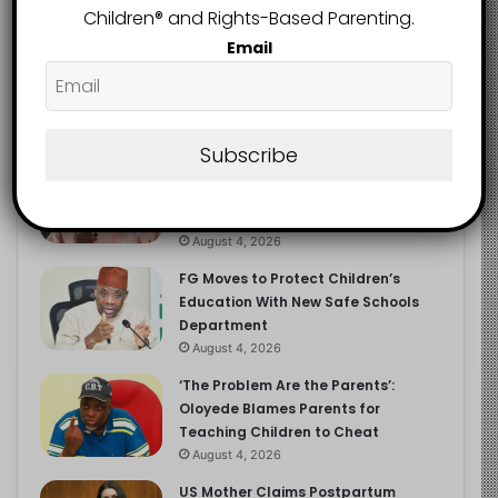
Children®️ and Rights-Based Parenting.
Email
Recent
Popular
Comments
Subscribe
NERDC Sounds Alarm Over Fake
Curriculum Funding Request, Warns
Schools, Public
August 4, 2026
FG Moves to Protect Children’s
Education With New Safe Schools
Department
August 4, 2026
‘The Problem Are the Parents’:
Oloyede Blames Parents for
Teaching Children to Cheat
August 4, 2026
US Mother Claims Postpartum