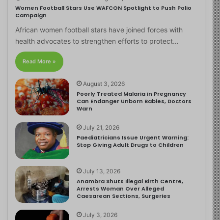
Women Football Stars Use WAFCON Spotlight to Push Polio
Campaign
African women football stars have joined forces with
health advocates to strengthen efforts to protect…
Read More »
August 3, 2026
Poorly Treated Malaria in Pregnancy
Can Endanger Unborn Babies, Doctors
Warn
July 21, 2026
Paediatricians Issue Urgent Warning:
Stop Giving Adult Drugs to Children
July 13, 2026
Anambra Shuts Illegal Birth Centre,
Arrests Woman Over Alleged
Caesarean Sections, Surgeries
July 3, 2026