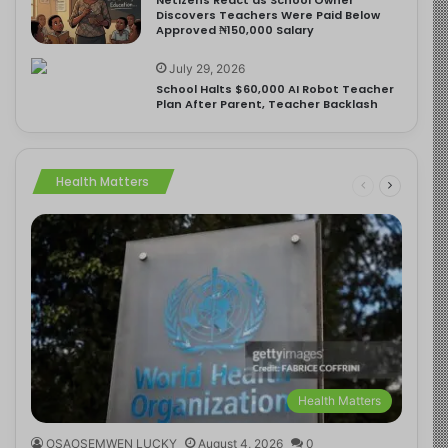
Discovers Teachers Were Paid Below
Approved ₦150,000 Salary
July 29, 2026
School Halts $60,000 AI Robot Teacher
Plan After Parent, Teacher Backlash
Health Matters
Health Matters
OSAOSEMWEN LUCKY
August 4, 2026
0