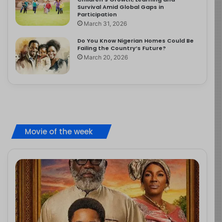
Survival Amid Global Gaps in
Participation
March 31, 2026
Do You Know Nigerian Homes Could Be
Failing the Country’s Future?
March 20, 2026
Movie of the week