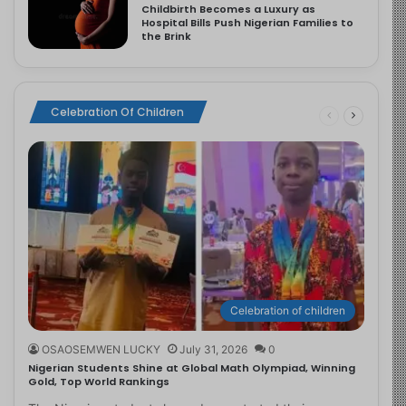
Childbirth Becomes a Luxury as
Hospital Bills Push Nigerian Families to
the Brink
Celebration Of Children
Celebration of children
OSAOSEMWEN LUCKY
July 31, 2026
0
Nigerian Students Shine at Global Math Olympiad, Winning
Gold, Top World Rankings