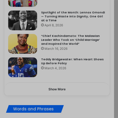
Spotlight of the Month: Lennox Omondi
— Turning Waste into Dignity, One Girl
at a Time
April 8, 2026
“Chief Kachindamoto: The Malawian
Leader Who Took on ‘Child Marriage’
and Inspired the World”
March 16, 2026
Teddy Bridgewater: When Heart Shows
Up Before Policy
March 4, 2026
Show More
Words and Phrases