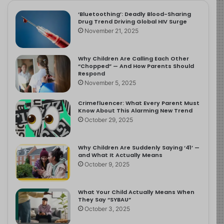
‘Bluetoothing’: Deadly Blood-Sharing
Drug Trend Driving Global HIV Surge
November 21, 2025
Why Children Are Calling Each Other
“Chopped” — And How Parents Should
Respond
November 5, 2025
Crimefluencer: What Every Parent Must
Know About This Alarming New Trend
October 29, 2025
Why Children Are Suddenly Saying ‘41’ —
and What It Actually Means
October 9, 2025
What Your Child Actually Means When
They Say “SYBAU”
October 3, 2025