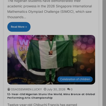
The Nigerian students have demonstrated their
academic prowess in the 2026 Singapore International
Mathematics Olympiad Challenge (SIMOC), which saw
thousands…
Read More »
Celebration of children
OSAOSEMWEN LUCKY
July 30, 2026
0
12-Year-Old Nigerian Stuns the World, Wins Bronze at Global
Performing Arts Championship
Twelve-year-old Chibuchi Francis has earned