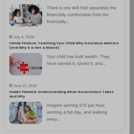
There is one skill that separates the
financially comfortable from the
financially…
July 4, 2026
Family Finance: Teaching Your Child Why Insurance Matters
(And Why It Is Not a Waste)
Your child has built wealth. They
have earned it, saved it, and…
June 27, 2026
FAMILY FINANCE: Understanding What Government Takes
and Why
Imagine earning £10 per hour,
working a full day, and walking
away…