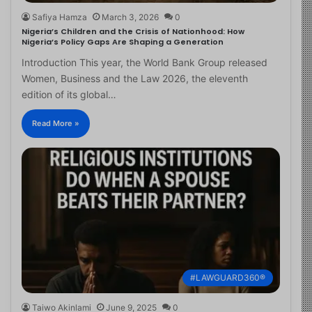
Safiya Hamza
March 3, 2026
0
Nigeria’s Children and the Crisis of Nationhood: How
Nigeria’s Policy Gaps Are Shaping a Generation
Introduction This year, the World Bank Group released
Women, Business and the Law 2026, the eleventh
edition of its global…
Read More »
#LAWGUARD360®
Taiwo Akinlami
June 9, 2025
0