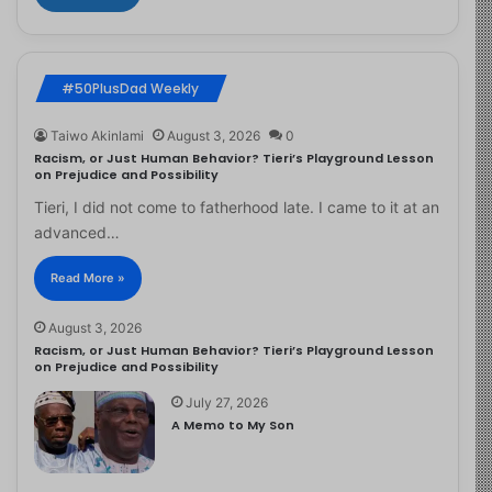
#50PlusDad Weekly
Taiwo Akinlami
August 3, 2026
0
Racism, or Just Human Behavior? Tieri’s Playground Lesson
on Prejudice and Possibility
Tieri, I did not come to fatherhood late. I came to it at an
advanced…
Read More »
August 3, 2026
Racism, or Just Human Behavior? Tieri’s Playground Lesson
on Prejudice and Possibility
July 27, 2026
A Memo to My Son