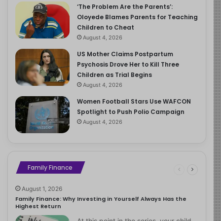
‘The Problem Are the Parents’:
Oloyede Blames Parents for Teaching
Children to Cheat
August 4, 2026
US Mother Claims Postpartum
Psychosis Drove Her to Kill Three
Children as Trial Begins
August 4, 2026
Women Football Stars Use WAFCON
Spotlight to Push Polio Campaign
August 4, 2026
Family Finance
August 1, 2026
Family Finance: Why Investing in Yourself Always Has the
Highest Return
At this point in the series, your child