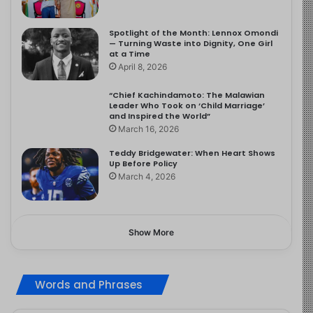
Spotlight of the Month: Lennox Omondi
— Turning Waste into Dignity, One Girl
at a Time
April 8, 2026
“Chief Kachindamoto: The Malawian
Leader Who Took on ‘Child Marriage’
and Inspired the World”
March 16, 2026
Teddy Bridgewater: When Heart Shows
Up Before Policy
March 4, 2026
Show More
Words and Phrases