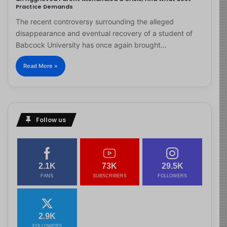
Practice Demands
The recent controversy surrounding the alleged
disappearance and eventual recovery of a student of
Babcock University has once again brought…
Read More »
Follow us
2.1K
73K
29.5K
FANS
SUBSCRIBERS
FOLLOWERS
2.9K
FOLLOWERS