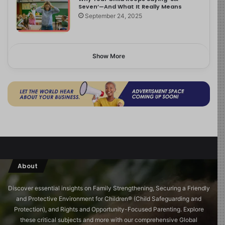
Seven’—And What It Really Means
September 24, 2025
Show More
About
Discover essential insights on Family Strengthening, Securing a Friendly
and Protective Environment for Children®️ (Child Safeguarding and
Protection), and Rights and Opportunity-Focused Parenting. Explore
these critical subjects and more with our comprehensive Global