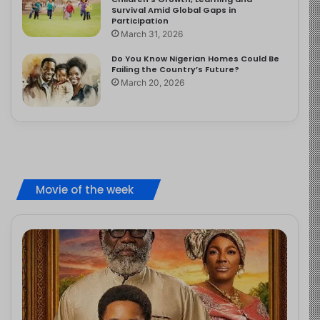
Survival Amid Global Gaps in
Participation
March 31, 2026
Do You Know Nigerian Homes Could Be
Failing the Country’s Future?
March 20, 2026
Movie of the week