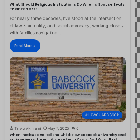
What Should Religious Institutions Do When a Spouse Beats
Their Partner?
For nearly three decades, I’ve stood at the intersection
of law, spirituality, and social advocacy, working closely
with families navigating…
Read More »
#LAWGUARD360®
Taiwo Akinlami
May 7, 2025
0
When Institutions Fail the Child: How Babcock University and
an Aggrieved Parent Mishandled a Crisis, And What Best