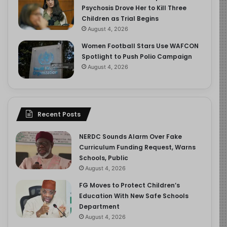
Psychosis Drove Her to Kill Three
Children as Trial Begins
August 4, 2026
Women Football Stars Use WAFCON
Spotlight to Push Polio Campaign
August 4, 2026
Recent Posts
NERDC Sounds Alarm Over Fake
Curriculum Funding Request, Warns
Schools, Public
August 4, 2026
FG Moves to Protect Children’s
Education With New Safe Schools
Department
August 4, 2026