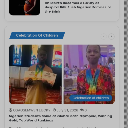
Childbirth Becomes a Luxury as
Hospital Bills Push Nigerian Families to
the Brink
Celebration Of Children
Celebration of children
OSAOSEMWEN LUCKY
July 31, 2026
0
Nigerian Students Shine at Global Math Olympiad, Winning
Gold, Top World Rankings