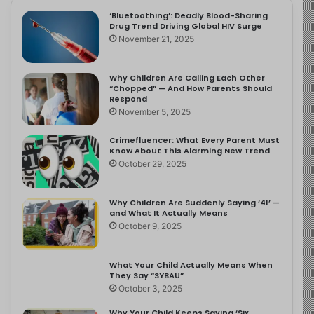
‘Bluetoothing’: Deadly Blood-Sharing
Drug Trend Driving Global HIV Surge
November 21, 2025
Why Children Are Calling Each Other
“Chopped” — And How Parents Should
Respond
November 5, 2025
Crimefluencer: What Every Parent Must
Know About This Alarming New Trend
October 29, 2025
Why Children Are Suddenly Saying ‘41’ —
and What It Actually Means
October 9, 2025
What Your Child Actually Means When
They Say “SYBAU”
October 3, 2025
Why Your Child Keeps Saying ‘Six