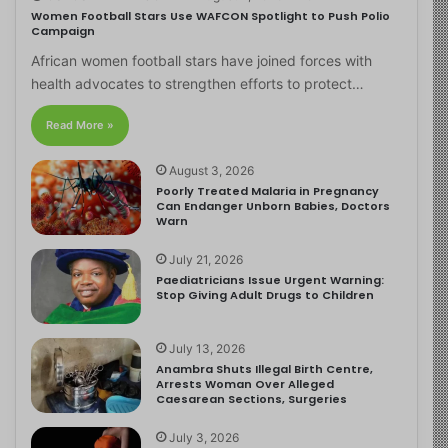
Women Football Stars Use WAFCON Spotlight to Push Polio
Campaign
African women football stars have joined forces with
health advocates to strengthen efforts to protect…
Read More »
August 3, 2026
Poorly Treated Malaria in Pregnancy
Can Endanger Unborn Babies, Doctors
Warn
July 21, 2026
Paediatricians Issue Urgent Warning:
Stop Giving Adult Drugs to Children
July 13, 2026
Anambra Shuts Illegal Birth Centre,
Arrests Woman Over Alleged
Caesarean Sections, Surgeries
July 3, 2026