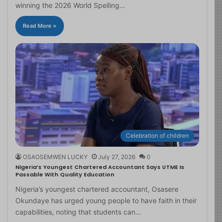
winning the 2026 World Spelling…
Read More »
Celebration of children
OSAOSEMWEN LUCKY
July 27, 2026
0
Nigeria’s Youngest Chartered Accountant Says UTME Is
Passable With Quality Education
Nigeria’s youngest chartered accountant, Osasere
Okundaye has urged young people to have faith in their
capabilities, noting that students can…