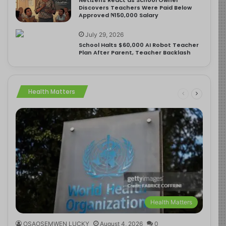
Discovers Teachers Were Paid Below
Approved ₦150,000 Salary
July 29, 2026
School Halts $60,000 AI Robot Teacher
Plan After Parent, Teacher Backlash
Health Matters
Health Matters
OSAOSEMWEN LUCKY
August 4, 2026
0