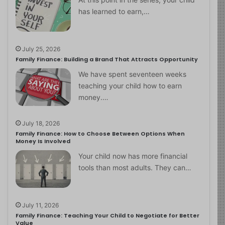
has learned to earn,…
July 25, 2026
Family Finance: Building a Brand That Attracts Opportunity
We have spent seventeen weeks
teaching your child how to earn
money.…
July 18, 2026
Family Finance: How to Choose Between Options When
Money Is Involved
Your child now has more financial
tools than most adults. They can…
July 11, 2026
Family Finance: Teaching Your Child to Negotiate for Better
Value