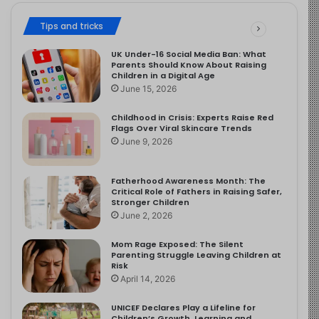
Tips and tricks
UK Under-16 Social Media Ban: What
Parents Should Know About Raising
Children in a Digital Age
June 15, 2026
Childhood in Crisis: Experts Raise Red
Flags Over Viral Skincare Trends
June 9, 2026
Fatherhood Awareness Month: The
Critical Role of Fathers in Raising Safer,
Stronger Children
June 2, 2026
Mom Rage Exposed: The Silent
Parenting Struggle Leaving Children at
Risk
April 14, 2026
UNICEF Declares Play a Lifeline for
Children’s Growth, Learning and