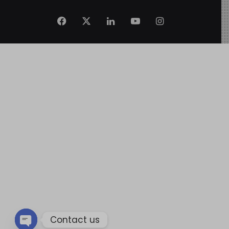
Contact us