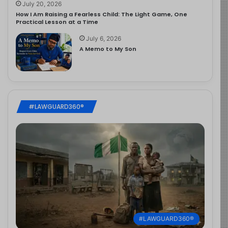
July 20, 2026
How I Am Raising a Fearless Child: The Light Game, One
Practical Lesson at a Time
July 6, 2026
A Memo to My Son
#LAWGUARD360®
#LAWGUARD360®