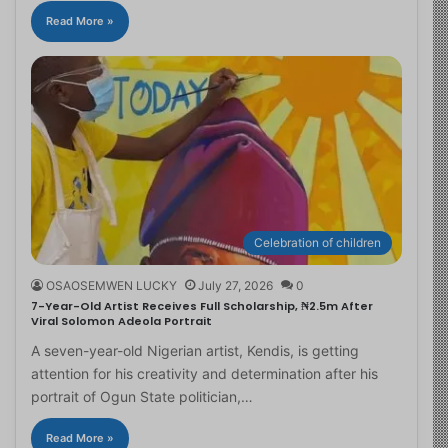
Read More »
Celebration of children
OSAOSEMWEN LUCKY
July 27, 2026
0
7-Year-Old Artist Receives Full Scholarship, ₦2.5m After
Viral Solomon Adeola Portrait
A seven-year-old Nigerian artist, Kendis, is getting
attention for his creativity and determination after his
portrait of Ogun State politician,…
Read More »