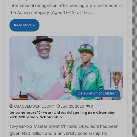
international recognition after winning a bronze medal in
the Acting category (Ages 11–12) at the…
Read More »
Celebration of children
OSAOSEMWEN LUCKY
July 29, 2026
0
Delta Honours 12-Year-Old World Spelling Bee Champion
with ₦20 Million, Scholarship
12-year-old Master Great Chinedu Okediachi has been
given ₦20 million and a university scholarship for