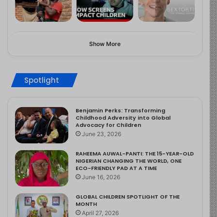
Show More
Spotlight
Benjamin Perks: Transforming
Childhood Adversity into Global
Advocacy for Children
June 23, 2026
RAHEEMA AUWAL-PANTI: THE 15-YEAR-OLD
NIGERIAN CHANGING THE WORLD, ONE
ECO-FRIENDLY PAD AT A TIME
June 16, 2026
GLOBAL CHILDREN SPOTLIGHT OF THE
MONTH
April 27, 2026