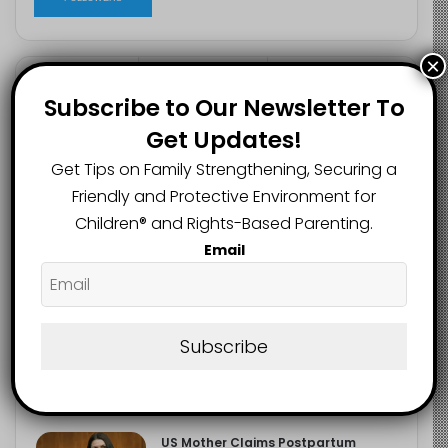
×
Recent
Popular
Comments
Subscribe to Our Newsletter To
Get Updates!
NERDC Sounds Alarm Over Fake
Get Tips on Family Strengthening, Securing a
Curriculum Funding Request, Warns
Friendly and Protective Environment for
Schools, Public
August 4, 2026
Children®️ and Rights-Based Parenting.
Email
FG Moves to Protect Children’s
Education With New Safe Schools
Department
August 4, 2026
Subscribe
‘The Problem Are the Parents’:
Oloyede Blames Parents for
Teaching Children to Cheat
August 4, 2026
US Mother Claims Postpartum