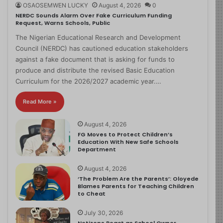
OSAOSEMWEN LUCKY
August 4, 2026
0
NERDC Sounds Alarm Over Fake Curriculum Funding
Request, Warns Schools, Public
The Nigerian Educational Research and Development
Council (NERDC) has cautioned education stakeholders
against a fake document that is asking for funds to
produce and distribute the revised Basic Education
Curriculum for the 2026/2027 academic year.…
Read More »
August 4, 2026
FG Moves to Protect Children’s
Education With New Safe Schools
Department
August 4, 2026
‘The Problem Are the Parents’: Oloyede
Blames Parents for Teaching Children
to Cheat
July 30, 2026
Netizens React as School Owner