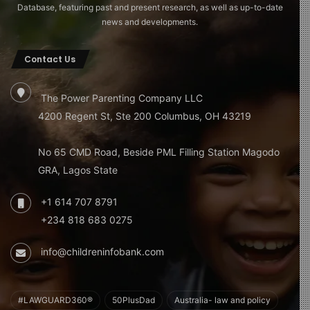
Database, featuring past and present research, as well as up-to-date
news and developments.
Contact Us
The Power Parenting Company LLC
4200 Regent St, Ste 200 Columbus, OH 43219
No 65 CMD Road, Beside PML Filling Station Magodo
GRA, Lagos State
+1 614 707 8791
+234 818 683 0275
info@childreninfobank.com
#LAWGUARD360®
50PlusDad
Australia- law and policy