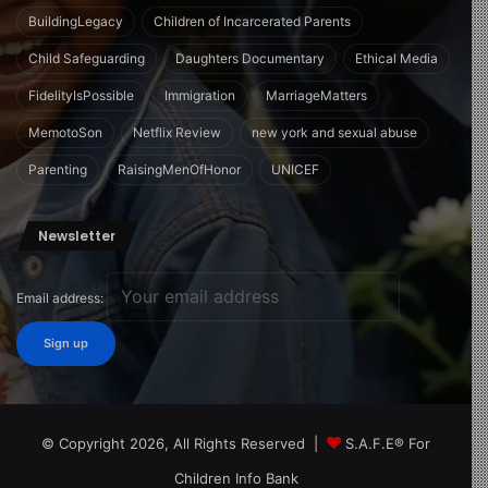
BuildingLegacy
Children of Incarcerated Parents
Child Safeguarding
Daughters Documentary
Ethical Media
FidelityIsPossible
Immigration
MarriageMatters
MemotoSon
Netflix Review
new york and sexual abuse
Parenting
RaisingMenOfHonor
UNICEF
Newsletter
Email address:
© Copyright 2026, All Rights Reserved |
S.A.F.E® For
Children Info Bank