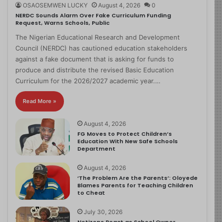
OSAOSEMWEN LUCKY
August 4, 2026
0
NERDC Sounds Alarm Over Fake Curriculum Funding
Request, Warns Schools, Public
The Nigerian Educational Research and Development
Council (NERDC) has cautioned education stakeholders
against a fake document that is asking for funds to
produce and distribute the revised Basic Education
Curriculum for the 2026/2027 academic year.…
Read More »
August 4, 2026
FG Moves to Protect Children’s
Education With New Safe Schools
Department
August 4, 2026
‘The Problem Are the Parents’: Oloyede
Blames Parents for Teaching Children
to Cheat
July 30, 2026
Netizens React as School Owner