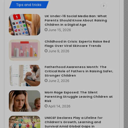
Tips and tricks
UK Under-16 Social Media Ban: What
Parents Should Know About Raising
Children in a Digital Age
June 15, 2026
Childhood in Crisis: Experts Raise Red
Flags Over Viral Skincare Trends
June 9, 2026
Fatherhood Awareness Month: The
Critical Role of Fathers in Raising Safer,
Stronger Children
June 2, 2026
Mom Rage Exposed: The Silent
Parenting Struggle Leaving Children at
Risk
April 14, 2026
UNICEF Declares Play a Lifeline for
Children’s Growth, Learning and
Survival Amid Global Gaps in