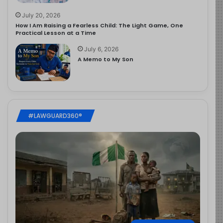
July 20, 2026
How I Am Raising a Fearless Child: The Light Game, One
Practical Lesson at a Time
July 6, 2026
A Memo to My Son
#LAWGUARD360®