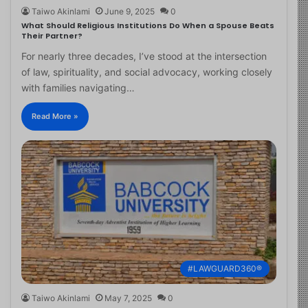
Taiwo Akinlami
June 9, 2025
0
What Should Religious Institutions Do When a Spouse Beats
Their Partner?
For nearly three decades, I’ve stood at the intersection
of law, spirituality, and social advocacy, working closely
with families navigating…
Read More »
#LAWGUARD360®
Taiwo Akinlami
May 7, 2025
0