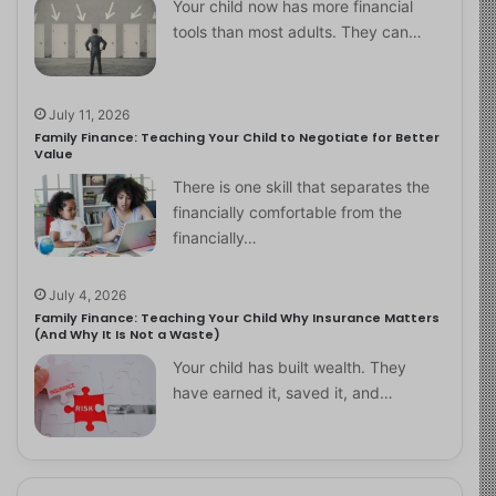
Your child now has more financial
tools than most adults. They can…
July 11, 2026
Family Finance: Teaching Your Child to Negotiate for Better
Value
There is one skill that separates the
financially comfortable from the
financially…
July 4, 2026
Family Finance: Teaching Your Child Why Insurance Matters
(And Why It Is Not a Waste)
Your child has built wealth. They
have earned it, saved it, and…