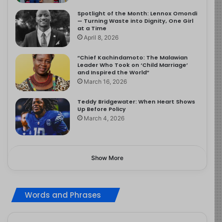
Spotlight of the Month: Lennox Omondi
— Turning Waste into Dignity, One Girl
at a Time
April 8, 2026
“Chief Kachindamoto: The Malawian
Leader Who Took on ‘Child Marriage’
and Inspired the World”
March 16, 2026
Teddy Bridgewater: When Heart Shows
Up Before Policy
March 4, 2026
Show More
Words and Phrases