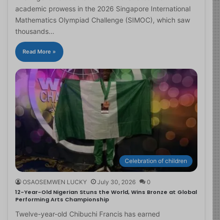
academic prowess in the 2026 Singapore International
Mathematics Olympiad Challenge (SIMOC), which saw
thousands…
Read More »
Celebration of children
OSAOSEMWEN LUCKY
July 30, 2026
0
12-Year-Old Nigerian Stuns the World, Wins Bronze at Global
Performing Arts Championship
Twelve-year-old Chibuchi Francis has earned