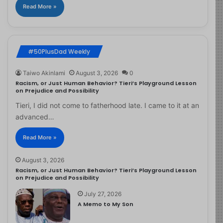
Read More »
#50PlusDad Weekly
Taiwo Akinlami
August 3, 2026
0
Racism, or Just Human Behavior? Tieri’s Playground Lesson
on Prejudice and Possibility
Tieri, I did not come to fatherhood late. I came to it at an
advanced…
Read More »
August 3, 2026
Racism, or Just Human Behavior? Tieri’s Playground Lesson
on Prejudice and Possibility
July 27, 2026
A Memo to My Son