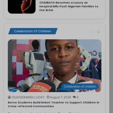
Childbirth Becomes a Luxury as
Hospital Bills Push Nigerian Families to
the Brink
Celebration Of Children
Celebration of children
OSAOSEMWEN LUCKY
August 7, 2026
0
Borno Students Build Robot Teacher to Support Children in
Crisis-Affected Communities