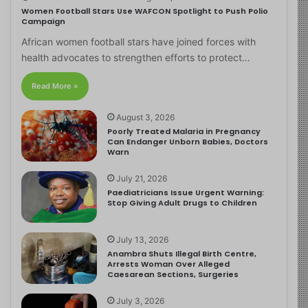
Women Football Stars Use WAFCON Spotlight to Push Polio
Campaign
African women football stars have joined forces with
health advocates to strengthen efforts to protect…
Read More »
August 3, 2026
Poorly Treated Malaria in Pregnancy
Can Endanger Unborn Babies, Doctors
Warn
July 21, 2026
Paediatricians Issue Urgent Warning:
Stop Giving Adult Drugs to Children
July 13, 2026
Anambra Shuts Illegal Birth Centre,
Arrests Woman Over Alleged
Caesarean Sections, Surgeries
July 3, 2026