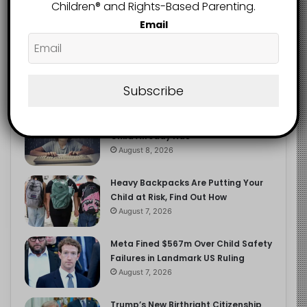
2.9K
Children®️ and Rights-Based Parenting.
FOLLOWERS
Email
Recent
Popular
Comments
Subscribe
The Entrepreneurial Instinct Your
Child Already Has
August 8, 2026
Heavy Backpacks Are Putting Your
Child at Risk, Find Out How
August 7, 2026
Meta Fined $567m Over Child Safety
Failures in Landmark US Ruling
August 7, 2026
Trump’s New Birthright Citizenship