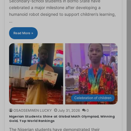
Secondary-school students in Borno State have
celebrated a major milestone after developing a
humanoid robot designed to support children’s learning,
…
Read More »
Celebration of children
OSAOSEMWEN LUCKY
July 31, 2026
0
Nigerian Students Shine at Global Math Olympiad, Winning
Gold, Top World Rankings
The Nigerian students have demonstrated their