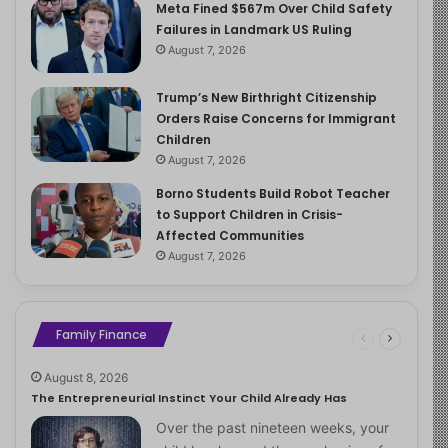
Meta Fined $567m Over Child Safety
Failures in Landmark US Ruling
August 7, 2026
Trump’s New Birthright Citizenship
Orders Raise Concerns for Immigrant
Children
August 7, 2026
Borno Students Build Robot Teacher
to Support Children in Crisis-
Affected Communities
August 7, 2026
Family Finance
August 8, 2026
The Entrepreneurial Instinct Your Child Already Has
Over the past nineteen weeks, your