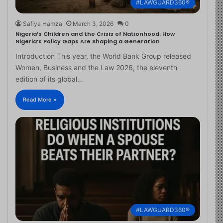
#LAWGUARD360®
Safiya Hamza
March 3, 2026
0
Nigeria’s Children and the Crisis of Nationhood: How
Nigeria’s Policy Gaps Are Shaping a Generation
Introduction This year, the World Bank Group released
Women, Business and the Law 2026, the eleventh
edition of its global…
Read More »
#LAWGUARD360®