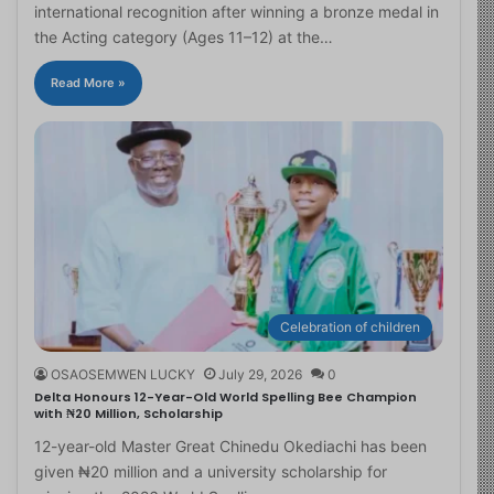
international recognition after winning a bronze medal in
the Acting category (Ages 11–12) at the…
Read More »
Celebration of children
OSAOSEMWEN LUCKY
July 29, 2026
0
Delta Honours 12-Year-Old World Spelling Bee Champion
with ₦20 Million, Scholarship
12-year-old Master Great Chinedu Okediachi has been
given ₦20 million and a university scholarship for