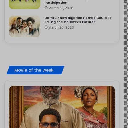
Participation
March 31, 2026
Do You Know Nigerian Homes Could Be
Failing the Country’s Future?
March 20, 2026
Movie of the week