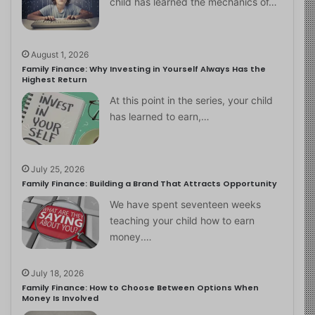
child has learned the mechanics of…
August 1, 2026
Family Finance: Why Investing in Yourself Always Has the
Highest Return
At this point in the series, your child
has learned to earn,…
July 25, 2026
Family Finance: Building a Brand That Attracts Opportunity
We have spent seventeen weeks
teaching your child how to earn
money.…
July 18, 2026
Family Finance: How to Choose Between Options When
Money Is Involved