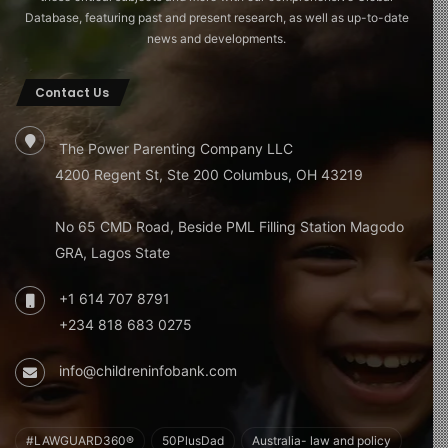
Database, featuring past and present research, as well as up-to-date
news and developments.
Contact Us
The Power Parenting Company LLC
4200 Regent St, Ste 200 Columbus, OH 43219
No 65 CMD Road, Beside PML Filling Station Magodo
GRA, Lagos State
+1 614 707 8791
+234 818 683 0275
info@childreninfobank.com
#LAWGUARD360®
50PlusDad
Australia- law and policy