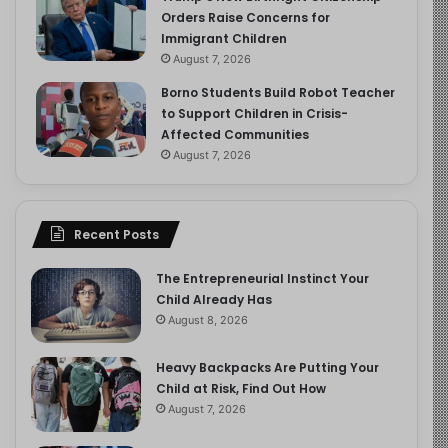
Orders Raise Concerns for
Immigrant Children
August 7, 2026
Borno Students Build Robot Teacher
to Support Children in Crisis-
Affected Communities
August 7, 2026
Recent Posts
The Entrepreneurial Instinct Your
Child Already Has
August 8, 2026
Heavy Backpacks Are Putting Your
Child at Risk, Find Out How
August 7, 2026