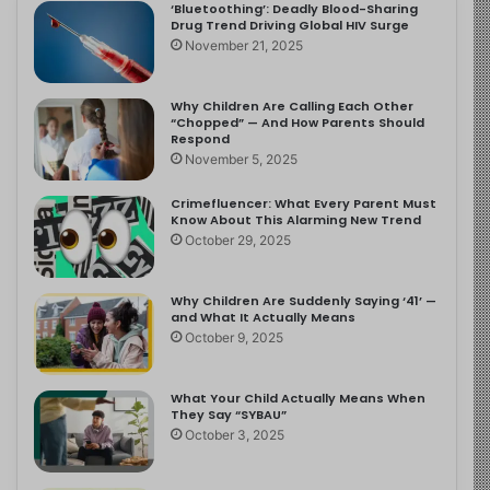
‘Bluetoothing’: Deadly Blood-Sharing
Drug Trend Driving Global HIV Surge
November 21, 2025
Why Children Are Calling Each Other
“Chopped” — And How Parents Should
Respond
November 5, 2025
Crimefluencer: What Every Parent Must
Know About This Alarming New Trend
October 29, 2025
Why Children Are Suddenly Saying ‘41’ —
and What It Actually Means
October 9, 2025
What Your Child Actually Means When
They Say “SYBAU”
October 3, 2025