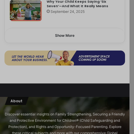
Why Your Child Keeps Saying ‘Six
Seven’—And What It Really Means
September 24, 2025
Show More
About
Discover essential insights on Family Strengthening, Securing a Friendly
and Protective Environment for Children®️ (Child Safeguarding and
Protection), and Rights and Opportunity-Focused Parenting. Explore
these critical subjects and more with our comprehensive Global