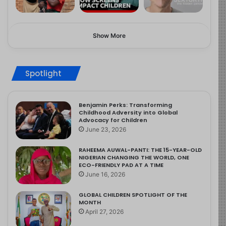
Show More
Spotlight
Benjamin Perks: Transforming
Childhood Adversity into Global
Advocacy for Children
June 23, 2026
RAHEEMA AUWAL-PANTI: THE 15-YEAR-OLD
NIGERIAN CHANGING THE WORLD, ONE
ECO-FRIENDLY PAD AT A TIME
June 16, 2026
GLOBAL CHILDREN SPOTLIGHT OF THE
MONTH
April 27, 2026