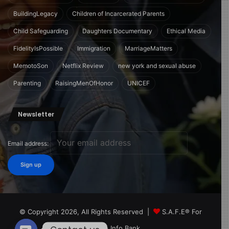
BuildingLegacy
Children of Incarcerated Parents
Child Safeguarding
Daughters Documentary
Ethical Media
FidelityIsPossible
Immigration
MarriageMatters
MemotoSon
Netflix Review
new york and sexual abuse
Parenting
RaisingMenOfHonor
UNICEF
Newsletter
Email address:
© Copyright 2026, All Rights Reserved |
S.A.F.E® For
Children Info Bank