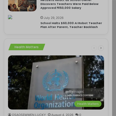
Discovers Teachers Were Paid Below
Approved ₦150,000 Salary
July 29, 2026
School Halts $60,000 AI Robot Teacher
Plan After Parent, Teacher Backlash
Health Matters
Health Matters
OSAOSEMWEN LUCKY
August 4, 2026
0