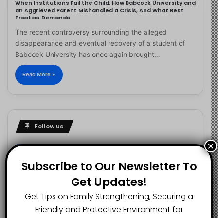
When Institutions Fail the Child: How Babcock University and
an Aggrieved Parent Mishandled a Crisis, And What Best
Practice Demands
The recent controversy surrounding the alleged
disappearance and eventual recovery of a student of
Babcock University has once again brought…
Read More »
Follow us
×
Subscribe to Our Newsletter To
2.1K
73K
29.5K
Get Updates!
FANS
SUBSCRIBERS
FOLLOWERS
Get Tips on Family Strengthening, Securing a
Friendly and Protective Environment for