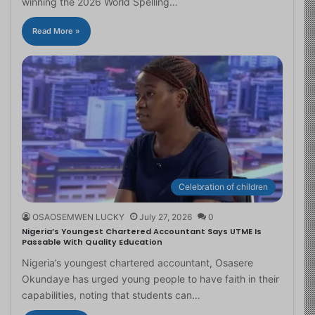
winning the 2026 World Spelling…
Read More »
Celebration of children
OSAOSEMWEN LUCKY
July 27, 2026
0
Nigeria’s Youngest Chartered Accountant Says UTME Is
Passable With Quality Education
Nigeria’s youngest chartered accountant, Osasere
Okundaye has urged young people to have faith in their
capabilities, noting that students can…