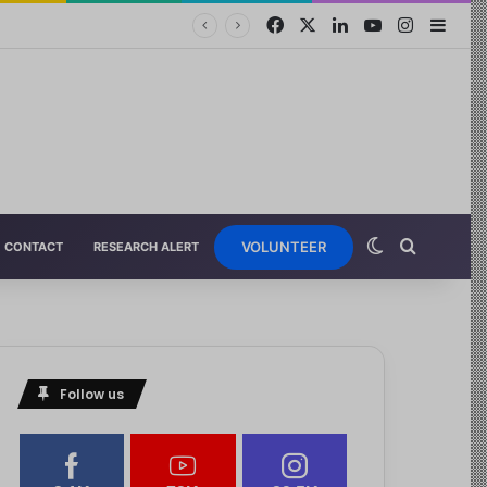
VOLUNTEER
CONTACT
RESEARCH ALERT
Follow us