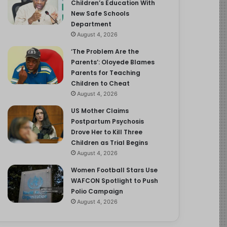
Children’s Education With
New Safe Schools
Department
August 4, 2026
‘The Problem Are the
Parents’: Oloyede Blames
Parents for Teaching
Children to Cheat
August 4, 2026
US Mother Claims
Postpartum Psychosis
Drove Her to Kill Three
Children as Trial Begins
August 4, 2026
Women Football Stars Use
WAFCON Spotlight to Push
Polio Campaign
August 4, 2026