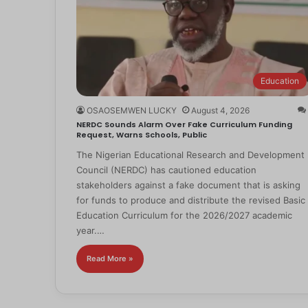
Education
OSAOSEMWEN LUCKY
August 4, 2026
NERDC Sounds Alarm Over Fake Curriculum Funding
Request, Warns Schools, Public
The Nigerian Educational Research and Development
Council (NERDC) has cautioned education
stakeholders against a fake document that is asking
for funds to produce and distribute the revised Basic
Education Curriculum for the 2026/2027 academic
year.…
Read More »