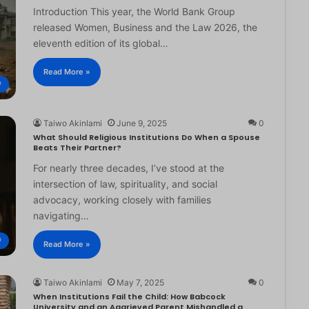
Introduction This year, the World Bank Group
released Women, Business and the Law 2026, the
eleventh edition of its global…
Read More »
®
Taiwo Akinlami
June 9, 2025
0
What Should Religious Institutions Do When a Spouse
Beats Their Partner?
For nearly three decades, I’ve stood at the
intersection of law, spirituality, and social
advocacy, working closely with families
navigating…
®
Read More »
Taiwo Akinlami
May 7, 2025
0
When Institutions Fail the Child: How Babcock
University and an Aggrieved Parent Mishandled a