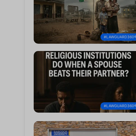
#LAWGUARD360
#LAWGUARD360