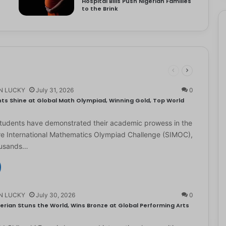
Hospital Bills Push Nigerian Families
to the Brink
N LUCKY
July 31, 2026
0
ts Shine at Global Math Olympiad, Winning Gold, Top World
students have demonstrated their academic prowess in the
e International Mathematics Olympiad Challenge (SIMOC),
ousands…
N LUCKY
July 30, 2026
0
erian Stuns the World, Wins Bronze at Global Performing Arts