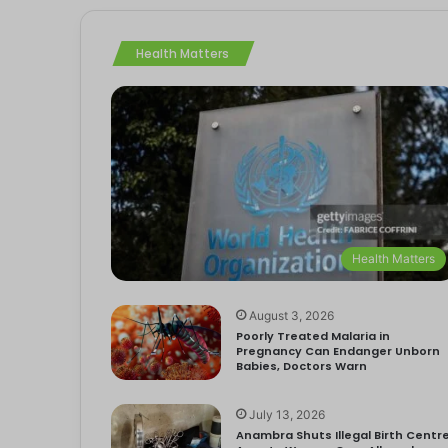
Health Matters
Health Matters
August 3, 2026
Poorly Treated Malaria in
Pregnancy Can Endanger Unborn
Babies, Doctors Warn
July 13, 2026
Anambra Shuts Illegal Birth Centre