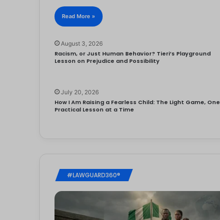
Read More »
August 3, 2026
Racism, or Just Human Behavior? Tieri’s Playground
Lesson on Prejudice and Possibility
July 20, 2026
How I Am Raising a Fearless Child: The Light Game, On
Practical Lesson at a Time
#LAWGUARD360®