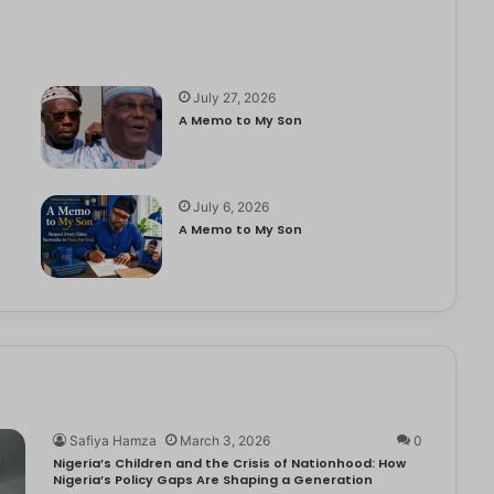
July 27, 2026
A Memo to My Son
July 6, 2026
e
A Memo to My Son
Safiya Hamza
March 3, 2026
0
Nigeria’s Children and the Crisis of Nationhood: How
Nigeria’s Policy Gaps Are Shaping a Generation