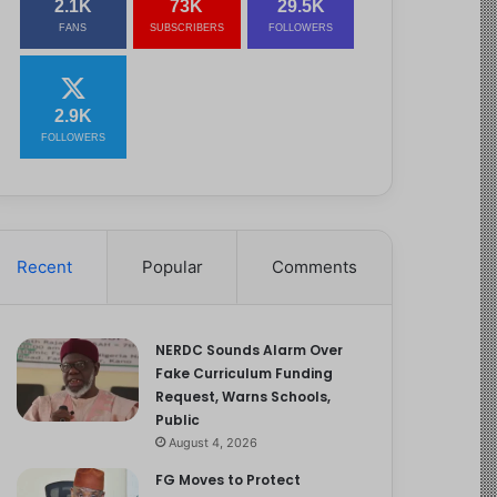
2.1K
73K
29.5K
FANS
SUBSCRIBERS
FOLLOWERS
2.9K
FOLLOWERS
Recent
Popular
Comments
NERDC Sounds Alarm Over
Fake Curriculum Funding
Request, Warns Schools,
Public
August 4, 2026
FG Moves to Protect