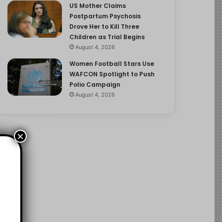
US Mother Claims
Postpartum Psychosis
Drove Her to Kill Three
Children as Trial Begins
August 4, 2026
Women Football Stars Use
WAFCON Spotlight to Push
Polio Campaign
August 4, 2026
×