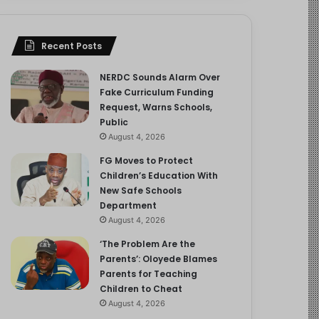
Recent Posts
NERDC Sounds Alarm Over
Fake Curriculum Funding
Request, Warns Schools,
Public
August 4, 2026
FG Moves to Protect
Children’s Education With
New Safe Schools
Department
August 4, 2026
‘The Problem Are the
Parents’: Oloyede Blames
Parents for Teaching
Children to Cheat
August 4, 2026