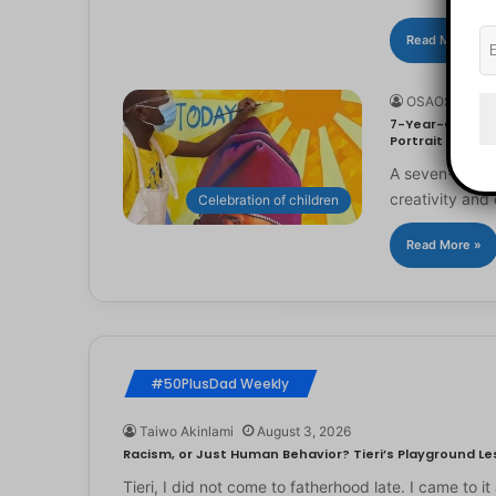
Read More »
OSAOSEMWE
7-Year-Old Arti
Portrait
A seven-year-ol
creativity and 
Celebration of children
Read More »
#50PlusDad Weekly
Taiwo Akinlami
August 3, 2026
Racism, or Just Human Behavior? Tieri’s Playground Les
Tieri, I did not come to fatherhood late. I came to 