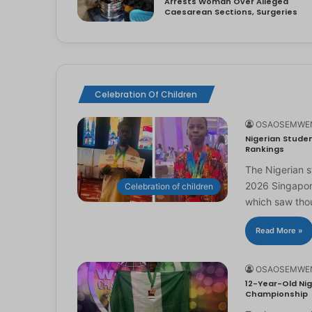
Arrests Woman Over Alleged
Caesarean Sections, Surgeries
Celebration Of Children
OSAOSEMWE
Nigerian Studen
Rankings
The Nigerian 
2026 Singapor
Celebration of children
which saw th
Read More »
OSAOSEMWE
12-Year-Old Nig
Championship