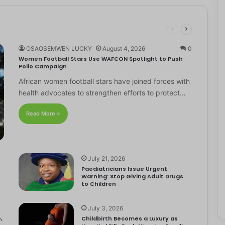
OSAOSEMWEN LUCKY
August 4, 2026
0
Women Football Stars Use WAFCON Spotlight to Push
Polio Campaign
African women football stars have joined forces with
health advocates to strengthen efforts to protect…
Read More »
July 21, 2026
Paediatricians Issue Urgent
Warning: Stop Giving Adult Drugs
to Children
July 3, 2026
,
Childbirth Becomes a Luxury as