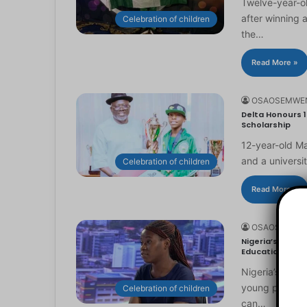
Twelve-year-ol
after winning 
Celebration of children
the…
Read More »
OSAOSEMWE
Delta Honours 1
Scholarship
12-year-old Ma
and a universi
Celebration of children
Read More »
OSAOSEMWE
Nigeria’s Youn
Education
Nigeria’s you
young people to
Celebration of children
can…