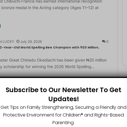
d Chibuchi Francis has earned international recognition
a bronze medal in the Acting category (Ages 11–12) at
N LUCKY
July 29, 2026
0
2-Year-Old World Spelling Bee Champion with ₦20 Million,
ster Great Chinedu Okediachi has been given ₦20 million
ty scholarship for winning the 2026 World Spelling…
Subscribe to Our Newsletter To Get
N LUCKY
July 27, 2026
0
Updates!
gest Chartered Accountant Says UTME Is Passable With Quality
Get Tips on Family Strengthening, Securing a Friendly and
ngest chartered accountant, Osasere Okundaye has urged
Protective Environment for Children®️ and Rights-Based
 have faith in their capabilities, noting that students
Parenting.