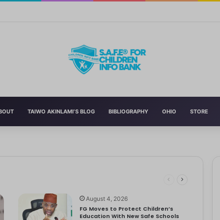
n’s Education With New Safe Schools Department
BOUT
TAIWO AKINLAMI’S BLOG
BIBLIOGRAPHY
OHIO
STORE
eading to significant mental, physical, and emotional exhaustion. In…
rotect Children And Strengthen Global Health Systems
ng
August 4, 2026
FG Moves to Protect Children’s
Education With New Safe Schools