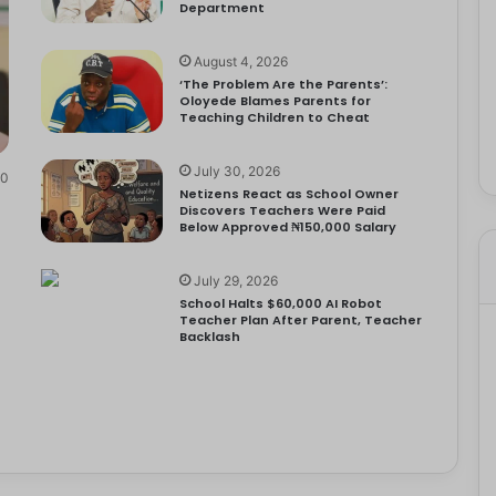
Department
August 4, 2026
‘The Problem Are the Parents’:
Oloyede Blames Parents for
Teaching Children to Cheat
July 30, 2026
0
Netizens React as School Owner
Discovers Teachers Were Paid
Below Approved ₦150,000 Salary
July 29, 2026
School Halts $60,000 AI Robot
Teacher Plan After Parent, Teacher
Backlash