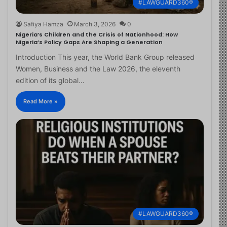
#LAWGUARD360®
Safiya Hamza
March 3, 2026
0
Nigeria’s Children and the Crisis of Nationhood: How
Nigeria’s Policy Gaps Are Shaping a Generation
Introduction This year, the World Bank Group released
Women, Business and the Law 2026, the eleventh
edition of its global…
Read More »
#LAWGUARD360®