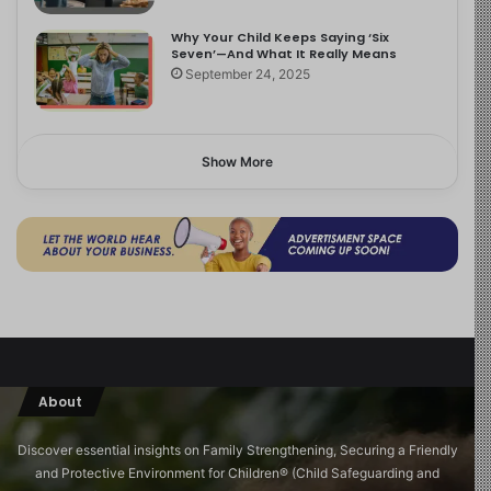
Why Your Child Keeps Saying ‘Six
Seven’—And What It Really Means
September 24, 2025
Show More
About
Discover essential insights on Family Strengthening, Securing a Friendly
and Protective Environment for Children®️ (Child Safeguarding and