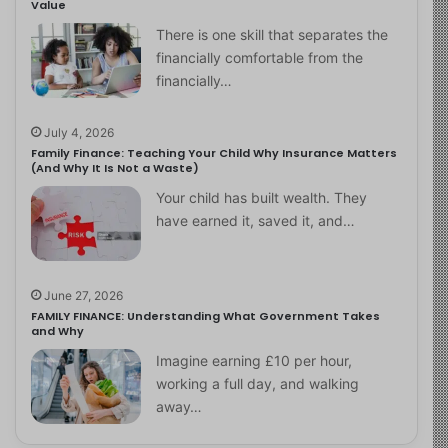
Value
There is one skill that separates the
financially comfortable from the
financially…
July 4, 2026
Family Finance: Teaching Your Child Why Insurance Matters
(And Why It Is Not a Waste)
Your child has built wealth. They
have earned it, saved it, and…
June 27, 2026
FAMILY FINANCE: Understanding What Government Takes
and Why
Imagine earning £10 per hour,
working a full day, and walking
away…