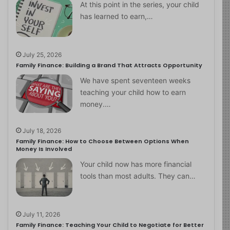
At this point in the series, your child
has learned to earn,…
July 25, 2026
Family Finance: Building a Brand That Attracts Opportunity
We have spent seventeen weeks
teaching your child how to earn
money.…
July 18, 2026
Family Finance: How to Choose Between Options When
Money Is Involved
Your child now has more financial
tools than most adults. They can…
July 11, 2026
Family Finance: Teaching Your Child to Negotiate for Better