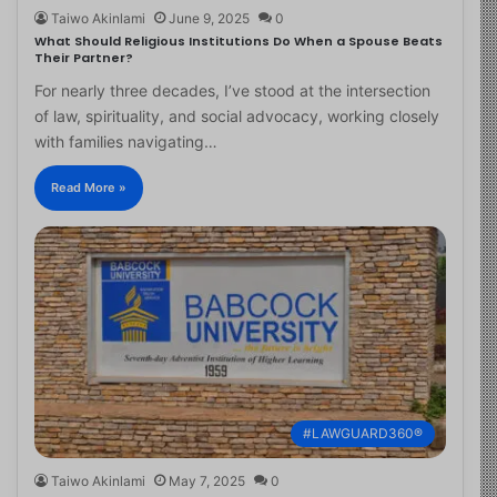
Taiwo Akinlami
June 9, 2025
0
What Should Religious Institutions Do When a Spouse Beats
Their Partner?
For nearly three decades, I’ve stood at the intersection
of law, spirituality, and social advocacy, working closely
with families navigating…
Read More »
#LAWGUARD360®
Taiwo Akinlami
May 7, 2025
0