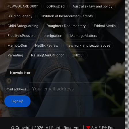
#LAWGUARD360®
50PlusDad
Australia- law and policy
BuildingLegacy
Children of Incarcerated Parents
Child Safeguarding
Daughters Documentary
Ethical Media
FidelityIsPossible
Immigration
MarriageMatters
MemotoSon
Netflix Review
new york and sexual abuse
Parenting
RaisingMenOfHonor
UNICEF
Newsletter
Email address:
© Copyright 2026, All Rights Reserved |
S.A.F.E® For