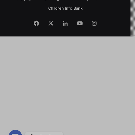
Children Info Bank