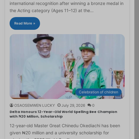
international recognition after winning a bronze medal in
the Acting category (Ages 11–12) at the…
Read More »
Celebration of children
OSAOSEMWEN LUCKY
July 29, 2026
0
Delta Honours 12-Year-Old World Spelling Bee Champion
with ₦20 Million, Scholarship
12-year-old Master Great Chinedu Okediachi has been
given ₦20 million and a university scholarship for