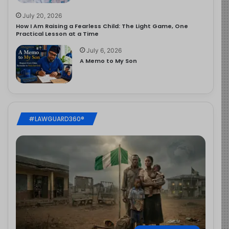
July 20, 2026
How I Am Raising a Fearless Child: The Light Game, One
Practical Lesson at a Time
July 6, 2026
A Memo to My Son
#LAWGUARD360®