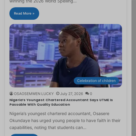
winning the 2026 World Spelling…
Read More »
Celebration of children
OSAOSEMWEN LUCKY
July 27, 2026
0
Nigeria’s Youngest Chartered Accountant Says UTME Is
Passable With Quality Education
Nigeria’s youngest chartered accountant, Osasere
Okundaye has urged young people to have faith in their
capabilities, noting that students can…