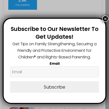
2.9K
FOLLOWERS
×
Subscribe to Our Newsletter To
Recent
Popular
Comments
Get Updates!
Get Tips on Family Strengthening, Securing a
Heavy Backpacks Are Putting Your
Child at Risk, Find Out How
Friendly and Protective Environment for
August 7, 2026
Children®️ and Rights-Based Parenting.
Email
Meta Fined $567m Over Child Safety
Failures in Landmark US Ruling
August 7, 2026
Subscribe
Trump’s New Birthright Citizenship
Orders Raise Concerns for
Immigrant Children
August 7, 2026