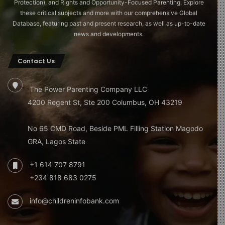
Protection), and Rights and Opportunity-Focused Parenting. Explore
these critical subjects and more with our comprehensive Global
Database, featuring past and present research, as well as up-to-date
news and developments.
Contact Us
The Power Parenting Company LLC
4200 Regent St, Ste 200 Columbus, OH 43219
No 65 CMD Road, Beside PML Filling Station Magodo
GRA, Lagos State
+1 614 707 8791
+234 818 683 0275
info@childreninfobank.com