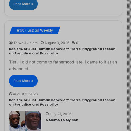
Read More »
#50PlusDad Weekly
Taiwo Akinlami
August 3, 2026
0
Racism, or Just Human Behavior? Tieri’s Playground Lesson
on Prejudice and Possibility
Tieri, I did not come to fatherhood late. I came to it at an
advanced…
Read More »
August 3, 2026
Racism, or Just Human Behavior? Tieri’s Playground Lesson
on Prejudice and Possibility
July 27, 2026
A Memo to My Son