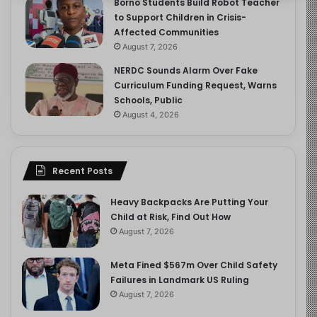
Borno Students Build Robot Teacher
to Support Children in Crisis-
Affected Communities
August 7, 2026
NERDC Sounds Alarm Over Fake
Curriculum Funding Request, Warns
Schools, Public
August 4, 2026
Recent Posts
Heavy Backpacks Are Putting Your
Child at Risk, Find Out How
August 7, 2026
Meta Fined $567m Over Child Safety
Failures in Landmark US Ruling
August 7, 2026