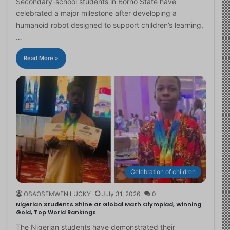
Secondary-school students in Borno State have
celebrated a major milestone after developing a
humanoid robot designed to support children’s learning,
…
Read More »
Celebration of children
OSAOSEMWEN LUCKY
July 31, 2026
0
Nigerian Students Shine at Global Math Olympiad, Winning
Gold, Top World Rankings
The Nigerian students have demonstrated their