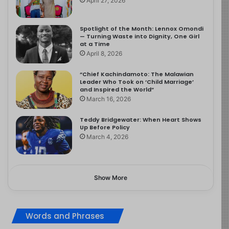
April 27, 2026
Spotlight of the Month: Lennox Omondi
— Turning Waste into Dignity, One Girl
at a Time
April 8, 2026
“Chief Kachindamoto: The Malawian
Leader Who Took on ‘Child Marriage’
and Inspired the World”
March 16, 2026
Teddy Bridgewater: When Heart Shows
Up Before Policy
March 4, 2026
Show More
Words and Phrases