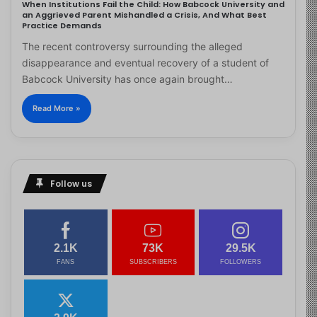
When Institutions Fail the Child: How Babcock University and
an Aggrieved Parent Mishandled a Crisis, And What Best
Practice Demands
The recent controversy surrounding the alleged
disappearance and eventual recovery of a student of
Babcock University has once again brought…
Read More »
Follow us
2.1K
73K
29.5K
FANS
SUBSCRIBERS
FOLLOWERS