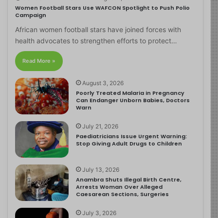
Women Football Stars Use WAFCON Spotlight to Push Polio
Campaign
African women football stars have joined forces with
health advocates to strengthen efforts to protect…
Read More »
August 3, 2026
Poorly Treated Malaria in Pregnancy
Can Endanger Unborn Babies, Doctors
Warn
July 21, 2026
Paediatricians Issue Urgent Warning:
Stop Giving Adult Drugs to Children
July 13, 2026
Anambra Shuts Illegal Birth Centre,
Arrests Woman Over Alleged
Caesarean Sections, Surgeries
July 3, 2026