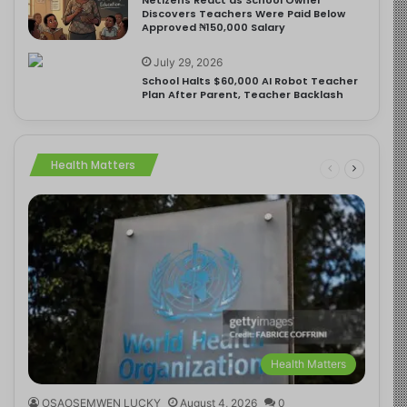
Discovers Teachers Were Paid Below
Approved ₦150,000 Salary
July 29, 2026
School Halts $60,000 AI Robot Teacher
Plan After Parent, Teacher Backlash
Health Matters
Health Matters
OSAOSEMWEN LUCKY
August 4, 2026
0