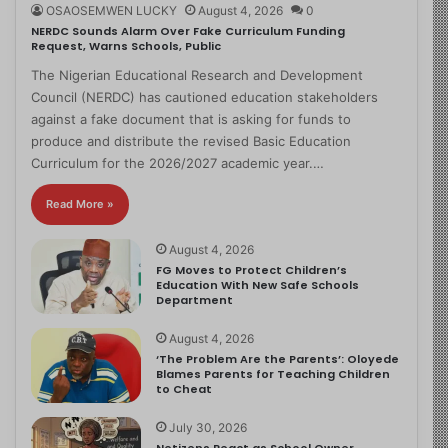
OSAOSEMWEN LUCKY
August 4, 2026
0
NERDC Sounds Alarm Over Fake Curriculum Funding
Request, Warns Schools, Public
The Nigerian Educational Research and Development
Council (NERDC) has cautioned education stakeholders
against a fake document that is asking for funds to
produce and distribute the revised Basic Education
Curriculum for the 2026/2027 academic year.…
Read More »
August 4, 2026
FG Moves to Protect Children’s
Education With New Safe Schools
Department
August 4, 2026
‘The Problem Are the Parents’: Oloyede
Blames Parents for Teaching Children
to Cheat
July 30, 2026
Netizens React as School Owner