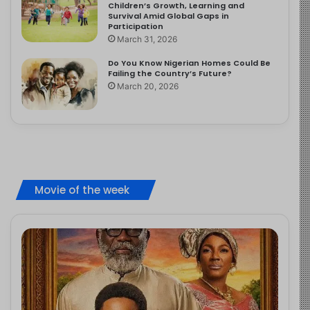
Children’s Growth, Learning and
Survival Amid Global Gaps in
Participation
March 31, 2026
Do You Know Nigerian Homes Could Be
Failing the Country’s Future?
March 20, 2026
Movie of the week