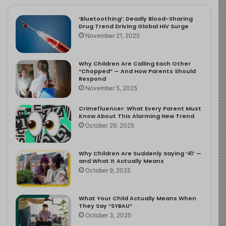
‘Bluetoothing’: Deadly Blood-Sharing
Drug Trend Driving Global HIV Surge
November 21, 2025
Why Children Are Calling Each Other
“Chopped” — And How Parents Should
Respond
November 5, 2025
Crimefluencer: What Every Parent Must
Know About This Alarming New Trend
October 29, 2025
Why Children Are Suddenly Saying ‘41’ —
and What It Actually Means
October 9, 2025
What Your Child Actually Means When
They Say “SYBAU”
October 3, 2025