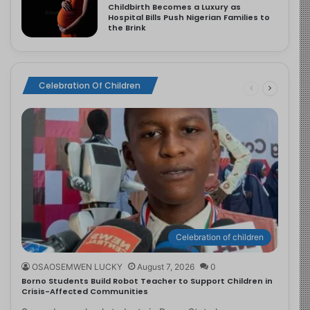
Childbirth Becomes a Luxury as
Hospital Bills Push Nigerian Families to
the Brink
Celebration Of Children
Celebration of children
OSAOSEMWEN LUCKY
August 7, 2026
0
Borno Students Build Robot Teacher to Support Children in
Crisis-Affected Communities