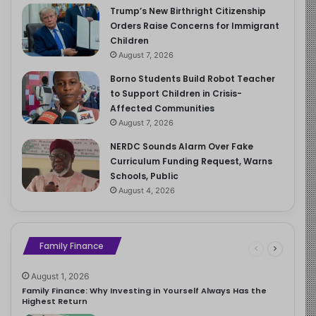
Trump’s New Birthright Citizenship
Orders Raise Concerns for Immigrant
Children
August 7, 2026
Borno Students Build Robot Teacher
to Support Children in Crisis-
Affected Communities
August 7, 2026
NERDC Sounds Alarm Over Fake
Curriculum Funding Request, Warns
Schools, Public
August 4, 2026
Family Finance
August 1, 2026
Family Finance: Why Investing in Yourself Always Has the
Highest Return