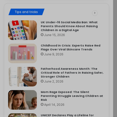
Tips and tricks
UK Under-16 Social Media Ban: What
Parents Should Know About Raising
Children in a Digital Age
June 15, 2026
Childhood in Crisis: Experts Raise Red
Flags Over Viral Skincare Trends
June 9, 2026
Fatherhood Awareness Month: The
Critical Role of Fathers in Raising Safer,
Stronger Children
June 2, 2026
Mom Rage Exposed: The Silent
Parenting Struggle Leaving Children at
Risk
April 14, 2026
UNICEF Declares Play a Lifeline for