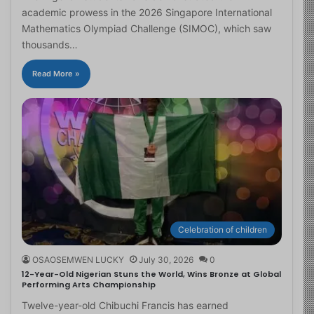
academic prowess in the 2026 Singapore International
Mathematics Olympiad Challenge (SIMOC), which saw
thousands…
Read More »
Celebration of children
OSAOSEMWEN LUCKY
July 30, 2026
0
12-Year-Old Nigerian Stuns the World, Wins Bronze at Global
Performing Arts Championship
Twelve-year-old Chibuchi Francis has earned