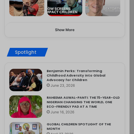
Show More
Spotlight
Benjamin Perks: Transforming
Childhood Adversity into Global
Advocacy for Children
June 23, 2026
RAHEEMA AUWAL-PANTI: THE 15-YEAR-OLD
NIGERIAN CHANGING THE WORLD, ONE
ECO-FRIENDLY PAD AT A TIME
June 16, 2026
GLOBAL CHILDREN SPOTLIGHT OF THE
MONTH