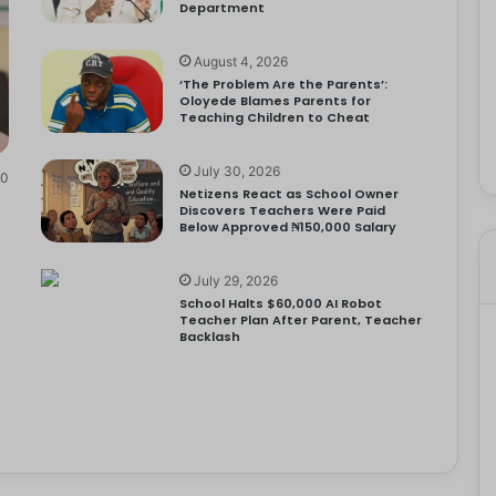
Department
August 4, 2026
‘The Problem Are the Parents’:
Oloyede Blames Parents for
Teaching Children to Cheat
July 30, 2026
0
Netizens React as School Owner
Discovers Teachers Were Paid
Below Approved ₦150,000 Salary
July 29, 2026
School Halts $60,000 AI Robot
Teacher Plan After Parent, Teacher
Backlash