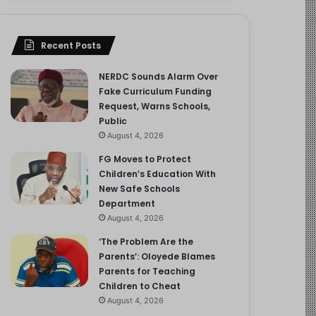
Recent Posts
NERDC Sounds Alarm Over
Fake Curriculum Funding
Request, Warns Schools,
Public
August 4, 2026
FG Moves to Protect
Children’s Education With
New Safe Schools
Department
August 4, 2026
‘The Problem Are the
Parents’: Oloyede Blames
Parents for Teaching
Children to Cheat
August 4, 2026