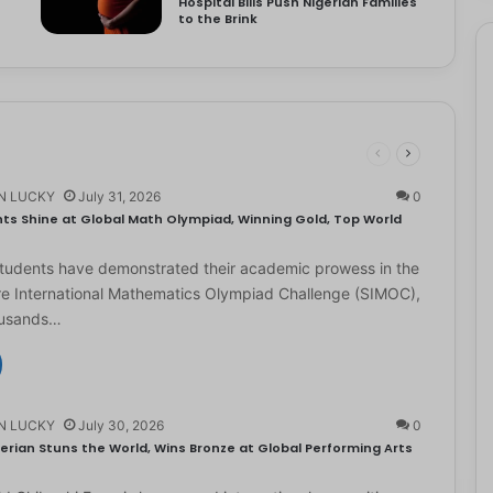
Hospital Bills Push Nigerian Families
to the Brink
N LUCKY
July 31, 2026
0
ts Shine at Global Math Olympiad, Winning Gold, Top World
students have demonstrated their academic prowess in the
e International Mathematics Olympiad Challenge (SIMOC),
ousands…
N LUCKY
July 30, 2026
0
erian Stuns the World, Wins Bronze at Global Performing Arts