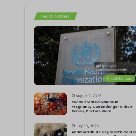
Health Matters
Health Matters
August 3, 2026
Poorly Treated Malaria in
Pregnancy Can Endanger Unborn
Babies, Doctors Warn
July 13, 2026
Anambra Shuts Illegal Birth Centre