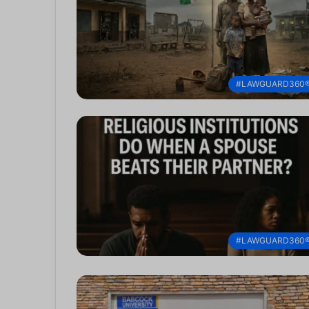
#LAWGUARD360
#LAWGUARD360