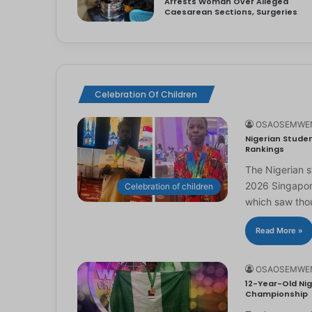
Arrests Woman Over Alleged
Caesarean Sections, Surgeries
Celebration Of Children
OSAOSEMWE
Nigerian Studen
Rankings
The Nigerian 
2026 Singapor
Celebration of children
which saw th
Read More »
OSAOSEMWE
12-Year-Old Nig
Championship