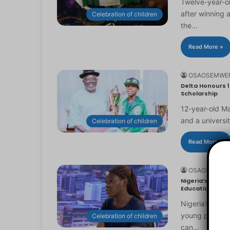
Twelve-year-ol
after winning 
Celebration of children
the…
Read More »
OSAOSEMWE
Delta Honours 1
Scholarship
12-year-old Ma
and a universi
Celebration of children
Read More »
OSAOSEMWE
Nigeria’s Youn
Education
Nigeria’s you
young people to
Celebration of children
can…