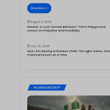
Read More »
August 3, 2026
Racism, or Just Human Behavior? Tieri’s Playground
Lesson on Prejudice and Possibility
July 20, 2026
How I Am Raising a Fearless Child: The Light Game, On
Practical Lesson at a Time
#LAWGUARD360®