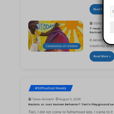
Read More »
OSAOSEMWE
7-Year-Old Arti
Portrait
A seven-year-ol
creativity and 
Celebration of children
Read More »
#50PlusDad Weekly
Taiwo Akinlami
August 3, 2026
Racism, or Just Human Behavior? Tieri’s Playground Les
Tieri, I did not come to fatherhood late. I came to 