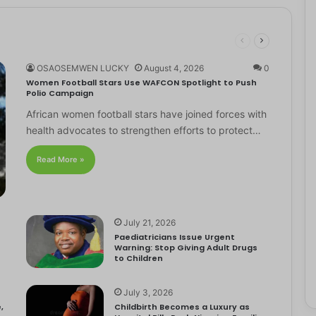
OSAOSEMWEN LUCKY
August 4, 2026
0
Women Football Stars Use WAFCON Spotlight to Push
Polio Campaign
African women football stars have joined forces with
health advocates to strengthen efforts to protect…
Read More »
July 21, 2026
Paediatricians Issue Urgent
Warning: Stop Giving Adult Drugs
to Children
July 3, 2026
,
Childbirth Becomes a Luxury as