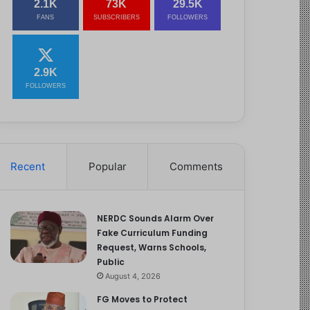
2.1K
73K
29.5K
FANS
SUBSCRIBERS
FOLLOWERS
2.9K
FOLLOWERS
Recent
Popular
Comments
NERDC Sounds Alarm Over
Fake Curriculum Funding
Request, Warns Schools,
Public
August 4, 2026
FG Moves to Protect