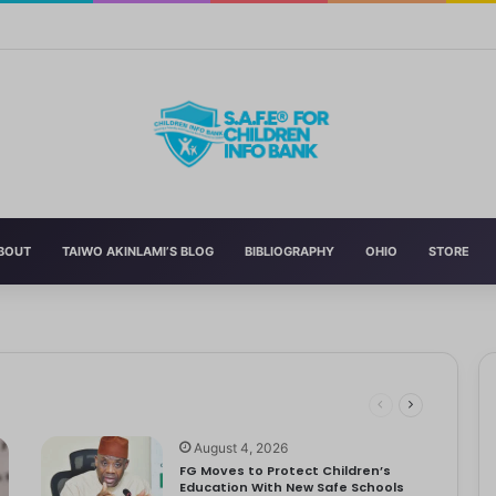
n’s Education With New Safe Schools Department
BOUT
TAIWO AKINLAMI’S BLOG
BIBLIOGRAPHY
OHIO
STORE
eading to significant mental, physical, and emotional exhaustion. In…
rotect Children And Strengthen Global Health Systems
ng
August 4, 2026
FG Moves to Protect Children’s
Education With New Safe Schools