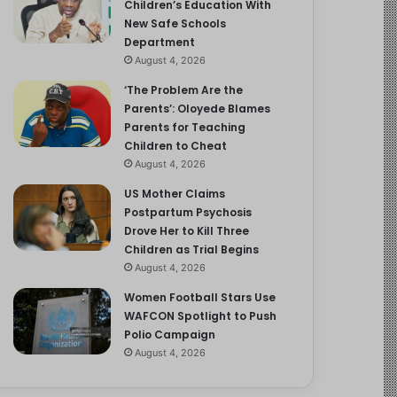
Children’s Education With
New Safe Schools
Department
August 4, 2026
‘The Problem Are the
Parents’: Oloyede Blames
Parents for Teaching
Children to Cheat
August 4, 2026
US Mother Claims
Postpartum Psychosis
Drove Her to Kill Three
Children as Trial Begins
August 4, 2026
Women Football Stars Use
WAFCON Spotlight to Push
Polio Campaign
August 4, 2026