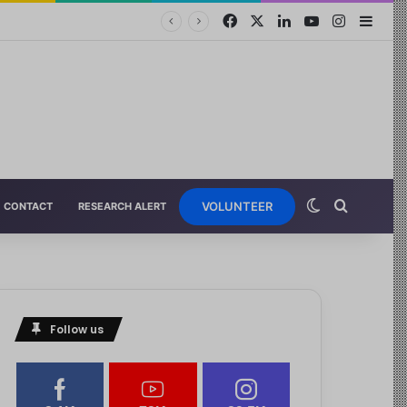
VOLUNTEER
CONTACT
RESEARCH ALERT
Follow us