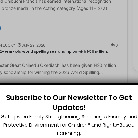
d Chibuchi Francis has earned international recognition
a bronze medal in the Acting category (Ages 11–12) at
N LUCKY
July 29, 2026
0
2-Year-Old World Spelling Bee Champion with ₦20 Million,
ster Great Chinedu Okediachi has been given ₦20 million
ty scholarship for winning the 2026 World Spelling…
Subscribe to Our Newsletter To Get
N LUCKY
July 27, 2026
0
Updates!
gest Chartered Accountant Says UTME Is Passable With Quality
Get Tips on Family Strengthening, Securing a Friendly and
ngest chartered accountant, Osasere Okundaye has urged
Protective Environment for Children®️ and Rights-Based
 have faith in their capabilities, noting that students
Parenting.