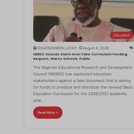
Education
OSAOSEMWEN LUCKY
August 4, 2026
NERDC Sounds Alarm Over Fake Curriculum Funding
Request, Warns Schools, Public
The Nigerian Educational Research and Development
Council (NERDC) has cautioned education
stakeholders against a fake document that is asking
for funds to produce and distribute the revised Basic
Education Curriculum for the 2026/2027 academic
year.…
Read More »