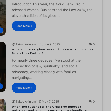
Introduction This year, the World Bank Group
released Women, Business and the Law 2026, the
eleventh edition of its global…
Read More »
®
Taiwo Akinlami
June 9, 2025
0
What Should Religious Institutions Do When a Spouse
Beats Their Partner?
For nearly three decades, I’ve stood at the
intersection of law, spirituality, and social
advocacy, working closely with families
navigating…
®
Read More »
Taiwo Akinlami
May 7, 2025
0
When Institutions Fail the Child: How Babcock
University and an Aggrieved Parent Mishandled a