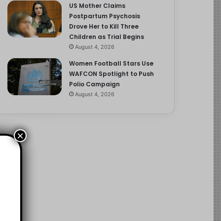
US Mother Claims
Postpartum Psychosis
Drove Her to Kill Three
Children as Trial Begins
August 4, 2026
Women Football Stars Use
WAFCON Spotlight to Push
Polio Campaign
August 4, 2026
×