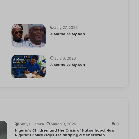
July 27, 2026
A Memo to My Son
July 6, 2026
e
A Memo to My Son
Safiya Hamza
March 3, 2026
0
Nigeria’s Children and the Crisis of Nationhood: How
Nigeria’s Policy Gaps Are Shaping a Generation