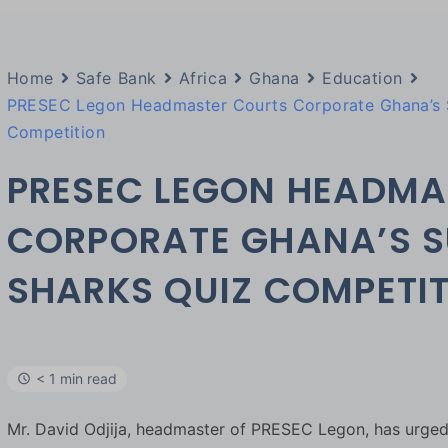
Home
Safe Bank
Africa
Ghana
Education
PRESEC Legon Headmaster Courts Corporate Ghana’s S
Competition
PRESEC LEGON HEADMA
CORPORATE GHANA’S S
SHARKS QUIZ COMPETI
< 1 min read
Mr. David Odjija, headmaster of PRESEC Legon, has urge