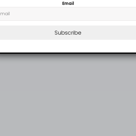
Email
Subscribe