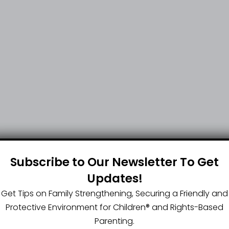
Subscribe to Our Newsletter To Get
Updates!
Get Tips on Family Strengthening, Securing a Friendly and
Protective Environment for Children®️ and Rights-Based
Parenting.