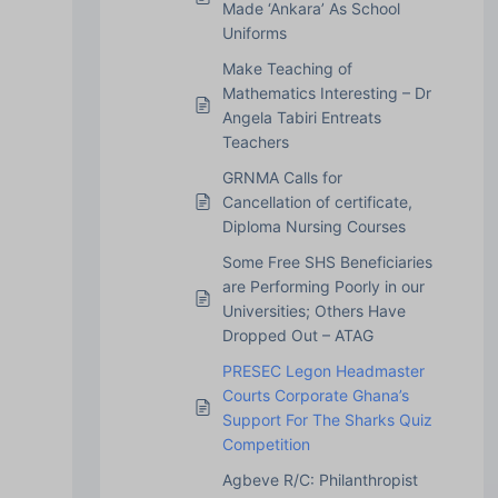
Made ‘Ankara’ As School
Uniforms
Make Teaching of
Mathematics Interesting – Dr
Angela Tabiri Entreats
Teachers
GRNMA Calls for
Cancellation of certificate,
Diploma Nursing Courses
Some Free SHS Beneficiaries
are Performing Poorly in our
Universities; Others Have
Dropped Out – ATAG
PRESEC Legon Headmaster
Courts Corporate Ghana’s
Support For The Sharks Quiz
Competition
Agbeve R/C: Philanthropist