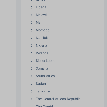
Liberia
Malawi
Mali
Morocco
Namibia
Nigeria
Rwanda
Sierra Leone
Somalia
South Africa
Sudan
Tanzania
The Central African Republic
The Gambia