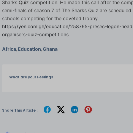
Sharks Quiz competition. He made this call after the compe
semi-finals of season 7 of The Sharks Quiz are scheduled 
schools competing for the coveted trophy.
https://yen.com.gh/education/258765-presec-legon-head
organisers-quiz-competitions
Africa
Education
Ghana
,
,
What are your Feelings
Share This Article :