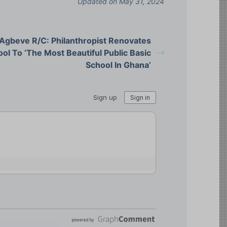
Updated on May 31, 2024
Agbeve R/C: Philanthropist Renovates
ol To ‘The Most Beautiful Public Basic
School In Ghana’