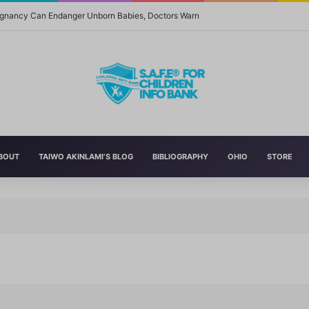
regnancy Can Endanger Unborn Babies, Doctors Warn
BOUT
TAIWO AKINLAMI’S BLOG
BIBLIOGRAPHY
OHIO
STORE