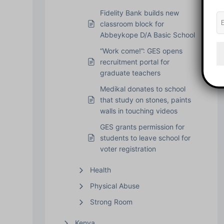
Fidelity Bank builds new
classroom block for
Abbeykope D/A Basic School
“Work come!”: GES opens
recruitment portal for
graduate teachers
Medikal donates to school
that study on stones, paints
walls in touching videos
GES grants permission for
students to leave school for
voter registration
Health
Physical Abuse
Strong Room
Kenya