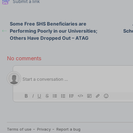
Submit a link
Some Free SHS Beneficiaries are
Performing Poorly in our Universities;
Scho
Others Have Dropped Out – ATAG