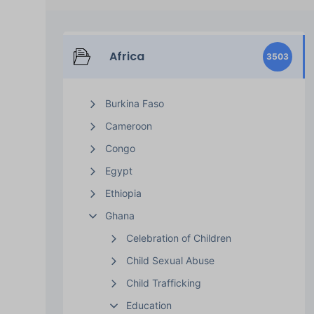
Africa
3503
Burkina Faso
Cameroon
Congo
Egypt
Ethiopia
Ghana
Celebration of Children
Child Sexual Abuse
Child Trafficking
Education