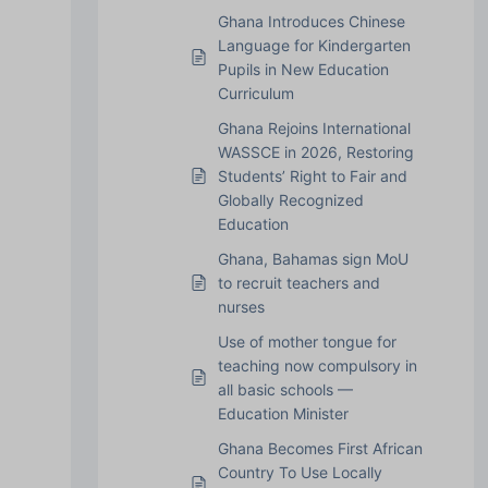
Ghana Introduces Chinese
Language for Kindergarten
Pupils in New Education
Curriculum
Ghana Rejoins International
WASSCE in 2026, Restoring
Students’ Right to Fair and
Globally Recognized
Education
Ghana, Bahamas sign MoU
to recruit teachers and
nurses
Use of mother tongue for
teaching now compulsory in
all basic schools —
Education Minister
Ghana Becomes First African
Country To Use Locally