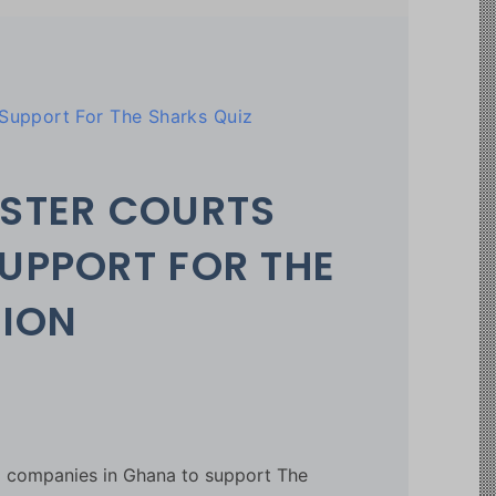
upport For The Sharks Quiz
STER COURTS
UPPORT FOR THE
TION
d companies in Ghana to support The