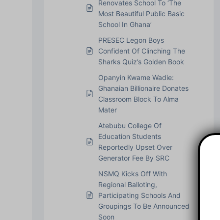
Renovates School To ‘The
Most Beautiful Public Basic
School In Ghana’
PRESEC Legon Boys
Confident Of Clinching The
Sharks Quiz’s Golden Book
Opanyin Kwame Wadie:
Ghanaian Billionaire Donates
Classroom Block To Alma
Mater
Atebubu College Of
Education Students
Reportedly Upset Over
Generator Fee By SRC
NSMQ Kicks Off With
Regional Balloting,
Participating Schools And
Groupings To Be Announced
Soon