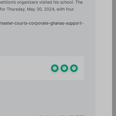
tition’s organizers visited his school. The
for Thursday, May 30, 2024, with four
master-courts-corporate-ghanas-support-