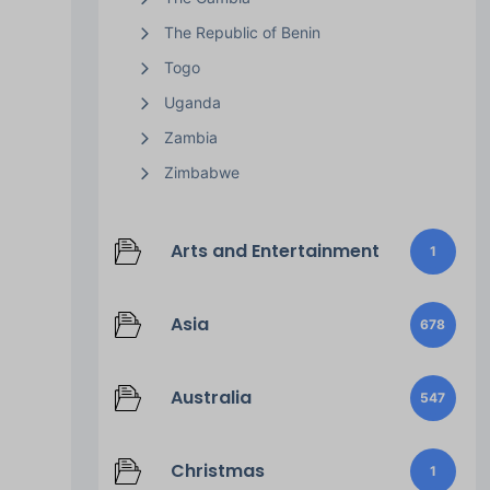
The Republic of Benin
Togo
Uganda
Zambia
Zimbabwe
Arts and Entertainment
1
Asia
678
Australia
547
Christmas
1