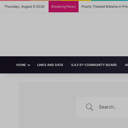
Thursday, August 6 2026
Breaking News
Poorly Treated Malaria in P
HOME
LINKS AND DATA
S.A.F.E® COMMUNITY BOARD
A