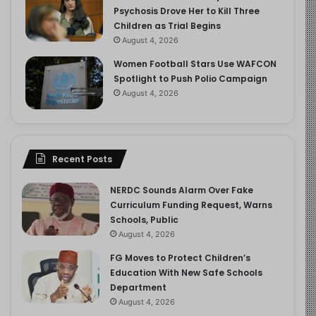
Psychosis Drove Her to Kill Three
Children as Trial Begins
August 4, 2026
Women Football Stars Use WAFCON
Spotlight to Push Polio Campaign
August 4, 2026
Recent Posts
NERDC Sounds Alarm Over Fake
Curriculum Funding Request, Warns
Schools, Public
August 4, 2026
FG Moves to Protect Children’s
Education With New Safe Schools
Department
August 4, 2026