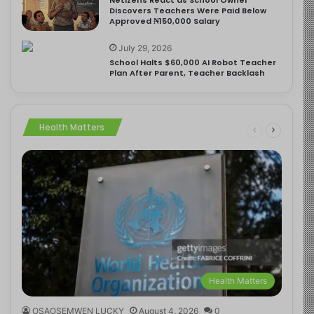
Discovers Teachers Were Paid Below
Approved ₦150,000 Salary
July 29, 2026
School Halts $60,000 AI Robot Teacher
Plan After Parent, Teacher Backlash
Health Matters
Health Matters
OSAOSEMWEN LUCKY
August 4, 2026
0