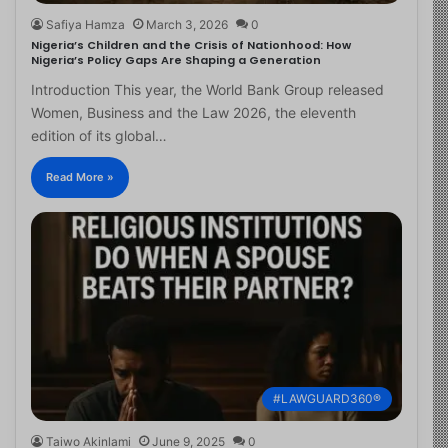
Safiya Hamza
March 3, 2026
0
Nigeria’s Children and the Crisis of Nationhood: How
Nigeria’s Policy Gaps Are Shaping a Generation
Introduction This year, the World Bank Group released
Women, Business and the Law 2026, the eleventh
edition of its global…
Read More »
#LAWGUARD360®
Taiwo Akinlami
June 9, 2025
0