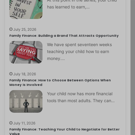
has learned to earn,…
July 25, 2026
Family Finance: Building a Brand That Attracts Opportunity
We have spent seventeen weeks
teaching your child how to earn
money.…
July 18, 2026
Family Finance: How to Choose Between Options When
Money Is Involved
Your child now has more financial
tools than most adults. They can…
July 11, 2026
Family Finance: Teaching Your Child to Negotiate for Better
Value