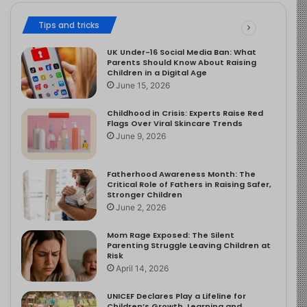
Tips and tricks
UK Under-16 Social Media Ban: What
Parents Should Know About Raising
Children in a Digital Age
June 15, 2026
Childhood in Crisis: Experts Raise Red
Flags Over Viral Skincare Trends
June 9, 2026
Fatherhood Awareness Month: The
Critical Role of Fathers in Raising Safer,
Stronger Children
June 2, 2026
Mom Rage Exposed: The Silent
Parenting Struggle Leaving Children at
Risk
April 14, 2026
UNICEF Declares Play a Lifeline for
Children’s Growth, Learning and