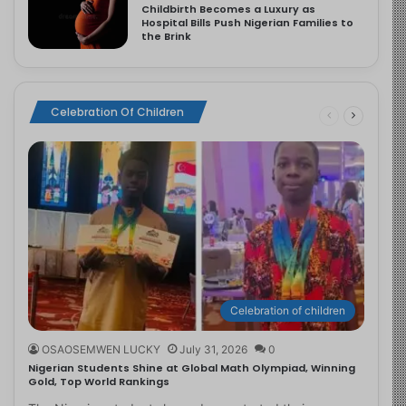
Childbirth Becomes a Luxury as
Hospital Bills Push Nigerian Families to
the Brink
Celebration Of Children
Celebration of children
OSAOSEMWEN LUCKY
July 31, 2026
0
Nigerian Students Shine at Global Math Olympiad, Winning
Gold, Top World Rankings