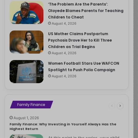
‘The Problem Are the Parents’:
Oloyede Blames Parents for Teaching
Children to Cheat
August 4, 2026
US Mother Claims Postpartum
Psychosis Drove Her to Kill Three
Children as Trial Begins
August 4, 2026
Women Football Stars Use WAFCON
Spotlight to Push Polio Campaign
August 4, 2026
Family Finance
August 1, 2026
Family Finance: Why Investing in Yourself Always Has the
Highest Return
At this point in the series, your child