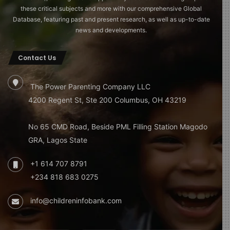
these critical subjects and more with our comprehensive Global
Database, featuring past and present research, as well as up-to-date
news and developments.
Contact Us
The Power Parenting Company LLC
4200 Regent St, Ste 200 Columbus, OH 43219
No 65 CMD Road, Beside PML Filling Station Magodo
GRA, Lagos State
+1 614 707 8791
+234 818 683 0275
info@childreninfobank.com