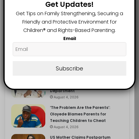
Get Updates!
Get Tips on Family Strengthening, Securing a
Friendly and Protective Environment for
Recent
Popular
Comments
Children®️ and Rights-Based Parenting.
Email
NERDC Sounds Alarm Over Fake
Curriculum Funding Request, Warns
Schools, Public
Subscribe
August 4, 2026
FG Moves to Protect Children’s
Education With New Safe Schools
Department
August 4, 2026
‘The Problem Are the Parents’:
Oloyede Blames Parents for
Teaching Children to Cheat
August 4, 2026
US Mother Claims Postpartum