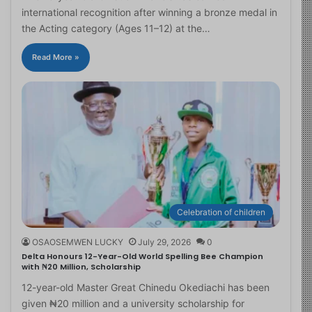
international recognition after winning a bronze medal in
the Acting category (Ages 11–12) at the…
Read More »
Celebration of children
OSAOSEMWEN LUCKY
July 29, 2026
0
Delta Honours 12-Year-Old World Spelling Bee Champion
with ₦20 Million, Scholarship
12-year-old Master Great Chinedu Okediachi has been
given ₦20 million and a university scholarship for