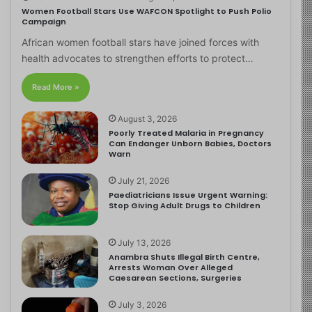
Women Football Stars Use WAFCON Spotlight to Push Polio
Campaign
African women football stars have joined forces with
health advocates to strengthen efforts to protect…
Read More »
August 3, 2026
Poorly Treated Malaria in Pregnancy
Can Endanger Unborn Babies, Doctors
Warn
July 21, 2026
Paediatricians Issue Urgent Warning:
Stop Giving Adult Drugs to Children
July 13, 2026
Anambra Shuts Illegal Birth Centre,
Arrests Woman Over Alleged
Caesarean Sections, Surgeries
July 3, 2026