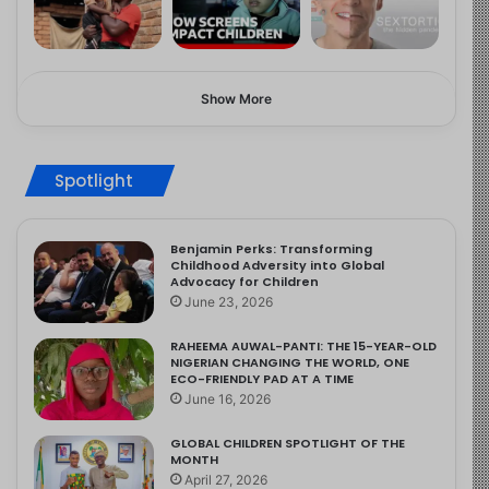
Show More
Spotlight
Benjamin Perks: Transforming
Childhood Adversity into Global
Advocacy for Children
June 23, 2026
RAHEEMA AUWAL-PANTI: THE 15-YEAR-OLD
NIGERIAN CHANGING THE WORLD, ONE
ECO-FRIENDLY PAD AT A TIME
June 16, 2026
GLOBAL CHILDREN SPOTLIGHT OF THE
MONTH
April 27, 2026