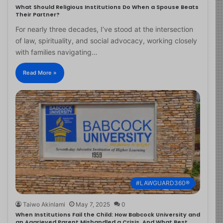
What Should Religious Institutions Do When a Spouse Beats
Their Partner?
For nearly three decades, I’ve stood at the intersection
of law, spirituality, and social advocacy, working closely
with families navigating…
Read More »
#LAWGUARD360®
Taiwo Akinlami
May 7, 2025
0
When Institutions Fail the Child: How Babcock University and
an Aggrieved Parent Mishandled a Crisis, And What Best