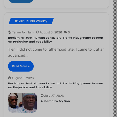
#50PlusDad Weekly
Taiwo Akinlami
August 3, 2026
0
Racism, or Just Human Behavior? Tieri’s Playground Lesson
on Prejudice and Possibility
Tieri, I did not come to fatherhood late. I came to it at an
advanced…
Read More »
August 3, 2026
Racism, or Just Human Behavior? Tieri’s Playground Lesson
on Prejudice and Possibility
July 27, 2026
A Memo to My Son