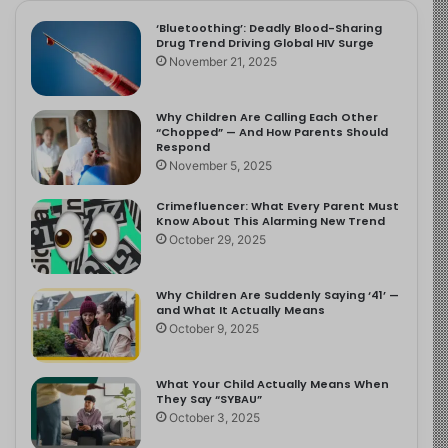
‘Bluetoothing’: Deadly Blood-Sharing
Drug Trend Driving Global HIV Surge
November 21, 2025
Why Children Are Calling Each Other
“Chopped” — And How Parents Should
Respond
November 5, 2025
Crimefluencer: What Every Parent Must
Know About This Alarming New Trend
October 29, 2025
Why Children Are Suddenly Saying ‘41’ —
and What It Actually Means
October 9, 2025
What Your Child Actually Means When
They Say “SYBAU”
October 3, 2025