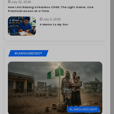
July 20, 2026
How I Am Raising a Fearless Child: The Light Game, One
Practical Lesson at a Time
July 6, 2026
A Memo to My Son
#LAWGUARD360®
#LAWGUARD360®