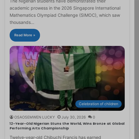
The Nigerian students have demonstrated their
academic prowess in the 2026 Singapore International
Mathematics Olympiad Challenge (SIMOC), which saw
thousands…
Read More »
Celebration of children
OSAOSEMWEN LUCKY
July 30, 2026
0
12-Year-Old Nigerian Stuns the World, Wins Bronze at Global
Performing Arts Championship
Twelve-year-old Chibuchi Francis has earned