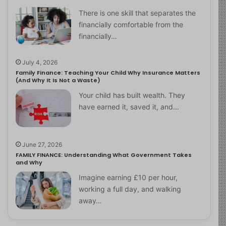
There is one skill that separates the
financially comfortable from the
financially…
July 4, 2026
Family Finance: Teaching Your Child Why Insurance Matters
(And Why It Is Not a Waste)
Your child has built wealth. They
have earned it, saved it, and…
June 27, 2026
FAMILY FINANCE: Understanding What Government Takes
and Why
Imagine earning £10 per hour,
working a full day, and walking
away…