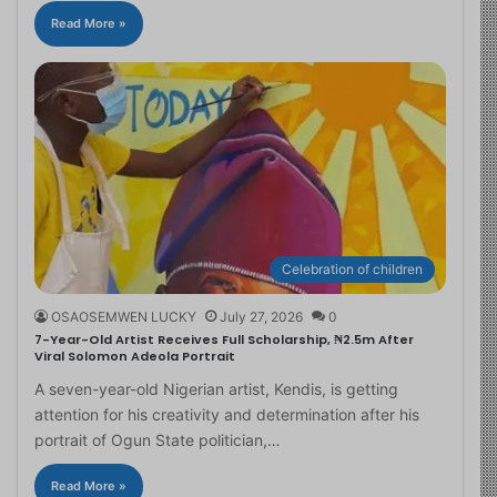
Read More »
Celebration of children
OSAOSEMWEN LUCKY
July 27, 2026
0
7-Year-Old Artist Receives Full Scholarship, ₦2.5m After
Viral Solomon Adeola Portrait
A seven-year-old Nigerian artist, Kendis, is getting
attention for his creativity and determination after his
portrait of Ogun State politician,…
Read More »