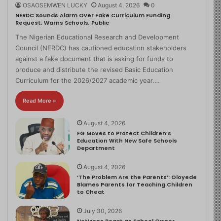
OSAOSEMWEN LUCKY
August 4, 2026
0
NERDC Sounds Alarm Over Fake Curriculum Funding
Request, Warns Schools, Public
The Nigerian Educational Research and Development
Council (NERDC) has cautioned education stakeholders
against a fake document that is asking for funds to
produce and distribute the revised Basic Education
Curriculum for the 2026/2027 academic year.…
Read More »
August 4, 2026
FG Moves to Protect Children’s
Education With New Safe Schools
Department
August 4, 2026
‘The Problem Are the Parents’: Oloyede
Blames Parents for Teaching Children
to Cheat
July 30, 2026
Netizens React as School Owner