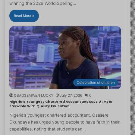
winning the 2026 World Spelling…
Read More »
Celebration of children
OSAOSEMWEN LUCKY
July 27, 2026
0
Nigeria’s Youngest Chartered Accountant Says UTME Is
Passable With Quality Education
Nigeria’s youngest chartered accountant, Osasere
Okundaye has urged young people to have faith in their
capabilities, noting that students can…