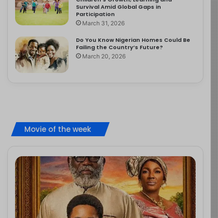
Survival Amid Global Gaps in
Participation
March 31, 2026
Do You Know Nigerian Homes Could Be
Failing the Country’s Future?
March 20, 2026
Movie of the week