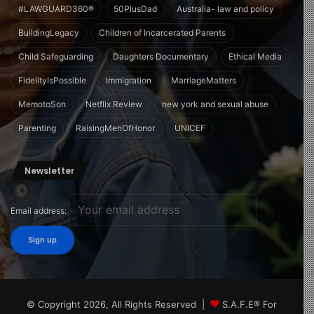
#LAWGUARD360®
50PlusDad
Australia- law and policy
BuildingLegacy
Children of Incarcerated Parents
Child Safeguarding
Daughters Documentary
Ethical Media
FidelityIsPossible
Immigration
MarriageMatters
MemotoSon
Netflix Review
new york and sexual abuse
Parenting
RaisingMenOfHonor
UNICEF
Newsletter
Email address:
© Copyright 2026, All Rights Reserved |
S.A.F.E® For