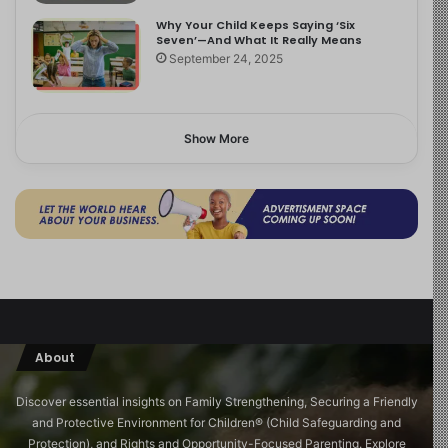
Why Your Child Keeps Saying ‘Six
Seven’—And What It Really Means
September 24, 2025
Show More
About
Discover essential insights on Family Strengthening, Securing a Friendly
and Protective Environment for Children®️ (Child Safeguarding and
Protection), and Rights and Opportunity-Focused Parenting. Explore