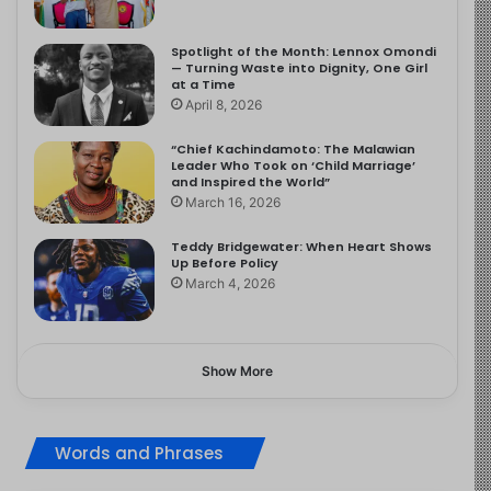
Spotlight of the Month: Lennox Omondi
— Turning Waste into Dignity, One Girl
at a Time
April 8, 2026
“Chief Kachindamoto: The Malawian
Leader Who Took on ‘Child Marriage’
and Inspired the World”
March 16, 2026
Teddy Bridgewater: When Heart Shows
Up Before Policy
March 4, 2026
Show More
Words and Phrases