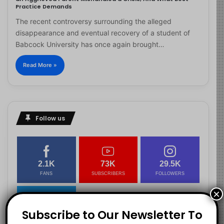
Practice Demands
The recent controversy surrounding the alleged
disappearance and eventual recovery of a student of
Babcock University has once again brought…
Read More »
Follow us
2.1K
73K
29.5K
FANS
SUBSCRIBERS
FOLLOWERS
×
Subscribe to Our Newsletter To
2.9K
FOLLOWERS