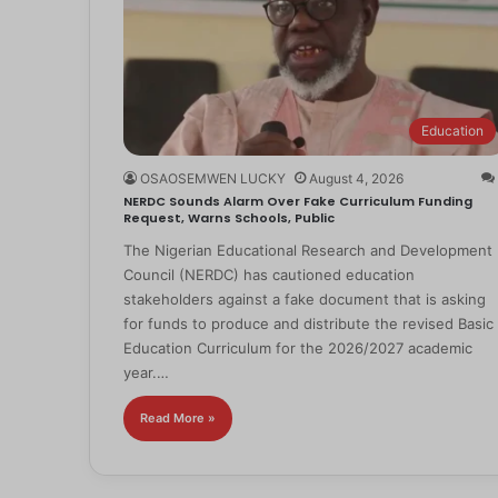
Education
OSAOSEMWEN LUCKY
August 4, 2026
NERDC Sounds Alarm Over Fake Curriculum Funding
Request, Warns Schools, Public
The Nigerian Educational Research and Development
Council (NERDC) has cautioned education
stakeholders against a fake document that is asking
for funds to produce and distribute the revised Basic
Education Curriculum for the 2026/2027 academic
year.…
Read More »