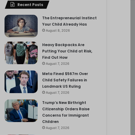
Recent Posts
The Entrepreneurial Instinct
Your Child Already Has
August 8, 2026
Heavy Backpacks Are
Putting Your Child at Risk,
Find Out How
August 7, 2026
Meta Fined $567m Over
Child Safety Failures in
Landmark US Ruling
August 7, 2026
Trump’s New Birthright
Citizenship Orders Raise
Concerns for Immigrant
Children
August 7, 2026