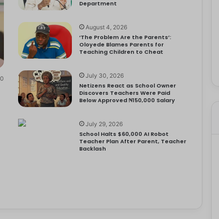
Department
August 4, 2026
‘The Problem Are the Parents’:
Oloyede Blames Parents for
Teaching Children to Cheat
July 30, 2026
0
Netizens React as School Owner
Discovers Teachers Were Paid
Below Approved ₦150,000 Salary
July 29, 2026
School Halts $60,000 AI Robot
Teacher Plan After Parent, Teacher
Backlash