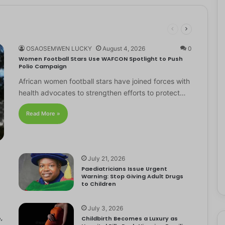
OSAOSEMWEN LUCKY
August 4, 2026
0
Women Football Stars Use WAFCON Spotlight to Push
Polio Campaign
African women football stars have joined forces with
health advocates to strengthen efforts to protect…
Read More »
July 21, 2026
Paediatricians Issue Urgent
Warning: Stop Giving Adult Drugs
to Children
July 3, 2026
,
Childbirth Becomes a Luxury as