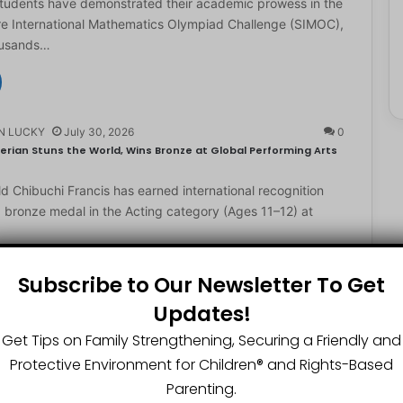
students have demonstrated their academic prowess in the
e International Mathematics Olympiad Challenge (SIMOC),
ousands…
N LUCKY
July 30, 2026
0
erian Stuns the World, Wins Bronze at Global Performing Arts
d Chibuchi Francis has earned international recognition
a bronze medal in the Acting category (Ages 11–12) at
Subscribe to Our Newsletter To Get
Updates!
N LUCKY
July 29, 2026
0
2-Year-Old World Spelling Bee Champion with ₦20 Million,
Get Tips on Family Strengthening, Securing a Friendly and
Protective Environment for Children®️ and Rights-Based
ster Great Chinedu Okediachi has been given ₦20 million
Parenting.
ty scholarship for winning the 2026 World Spelling…