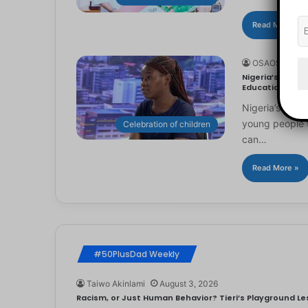
Read More »
OSAOSEMWE
Nigeria’s Youn
Education
Nigeria’s you
young people to
Celebration of children
can…
Read More »
#50PlusDad Weekly
Taiwo Akinlami
August 3, 2026
Racism, or Just Human Behavior? Tieri’s Playground Les