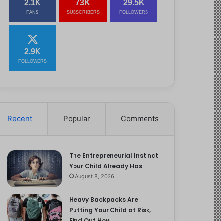
2.1K
73K
29.5K
FANS
SUBSCRIBERS
FOLLOWERS
2.9K
FOLLOWERS
Recent
Popular
Comments
The Entrepreneurial Instinct
Your Child Already Has
August 8, 2026
Heavy Backpacks Are
Putting Your Child at Risk,
Find Out How