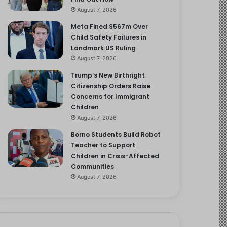
August 7, 2026
Meta Fined $567m Over
Child Safety Failures in
Landmark US Ruling
August 7, 2026
Trump’s New Birthright
Citizenship Orders Raise
Concerns for Immigrant
Children
August 7, 2026
Borno Students Build Robot
Teacher to Support
Children in Crisis-Affected
Communities
August 7, 2026