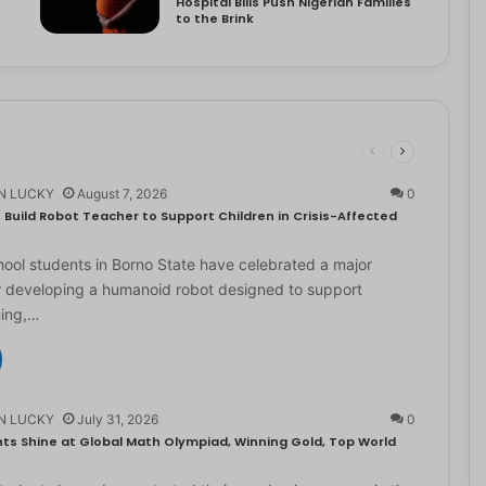
Hospital Bills Push Nigerian Families
to the Brink
N LUCKY
August 7, 2026
0
Build Robot Teacher to Support Children in Crisis-Affected
ol students in Borno State have celebrated a major
r developing a humanoid robot designed to support
ning,…
N LUCKY
July 31, 2026
0
ts Shine at Global Math Olympiad, Winning Gold, Top World