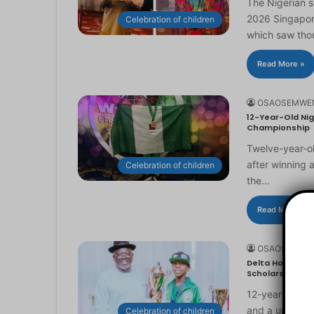
The Nigerian 
2026 Singapor
Celebration of children
which saw th
Read More »
OSAOSEMWE
12-Year-Old Nig
Championship
Twelve-year-ol
after winning 
Celebration of children
the…
Read More »
OSAOSEMWE
Delta Honours 1
Scholarship
12-year-old Ma
and a universi
Celebration of children