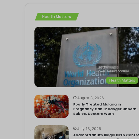
Health Matters
Health Matters
August 3, 2026
Poorly Treated Malaria in
Pregnancy Can Endanger Unborn
Babies, Doctors Warn
July 13, 2026
Anambra Shuts Illegal Birth Centre