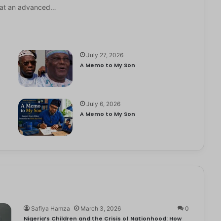
it at an advanced…
July 27, 2026
A Memo to My Son
July 6, 2026
e
A Memo to My Son
Safiya Hamza
March 3, 2026
0
Nigeria’s Children and the Crisis of Nationhood: How