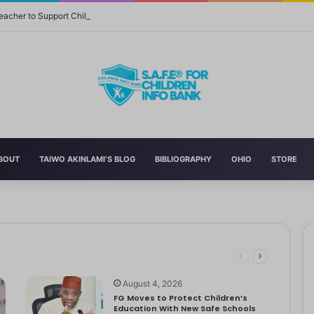
eacher to Support Children in Crisis-Affected Communities
BOUT
TAIWO AKINLAMI’S BLOG
BIBLIOGRAPHY
OHIO
STORE
 and Momager Tiffany Smith
ith her first YouTube video, making homemade slime. With help from…
r Delta to Boost Right to Development, Deadline April 19
tbooks, Pencils, Others Soar
 STEM World by Storm
August 4, 2026
FG Moves to Protect Children’s
Education With New Safe Schools