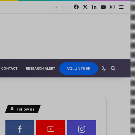
VOLUNTEER
CONTACT
RESEARCH ALERT
Follow us