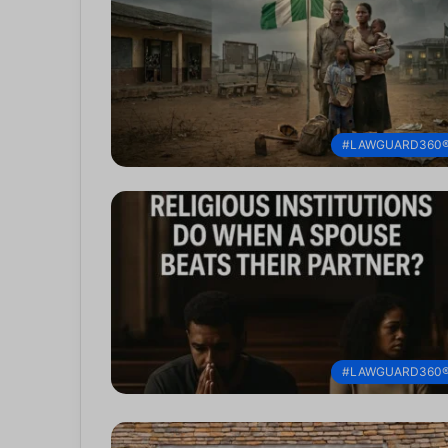
#LAWGUARD360
#LAWGUARD360