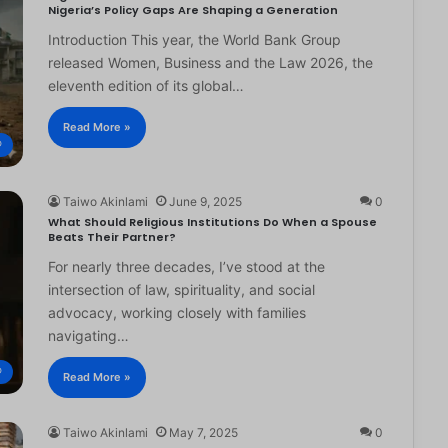
Nigeria’s Policy Gaps Are Shaping a Generation
Introduction This year, the World Bank Group
released Women, Business and the Law 2026, the
eleventh edition of its global…
Read More »
®
Taiwo Akinlami
June 9, 2025
0
What Should Religious Institutions Do When a Spouse
Beats Their Partner?
For nearly three decades, I’ve stood at the
intersection of law, spirituality, and social
advocacy, working closely with families
navigating…
®
Read More »
Taiwo Akinlami
May 7, 2025
0