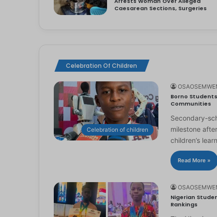
Arrests Woman Over Alleged
Caesarean Sections, Surgeries
Celebration Of Children
OSAOSEMWE
Borno Students 
Communities
Secondary-scho
milestone afte
Celebration of children
children’s lear
Read More »
OSAOSEMWE
Nigerian Studen
Rankings