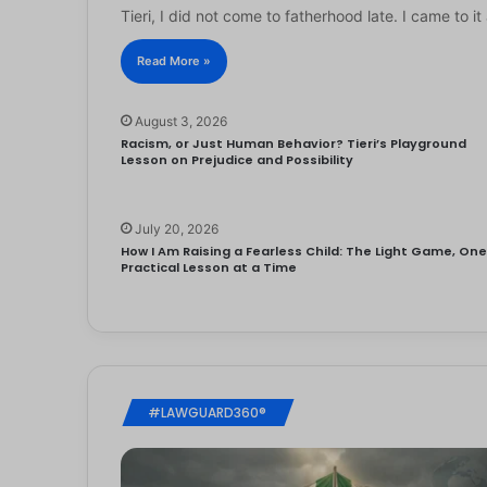
Tieri, I did not come to fatherhood late. I came to 
Read More »
August 3, 2026
Racism, or Just Human Behavior? Tieri’s Playground
Lesson on Prejudice and Possibility
July 20, 2026
How I Am Raising a Fearless Child: The Light Game, On
Practical Lesson at a Time
#LAWGUARD360®