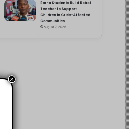
Borno Students Build Robot
Teacher to Support
Children in Crisis-Affected
Communities
August 7, 2026
×