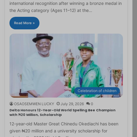
international recognition after winning a bronze medal in
the Acting category (Ages 11–12) at the…
Read More »
Celebration of children
OSAOSEMWEN LUCKY
July 29, 2026
0
Delta Honours 12-Year-Old World Spelling Bee Champion
with ₦20 Million, Scholarship
12-year-old Master Great Chinedu Okediachi has been
given ₦20 million and a university scholarship for