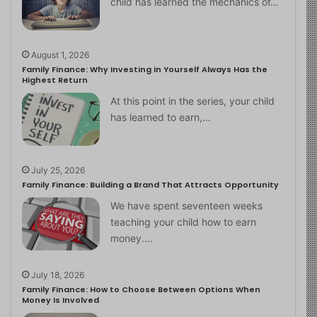
child has learned the mechanics of…
August 1, 2026
Family Finance: Why Investing in Yourself Always Has the
Highest Return
At this point in the series, your child
has learned to earn,…
July 25, 2026
Family Finance: Building a Brand That Attracts Opportunity
We have spent seventeen weeks
teaching your child how to earn
money.…
July 18, 2026
Family Finance: How to Choose Between Options When
Money Is Involved