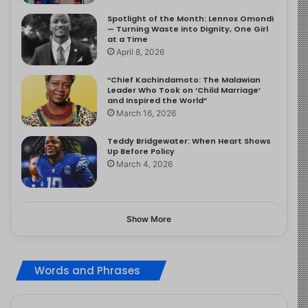
Spotlight of the Month: Lennox Omondi
— Turning Waste into Dignity, One Girl
at a Time
April 8, 2026
“Chief Kachindamoto: The Malawian
Leader Who Took on ‘Child Marriage’
and Inspired the World”
March 16, 2026
Teddy Bridgewater: When Heart Shows
Up Before Policy
March 4, 2026
Show More
Words and Phrases