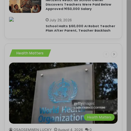
Discovers Teachers Were Paid Below
Approved ₦150,000 Salary
July 29, 2026
School Halts $60,000 AI Robot Teacher
Plan After Parent, Teacher Backlash
Health Matters
Health Matters
OSAOSEMWEN LUCKY
August 4, 2026
0