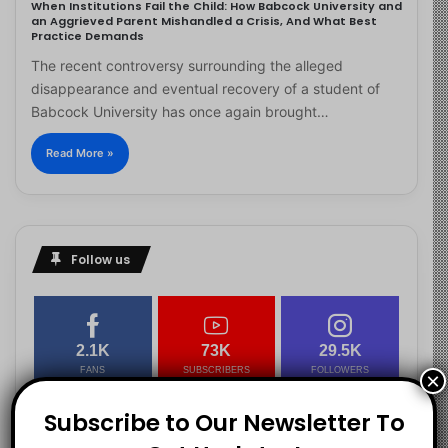
When Institutions Fail the Child: How Babcock University and
an Aggrieved Parent Mishandled a Crisis, And What Best
Practice Demands
The recent controversy surrounding the alleged
disappearance and eventual recovery of a student of
Babcock University has once again brought…
Read More »
Follow us
2.1K
73K
29.5K
FANS
SUBSCRIBERS
FOLLOWERS
×
Subscribe to Our Newsletter To