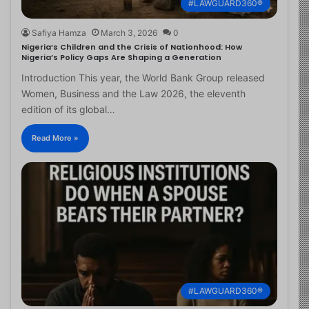
#LAWGUARD360®
Safiya Hamza
March 3, 2026
0
Nigeria’s Children and the Crisis of Nationhood: How
Nigeria’s Policy Gaps Are Shaping a Generation
Introduction This year, the World Bank Group released
Women, Business and the Law 2026, the eleventh
edition of its global…
Read More »
#LAWGUARD360®