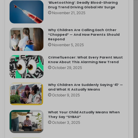
‘Bluetoothing’: Deadly Blood-Sharing
Drug Trend Driving Global HIV Surge
November 21, 2025
Why Children Are Calling Each Other
“Chopped” — And How Parents Should
Respond
November 5, 2025
Crimefluencer: What Every Parent Must
Know About This Alarming New Trend
October 29, 2025
Why Children Are Suddenly Saying ‘41’ —
and What It Actually Means
October 9, 2025
What Your Child Actually Means When
They Say “SYBAU”
October 3, 2025