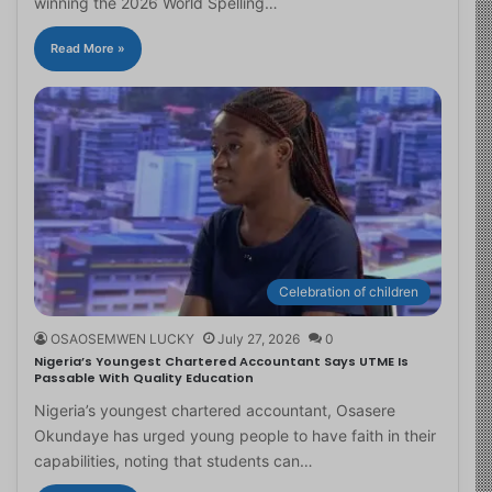
winning the 2026 World Spelling…
Read More »
Celebration of children
OSAOSEMWEN LUCKY
July 27, 2026
0
Nigeria’s Youngest Chartered Accountant Says UTME Is
Passable With Quality Education
Nigeria’s youngest chartered accountant, Osasere
Okundaye has urged young people to have faith in their
capabilities, noting that students can…