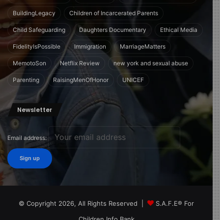
BuildingLegacy
Children of Incarcerated Parents
Child Safeguarding
Daughters Documentary
Ethical Media
FidelityIsPossible
Immigration
MarriageMatters
MemotoSon
Netflix Review
new york and sexual abuse
Parenting
RaisingMenOfHonor
UNICEF
Newsletter
Email address:
© Copyright 2026, All Rights Reserved |
S.A.F.E® For
Children Info Bank