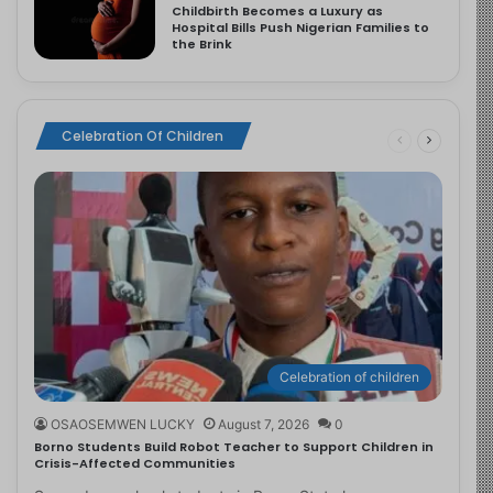
Childbirth Becomes a Luxury as
Hospital Bills Push Nigerian Families to
the Brink
Celebration Of Children
Celebration of children
OSAOSEMWEN LUCKY
August 7, 2026
0
Borno Students Build Robot Teacher to Support Children in
Crisis-Affected Communities