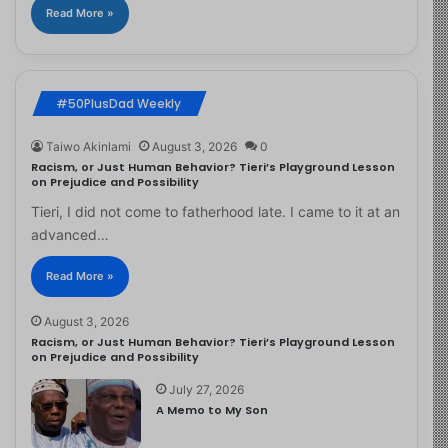
Read More »
#50PlusDad Weekly
Taiwo Akinlami
August 3, 2026
0
Racism, or Just Human Behavior? Tieri’s Playground Lesson
on Prejudice and Possibility
Tieri, I did not come to fatherhood late. I came to it at an
advanced…
Read More »
August 3, 2026
Racism, or Just Human Behavior? Tieri’s Playground Lesson
on Prejudice and Possibility
July 27, 2026
A Memo to My Son