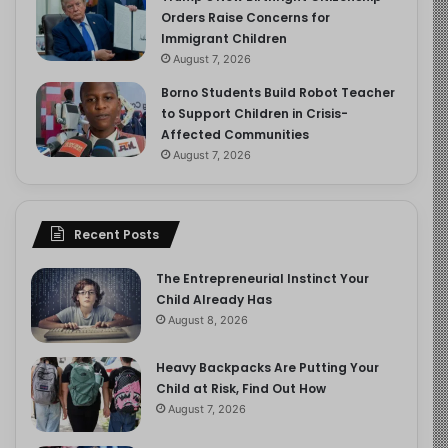
Orders Raise Concerns for
Immigrant Children
August 7, 2026
Borno Students Build Robot Teacher
to Support Children in Crisis-
Affected Communities
August 7, 2026
Recent Posts
The Entrepreneurial Instinct Your
Child Already Has
August 8, 2026
Heavy Backpacks Are Putting Your
Child at Risk, Find Out How
August 7, 2026