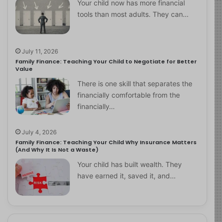
Your child now has more financial
tools than most adults. They can…
July 11, 2026
Family Finance: Teaching Your Child to Negotiate for Better
Value
There is one skill that separates the
financially comfortable from the
financially…
July 4, 2026
Family Finance: Teaching Your Child Why Insurance Matters
(And Why It Is Not a Waste)
Your child has built wealth. They
have earned it, saved it, and…