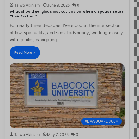
Taiwo Akinlami
June 9, 2025
0
What Should Religious Institutions Do When a Spouse Beats
Their Partner?
For nearly three decades, I’ve stood at the intersection
of law, spirituality, and social advocacy, working closely
with families navigating…
Read More »
#LAWGUARD360®
Taiwo Akinlami
May 7, 2025
0