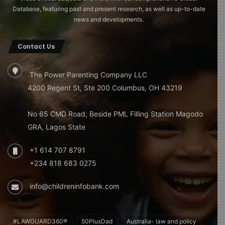
Database, featuring past and present research, as well as up-to-date
news and developments.
Contact Us
The Power Parenting Company LLC
4200 Regent St, Ste 200 Columbus, OH 43219
No 65 CMD Road, Beside PML Filling Station Magodo
GRA, Lagos State
+1 614 707 8791
+234 818 683 0275
info@childreninfobank.com
#LAWGUARD360®
50PlusDad
Australia- law and policy