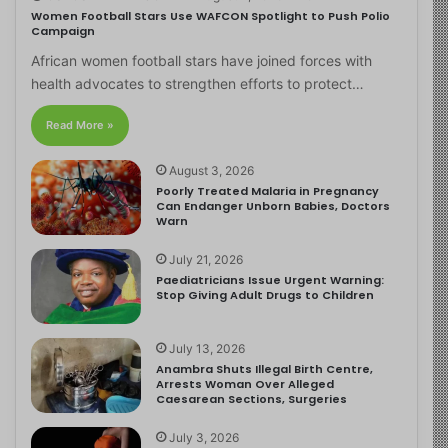
Women Football Stars Use WAFCON Spotlight to Push Polio
Campaign
African women football stars have joined forces with
health advocates to strengthen efforts to protect…
Read More »
August 3, 2026
Poorly Treated Malaria in Pregnancy
Can Endanger Unborn Babies, Doctors
Warn
July 21, 2026
Paediatricians Issue Urgent Warning:
Stop Giving Adult Drugs to Children
July 13, 2026
Anambra Shuts Illegal Birth Centre,
Arrests Woman Over Alleged
Caesarean Sections, Surgeries
July 3, 2026