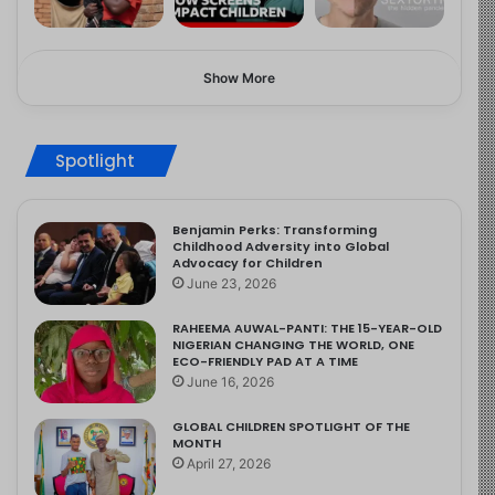
Show More
Spotlight
Benjamin Perks: Transforming
Childhood Adversity into Global
Advocacy for Children
June 23, 2026
RAHEEMA AUWAL-PANTI: THE 15-YEAR-OLD
NIGERIAN CHANGING THE WORLD, ONE
ECO-FRIENDLY PAD AT A TIME
June 16, 2026
GLOBAL CHILDREN SPOTLIGHT OF THE
MONTH
April 27, 2026