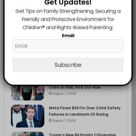
Get Updates!
2.9K
FOLLOWERS
Get Tips on Family Strengthening, Securing a
Friendly and Protective Environment for
Children®️ and Rights-Based Parenting.
Recent
Popular
Comments
Email
The Entrepreneurial Instinct Your
Child Already Has
Subscribe
August 8, 2026
Heavy Backpacks Are Putting Your
Child at Risk, Find Out How
August 7, 2026
Meta Fined $567m Over Child Safety
Failures in Landmark US Ruling
August 7, 2026
Trump’s New Birthright Citizenship