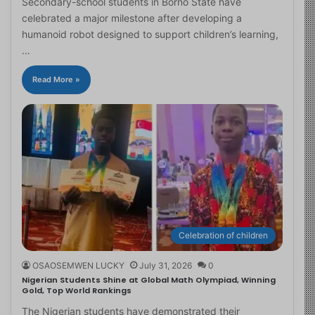
Secondary-school students in Borno State have
celebrated a major milestone after developing a
humanoid robot designed to support children’s learning,
…
Read More »
Celebration of children
OSAOSEMWEN LUCKY
July 31, 2026
0
Nigerian Students Shine at Global Math Olympiad, Winning
Gold, Top World Rankings
The Nigerian students have demonstrated their