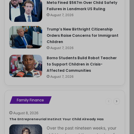
Meta Fined $567m Over Child Safety
Failures in Landmark US Ruling
August 7, 2026
Trump’s New Birthright Citizenship
Orders Raise Concerns for Immigrant
Children
August 7, 2026
Borno Students Build Robot Teacher
to Support Children in Crisis-
Affected Communities
August 7, 2026
Family Finance
August 8, 2026
The Entrepreneurial Instinct Your Child Already Has
Over the past nineteen weeks, your