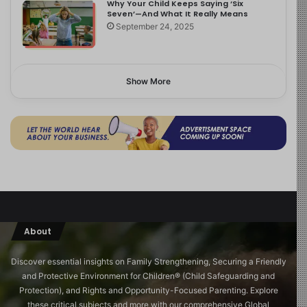
Why Your Child Keeps Saying ‘Six
Seven’—And What It Really Means
September 24, 2025
Show More
About
Discover essential insights on Family Strengthening, Securing a Friendly
and Protective Environment for Children®️ (Child Safeguarding and
Protection), and Rights and Opportunity-Focused Parenting. Explore
these critical subjects and more with our comprehensive Global