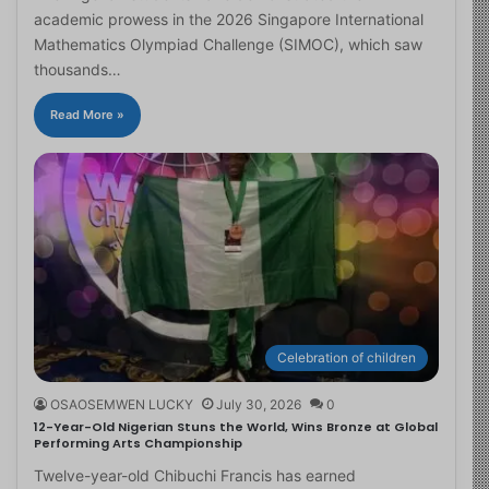
academic prowess in the 2026 Singapore International
Mathematics Olympiad Challenge (SIMOC), which saw
thousands…
Read More »
Celebration of children
OSAOSEMWEN LUCKY
July 30, 2026
0
12-Year-Old Nigerian Stuns the World, Wins Bronze at Global
Performing Arts Championship
Twelve-year-old Chibuchi Francis has earned