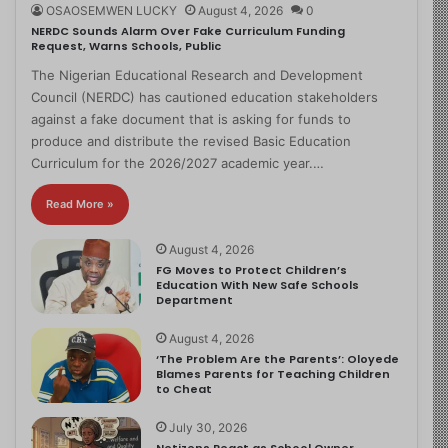
OSAOSEMWEN LUCKY
August 4, 2026
0
NERDC Sounds Alarm Over Fake Curriculum Funding
Request, Warns Schools, Public
The Nigerian Educational Research and Development
Council (NERDC) has cautioned education stakeholders
against a fake document that is asking for funds to
produce and distribute the revised Basic Education
Curriculum for the 2026/2027 academic year.…
Read More »
August 4, 2026
FG Moves to Protect Children’s
Education With New Safe Schools
Department
August 4, 2026
‘The Problem Are the Parents’: Oloyede
Blames Parents for Teaching Children
to Cheat
July 30, 2026
Netizens React as School Owner