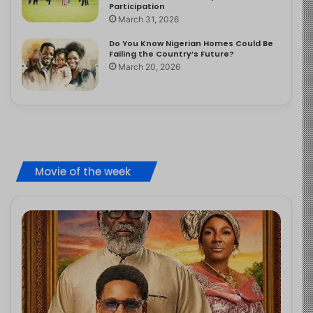
Participation
March 31, 2026
Do You Know Nigerian Homes Could Be
Failing the Country’s Future?
March 20, 2026
Movie of the week