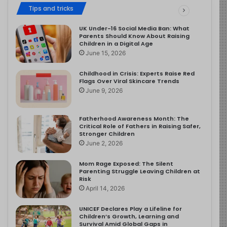
Tips and tricks
UK Under-16 Social Media Ban: What
Parents Should Know About Raising
Children in a Digital Age
June 15, 2026
Childhood in Crisis: Experts Raise Red
Flags Over Viral Skincare Trends
June 9, 2026
Fatherhood Awareness Month: The
Critical Role of Fathers in Raising Safer,
Stronger Children
June 2, 2026
Mom Rage Exposed: The Silent
Parenting Struggle Leaving Children at
Risk
April 14, 2026
UNICEF Declares Play a Lifeline for
Children’s Growth, Learning and
Survival Amid Global Gaps in