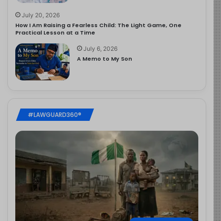
July 20, 2026
How I Am Raising a Fearless Child: The Light Game, One
Practical Lesson at a Time
July 6, 2026
A Memo to My Son
#LAWGUARD360®